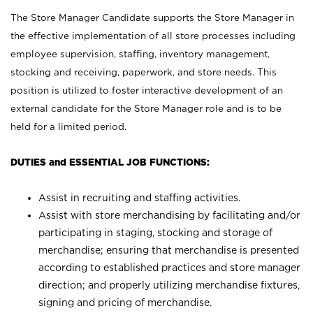
The Store Manager Candidate supports the Store Manager in
the effective implementation of all store processes including
employee supervision, staffing, inventory management,
stocking and receiving, paperwork, and store needs. This
position is utilized to foster interactive development of an
external candidate for the Store Manager role and is to be
held for a limited period.
DUTIES and ESSENTIAL JOB FUNCTIONS:
Assist in recruiting and staffing activities.
Assist with store merchandising by facilitating and/or
participating in staging, stocking and storage of
merchandise; ensuring that merchandise is presented
according to established practices and store manager
direction; and properly utilizing merchandise fixtures,
signing and pricing of merchandise.