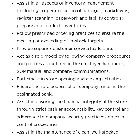
Assist in all aspects of inventory management
(including proper execution of damages, markdowns,
register scanning, paperwork and facility controls);
prepare and conduct inventories.
Follow prescribed ordering practices to ensure the
meeting or exceeding of in-stock targets.
Provide superior customer service leadership.
Act as a role model by following company procedures
and policies as outlined in the employee handbook,
SOP manual and company communications.
Participate in store opening and closing activities.
Ensure the safe deposit of all company funds in the
designated bank.
Assist in ensuring the financial integrity of the store
through strict cashier accountability, key control and
adherence to company security practices and cash
control procedures.
Assist in the maintenance of clean, well-stocked