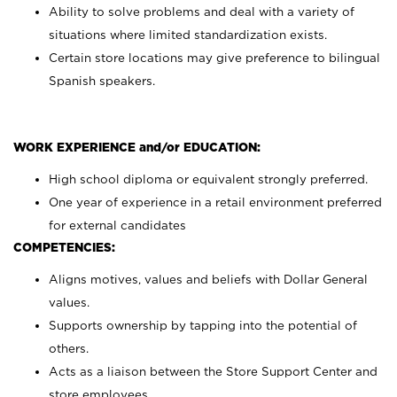
Ability to solve problems and deal with a variety of
situations where limited standardization exists.
Certain store locations may give preference to bilingual
Spanish speakers.
WORK EXPERIENCE and/or EDUCATION:
High school diploma or equivalent strongly preferred.
One year of experience in a retail environment preferred
for external candidates
COMPETENCIES:
Aligns motives, values and beliefs with Dollar General
values.
Supports ownership by tapping into the potential of
others.
Acts as a liaison between the Store Support Center and
store employees.