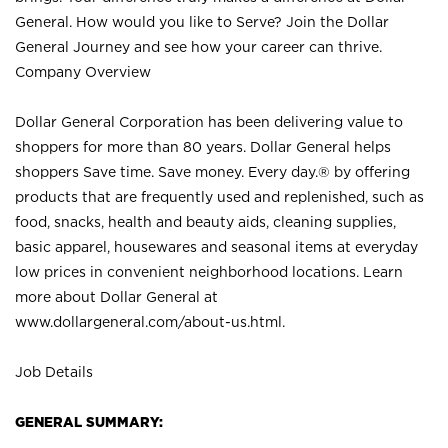
General. How would you like to Serve? Join the Dollar
General Journey and see how your career can thrive.
Company Overview
Dollar General Corporation has been delivering value to
shoppers for more than 80 years. Dollar General helps
shoppers Save time. Save money. Every day.® by offering
products that are frequently used and replenished, such as
food, snacks, health and beauty aids, cleaning supplies,
basic apparel, housewares and seasonal items at everyday
low prices in convenient neighborhood locations. Learn
more about Dollar General at
www.dollargeneral.com/about-us.html
.
Job Details
GENERAL SUMMARY: