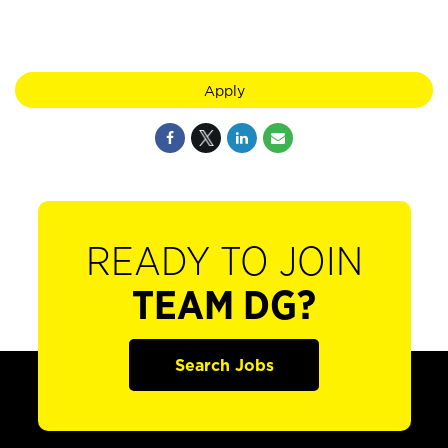
Apply
READY TO JOIN
TEAM DG?
Search Jobs