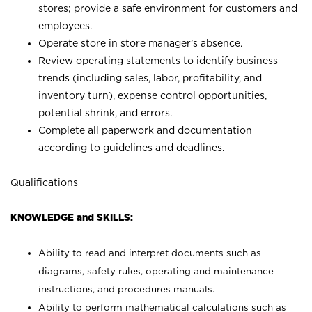
stores; provide a safe environment for customers and
employees.
Operate store in store manager’s absence.
Review operating statements to identify business
trends (including sales, labor, profitability, and
inventory turn), expense control opportunities,
potential shrink, and errors.
Complete all paperwork and documentation
according to guidelines and deadlines.
Qualifications
KNOWLEDGE and SKILLS:
Ability to read and interpret documents such as
diagrams, safety rules, operating and maintenance
instructions, and procedures manuals.
Ability to perform mathematical calculations such as