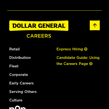
Retail
Express Hiring
Distribution
Candidate Guide: Using
the Careers Page
Fleet
Corporate
Early Careers
Serving Others
Culture