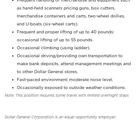
Frequent handling of merchandise and equipment such
as hand-held scanners pricing guns, box cutters,
merchandise containers and carts, two-wheel dollies,
and U-boats (six-wheel carts).
Frequent and proper lifting of up to 40 pounds;
occasional lifting of up to 55 pounds.
Occasional climbing (using ladder).
Occasional driving/providing own transportation to
make bank deposits, attend management meetings and
to other Dollar General stores.
Fast-paced environment; moderate noise level.
Occasionally exposed to outside weather conditions.
Note: This position requires some travel with limited overnight stays
Dollar General Corporation is an equal opportunity employer.