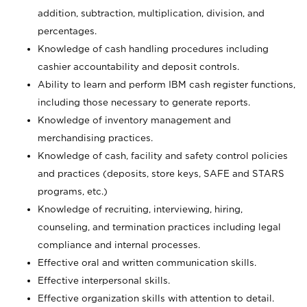
addition, subtraction, multiplication, division, and
percentages.
Knowledge of cash handling procedures including
cashier accountability and deposit controls.
Ability to learn and perform IBM cash register functions,
including those necessary to generate reports.
Knowledge of inventory management and
merchandising practices.
Knowledge of cash, facility and safety control policies
and practices (deposits, store keys, SAFE and STARS
programs, etc.)
Knowledge of recruiting, interviewing, hiring,
counseling, and termination practices including legal
compliance and internal processes.
Effective oral and written communication skills.
Effective interpersonal skills.
Effective organization skills with attention to detail.