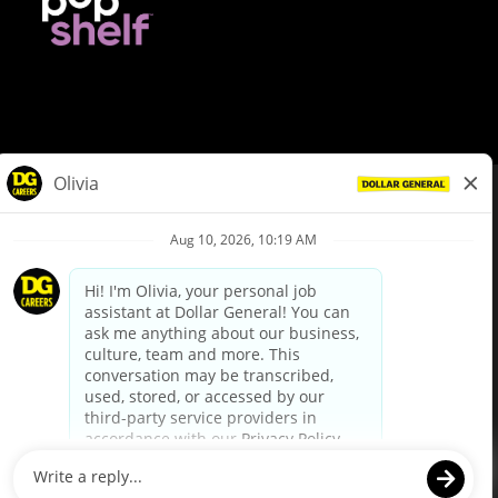
© Dollar General 2026
To view the LA County Fair Chance Ordinance, click
here
dollargeneral.com
|
Privacy Policy
|
Terms & Conditions
|
Your Privacy Choices
California Employee and Third Party Privacy Policy
|
California
Applicant Privacy Notice