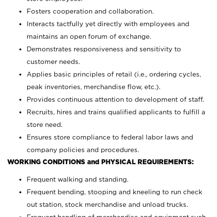
Fosters cooperation and collaboration.
Interacts tactfully yet directly with employees and
maintains an open forum of exchange.
Demonstrates responsiveness and sensitivity to
customer needs.
Applies basic principles of retail (i.e., ordering cycles,
peak inventories, merchandise flow, etc.).
Provides continuous attention to development of staff.
Recruits, hires and trains qualified applicants to fulfill a
store need.
Ensures store compliance to federal labor laws and
company policies and procedures.
WORKING CONDITIONS and PHYSICAL REQUIREMENTS:
Frequent walking and standing.
Frequent bending, stooping and kneeling to run check
out station, stock merchandise and unload trucks.