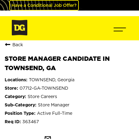
Have a Conditional Job Offer?
Back
STORE MANAGER CANDIDATE IN
TOWNSEND, GA
TOWNSEND, Georgia
07712-GA-TOWNSEND
Store Careers
Store Manager
Active Full-Time
363467
mail_outline