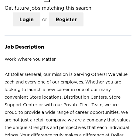
Get future jobs matching this search
Login
or
Register
Job Description
Work Where You Matter
At Dollar General, our mission is Serving Others! We value
each and every one of our employees. Whether you are
looking to launch a new career in one of our many
convenient Store locations, Distribution Centers, Store
Support Center or with our Private Fleet Team, we are
proud to provide a wide range of career opportunities. We
are not just a retail company; we are a company that values
the unique strengths and perspectives that each individual
brings. Your difference truly makes a difference at Dollar