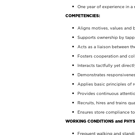
One year of experience in a 
COMPETENCIES:
Aligns motives, values and b
Supports ownership by tappin
Acts as a liaison between t
Fosters cooperation and col
Interacts tactfully yet dire
Demonstrates responsiveness
Applies basic principles of re
Provides continuous attentio
Recruits, hires and trains qua
Ensures store compliance to
WORKING CONDITIONS and PHYS
Frequent walking and standi