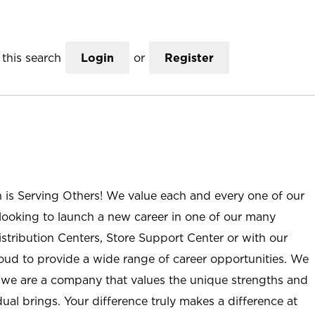
this search
Login
or
Register
n is Serving Others! We value each and every one of our
ooking to launch a new career in one of our many
istribution Centers, Store Support Center or with our
roud to provide a wide range of career opportunities. We
; we are a company that values the unique strengths and
ual brings. Your difference truly makes a difference at