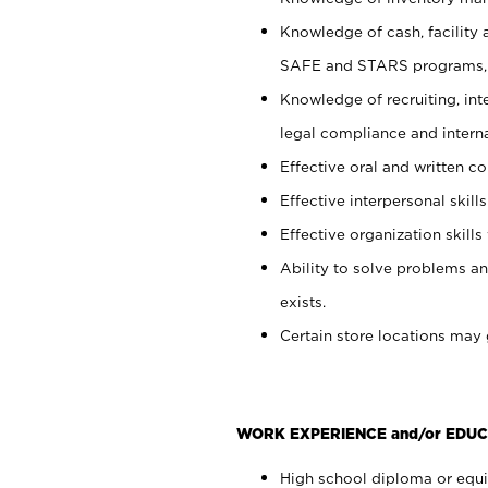
Knowledge of cash, facility 
SAFE and STARS programs, 
Knowledge of recruiting, int
legal compliance and intern
Effective oral and written c
Effective interpersonal skills
Effective organization skills 
Ability to solve problems an
exists.
Certain store locations may 
WORK EXPERIENCE and/or EDUC
High school diploma or equiv