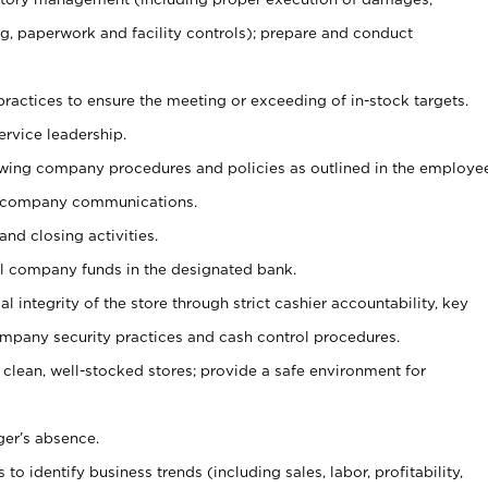
g, paperwork and facility controls); prepare and conduct
ractices to ensure the meeting or exceeding of in-stock targets.
ervice leadership.
owing company procedures and policies as outlined in the employe
 company communications.
and closing activities.
ll company funds in the designated bank.
al integrity of the store through strict cashier accountability, key
mpany security practices and cash control procedures.
 clean, well-stocked stores; provide a safe environment for
ger’s absence.
o identify business trends (including sales, labor, profitability,