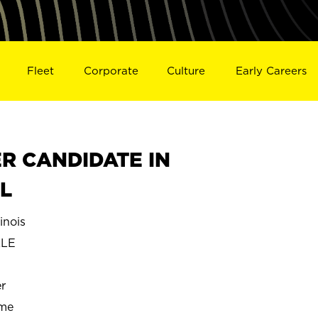
Fleet
Corporate
Culture
Early Careers
R CANDIDATE IN
IL
inois
LLE
r
ime