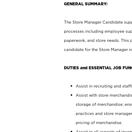
GENERAL SUMMARY:
The Store Manager Candidate suppo
processes including employee supe
paperwork, and store needs. This po
candidate for the Store Manager rol
DUTIES and ESSENTIAL JOB FUN
Assist in recruiting and staffi
Assist with store merchandis
storage of merchandise; ens
practices and store manager 
pricing of merchandise.
Assist in all aspects of in