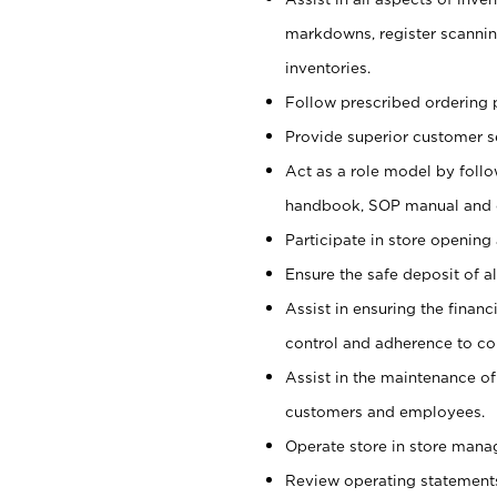
markdowns, register scannin
inventories.
Follow prescribed ordering p
Provide superior customer s
Act as a role model by foll
handbook, SOP manual and
Participate in store opening 
Ensure the safe deposit of a
Assist in ensuring the financi
control and adherence to co
Assist in the maintenance of
customers and employees.
Operate store in store mana
Review operating statements t