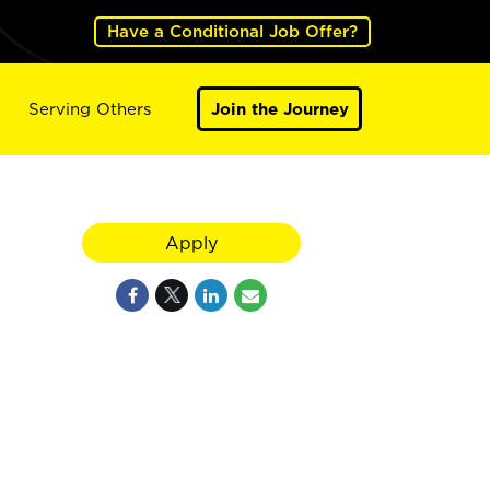
Have a Conditional Job Offer?
Serving Others
Join the Journey
Apply