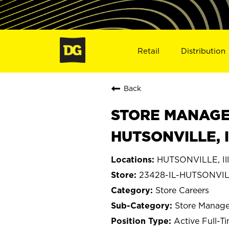
Retail
Distribution
Back
STORE MANAGE
HUTSONVILLE, 
HUTSONVILLE, Ill
23428-IL-HUTSONVI
Store Careers
Store Manage
Active Full-T