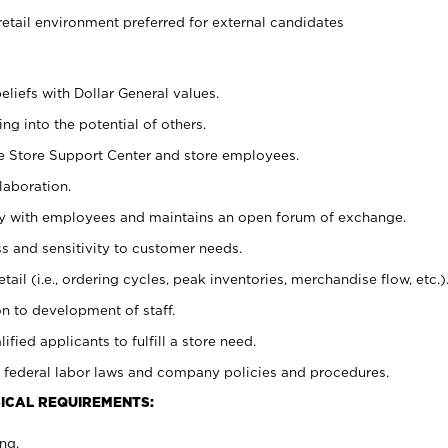
retail environment preferred for external candidates
eliefs with Dollar General values.
g into the potential of others.
he Store Support Center and store employees.
laboration.
ctly with employees and maintains an open forum of exchange.
 and sensitivity to customer needs.
tail (i.e., ordering cycles, peak inventories, merchandise flow, etc.)
n to development of staff.
lified applicants to fulfill a store need.
 federal labor laws and company policies and procedures.
ICAL REQUIREMENTS:
ng.