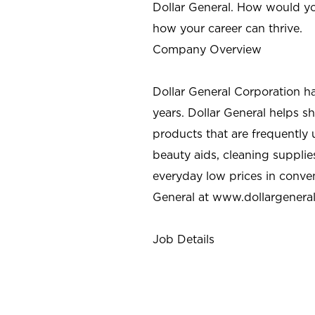
Dollar General. How would yo
how your career can thrive.
Company Overview
Dollar General Corporation h
years. Dollar General helps 
products that are frequently 
beauty aids, cleaning supplie
everyday low prices in conve
General at
www.dollargenera
Job Details