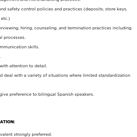
and safety control policies and practices (deposits, store keys,
etc.)
erviewing, hiring, counseling, and termination practices including
al processes.
ommunication skills.
.
with attention to detail.
d deal with a variety of situations where limited standardization
give preference to bilingual Spanish speakers.
ATION:
alent strongly preferred.