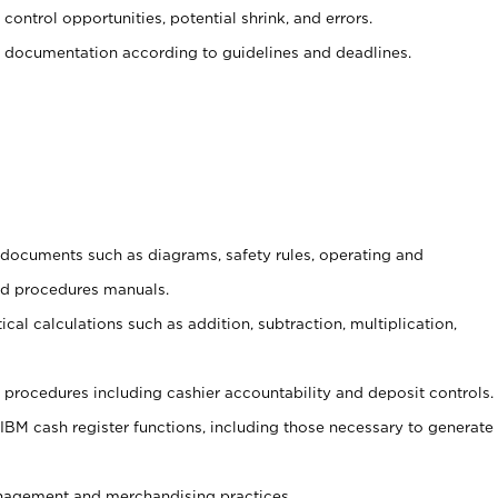
control opportunities, potential shrink, and errors.
 documentation according to guidelines and deadlines.
t documents such as diagrams, safety rules, operating and
nd procedures manuals.
cal calculations such as addition, subtraction, multiplication,
procedures including cashier accountability and deposit controls.
 IBM cash register functions, including those necessary to generate
agement and merchandising practices.