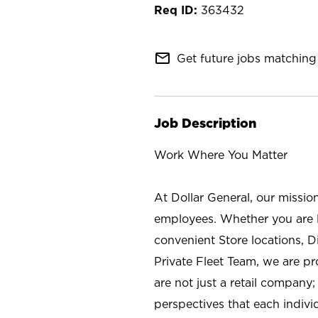
363432
mail_outline
Get future jobs matching 
Job Description
Work Where You Matter
At Dollar General, our missio
employees. Whether you are l
convenient Store locations, D
Private Fleet Team, we are p
are not just a retail company
perspectives that each individ