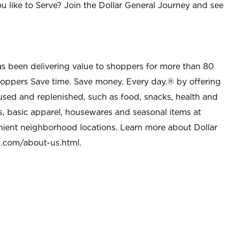
u like to Serve? Join the Dollar General Journey and see
as been delivering value to shoppers for more than 80
shoppers Save time. Save money. Every day.® by offering
used and replenished, such as food, snacks, health and
s, basic apparel, housewares and seasonal items at
nient neighborhood locations. Learn more about Dollar
l.com/about-us.html
.