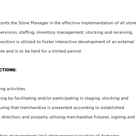
rts the Store Manager in the effective implementation of all stor
rvision, staffing, inventory management, stocking and receiving,
sition is utilized to foster interactive development of an external
e and is to be held for a limited period.
CTIONS:
ng activities.
ing by facilitating and/or participating in staging, stocking and
uring that merchandise is presented according to established
direction; and properly utilizing merchandise fixtures, signing and
ventory management (including proper execution of damages,