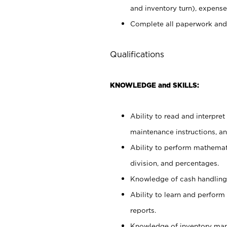
and inventory turn), expense 
Complete all paperwork and
Qualifications
KNOWLEDGE and SKILLS:
Ability to read and interpre
maintenance instructions, a
Ability to perform mathemati
division, and percentages.
Knowledge of cash handling 
Ability to learn and perform
reports.
Knowledge of inventory man