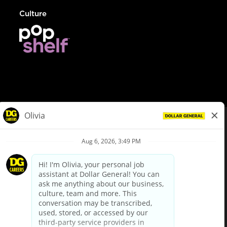
Culture
© Dollar General 2026
To view the LA County Fair Chance Ordinance, click
here
dollargeneral.com
|
Privacy Policy
|
Terms & Conditions
|
Your Privacy Choices
California Employee and Third Party Privacy Policy
|
California
Applicant Privacy Notice