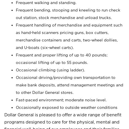
Frequent walking and standing.
Frequent bending, stooping and kneeling to run check
out station, stock merchandise and unload trucks.
Frequent handling of merchandise and equipment such
as hand-held scanners pricing guns, box cutters,
merchandise containers and carts, two-wheel dollies,
and U-boats (six-wheel carts).
Frequent and proper lifting of up to 40 pounds;
occasional lifting of up to 55 pounds.
Occasional climbing (using ladder).
Occasional driving/providing own transportation to
make bank deposits, attend management meetings and
to other Dollar General stores.
Fast-paced environment; moderate noise level.
Occasionally exposed to outside weather conditions
Dollar General is pleased to offer a wide range of benefit
programs designed to care for the physical, mental and