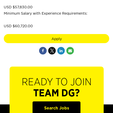
USD $57,830.00
Minimum Salary with Experience Requirements:
USD $60,720.00
Apply
READY TO JOIN
TEAM DG?
Search Jobs