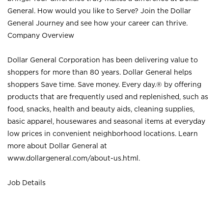
General. How would you like to Serve? Join the Dollar
General Journey and see how your career can thrive.
Company Overview
Dollar General Corporation has been delivering value to
shoppers for more than 80 years. Dollar General helps
shoppers Save time. Save money. Every day.® by offering
products that are frequently used and replenished, such as
food, snacks, health and beauty aids, cleaning supplies,
basic apparel, housewares and seasonal items at everyday
low prices in convenient neighborhood locations. Learn
more about Dollar General at
www.dollargeneral.com/about-us.html
.
Job Details