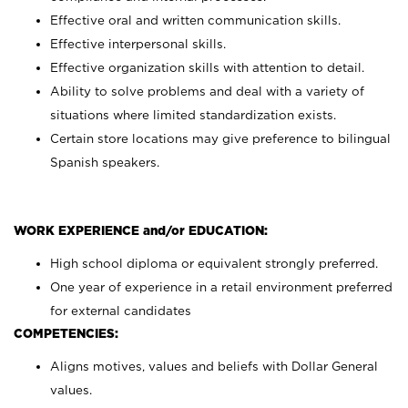
Effective oral and written communication skills.
Effective interpersonal skills.
Effective organization skills with attention to detail.
Ability to solve problems and deal with a variety of
situations where limited standardization exists.
Certain store locations may give preference to bilingual
Spanish speakers.
WORK EXPERIENCE and/or EDUCATION:
High school diploma or equivalent strongly preferred.
One year of experience in a retail environment preferred
for external candidates
COMPETENCIES:
Aligns motives, values and beliefs with Dollar General
values.