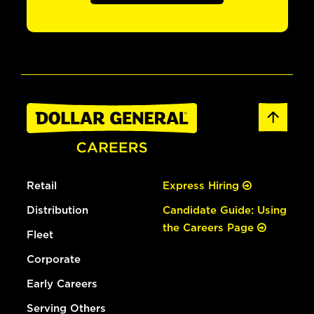
Retail
Express Hiring
Distribution
Candidate Guide: Using
the Careers Page
Fleet
Corporate
Early Careers
Serving Others