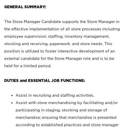
GENERAL SUMMARY:
The Store Manager Candidate supports the Store Manager in
the effective implementation of all store processes including
employee supervision, staffing, inventory management,
stocking and receiving, paperwork, and store needs. This
position is utilized to foster interactive development of an
external candidate for the Store Manager role and is to be
held for a limited period.
DUTIES and ESSENTIAL JOB FUNCTIONS:
Assist in recruiting and staffing activities.
Assist with store merchandising by facilitating and/or
participating in staging, stocking and storage of
merchandise; ensuring that merchandise is presented
according to established practices and store manager