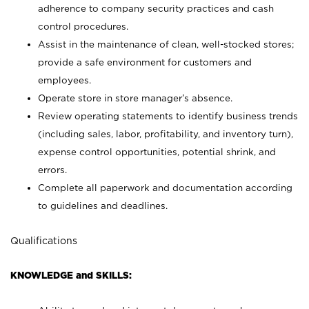
adherence to company security practices and cash
control procedures.
Assist in the maintenance of clean, well-stocked stores;
provide a safe environment for customers and
employees.
Operate store in store manager’s absence.
Review operating statements to identify business trends
(including sales, labor, profitability, and inventory turn),
expense control opportunities, potential shrink, and
errors.
Complete all paperwork and documentation according
to guidelines and deadlines.
Qualifications
KNOWLEDGE and SKILLS: