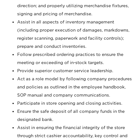
direction; and properly utilizing merchandise fixtures,
signing and pricing of merchandise.
Assist in all aspects of inventory management
(including proper execution of damages, markdowns,
register scanning, paperwork and facility controls);
prepare and conduct inventories.
Follow prescribed ordering practices to ensure the
meeting or exceeding of in-stock targets.
Provide superior customer service leadership.
Act as a role model by following company procedures
and policies as outlined in the employee handbook,
SOP manual and company communications.
Participate in store opening and closing activities.
Ensure the safe deposit of all company funds in the
designated bank.
Assist in ensuring the financial integrity of the store
through strict cashier accountability, key control and