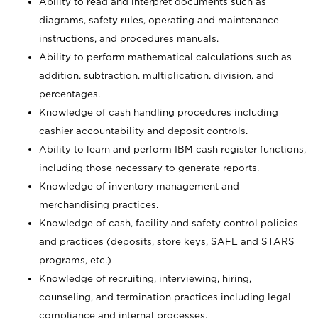
Ability to read and interpret documents such as
diagrams, safety rules, operating and maintenance
instructions, and procedures manuals.
Ability to perform mathematical calculations such as
addition, subtraction, multiplication, division, and
percentages.
Knowledge of cash handling procedures including
cashier accountability and deposit controls.
Ability to learn and perform IBM cash register functions,
including those necessary to generate reports.
Knowledge of inventory management and
merchandising practices.
Knowledge of cash, facility and safety control policies
and practices (deposits, store keys, SAFE and STARS
programs, etc.)
Knowledge of recruiting, interviewing, hiring,
counseling, and termination practices including legal
compliance and internal processes.