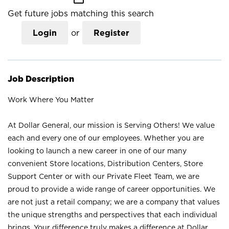
Get future jobs matching this search
Login
or
Register
Job Description
Work Where You Matter
At Dollar General, our mission is Serving Others! We value
each and every one of our employees. Whether you are
looking to launch a new career in one of our many
convenient Store locations, Distribution Centers, Store
Support Center or with our Private Fleet Team, we are
proud to provide a wide range of career opportunities. We
are not just a retail company; we are a company that values
the unique strengths and perspectives that each individual
brings. Your difference truly makes a difference at Dollar