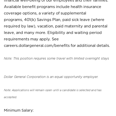
financial well-being of our employees and their families.
Available benefit programs include health insurance
coverage options, a variety of supplemental
programs, 401(k) Savings Plan, paid sick leave (where
required by law), vacation, paid maternity and parental
leave, and many more. Eligibility and waiting period
requirements may apply. See
careers.dollargeneral.com/benefits for additional details.
Note: This position requires some travel with limited overnight stays
Dollar General Corporation is an equal opportunity employer.
Note: Applications will remain open until a candidate is selected and has
accepted.
Minimum Salary: