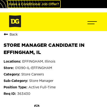
Have a Conditional Job Offer?
Back
STORE MANAGER CANDIDATE IN
EFFINGHAM, IL
EFFINGHAM, Illinois
01090-IL-EFFINGHAM
Store Careers
Store Manager
Active Full-Time
363430
mail_outline