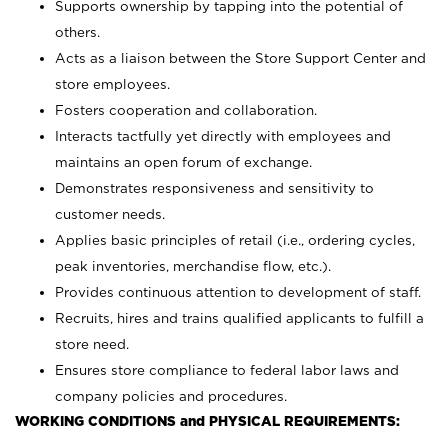
Supports ownership by tapping into the potential of
others.
Acts as a liaison between the Store Support Center and
store employees.
Fosters cooperation and collaboration.
Interacts tactfully yet directly with employees and
maintains an open forum of exchange.
Demonstrates responsiveness and sensitivity to
customer needs.
Applies basic principles of retail (i.e., ordering cycles,
peak inventories, merchandise flow, etc.).
Provides continuous attention to development of staff.
Recruits, hires and trains qualified applicants to fulfill a
store need.
Ensures store compliance to federal labor laws and
company policies and procedures.
WORKING CONDITIONS and PHYSICAL REQUIREMENTS: