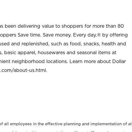
as been delivering value to shoppers for more than 80
shoppers Save time. Save money. Every day.® by offering
used and replenished, such as food, snacks, health and
s, basic apparel, housewares and seasonal items at
nient neighborhood locations. Learn more about Dollar
l.com/about-us.html
.
 all employees in the effective planning and implementation of al