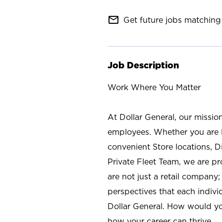
mail_outline
Get future jobs matching 
Job Description
Work Where You Matter
At Dollar General, our missio
employees. Whether you are l
convenient Store locations, D
Private Fleet Team, we are p
are not just a retail company
perspectives that each individ
Dollar General. How would yo
how your career can thrive.