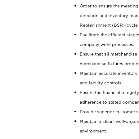
Order to ensure the meeting 
direction and inventory man
Replenishment (BSR)/cycle 
Facilitate the efficient sta
company work processes.
Ensure that all merchandise 
merchandise fixtures properl
Maintain accurate inventory
and facility controls.
Ensure the financial integrit
adherence to stated company
Provide superior customer s
Maintain a clean, well-organ
environment.