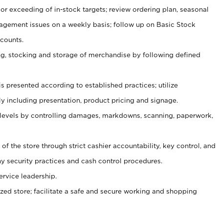
or exceeding of in-stock targets; review ordering plan, seasonal
agement issues on a weekly basis; follow up on Basic Stock
counts.
ging, stocking and storage of merchandise by following defined
is presented according to established practices; utilize
y including presentation, product pricing and signage.
 levels by controlling damages, markdowns, scanning, paperwork,
y of the store through strict cashier accountability, key control, and
 security practices and cash control procedures.
ervice leadership.
ized store; facilitate a safe and secure working and shopping