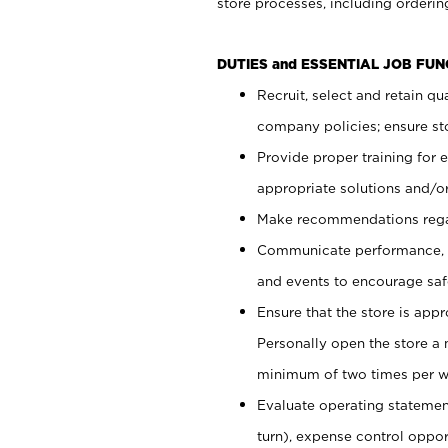
store processes, including ordering
DUTIES and ESSENTIAL JOB FUN
Recruit, select and retain q
company policies; ensure sto
Provide proper training for
appropriate solutions and/or
Make recommendations rega
Communicate performance, c
and events to encourage safe
Ensure that the store is app
Personally open the store a
minimum of two times per w
Evaluate operating statements
turn), expense control opport