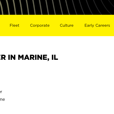
Fleet
Corporate
Culture
Early Careers
 IN MARINE, IL
r
ime