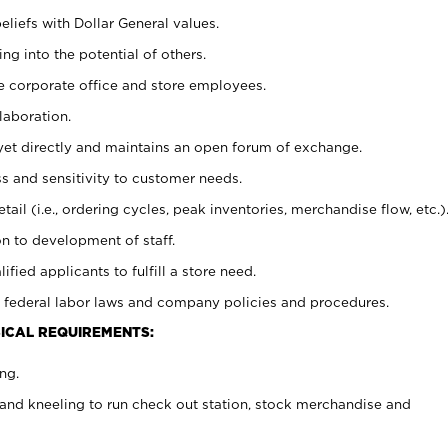
eliefs with Dollar General values.
g into the potential of others.
e corporate office and store employees.
laboration.
y yet directly and maintains an open forum of exchange.
 and sensitivity to customer needs.
tail (i.e., ordering cycles, peak inventories, merchandise flow, etc.)
n to development of staff.
lified applicants to fulfill a store need.
 federal labor laws and company policies and procedures.
ICAL REQUIREMENTS:
ng.
and kneeling to run check out station, stock merchandise and