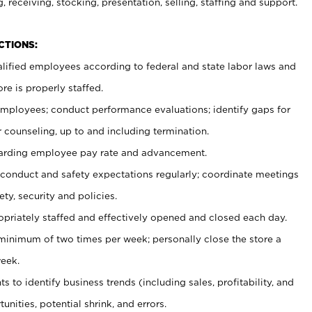
, receiving, stocking, presentation, selling, staffing and support.
CTIONS:
ualified employees according to federal and state labor laws and
re is properly staffed.
 employees; conduct performance evaluations; identify gaps for
 counseling, up to and including termination.
rding employee pay rate and advancement.
onduct and safety expectations regularly; coordinate meetings
ty, security and policies.
ropriately staffed and effectively opened and closed each day.
 minimum of two times per week; personally close the store a
eek.
 to identify business trends (including sales, profitability, and
unities, potential shrink, and errors.