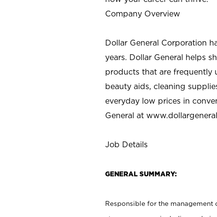
Company Overview
Dollar General Corporation h
years. Dollar General helps 
products that are frequently 
beauty aids, cleaning supplie
everyday low prices in conve
General at
www.dollargenera
Job Details
GENERAL SUMMARY:
Responsible for the management of