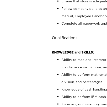
Ensure that store is adequat
Follow company policies and
manual, Employee Handbook
Complete all paperwork and
Qualifications
KNOWLEDGE and SKILLS:
Ability to read and interpre
maintenance instructions, 
Ability to perform mathemati
division, and percentages.
Knowledge of cash handling 
Ability to perform IBM cash 
Knowledge of inventory man