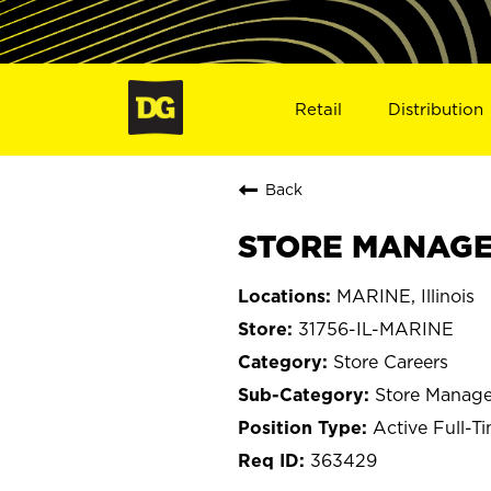
Retail
Distribution
Back
STORE MANAGER
MARINE, Illinois
31756-IL-MARINE
Store Careers
Store Manage
Active Full-T
363429