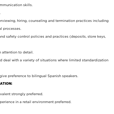
ommunication skills.
.
erviewing, hiring, counseling and termination practices including
al processes.
and safety control policies and practices (deposits, store keys,
 attention to detail.
d deal with a variety of situations where limited standardization
give preference to bilingual Spanish speakers.
ATION:
alent strongly preferred.
rience in a retail environment preferred.