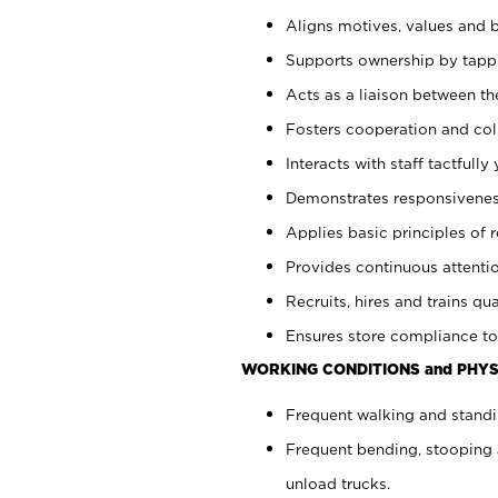
Aligns motives, values and b
Supports ownership by tappin
Acts as a liaison between th
Fosters cooperation and col
Interacts with staff tactfull
Demonstrates responsiveness
Applies basic principles of re
Provides continuous attentio
Recruits, hires and trains qua
Ensures store compliance to
WORKING CONDITIONS and PHYS
Frequent walking and standi
Frequent bending, stooping 
unload trucks.