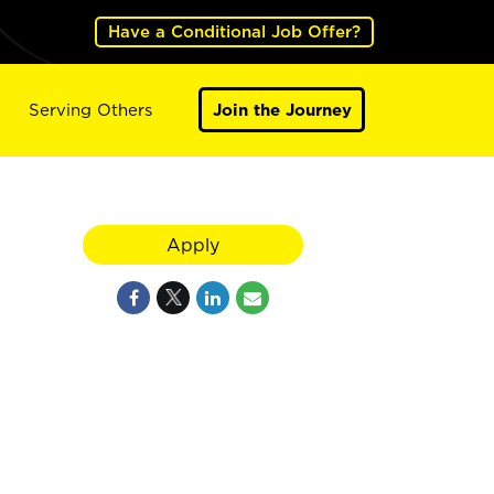
Have a Conditional Job Offer?
Serving Others
Join the Journey
Apply