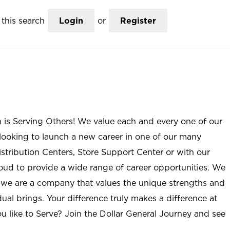
this search
Login
or
Register
n is Serving Others! We value each and every one of our
ooking to launch a new career in one of our many
istribution Centers, Store Support Center or with our
roud to provide a wide range of career opportunities. We
; we are a company that values the unique strengths and
ual brings. Your difference truly makes a difference at
u like to Serve? Join the Dollar General Journey and see