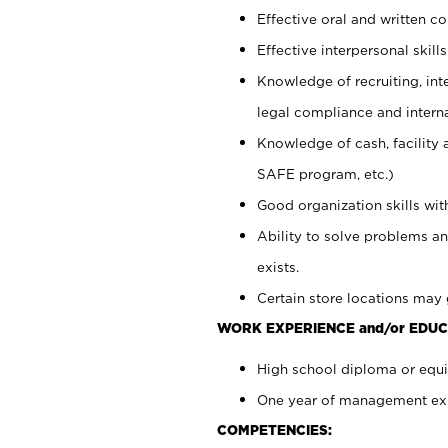
Effective oral and written c
Effective interpersonal skills
Knowledge of recruiting, int
legal compliance and intern
Knowledge of cash, facility 
SAFE program, etc.)
Good organization skills with
Ability to solve problems an
exists.
Certain store locations may 
WORK EXPERIENCE and/or EDUC
High school diploma or equiv
One year of management expe
COMPETENCIES: