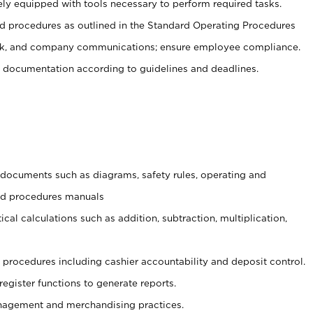
ely equipped with tools necessary to perform required tasks.
 procedures as outlined in the Standard Operating Procedures
, and company communications; ensure employee compliance.
 documentation according to guidelines and deadlines.
t documents such as diagrams, safety rules, operating and
and procedures manuals
cal calculations such as addition, subtraction, multiplication,
procedures including cashier accountability and deposit control.
register functions to generate reports.
agement and merchandising practices.