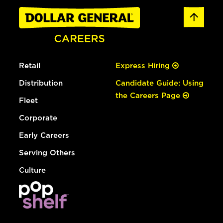
Retail
Express Hiring
Distribution
Candidate Guide: Using
the Careers Page
Fleet
Corporate
Early Careers
Serving Others
Culture