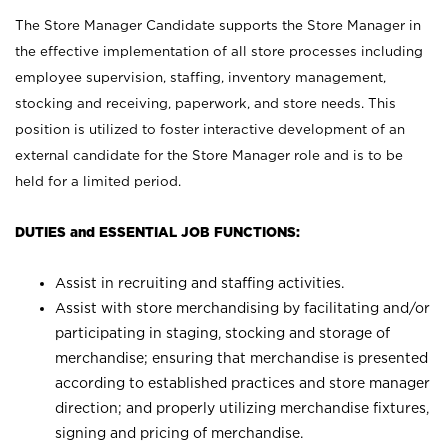
The Store Manager Candidate supports the Store Manager in
the effective implementation of all store processes including
employee supervision, staffing, inventory management,
stocking and receiving, paperwork, and store needs. This
position is utilized to foster interactive development of an
external candidate for the Store Manager role and is to be
held for a limited period.
DUTIES and ESSENTIAL JOB FUNCTIONS:
Assist in recruiting and staffing activities.
Assist with store merchandising by facilitating and/or
participating in staging, stocking and storage of
merchandise; ensuring that merchandise is presented
according to established practices and store manager
direction; and properly utilizing merchandise fixtures,
signing and pricing of merchandise.