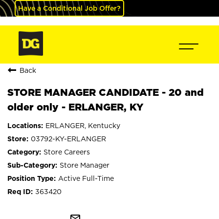
Have a Conditional Job Offer?
Back
STORE MANAGER CANDIDATE - 20 and
older only - ERLANGER, KY
ERLANGER, Kentucky
03792-KY-ERLANGER
Store Careers
Store Manager
Active Full-Time
363420
mail_outline