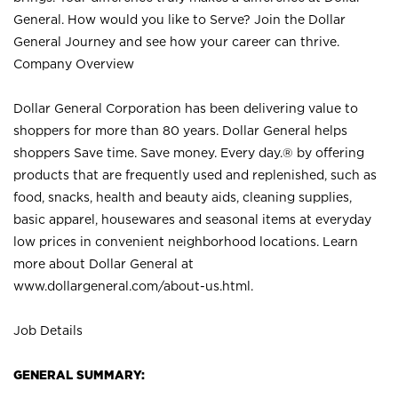
General. How would you like to Serve? Join the Dollar
General Journey and see how your career can thrive.
Company Overview
Dollar General Corporation has been delivering value to
shoppers for more than 80 years. Dollar General helps
shoppers Save time. Save money. Every day.® by offering
products that are frequently used and replenished, such as
food, snacks, health and beauty aids, cleaning supplies,
basic apparel, housewares and seasonal items at everyday
low prices in convenient neighborhood locations. Learn
more about Dollar General at
www.dollargeneral.com/about-us.html
.
Job Details
GENERAL SUMMARY: