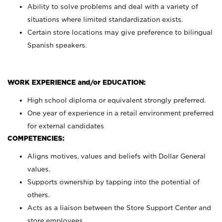
Ability to solve problems and deal with a variety of
situations where limited standardization exists.
Certain store locations may give preference to bilingual
Spanish speakers.
WORK EXPERIENCE and/or EDUCATION:
High school diploma or equivalent strongly preferred.
One year of experience in a retail environment preferred
for external candidates
COMPETENCIES:
Aligns motives, values and beliefs with Dollar General
values.
Supports ownership by tapping into the potential of
others.
Acts as a liaison between the Store Support Center and
store employees.