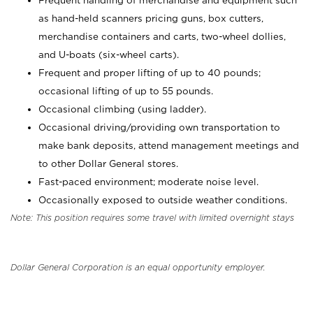
Frequent handling of merchandise and equipment such
as hand-held scanners pricing guns, box cutters,
merchandise containers and carts, two-wheel dollies,
and U-boats (six-wheel carts).
Frequent and proper lifting of up to 40 pounds;
occasional lifting of up to 55 pounds.
Occasional climbing (using ladder).
Occasional driving/providing own transportation to
make bank deposits, attend management meetings and
to other Dollar General stores.
Fast-paced environment; moderate noise level.
Occasionally exposed to outside weather conditions.
Note: This position requires some travel with limited overnight stays
Dollar General Corporation is an equal opportunity employer.