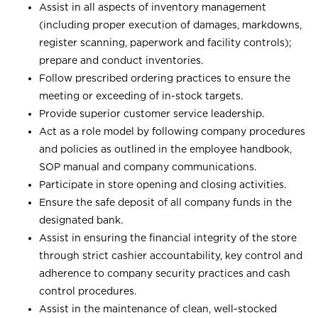
Assist in all aspects of inventory management
(including proper execution of damages, markdowns,
register scanning, paperwork and facility controls);
prepare and conduct inventories.
Follow prescribed ordering practices to ensure the
meeting or exceeding of in-stock targets.
Provide superior customer service leadership.
Act as a role model by following company procedures
and policies as outlined in the employee handbook,
SOP manual and company communications.
Participate in store opening and closing activities.
Ensure the safe deposit of all company funds in the
designated bank.
Assist in ensuring the financial integrity of the store
through strict cashier accountability, key control and
adherence to company security practices and cash
control procedures.
Assist in the maintenance of clean, well-stocked