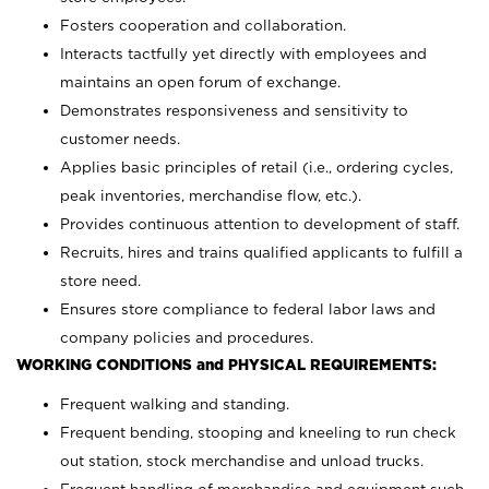
Fosters cooperation and collaboration.
Interacts tactfully yet directly with employees and
maintains an open forum of exchange.
Demonstrates responsiveness and sensitivity to
customer needs.
Applies basic principles of retail (i.e., ordering cycles,
peak inventories, merchandise flow, etc.).
Provides continuous attention to development of staff.
Recruits, hires and trains qualified applicants to fulfill a
store need.
Ensures store compliance to federal labor laws and
company policies and procedures.
WORKING CONDITIONS and PHYSICAL REQUIREMENTS:
Frequent walking and standing.
Frequent bending, stooping and kneeling to run check
out station, stock merchandise and unload trucks.