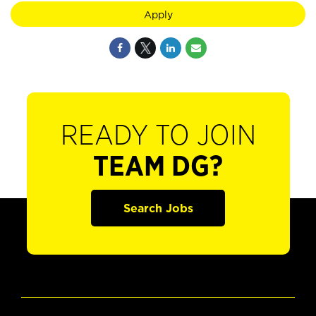
Apply
READY TO JOIN
TEAM DG?
Search Jobs