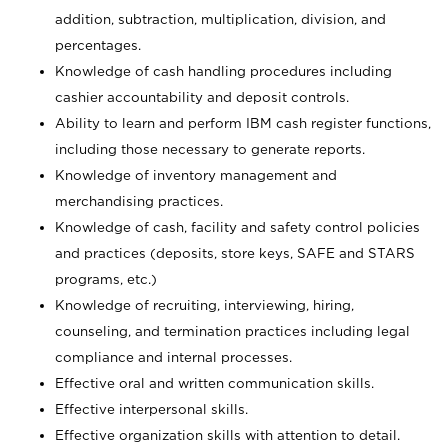
addition, subtraction, multiplication, division, and
percentages.
Knowledge of cash handling procedures including
cashier accountability and deposit controls.
Ability to learn and perform IBM cash register functions,
including those necessary to generate reports.
Knowledge of inventory management and
merchandising practices.
Knowledge of cash, facility and safety control policies
and practices (deposits, store keys, SAFE and STARS
programs, etc.)
Knowledge of recruiting, interviewing, hiring,
counseling, and termination practices including legal
compliance and internal processes.
Effective oral and written communication skills.
Effective interpersonal skills.
Effective organization skills with attention to detail.