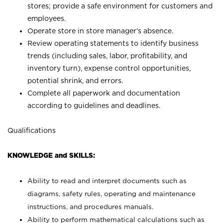
stores; provide a safe environment for customers and
employees.
Operate store in store manager’s absence.
Review operating statements to identify business
trends (including sales, labor, profitability, and
inventory turn), expense control opportunities,
potential shrink, and errors.
Complete all paperwork and documentation
according to guidelines and deadlines.
Qualifications
KNOWLEDGE and SKILLS:
Ability to read and interpret documents such as
diagrams, safety rules, operating and maintenance
instructions, and procedures manuals.
Ability to perform mathematical calculations such as