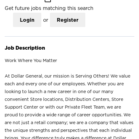
Get future jobs matching this search
Login
or
Register
Job Description
Work Where You Matter
At Dollar General, our mission is Serving Others! We value
each and every one of our employees. Whether you are
looking to launch a new career in one of our many
convenient Store locations, Distribution Centers, Store
Support Center or with our Private Fleet Team, we are
proud to provide a wide range of career opportunities. We
are not just a retail company; we are a company that values
the unique strengths and perspectives that each individual
brings. Your difference truly makes a difference at Dollar