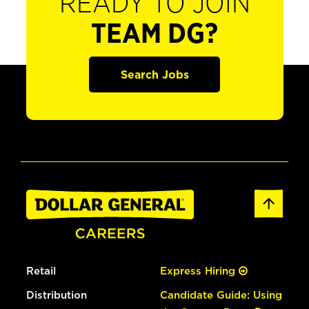
READY TO JOIN
TEAM DG?
Search Jobs
Retail
Express Hiring
Distribution
Candidate Guide: Using