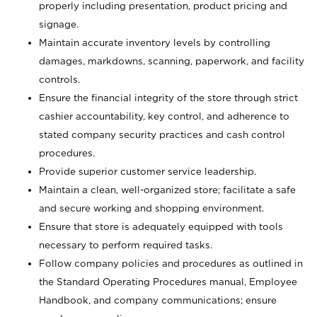
properly including presentation, product pricing and
signage.
Maintain accurate inventory levels by controlling
damages, markdowns, scanning, paperwork, and facility
controls.
Ensure the financial integrity of the store through strict
cashier accountability, key control, and adherence to
stated company security practices and cash control
procedures.
Provide superior customer service leadership.
Maintain a clean, well-organized store; facilitate a safe
and secure working and shopping environment.
Ensure that store is adequately equipped with tools
necessary to perform required tasks.
Follow company policies and procedures as outlined in
the Standard Operating Procedures manual, Employee
Handbook, and company communications; ensure