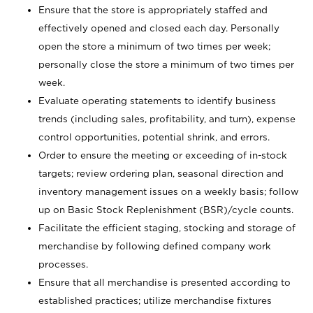
Ensure that the store is appropriately staffed and
effectively opened and closed each day. Personally
open the store a minimum of two times per week;
personally close the store a minimum of two times per
week.
Evaluate operating statements to identify business
trends (including sales, profitability, and turn), expense
control opportunities, potential shrink, and errors.
Order to ensure the meeting or exceeding of in-stock
targets; review ordering plan, seasonal direction and
inventory management issues on a weekly basis; follow
up on Basic Stock Replenishment (BSR)/cycle counts.
Facilitate the efficient staging, stocking and storage of
merchandise by following defined company work
processes.
Ensure that all merchandise is presented according to
established practices; utilize merchandise fixtures