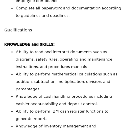
employee compliance.
Complete all paperwork and documentation according
to guidelines and deadlines.
Qualifications
KNOWLEDGE and SKILLS:
Ability to read and interpret documents such as
diagrams, safety rules, operating and maintenance
instructions, and procedures manuals
Ability to perform mathematical calculations such as
addition, subtraction, multiplication, division, and
percentages.
Knowledge of cash handling procedures including
cashier accountability and deposit control.
Ability to perform IBM cash register functions to
generate reports.
Knowledge of inventory management and