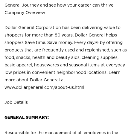
General Journey and see how your career can thrive.
Company Overview
Dollar General Corporation has been delivering value to
shoppers for more than 80 years. Dollar General helps
shoppers Save time. Save money. Every day.® by offering
products that are frequently used and replenished, such as
food, snacks, health and beauty aids, cleaning supplies,
basic apparel, housewares and seasonal items at everyday
low prices in convenient neighborhood locations. Learn
more about Dollar General at
www.dollargeneral.com/about-us.html
.
Job Details
GENERAL SUMMARY:
Responsible for the management of all employees in the