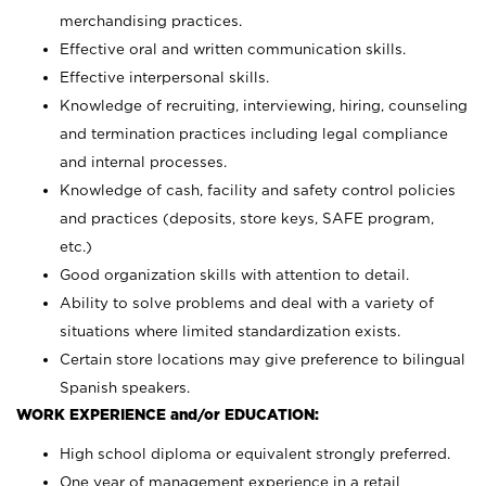
merchandising practices.
Effective oral and written communication skills.
Effective interpersonal skills.
Knowledge of recruiting, interviewing, hiring, counseling
and termination practices including legal compliance
and internal processes.
Knowledge of cash, facility and safety control policies
and practices (deposits, store keys, SAFE program,
etc.)
Good organization skills with attention to detail.
Ability to solve problems and deal with a variety of
situations where limited standardization exists.
Certain store locations may give preference to bilingual
Spanish speakers.
WORK EXPERIENCE and/or EDUCATION:
High school diploma or equivalent strongly preferred.
One year of management experience in a retail