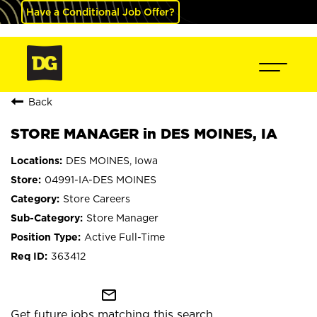
Have a Conditional Job Offer?
Back
STORE MANAGER in DES MOINES, IA
DES MOINES, Iowa
04991-IA-DES MOINES
Store Careers
Store Manager
Active Full-Time
363412
mail_outline
Get future jobs matching this search