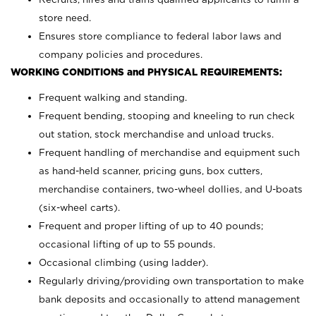
store need.
Ensures store compliance to federal labor laws and
company policies and procedures.
WORKING CONDITIONS and PHYSICAL REQUIREMENTS:
Frequent walking and standing.
Frequent bending, stooping and kneeling to run check
out station, stock merchandise and unload trucks.
Frequent handling of merchandise and equipment such
as hand-held scanner, pricing guns,
box cutters,
merchandise containers, two-wheel dollies, and U-boats
(six-wheel carts).
Frequent and proper lifting of up to 40 pounds;
occasional lifting of up to 55 pounds.
Occasional climbing (using ladder).
Regularly driving/providing own transportation to make
bank deposits and occasionally to attend management