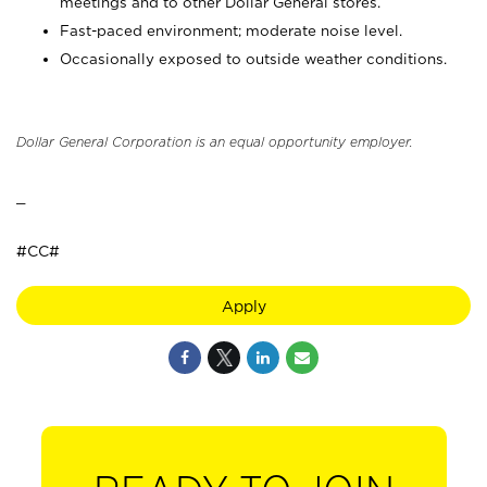
meetings and to other Dollar General stores.
Fast-paced environment; moderate noise level.
Occasionally exposed to outside weather conditions.
Dollar General Corporation is an equal opportunity employer.
_
#CC#
Apply