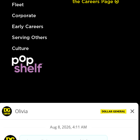
the Careers Page
Fleet
Corporate
Early Careers
Serving Others
Culture
© Dollar General 2026
To view the LA County Fair Chance Ordinance, click
here
dollargeneral.com
|
Privacy Policy
|
Terms & Conditions
|
Your Privacy Choices