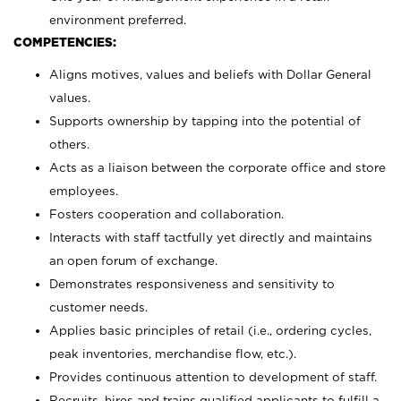
environment preferred.
COMPETENCIES:
Aligns motives, values and beliefs with Dollar General
values.
Supports ownership by tapping into the potential of
others.
Acts as a liaison between the corporate office and store
employees.
Fosters cooperation and collaboration.
Interacts with staff tactfully yet directly and maintains
an open forum of exchange.
Demonstrates responsiveness and sensitivity to
customer needs.
Applies basic principles of retail (i.e., ordering cycles,
peak inventories, merchandise flow, etc.).
Provides continuous attention to development of staff.
Recruits, hires and trains qualified applicants to fulfill a