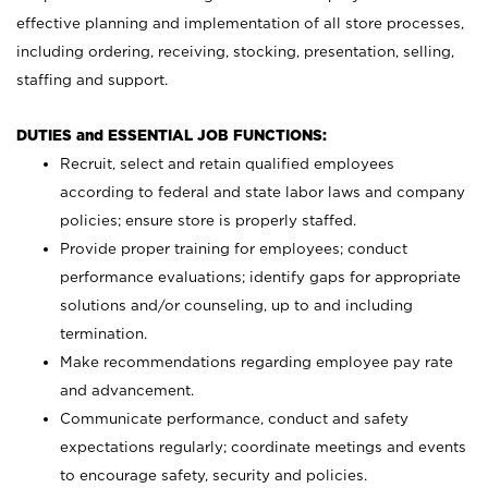
effective planning and implementation of all store processes,
including ordering, receiving, stocking, presentation, selling,
staffing and support.
DUTIES and ESSENTIAL JOB FUNCTIONS:
Recruit, select and retain qualified employees
according to federal and state labor laws and company
policies; ensure store is properly staffed.
Provide proper training for employees; conduct
performance evaluations; identify gaps for appropriate
solutions and/or counseling, up to and including
termination.
Make recommendations regarding employee pay rate
and advancement.
Communicate performance, conduct and safety
expectations regularly; coordinate meetings and events
to encourage safety, security and policies.