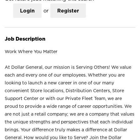
Login
or
Register
Job Description
Work Where You Matter
At Dollar General, our mission is Serving Others! We value
each and every one of our employees. Whether you are
looking to launch a new career in one of our many
convenient Store locations, Distribution Centers, Store
Support Center or with our Private Fleet Team, we are
proud to provide a wide range of career opportunities. We
are not just a retail company; we are a company that values
the unique strengths and perspectives that each individual
brings. Your difference truly makes a difference at Dollar
General. How would you like to Serve? Join the Dollar