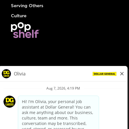
Serving Others
Culture
© Dollar General 2026
To view the LA County Fair Chance Ordinance, click
here
dollargeneral.com
|
Privacy Policy
|
Terms & Conditions
|
Your Privacy Choices
California Employee and Third Party Privacy Policy
|
California
Applicant Privacy Notice