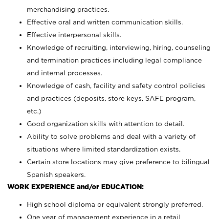
merchandising practices.
Effective oral and written communication skills.
Effective interpersonal skills.
Knowledge of recruiting, interviewing, hiring, counseling
and termination practices including legal compliance
and internal processes.
Knowledge of cash, facility and safety control policies
and practices (deposits, store keys, SAFE program,
etc.)
Good organization skills with attention to detail.
Ability to solve problems and deal with a variety of
situations where limited standardization exists.
Certain store locations may give preference to bilingual
Spanish speakers.
WORK EXPERIENCE and/or EDUCATION:
High school diploma or equivalent strongly preferred.
One year of management experience in a retail