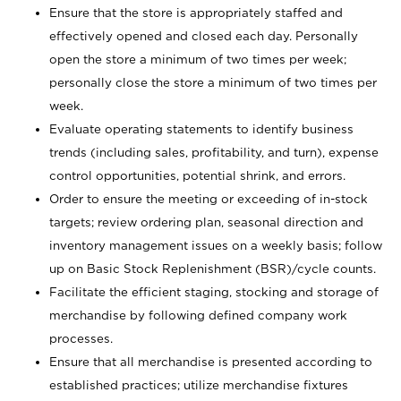
Ensure that the store is appropriately staffed and
effectively opened and closed each day. Personally
open the store a minimum of two times per week;
personally close the store a minimum of two times per
week.
Evaluate operating statements to identify business
trends (including sales, profitability, and turn), expense
control opportunities, potential shrink, and errors.
Order to ensure the meeting or exceeding of in-stock
targets; review ordering plan, seasonal direction and
inventory management issues on a weekly basis; follow
up on Basic Stock Replenishment (BSR)/cycle counts.
Facilitate the efficient staging, stocking and storage of
merchandise by following defined company work
processes.
Ensure that all merchandise is presented according to
established practices; utilize merchandise fixtures