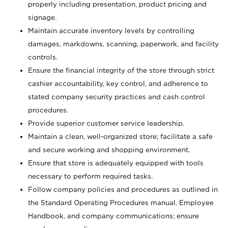
properly including presentation, product pricing and
signage.
Maintain accurate inventory levels by controlling
damages, markdowns, scanning, paperwork, and facility
controls.
Ensure the financial integrity of the store through strict
cashier accountability, key control, and adherence to
stated company security practices and cash control
procedures.
Provide superior customer service leadership.
Maintain a clean, well-organized store; facilitate a safe
and secure working and shopping environment.
Ensure that store is adequately equipped with tools
necessary to perform required tasks.
Follow company policies and procedures as outlined in
the Standard Operating Procedures manual, Employee
Handbook, and company communications; ensure