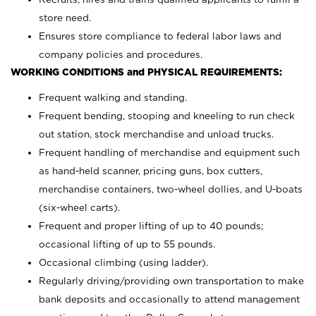
store need.
Ensures store compliance to federal labor laws and
company policies and procedures.
WORKING CONDITIONS and PHYSICAL REQUIREMENTS:
Frequent walking and standing.
Frequent bending, stooping and kneeling to run check
out station, stock merchandise and unload trucks.
Frequent handling of merchandise and equipment such
as hand-held scanner, pricing guns,
box cutters,
merchandise containers, two-wheel dollies, and U-boats
(six-wheel carts).
Frequent and proper lifting of up to 40 pounds;
occasional lifting of up to 55 pounds.
Occasional climbing (using ladder).
Regularly driving/providing own transportation to make
bank deposits and occasionally to attend management