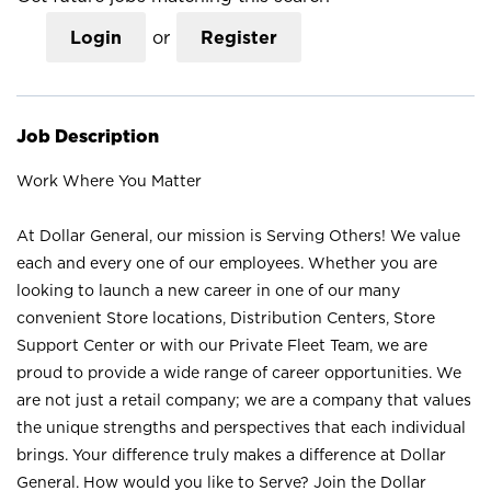
Login
or
Register
Job Description
Work Where You Matter
At Dollar General, our mission is Serving Others! We value
each and every one of our employees. Whether you are
looking to launch a new career in one of our many
convenient Store locations, Distribution Centers, Store
Support Center or with our Private Fleet Team, we are
proud to provide a wide range of career opportunities. We
are not just a retail company; we are a company that values
the unique strengths and perspectives that each individual
brings. Your difference truly makes a difference at Dollar
General. How would you like to Serve? Join the Dollar