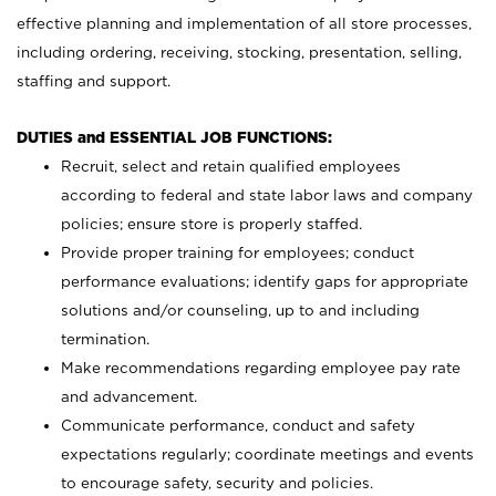
effective planning and implementation of all store processes,
including ordering, receiving, stocking, presentation, selling,
staffing and support.
DUTIES and ESSENTIAL JOB FUNCTIONS:
Recruit, select and retain qualified employees
according to federal and state labor laws and company
policies; ensure store is properly staffed.
Provide proper training for employees; conduct
performance evaluations; identify gaps for appropriate
solutions and/or counseling, up to and including
termination.
Make recommendations regarding employee pay rate
and advancement.
Communicate performance, conduct and safety
expectations regularly; coordinate meetings and events
to encourage safety, security and policies.