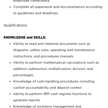
employee compliance.
Complete all paperwork and documentation according
to guidelines and deadlines.
Qualifications
KNOWLEDGE and SKILLS:
Ability to read and interpret documents such as
diagrams, safety rules, operating and maintenance
instructions, and procedures manuals
Ability to perform mathematical calculations such as
addition, subtraction, multiplication, division, and
percentages.
Knowledge of cash handling procedures including
cashier accountability and deposit control.
Ability to perform IBM cash register functions to
generate reports.
Knowledge of inventory management and