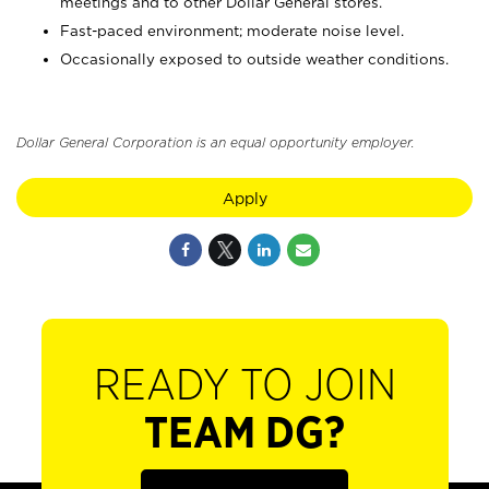
meetings and to other Dollar General stores.
Fast-paced environment; moderate noise level.
Occasionally exposed to outside weather conditions.
Dollar General Corporation is an equal opportunity employer.
Apply
READY TO JOIN
TEAM DG?