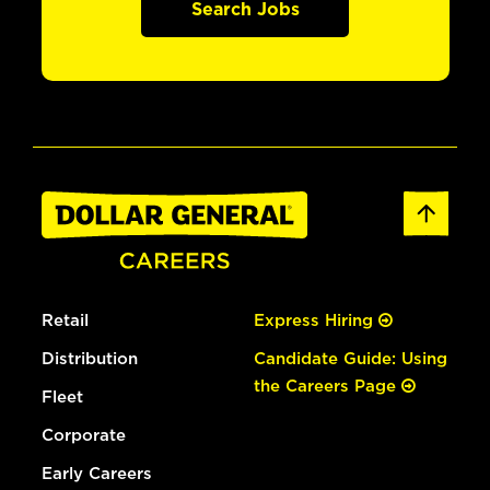
Search Jobs
Retail
Express Hiring
Distribution
Candidate Guide: Using
the Careers Page
Fleet
Corporate
Early Careers