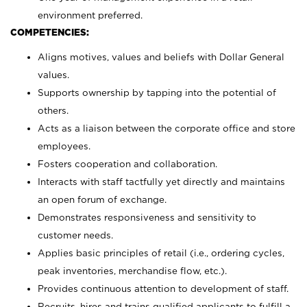
environment preferred.
COMPETENCIES:
Aligns motives, values and beliefs with Dollar General
values.
Supports ownership by tapping into the potential of
others.
Acts as a liaison between the corporate office and store
employees.
Fosters cooperation and collaboration.
Interacts with staff tactfully yet directly and maintains
an open forum of exchange.
Demonstrates responsiveness and sensitivity to
customer needs.
Applies basic principles of retail (i.e., ordering cycles,
peak inventories, merchandise flow, etc.).
Provides continuous attention to development of staff.
Recruits, hires and trains qualified applicants to fulfill a