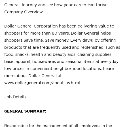
General Journey and see how your career can thrive.
Company Overview
Dollar General Corporation has been delivering value to
shoppers for more than 80 years. Dollar General helps
shoppers Save time. Save money. Every day.® by offering
products that are frequently used and replenished, such as
food, snacks, health and beauty aids, cleaning supplies,
basic apparel, housewares and seasonal items at everyday
low prices in convenient neighborhood locations. Learn
more about Dollar General at
www.dollargeneral.com/about-us.html
.
Job Details
GENERAL SUMMARY:
Responsible for the management of all employees in the