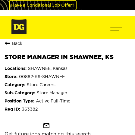
Have a Conditional Job Offer?
Back
STORE MANAGER IN SHAWNEE, KS
SHAWNEE, Kansas
00882-KS-SHAWNEE
Store Careers
Store Manager
Active Full-Time
363382
mail_outline
Get future jobs matching this search