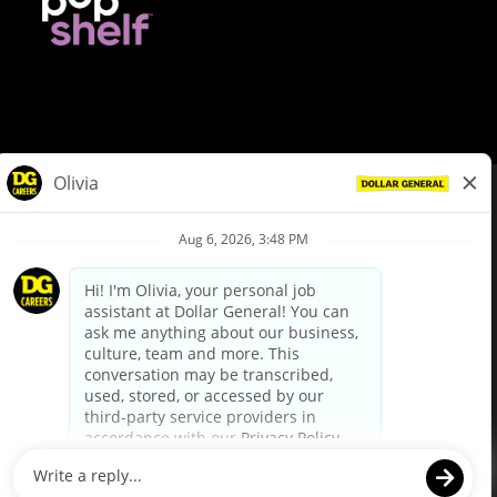
© Dollar General 2026
To view the LA County Fair Chance Ordinance, click
here
dollargeneral.com
|
Privacy Policy
|
Terms & Conditions
|
Your Privacy Choices
California Employee and Third Party Privacy Policy
|
California
Applicant Privacy Notice