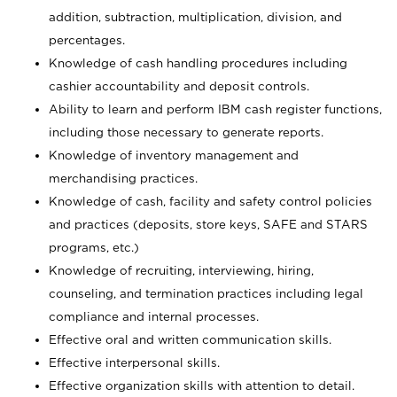
addition, subtraction, multiplication, division, and
percentages.
Knowledge of cash handling procedures including
cashier accountability and deposit controls.
Ability to learn and perform IBM cash register functions,
including those necessary to generate reports.
Knowledge of inventory management and
merchandising practices.
Knowledge of cash, facility and safety control policies
and practices (deposits, store keys, SAFE and STARS
programs, etc.)
Knowledge of recruiting, interviewing, hiring,
counseling, and termination practices including legal
compliance and internal processes.
Effective oral and written communication skills.
Effective interpersonal skills.
Effective organization skills with attention to detail.