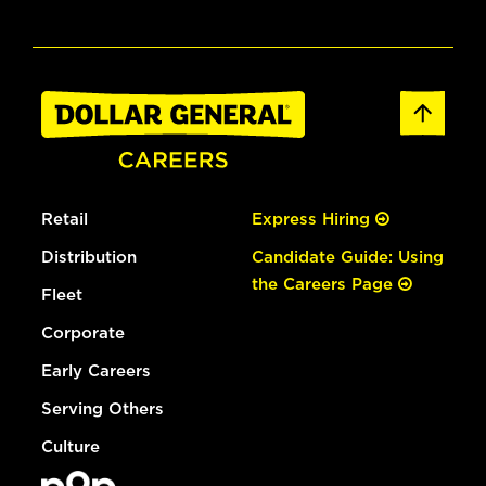
Retail
Express Hiring
Distribution
Candidate Guide: Using
the Careers Page
Fleet
Corporate
Early Careers
Serving Others
Culture