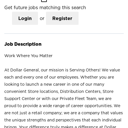
Get future jobs matching this search
Login
or
Register
Job Description
Work Where You Matter
At Dollar General, our mission is Serving Others! We value
each and every one of our employees. Whether you are
looking to launch a new career in one of our many
convenient Store locations, Distribution Centers, Store
Support Center or with our Private Fleet Team, we are
proud to provide a wide range of career opportunities. We
are not just a retail company; we are a company that values
the unique strengths and perspectives that each individual
brings. Your difference truly makes a difference at Dollar