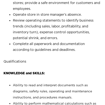
stores; provide a safe environment for customers and
employees.
Operate store in store manager’s absence.
Review operating statements to identify business
trends (including sales, labor, profitability, and
inventory turn), expense control opportunities,
potential shrink, and errors.
Complete all paperwork and documentation
according to guidelines and deadlines.
Qualifications
KNOWLEDGE and SKILLS:
Ability to read and interpret documents such as
diagrams, safety rules, operating and maintenance
instructions, and procedures manuals.
Ability to perform mathematical calculations such as