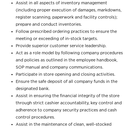
Assist in all aspects of inventory management
(including proper execution of damages, markdowns,
register scanning, paperwork and facility controls);
prepare and conduct inventories.
Follow prescribed ordering practices to ensure the
meeting or exceeding of in-stock targets.
Provide superior customer service leadership.
Act as a role model by following company procedures
and policies as outlined in the employee handbook,
SOP manual and company communications.
Participate in store opening and closing activities.
Ensure the safe deposit of all company funds in the
designated bank.
Assist in ensuring the financial integrity of the store
through strict cashier accountability, key control and
adherence to company security practices and cash
control procedures.
Assist in the maintenance of clean, well-stocked