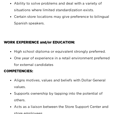
Ability to solve problems and deal with a variety of
situations where limited standardization exists.
Certain store locations may give preference to bilingual
Spanish speakers.
WORK EXPERIENCE and/or EDUCATION:
High school diploma or equivalent strongly preferred.
One year of experience in a retail environment preferred
for external candidates
COMPETENCIES:
Aligns motives, values and beliefs with Dollar General
values.
Supports ownership by tapping into the potential of
others.
Acts as a liaison between the Store Support Center and
store employees.