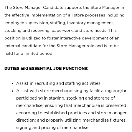
The Store Manager Candidate supports the Store Manager in
the effective implementation of all store processes including
employee supervision, staffing, inventory management,
stocking and receiving, paperwork, and store needs. This
position is utilized to foster interactive development of an
external candidate for the Store Manager role and is to be
held for a limited period.
DUTIES and ESSENTIAL JOB FUNCTIONS:
Assist in recruiting and staffing activities.
Assist with store merchandising by facilitating and/or
participating in staging, stocking and storage of
merchandise; ensuring that merchandise is presented
according to established practices and store manager
direction; and properly utilizing merchandise fixtures,
signing and pricing of merchandise.