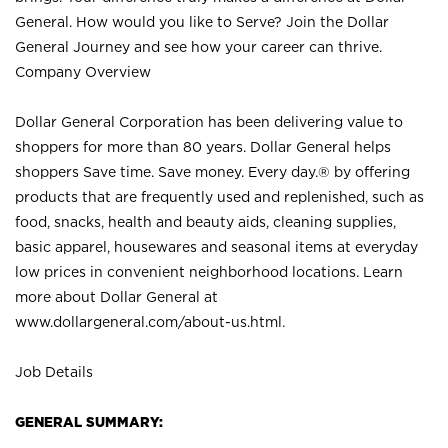
General. How would you like to Serve? Join the Dollar
General Journey and see how your career can thrive.
Company Overview
Dollar General Corporation has been delivering value to
shoppers for more than 80 years. Dollar General helps
shoppers Save time. Save money. Every day.® by offering
products that are frequently used and replenished, such as
food, snacks, health and beauty aids, cleaning supplies,
basic apparel, housewares and seasonal items at everyday
low prices in convenient neighborhood locations. Learn
more about Dollar General at
www.dollargeneral.com/about-us.html
.
Job Details
GENERAL SUMMARY: