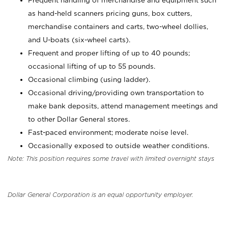
Frequent handling of merchandise and equipment such
as hand-held scanners pricing guns, box cutters,
merchandise containers and carts, two-wheel dollies,
and U-boats (six-wheel carts).
Frequent and proper lifting of up to 40 pounds;
occasional lifting of up to 55 pounds.
Occasional climbing (using ladder).
Occasional driving/providing own transportation to
make bank deposits, attend management meetings and
to other Dollar General stores.
Fast-paced environment; moderate noise level.
Occasionally exposed to outside weather conditions.
Note: This position requires some travel with limited overnight stays
Dollar General Corporation is an equal opportunity employer.