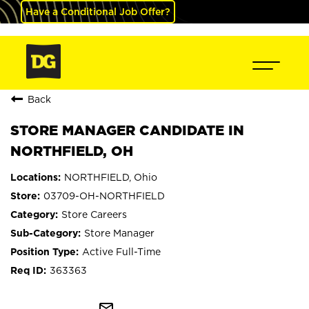
Have a Conditional Job Offer?
Back
STORE MANAGER CANDIDATE IN
NORTHFIELD, OH
NORTHFIELD, Ohio
03709-OH-NORTHFIELD
Store Careers
Store Manager
Active Full-Time
363363
mail_outline