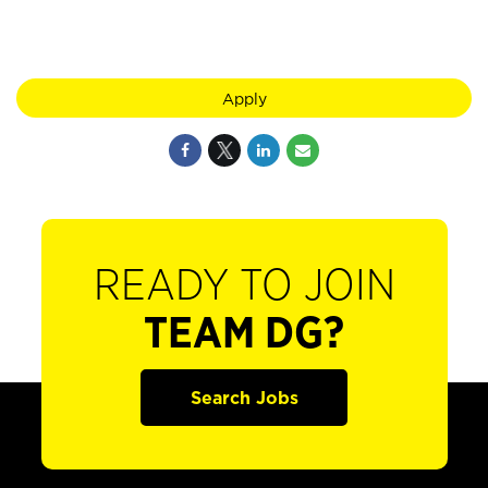
Apply
READY TO JOIN
TEAM DG?
Search Jobs