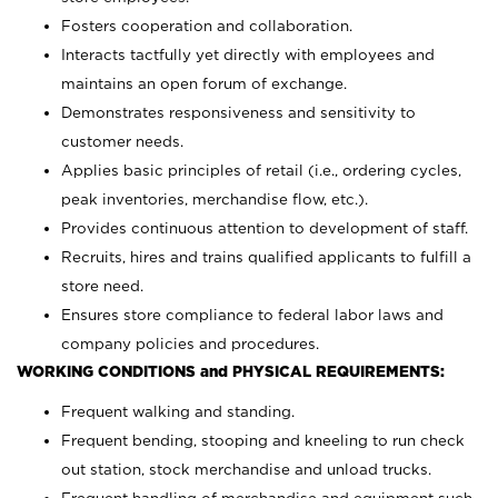
Fosters cooperation and collaboration.
Interacts tactfully yet directly with employees and
maintains an open forum of exchange.
Demonstrates responsiveness and sensitivity to
customer needs.
Applies basic principles of retail (i.e., ordering cycles,
peak inventories, merchandise flow, etc.).
Provides continuous attention to development of staff.
Recruits, hires and trains qualified applicants to fulfill a
store need.
Ensures store compliance to federal labor laws and
company policies and procedures.
WORKING CONDITIONS and PHYSICAL REQUIREMENTS:
Frequent walking and standing.
Frequent bending, stooping and kneeling to run check
out station, stock merchandise and unload trucks.