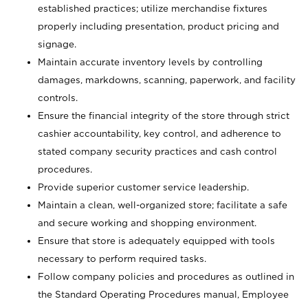
established practices; utilize merchandise fixtures
properly including presentation, product pricing and
signage.
Maintain accurate inventory levels by controlling
damages, markdowns, scanning, paperwork, and facility
controls.
Ensure the financial integrity of the store through strict
cashier accountability, key control, and adherence to
stated company security practices and cash control
procedures.
Provide superior customer service leadership.
Maintain a clean, well-organized store; facilitate a safe
and secure working and shopping environment.
Ensure that store is adequately equipped with tools
necessary to perform required tasks.
Follow company policies and procedures as outlined in
the Standard Operating Procedures manual, Employee