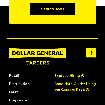
Search Jobs
Retail
Express Hiring
Distribution
Candidate Guide: Using
the Careers Page
Fleet
Corporate