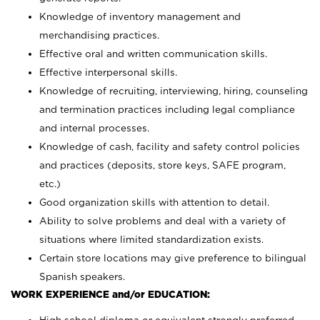
Knowledge of inventory management and
merchandising practices.
Effective oral and written communication skills.
Effective interpersonal skills.
Knowledge of recruiting, interviewing, hiring, counseling
and termination practices including legal compliance
and internal processes.
Knowledge of cash, facility and safety control policies
and practices (deposits, store keys, SAFE program,
etc.)
Good organization skills with attention to detail.
Ability to solve problems and deal with a variety of
situations where limited standardization exists.
Certain store locations may give preference to bilingual
Spanish speakers.
WORK EXPERIENCE and/or EDUCATION: