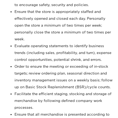
to encourage safety, security and policies.
Ensure that the store is appropriately staffed and
effectively opened and closed each day. Personally
open the store a minimum of two times per week;
personally close the store a minimum of two times per
week.
Evaluate operating statements to identify business
trends (including sales, profitability, and turn), expense
control opportunities, potential shrink, and errors.
Order to ensure the meeting or exceeding of in-stock
targets; review ordering plan, seasonal direction and
inventory management issues on a weekly basis; follow
up on Basic Stock Replenishment (BSR)/cycle counts.
Facilitate the efficient staging, stocking and storage of
merchandise by following defined company work
processes.
Ensure that all merchandise is presented according to