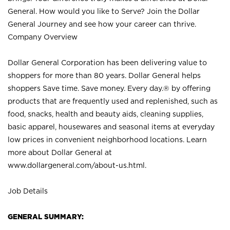
General. How would you like to Serve? Join the Dollar
General Journey and see how your career can thrive.
Company Overview
Dollar General Corporation has been delivering value to
shoppers for more than 80 years. Dollar General helps
shoppers Save time. Save money. Every day.® by offering
products that are frequently used and replenished, such as
food, snacks, health and beauty aids, cleaning supplies,
basic apparel, housewares and seasonal items at everyday
low prices in convenient neighborhood locations. Learn
more about Dollar General at
www.dollargeneral.com/about-us.html
.
Job Details
GENERAL SUMMARY: