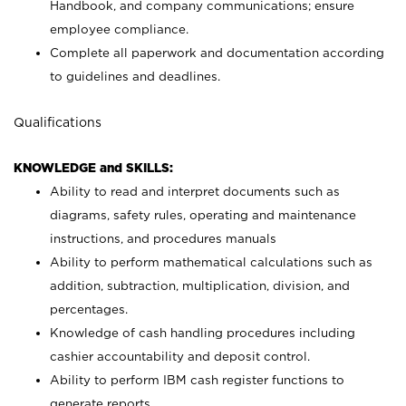
Handbook, and company communications; ensure
employee compliance.
Complete all paperwork and documentation according
to guidelines and deadlines.
Qualifications
KNOWLEDGE and SKILLS:
Ability to read and interpret documents such as
diagrams, safety rules, operating and maintenance
instructions, and procedures manuals
Ability to perform mathematical calculations such as
addition, subtraction, multiplication, division, and
percentages.
Knowledge of cash handling procedures including
cashier accountability and deposit control.
Ability to perform IBM cash register functions to
generate reports.