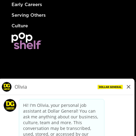
Early Careers
Serving Others
Culture
© Dollar General 2026
To view the LA County Fair Chance Ordinance, click
here
dollargeneral.com
|
Privacy Policy
|
Terms & Conditions
|
Your Privacy Choices
California Employee and Third Party Privacy Policy
|
California
Applicant Privacy Notice