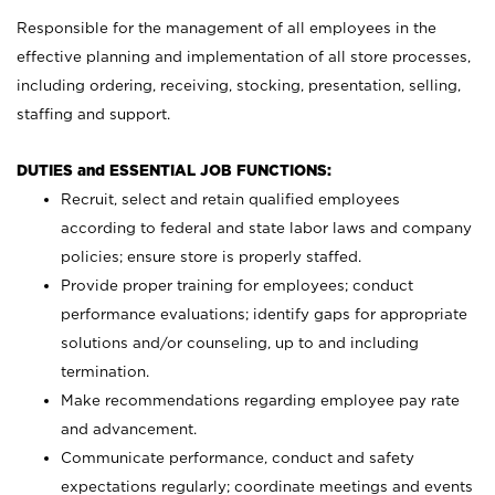
Responsible for the management of all employees in the
effective planning and implementation of all store processes,
including ordering, receiving, stocking, presentation, selling,
staffing and support.
DUTIES and ESSENTIAL JOB FUNCTIONS:
Recruit, select and retain qualified employees
according to federal and state labor laws and company
policies; ensure store is properly staffed.
Provide proper training for employees; conduct
performance evaluations; identify gaps for appropriate
solutions and/or counseling, up to and including
termination.
Make recommendations regarding employee pay rate
and advancement.
Communicate performance, conduct and safety
expectations regularly; coordinate meetings and events