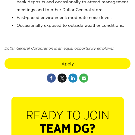
bank deposits and occasionally to attend management
meetings and to other Dollar General stores.
Fast-paced environment; moderate noise level.
Occasionally exposed to outside weather conditions.
Dollar General Corporation is an equal opportunity employer.
Apply
READY TO JOIN
TEAM DG?