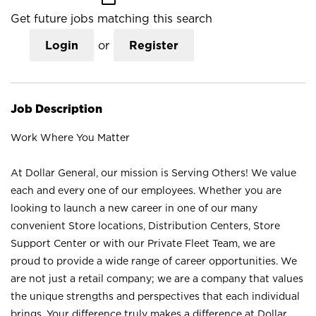
Get future jobs matching this search
Login
or
Register
Job Description
Work Where You Matter
At Dollar General, our mission is Serving Others! We value
each and every one of our employees. Whether you are
looking to launch a new career in one of our many
convenient Store locations, Distribution Centers, Store
Support Center or with our Private Fleet Team, we are
proud to provide a wide range of career opportunities. We
are not just a retail company; we are a company that values
the unique strengths and perspectives that each individual
brings. Your difference truly makes a difference at Dollar