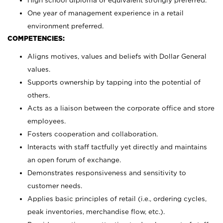
High school diploma or equivalent strongly preferred.
One year of management experience in a retail
environment preferred.
COMPETENCIES:
Aligns motives, values and beliefs with Dollar General
values.
Supports ownership by tapping into the potential of
others.
Acts as a liaison between the corporate office and store
employees.
Fosters cooperation and collaboration.
Interacts with staff tactfully yet directly and maintains
an open forum of exchange.
Demonstrates responsiveness and sensitivity to
customer needs.
Applies basic principles of retail (i.e., ordering cycles,
peak inventories, merchandise flow, etc.).