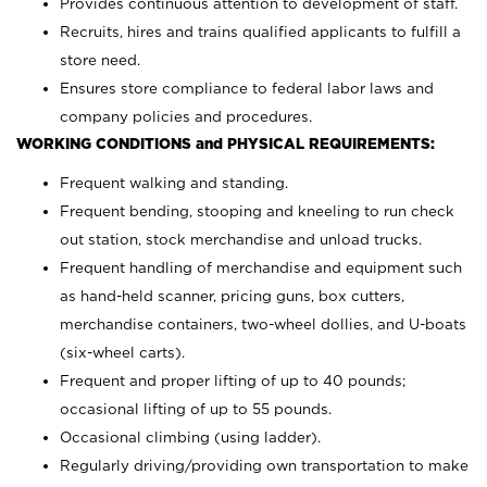
Provides continuous attention to development of staff.
Recruits, hires and trains qualified applicants to fulfill a
store need.
Ensures store compliance to federal labor laws and
company policies and procedures.
WORKING CONDITIONS and PHYSICAL REQUIREMENTS:
Frequent walking and standing.
Frequent bending, stooping and kneeling to run check
out station, stock merchandise and unload trucks.
Frequent handling of merchandise and equipment such
as hand-held scanner, pricing guns,
box cutters,
merchandise containers, two-wheel dollies, and U-boats
(six-wheel carts).
Frequent and proper lifting of up to 40 pounds;
occasional lifting of up to 55 pounds.
Occasional climbing (using ladder).
Regularly driving/providing own transportation to make