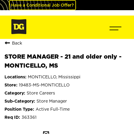
Have a Conditional Job Offer?
Back
STORE MANAGER - 21 and older only -
MONTICELLO, MS
MONTICELLO, Mississippi
19483-MS-MONTICELLO
Store Careers
Store Manager
Active Full-Time
363361
mail_outline