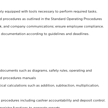
ely equipped with tools necessary to perform required tasks.
 procedures as outlined in the Standard Operating Procedures
, and company communications; ensure employee compliance.
 documentation according to guidelines and deadlines.
t documents such as diagrams, safety rules, operating and
and procedures manuals
cal calculations such as addition, subtraction, multiplication,
procedures including cashier accountability and deposit control.
register functions to generate reports.