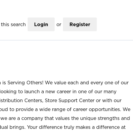
this search
Login
or
Register
n is Serving Others! We value each and every one of our
ooking to launch a new career in one of our many
istribution Centers, Store Support Center or with our
roud to provide a wide range of career opportunities. We
; we are a company that values the unique strengths and
ual brings. Your difference truly makes a difference at