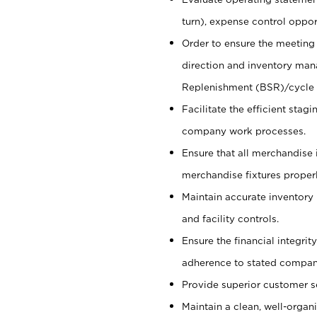
turn), expense control opport
Order to ensure the meeting 
direction and inventory man
Replenishment (BSR)/cycle 
Facilitate the efficient sta
company work processes.
Ensure that all merchandise 
merchandise fixtures properl
Maintain accurate inventory
and facility controls.
Ensure the financial integrit
adherence to stated company
Provide superior customer s
Maintain a clean, well-organ