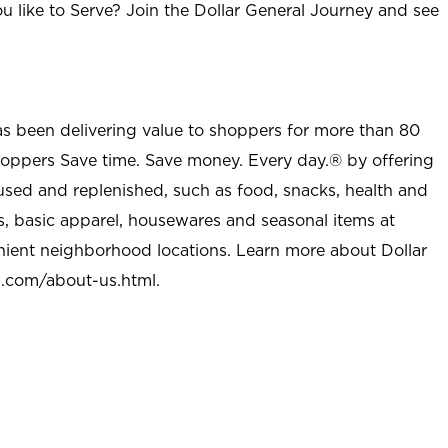
u like to Serve? Join the Dollar General Journey and see
as been delivering value to shoppers for more than 80
shoppers Save time. Save money. Every day.® by offering
used and replenished, such as food, snacks, health and
s, basic apparel, housewares and seasonal items at
nient neighborhood locations. Learn more about Dollar
l.com/about-us.html
.