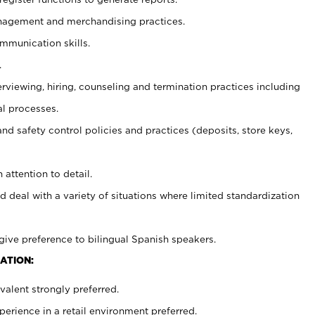
agement and merchandising practices.
ommunication skills.
.
erviewing, hiring, counseling and termination practices including
al processes.
and safety control policies and practices (deposits, store keys,
 attention to detail.
d deal with a variety of situations where limited standardization
give preference to bilingual Spanish speakers.
ATION:
alent strongly preferred.
rience in a retail environment preferred.