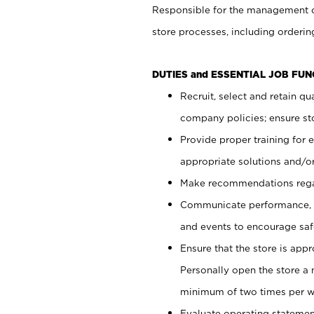
Responsible for the management of
store processes, including ordering
DUTIES and ESSENTIAL JOB FUN
Recruit, select and retain q
company policies; ensure sto
Provide proper training for
appropriate solutions and/or
Make recommendations rega
Communicate performance, c
and events to encourage safe
Ensure that the store is app
Personally open the store a
minimum of two times per w
Evaluate operating statements