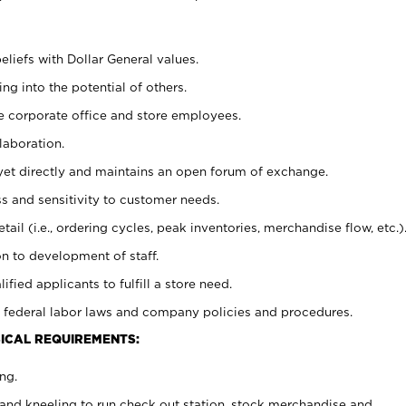
eliefs with Dollar General values.
g into the potential of others.
e corporate office and store employees.
laboration.
y yet directly and maintains an open forum of exchange.
 and sensitivity to customer needs.
tail (i.e., ordering cycles, peak inventories, merchandise flow, etc.)
n to development of staff.
lified applicants to fulfill a store need.
 federal labor laws and company policies and procedures.
ICAL REQUIREMENTS:
ng.
and kneeling to run check out station, stock merchandise and