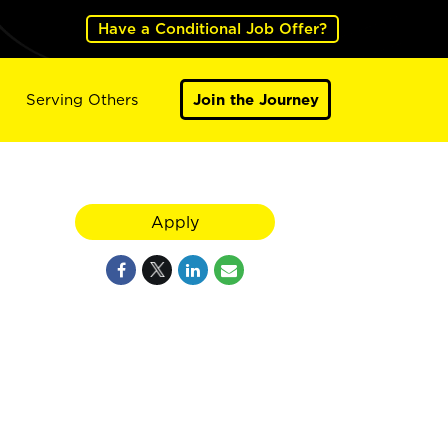
Have a Conditional Job Offer?
Serving Others
Join the Journey
Apply