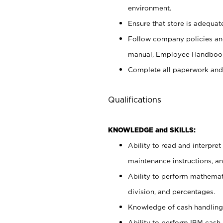
environment.
Ensure that store is adequat
Follow company policies and
manual, Employee Handbook
Complete all paperwork and
Qualifications
KNOWLEDGE and SKILLS:
Ability to read and interpre
maintenance instructions, 
Ability to perform mathemati
division, and percentages.
Knowledge of cash handling 
Ability to perform IBM cash 