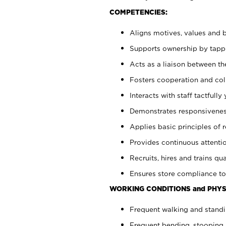
COMPETENCIES:
Aligns motives, values and b
Supports ownership by tappin
Acts as a liaison between th
Fosters cooperation and col
Interacts with staff tactfull
Demonstrates responsiveness
Applies basic principles of re
Provides continuous attentio
Recruits, hires and trains qua
Ensures store compliance to
WORKING CONDITIONS and PHYS
Frequent walking and standi
Frequent bending, stooping 