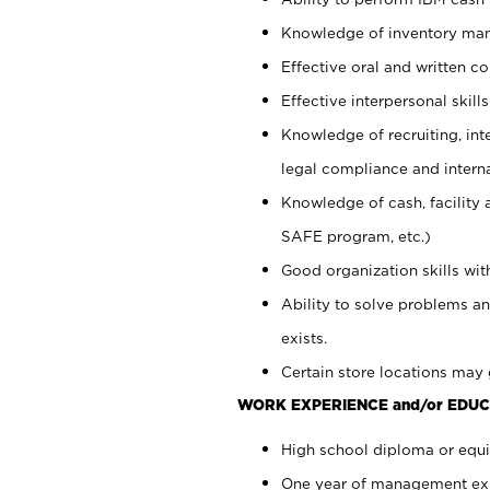
Knowledge of inventory man
Effective oral and written c
Effective interpersonal skills
Knowledge of recruiting, int
legal compliance and intern
Knowledge of cash, facility 
SAFE program, etc.)
Good organization skills with
Ability to solve problems an
exists.
Certain store locations may 
WORK EXPERIENCE and/or EDUC
High school diploma or equiv
One year of management expe