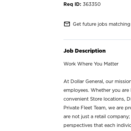
363350
mail_outline
Get future jobs matching 
Job Description
Work Where You Matter
At Dollar General, our missio
employees. Whether you are l
convenient Store locations, D
Private Fleet Team, we are p
are not just a retail company
perspectives that each individ