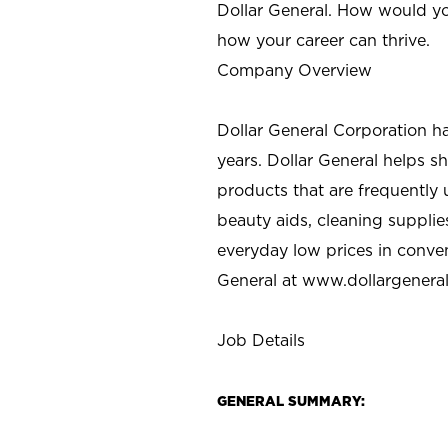
Dollar General. How would yo
how your career can thrive.
Company Overview
Dollar General Corporation h
years. Dollar General helps 
products that are frequently 
beauty aids, cleaning supplie
everyday low prices in conve
General at
www.dollargenera
Job Details
GENERAL SUMMARY: