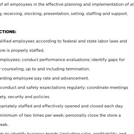
 all employees in the effective planning and implementation of al
, receiving, stocking, presentation, selling, staffing and support.
CTIONS:
ualified employees according to federal and state labor laws and
re is properly staffed.
 employees; conduct performance evaluations; identify gaps for
 counseling, up to and including termination.
rding employee pay rate and advancement.
onduct and safety expectations regularly; coordinate meetings
ty, security and policies.
ropriately staffed and effectively opened and closed each day.
 minimum of two times per week; personally close the store a
eek.
 to identify business trends (including sales, profitability, and