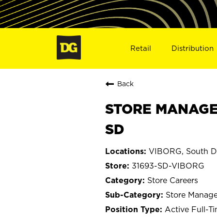
Retail
Distribution
Back
STORE MANAGER 
SD
VIBORG, South D
31693-SD-VIBORG
Store Careers
Store Manage
Active Full-T