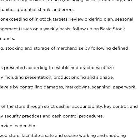
unities, potential shrink, and errors.
or exceeding of in-stock targets; review ordering plan, seasonal
agement issues on a weekly basis; follow up on Basic Stock
counts.
ging, stocking and storage of merchandise by following defined
is presented according to established practices; utilize
y including presentation, product pricing and signage.
 levels by controlling damages, markdowns, scanning, paperwork,
y of the store through strict cashier accountability, key control, and
 security practices and cash control procedures.
ervice leadership.
ized store; facilitate a safe and secure working and shopping