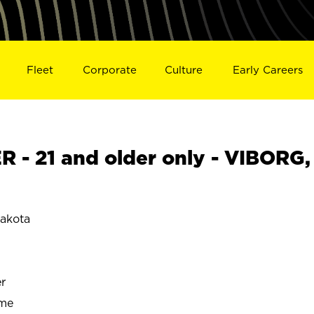
Fleet
Corporate
Culture
Early Careers
- 21 and older only - VIBORG,
akota
r
ime