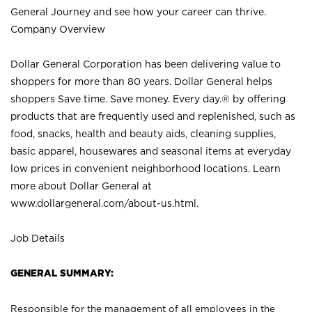
General Journey and see how your career can thrive.
Company Overview
Dollar General Corporation has been delivering value to
shoppers for more than 80 years. Dollar General helps
shoppers Save time. Save money. Every day.® by offering
products that are frequently used and replenished, such as
food, snacks, health and beauty aids, cleaning supplies,
basic apparel, housewares and seasonal items at everyday
low prices in convenient neighborhood locations. Learn
more about Dollar General at
www.dollargeneral.com/about-us.html
.
Job Details
GENERAL SUMMARY:
Responsible for the management of all employees in the