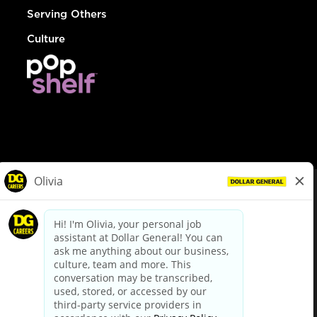
Serving Others
Culture
© Dollar General 2026
To view the LA County Fair Chance Ordinance, click
here
dollargeneral.com
|
Privacy Policy
|
Terms & Conditions
|
Your Privacy Choices
California Employee and Third Party Privacy Policy
|
California
Applicant Privacy Notice