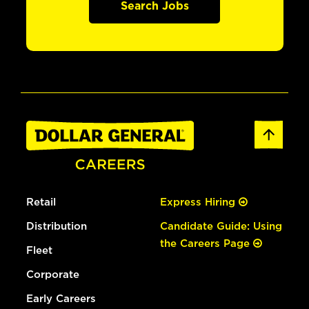
Search Jobs
Retail
Express Hiring
Distribution
Candidate Guide: Using
the Careers Page
Fleet
Corporate
Early Careers