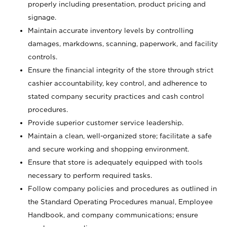
properly including presentation, product pricing and
signage.
Maintain accurate inventory levels by controlling
damages, markdowns, scanning, paperwork, and facility
controls.
Ensure the financial integrity of the store through strict
cashier accountability, key control, and adherence to
stated company security practices and cash control
procedures.
Provide superior customer service leadership.
Maintain a clean, well-organized store; facilitate a safe
and secure working and shopping environment.
Ensure that store is adequately equipped with tools
necessary to perform required tasks.
Follow company policies and procedures as outlined in
the Standard Operating Procedures manual, Employee
Handbook, and company communications; ensure