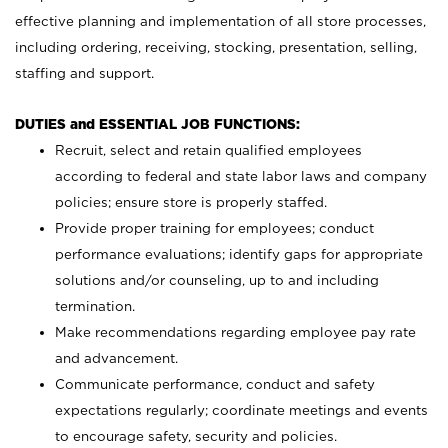
effective planning and implementation of all store processes,
including ordering, receiving, stocking, presentation, selling,
staffing and support.
DUTIES and ESSENTIAL JOB FUNCTIONS:
Recruit, select and retain qualified employees
according to federal and state labor laws and company
policies; ensure store is properly staffed.
Provide proper training for employees; conduct
performance evaluations; identify gaps for appropriate
solutions and/or counseling, up to and including
termination.
Make recommendations regarding employee pay rate
and advancement.
Communicate performance, conduct and safety
expectations regularly; coordinate meetings and events
to encourage safety, security and policies.