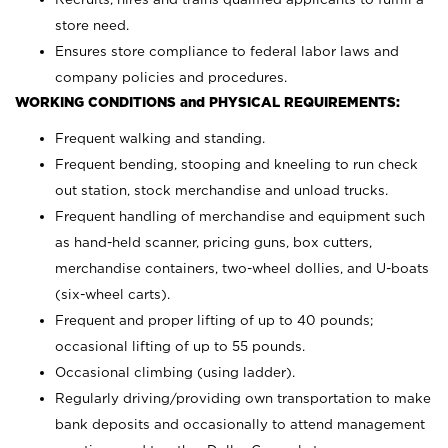
store need.
Ensures store compliance to federal labor laws and
company policies and procedures.
WORKING CONDITIONS and PHYSICAL REQUIREMENTS:
Frequent walking and standing.
Frequent bending, stooping and kneeling to run check
out station, stock merchandise and unload trucks.
Frequent handling of merchandise and equipment such
as hand-held scanner, pricing guns,
box cutters,
merchandise containers, two-wheel dollies, and U-boats
(six-wheel carts).
Frequent and proper lifting of up to 40 pounds;
occasional lifting of up to 55 pounds.
Occasional climbing (using ladder).
Regularly driving/providing own transportation to make
bank deposits and occasionally to attend management