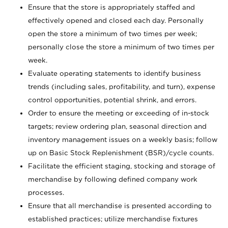
Ensure that the store is appropriately staffed and
effectively opened and closed each day. Personally
open the store a minimum of two times per week;
personally close the store a minimum of two times per
week.
Evaluate operating statements to identify business
trends (including sales, profitability, and turn), expense
control opportunities, potential shrink, and errors.
Order to ensure the meeting or exceeding of in-stock
targets; review ordering plan, seasonal direction and
inventory management issues on a weekly basis; follow
up on Basic Stock Replenishment (BSR)/cycle counts.
Facilitate the efficient staging, stocking and storage of
merchandise by following defined company work
processes.
Ensure that all merchandise is presented according to
established practices; utilize merchandise fixtures