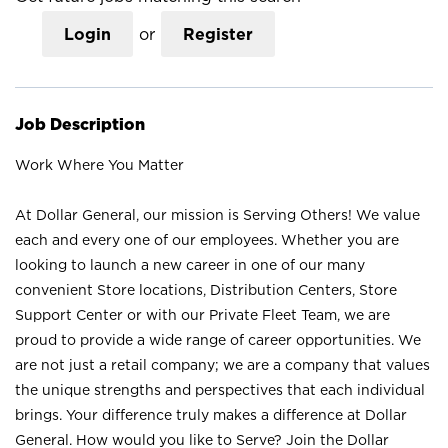
Login
or
Register
Job Description
Work Where You Matter
At Dollar General, our mission is Serving Others! We value
each and every one of our employees. Whether you are
looking to launch a new career in one of our many
convenient Store locations, Distribution Centers, Store
Support Center or with our Private Fleet Team, we are
proud to provide a wide range of career opportunities. We
are not just a retail company; we are a company that values
the unique strengths and perspectives that each individual
brings. Your difference truly makes a difference at Dollar
General. How would you like to Serve? Join the Dollar