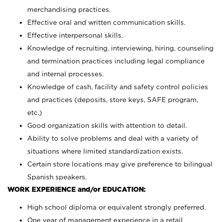
merchandising practices.
Effective oral and written communication skills.
Effective interpersonal skills.
Knowledge of recruiting, interviewing, hiring, counseling
and termination practices including legal compliance
and internal processes.
Knowledge of cash, facility and safety control policies
and practices (deposits, store keys, SAFE program,
etc.)
Good organization skills with attention to detail.
Ability to solve problems and deal with a variety of
situations where limited standardization exists.
Certain store locations may give preference to bilingual
Spanish speakers.
WORK EXPERIENCE and/or EDUCATION:
High school diploma or equivalent strongly preferred.
One year of management experience in a retail