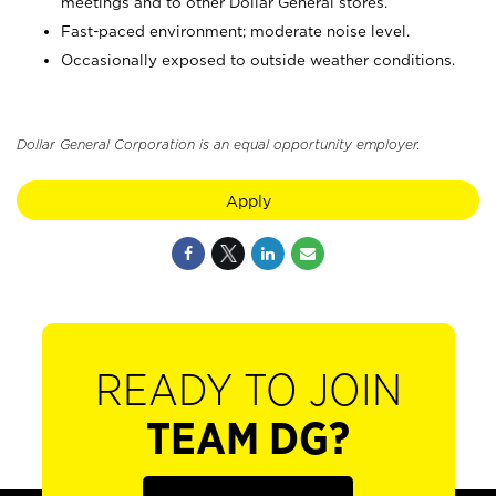
meetings and to other Dollar General stores.
Fast-paced environment; moderate noise level.
Occasionally exposed to outside weather conditions.
Dollar General Corporation is an equal opportunity employer.
Apply
READY TO JOIN
TEAM DG?