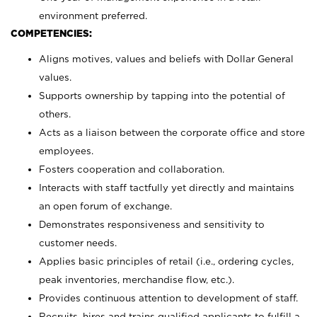
environment preferred.
COMPETENCIES:
Aligns motives, values and beliefs with Dollar General
values.
Supports ownership by tapping into the potential of
others.
Acts as a liaison between the corporate office and store
employees.
Fosters cooperation and collaboration.
Interacts with staff tactfully yet directly and maintains
an open forum of exchange.
Demonstrates responsiveness and sensitivity to
customer needs.
Applies basic principles of retail (i.e., ordering cycles,
peak inventories, merchandise flow, etc.).
Provides continuous attention to development of staff.
Recruits, hires and trains qualified applicants to fulfill a