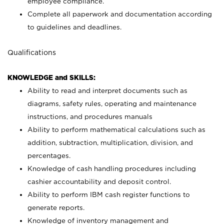
employee compliance.
Complete all paperwork and documentation according
to guidelines and deadlines.
Qualifications
KNOWLEDGE and SKILLS:
Ability to read and interpret documents such as
diagrams, safety rules, operating and maintenance
instructions, and procedures manuals
Ability to perform mathematical calculations such as
addition, subtraction, multiplication, division, and
percentages.
Knowledge of cash handling procedures including
cashier accountability and deposit control.
Ability to perform IBM cash register functions to
generate reports.
Knowledge of inventory management and