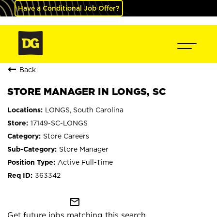
Have a Conditional Job Offer?
Back
STORE MANAGER IN LONGS, SC
LONGS, South Carolina
17149-SC-LONGS
Store Careers
Store Manager
Active Full-Time
363342
mail_outline
Get future jobs matching this search