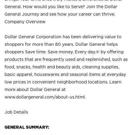
General. How would you like to Serve? Join the Dollar
General Journey and see how your career can thrive.
Company Overview
Dollar General Corporation has been delivering value to
shoppers for more than 80 years. Dollar General helps
shoppers Save time. Save money. Every day.® by offering
products that are frequently used and replenished, such as
food, snacks, health and beauty aids, cleaning supplies,
basic apparel, housewares and seasonal items at everyday
low prices in convenient neighborhood locations. Learn
more about Dollar General at
www.dollargeneral.com/about-us.html
.
Job Details
GENERAL SUMMARY: