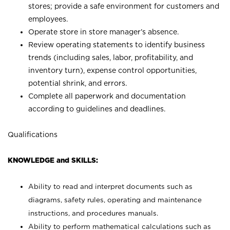
stores; provide a safe environment for customers and
employees.
Operate store in store manager’s absence.
Review operating statements to identify business
trends (including sales, labor, profitability, and
inventory turn), expense control opportunities,
potential shrink, and errors.
Complete all paperwork and documentation
according to guidelines and deadlines.
Qualifications
KNOWLEDGE and SKILLS:
Ability to read and interpret documents such as
diagrams, safety rules, operating and maintenance
instructions, and procedures manuals.
Ability to perform mathematical calculations such as