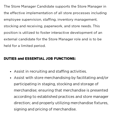
The Store Manager Candidate supports the Store Manager in
the effective implementation of all store processes including
employee supervision, staffing, inventory management,
stocking and receiving, paperwork, and store needs. This
position is utilized to foster interactive development of an
external candidate for the Store Manager role and is to be
held for a limited period.
DUTIES and ESSENTIAL JOB FUNCTIONS:
Assist in recruiting and staffing activities.
Assist with store merchandising by facilitating and/or
participating in staging, stocking and storage of
merchandise; ensuring that merchandise is presented
according to established practices and store manager
direction; and properly utilizing merchandise fixtures,
signing and pricing of merchandise.