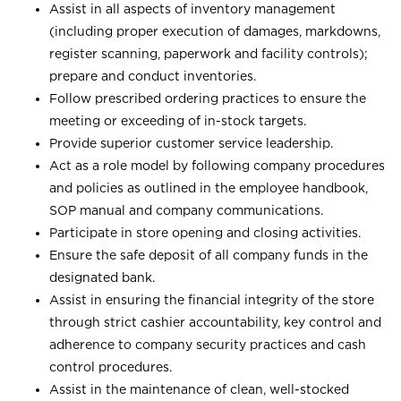
Assist in all aspects of inventory management
(including proper execution of damages, markdowns,
register scanning, paperwork and facility controls);
prepare and conduct inventories.
Follow prescribed ordering practices to ensure the
meeting or exceeding of in-stock targets.
Provide superior customer service leadership.
Act as a role model by following company procedures
and policies as outlined in the employee handbook,
SOP manual and company communications.
Participate in store opening and closing activities.
Ensure the safe deposit of all company funds in the
designated bank.
Assist in ensuring the financial integrity of the store
through strict cashier accountability, key control and
adherence to company security practices and cash
control procedures.
Assist in the maintenance of clean, well-stocked