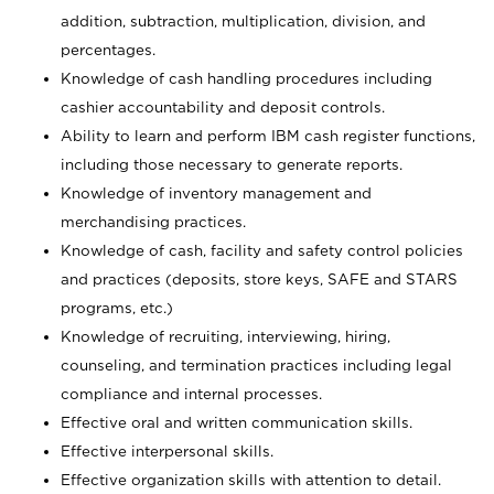
addition, subtraction, multiplication, division, and
percentages.
Knowledge of cash handling procedures including
cashier accountability and deposit controls.
Ability to learn and perform IBM cash register functions,
including those necessary to generate reports.
Knowledge of inventory management and
merchandising practices.
Knowledge of cash, facility and safety control policies
and practices (deposits, store keys, SAFE and STARS
programs, etc.)
Knowledge of recruiting, interviewing, hiring,
counseling, and termination practices including legal
compliance and internal processes.
Effective oral and written communication skills.
Effective interpersonal skills.
Effective organization skills with attention to detail.