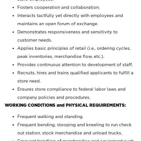
Fosters cooperation and collaboration.
Interacts tactfully yet directly with employees and
maintains an open forum of exchange.
Demonstrates responsiveness and sensitivity to
customer needs.
Applies basic principles of retail (i.e., ordering cycles,
peak inventories, merchandise flow, etc.).
Provides continuous attention to development of staff.
Recruits, hires and trains qualified applicants to fulfill a
store need.
Ensures store compliance to federal labor laws and
company policies and procedures.
WORKING CONDITIONS and PHYSICAL REQUIREMENTS:
Frequent walking and standing.
Frequent bending, stooping and kneeling to run check
out station, stock merchandise and unload trucks.