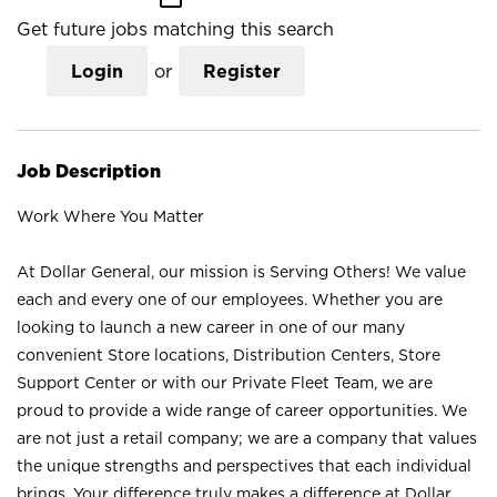
Get future jobs matching this search
Login
or
Register
Job Description
Work Where You Matter
At Dollar General, our mission is Serving Others! We value
each and every one of our employees. Whether you are
looking to launch a new career in one of our many
convenient Store locations, Distribution Centers, Store
Support Center or with our Private Fleet Team, we are
proud to provide a wide range of career opportunities. We
are not just a retail company; we are a company that values
the unique strengths and perspectives that each individual
brings. Your difference truly makes a difference at Dollar