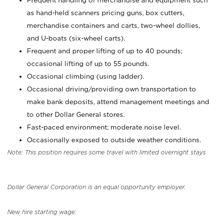
Frequent handling of merchandise and equipment such
as hand-held scanners pricing guns, box cutters,
merchandise containers and carts, two-wheel dollies,
and U-boats (six-wheel carts).
Frequent and proper lifting of up to 40 pounds;
occasional lifting of up to 55 pounds.
Occasional climbing (using ladder).
Occasional driving/providing own transportation to
make bank deposits, attend management meetings and
to other Dollar General stores.
Fast-paced environment; moderate noise level.
Occasionally exposed to outside weather conditions.
Note: This position requires some travel with limited overnight stays
Dollar General Corporation is an equal opportunity employer.
New hire starting wage: