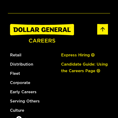
Retail
Express Hiring
Distribution
Candidate Guide: Using
the Careers Page
Fleet
Corporate
Early Careers
Serving Others
Culture