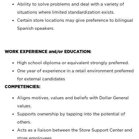
Ability to solve problems and deal with a variety of
situations where limited standardization exists.
Certain store locations may give preference to bilingual
Spanish speakers.
WORK EXPERIENCE and/or EDUCATION:
High school diploma or equivalent strongly preferred.
One year of experience in a retail environment preferred
for external candidates
COMPETENCIES:
Aligns motives, values and beliefs with Dollar General
values.
Supports ownership by tapping into the potential of
others.
Acts as a liaison between the Store Support Center and
store employees.