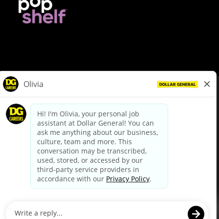
© Dollar General 2026
To view the LA County Fair Chance Ordinance, click
here
dollargeneral.com
|
Privacy Policy
|
Terms & Conditions
|
Your Privacy Choices
California Employee and Third Party Privacy Policy
|
California
Applicant Privacy Notice