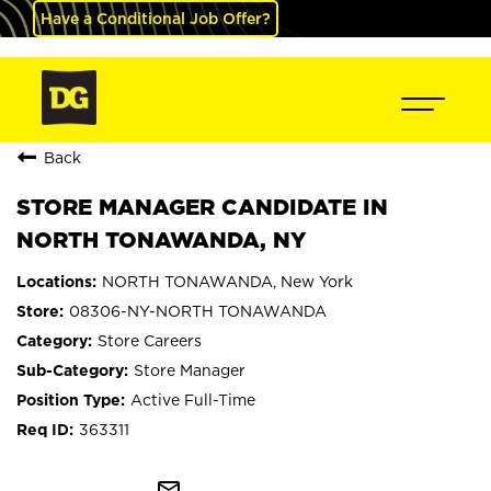
Have a Conditional Job Offer?
Back
STORE MANAGER CANDIDATE IN
NORTH TONAWANDA, NY
NORTH TONAWANDA, New York
08306-NY-NORTH TONAWANDA
Store Careers
Store Manager
Active Full-Time
363311
mail_outline