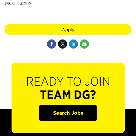
$18.75 $25.31
Apply
READY TO JOIN
TEAM DG?
Search Jobs