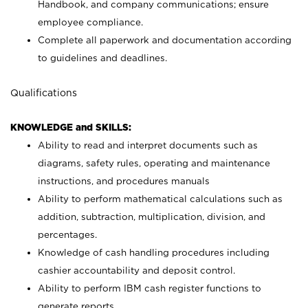
Handbook, and company communications; ensure
employee compliance.
Complete all paperwork and documentation according
to guidelines and deadlines.
Qualifications
KNOWLEDGE and SKILLS:
Ability to read and interpret documents such as
diagrams, safety rules, operating and maintenance
instructions, and procedures manuals
Ability to perform mathematical calculations such as
addition, subtraction, multiplication, division, and
percentages.
Knowledge of cash handling procedures including
cashier accountability and deposit control.
Ability to perform IBM cash register functions to
generate reports.