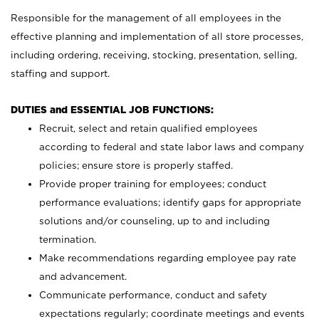
Responsible for the management of all employees in the
effective planning and implementation of all store processes,
including ordering, receiving, stocking, presentation, selling,
staffing and support.
DUTIES and ESSENTIAL JOB FUNCTIONS:
Recruit, select and retain qualified employees
according to federal and state labor laws and company
policies; ensure store is properly staffed.
Provide proper training for employees; conduct
performance evaluations; identify gaps for appropriate
solutions and/or counseling, up to and including
termination.
Make recommendations regarding employee pay rate
and advancement.
Communicate performance, conduct and safety
expectations regularly; coordinate meetings and events