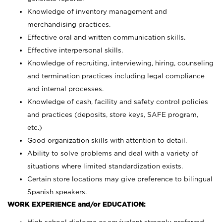
Knowledge of inventory management and
merchandising practices.
Effective oral and written communication skills.
Effective interpersonal skills.
Knowledge of recruiting, interviewing, hiring, counseling
and termination practices including legal compliance
and internal processes.
Knowledge of cash, facility and safety control policies
and practices (deposits, store keys, SAFE program,
etc.)
Good organization skills with attention to detail.
Ability to solve problems and deal with a variety of
situations where limited standardization exists.
Certain store locations may give preference to bilingual
Spanish speakers.
WORK EXPERIENCE and/or EDUCATION: