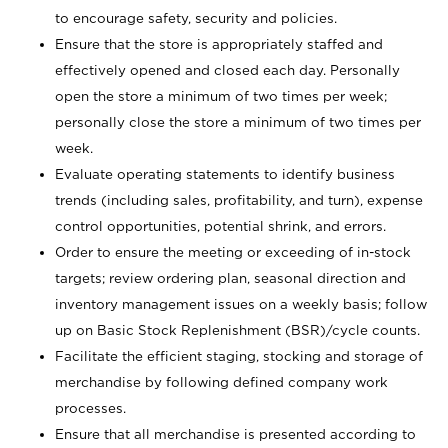
to encourage safety, security and policies.
Ensure that the store is appropriately staffed and
effectively opened and closed each day. Personally
open the store a minimum of two times per week;
personally close the store a minimum of two times per
week.
Evaluate operating statements to identify business
trends (including sales, profitability, and turn), expense
control opportunities, potential shrink, and errors.
Order to ensure the meeting or exceeding of in-stock
targets; review ordering plan, seasonal direction and
inventory management issues on a weekly basis; follow
up on Basic Stock Replenishment (BSR)/cycle counts.
Facilitate the efficient staging, stocking and storage of
merchandise by following defined company work
processes.
Ensure that all merchandise is presented according to