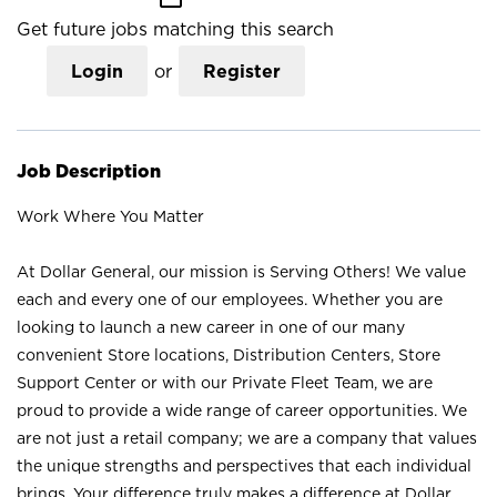
Get future jobs matching this search
Login
or
Register
Job Description
Work Where You Matter
At Dollar General, our mission is Serving Others! We value
each and every one of our employees. Whether you are
looking to launch a new career in one of our many
convenient Store locations, Distribution Centers, Store
Support Center or with our Private Fleet Team, we are
proud to provide a wide range of career opportunities. We
are not just a retail company; we are a company that values
the unique strengths and perspectives that each individual
brings. Your difference truly makes a difference at Dollar