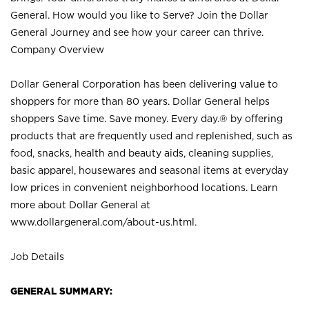
General. How would you like to Serve? Join the Dollar
General Journey and see how your career can thrive.
Company Overview
Dollar General Corporation has been delivering value to
shoppers for more than 80 years. Dollar General helps
shoppers Save time. Save money. Every day.® by offering
products that are frequently used and replenished, such as
food, snacks, health and beauty aids, cleaning supplies,
basic apparel, housewares and seasonal items at everyday
low prices in convenient neighborhood locations. Learn
more about Dollar General at
www.dollargeneral.com/about-us.html
.
Job Details
GENERAL SUMMARY: