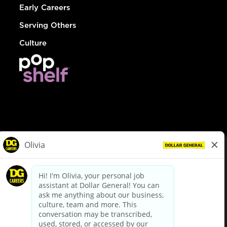
Early Careers
Serving Others
Culture
© Dollar General 2026
To view the LA County Fair Chance Ordinance, click
here
dollargeneral.com
|
Privacy Policy
|
Terms & Conditions
|
Your Privacy Choices
California Employee and Third Party Privacy Policy
|
California
Applicant Privacy Notice