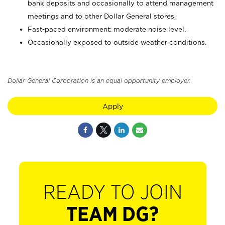
bank deposits and occasionally to attend management
meetings and to other Dollar General stores.
Fast-paced environment; moderate noise level.
Occasionally exposed to outside weather conditions.
Dollar General Corporation is an equal opportunity employer.
Apply
READY TO JOIN
TEAM DG?