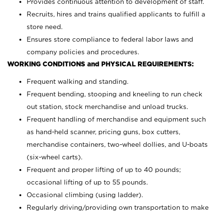
Provides continuous attention to development of staff.
Recruits, hires and trains qualified applicants to fulfill a
store need.
Ensures store compliance to federal labor laws and
company policies and procedures.
WORKING CONDITIONS and PHYSICAL REQUIREMENTS:
Frequent walking and standing.
Frequent bending, stooping and kneeling to run check
out station, stock merchandise and unload trucks.
Frequent handling of merchandise and equipment such
as hand-held scanner, pricing guns,
box cutters,
merchandise containers, two-wheel dollies, and U-boats
(six-wheel carts).
Frequent and proper lifting of up to 40 pounds;
occasional lifting of up to 55 pounds.
Occasional climbing (using ladder).
Regularly driving/providing own transportation to make