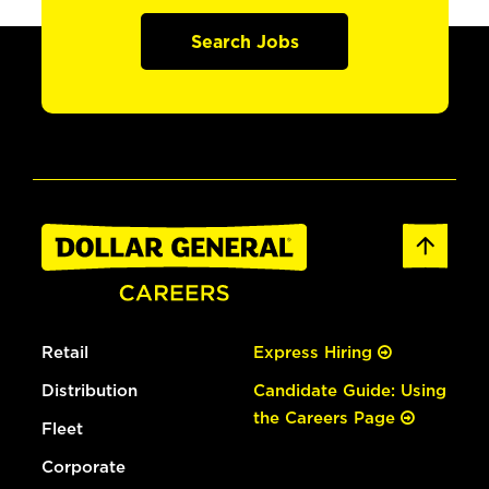
Search Jobs
Retail
Express Hiring
Distribution
Candidate Guide: Using
the Careers Page
Fleet
Corporate