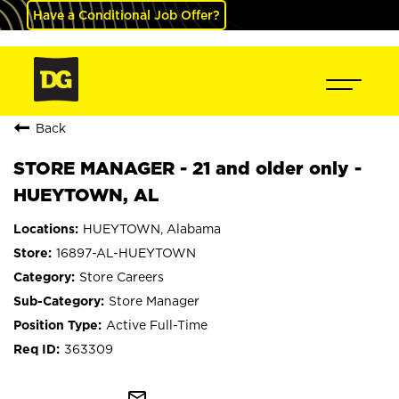
Have a Conditional Job Offer?
Back
STORE MANAGER - 21 and older only -
HUEYTOWN, AL
HUEYTOWN, Alabama
16897-AL-HUEYTOWN
Store Careers
Store Manager
Active Full-Time
363309
mail_outline