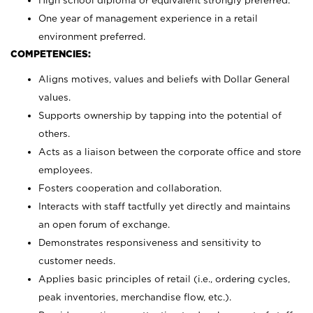
High school diploma or equivalent strongly preferred.
One year of management experience in a retail
environment preferred.
COMPETENCIES:
Aligns motives, values and beliefs with Dollar General
values.
Supports ownership by tapping into the potential of
others.
Acts as a liaison between the corporate office and store
employees.
Fosters cooperation and collaboration.
Interacts with staff tactfully yet directly and maintains
an open forum of exchange.
Demonstrates responsiveness and sensitivity to
customer needs.
Applies basic principles of retail (i.e., ordering cycles,
peak inventories, merchandise flow, etc.).