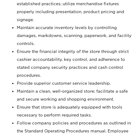
established practices; utilize merchandise fixtures
properly including presentation, product pricing and
signage.
Maintain accurate inventory levels by controlling
damages, markdowns, scanning, paperwork, and facility
controls.
Ensure the financial integrity of the store through strict
cashier accountability, key control, and adherence to
stated company security practices and cash control
procedures.
Provide superior customer service leadership.
Maintain a clean, well-organized store; facilitate a safe
and secure working and shopping environment.
Ensure that store is adequately equipped with tools
necessary to perform required tasks.
Follow company policies and procedures as outlined in
the Standard Operating Procedures manual, Employee