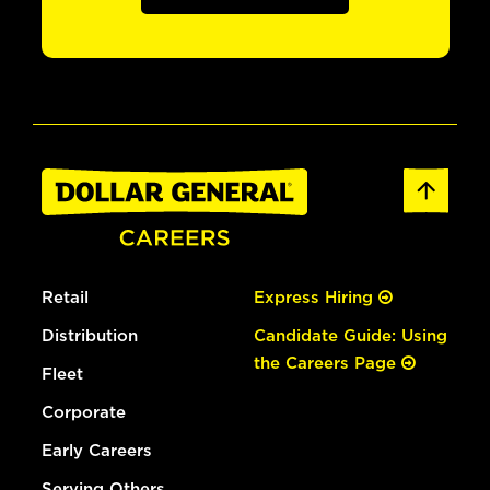
Retail
Express Hiring
Distribution
Candidate Guide: Using
the Careers Page
Fleet
Corporate
Early Careers
Serving Others