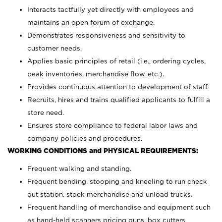
Interacts tactfully yet directly with employees and
maintains an open forum of exchange.
Demonstrates responsiveness and sensitivity to
customer needs.
Applies basic principles of retail (i.e., ordering cycles,
peak inventories, merchandise flow, etc.).
Provides continuous attention to development of staff.
Recruits, hires and trains qualified applicants to fulfill a
store need.
Ensures store compliance to federal labor laws and
company policies and procedures.
WORKING CONDITIONS and PHYSICAL REQUIREMENTS:
Frequent walking and standing.
Frequent bending, stooping and kneeling to run check
out station, stock merchandise and unload trucks.
Frequent handling of merchandise and equipment such
as hand-held scanners pricing guns, box cutters,