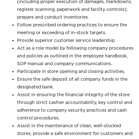
(including proper execution of damages, markdowns,
register scanning, paperwork and facility controls);
prepare and conduct inventories.
Follow prescribed ordering practices to ensure the
meeting or exceeding of in-stock targets.
Provide superior customer service leadership.
Act as a role model by following company procedures
and policies as outlined in the employee handbook,
SOP manual and company communications.
Participate in store opening and closing activities.
Ensure the safe deposit of all company funds in the
designated bank.
Assist in ensuring the financial integrity of the store
through strict cashier accountability, key control and
adherence to company security practices and cash
control procedures.
Assist in the maintenance of clean, well-stocked
stores; provide a safe environment for customers and