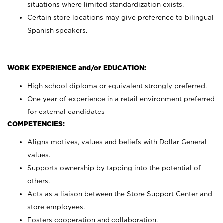
situations where limited standardization exists.
Certain store locations may give preference to bilingual
Spanish speakers.
WORK EXPERIENCE and/or EDUCATION:
High school diploma or equivalent strongly preferred.
One year of experience in a retail environment preferred
for external candidates
COMPETENCIES:
Aligns motives, values and beliefs with Dollar General
values.
Supports ownership by tapping into the potential of
others.
Acts as a liaison between the Store Support Center and
store employees.
Fosters cooperation and collaboration.