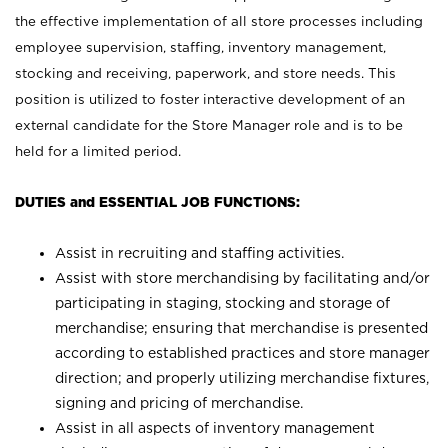
the effective implementation of all store processes including
employee supervision, staffing, inventory management,
stocking and receiving, paperwork, and store needs. This
position is utilized to foster interactive development of an
external candidate for the Store Manager role and is to be
held for a limited period.
DUTIES and ESSENTIAL JOB FUNCTIONS:
Assist in recruiting and staffing activities.
Assist with store merchandising by facilitating and/or
participating in staging, stocking and storage of
merchandise; ensuring that merchandise is presented
according to established practices and store manager
direction; and properly utilizing merchandise fixtures,
signing and pricing of merchandise.
Assist in all aspects of inventory management