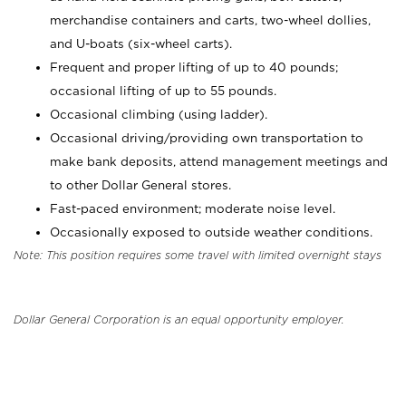
merchandise containers and carts, two-wheel dollies,
and U-boats (six-wheel carts).
Frequent and proper lifting of up to 40 pounds;
occasional lifting of up to 55 pounds.
Occasional climbing (using ladder).
Occasional driving/providing own transportation to
make bank deposits, attend management meetings and
to other Dollar General stores.
Fast-paced environment; moderate noise level.
Occasionally exposed to outside weather conditions.
Note: This position requires some travel with limited overnight stays
Dollar General Corporation is an equal opportunity employer.