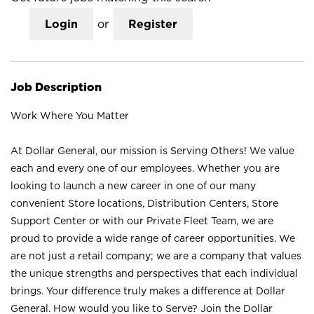
Login
or
Register
Job Description
Work Where You Matter
At Dollar General, our mission is Serving Others! We value
each and every one of our employees. Whether you are
looking to launch a new career in one of our many
convenient Store locations, Distribution Centers, Store
Support Center or with our Private Fleet Team, we are
proud to provide a wide range of career opportunities. We
are not just a retail company; we are a company that values
the unique strengths and perspectives that each individual
brings. Your difference truly makes a difference at Dollar
General. How would you like to Serve? Join the Dollar