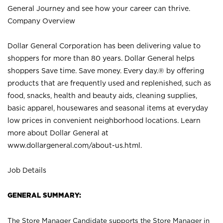
General Journey and see how your career can thrive.
Company Overview
Dollar General Corporation has been delivering value to
shoppers for more than 80 years. Dollar General helps
shoppers Save time. Save money. Every day.® by offering
products that are frequently used and replenished, such as
food, snacks, health and beauty aids, cleaning supplies,
basic apparel, housewares and seasonal items at everyday
low prices in convenient neighborhood locations. Learn
more about Dollar General at
www.dollargeneral.com/about-us.html
.
Job Details
GENERAL SUMMARY:
The Store Manager Candidate supports the Store Manager in