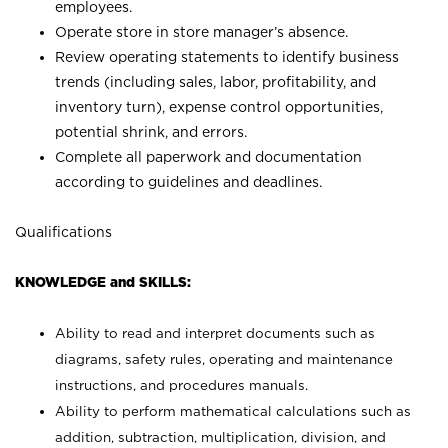
employees.
Operate store in store manager’s absence.
Review operating statements to identify business
trends (including sales, labor, profitability, and
inventory turn), expense control opportunities,
potential shrink, and errors.
Complete all paperwork and documentation
according to guidelines and deadlines.
Qualifications
KNOWLEDGE and SKILLS:
Ability to read and interpret documents such as
diagrams, safety rules, operating and maintenance
instructions, and procedures manuals.
Ability to perform mathematical calculations such as
addition, subtraction, multiplication, division, and