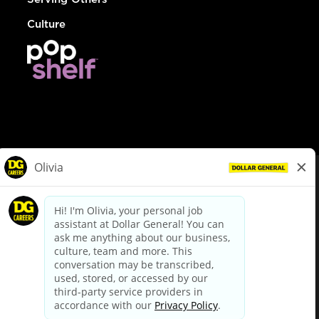
Culture
© Dollar General 2026
To view the LA County Fair Chance Ordinance, click
here
dollargeneral.com
|
Privacy Policy
|
Terms & Conditions
|
Your Privacy Choices
California Employee and Third Party Privacy Policy
|
California
Applicant Privacy Notice