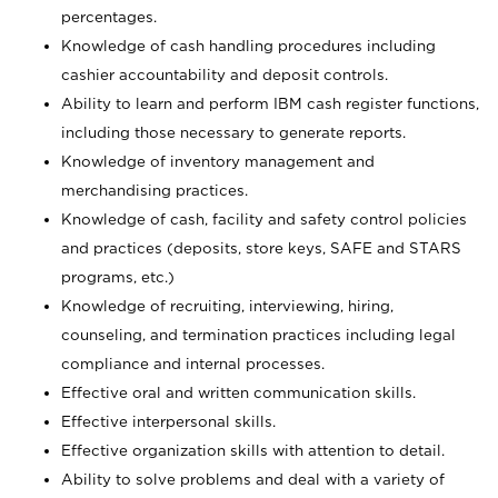
percentages.
Knowledge of cash handling procedures including
cashier accountability and deposit controls.
Ability to learn and perform IBM cash register functions,
including those necessary to generate reports.
Knowledge of inventory management and
merchandising practices.
Knowledge of cash, facility and safety control policies
and practices (deposits, store keys, SAFE and STARS
programs, etc.)
Knowledge of recruiting, interviewing, hiring,
counseling, and termination practices including legal
compliance and internal processes.
Effective oral and written communication skills.
Effective interpersonal skills.
Effective organization skills with attention to detail.
Ability to solve problems and deal with a variety of