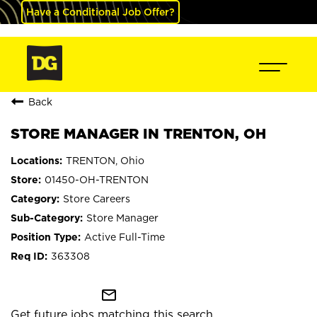
Have a Conditional Job Offer?
Back
STORE MANAGER IN TRENTON, OH
TRENTON, Ohio
01450-OH-TRENTON
Store Careers
Store Manager
Active Full-Time
363308
mail_outline
Get future jobs matching this search