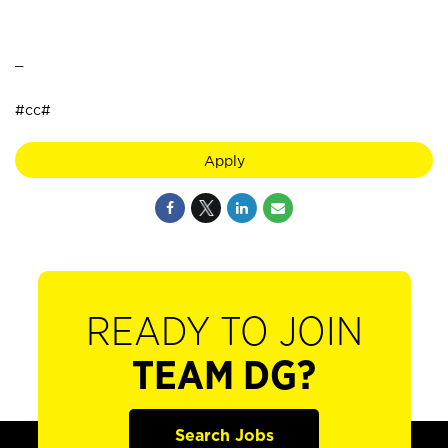
_
#cc#
Apply
READY TO JOIN
TEAM DG?
Search Jobs