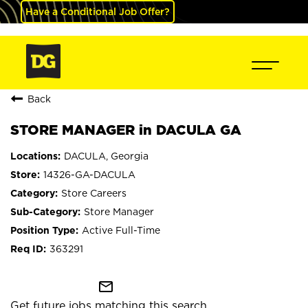
Have a Conditional Job Offer?
Back
STORE MANAGER in DACULA GA
DACULA, Georgia
14326-GA-DACULA
Store Careers
Store Manager
Active Full-Time
363291
mail_outline
Get future jobs matching this search