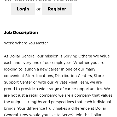
Login
or
Register
Job Description
Work Where You Matter
At Dollar General, our mission is Serving Others! We value
each and every one of our employees. Whether you are
looking to launch a new career in one of our many
convenient Store locations, Distribution Centers, Store
Support Center or with our Private Fleet Team, we are
proud to provide a wide range of career opportunities. We
are not just a retail company; we are a company that values
the unique strengths and perspectives that each individual
brings. Your difference truly makes a difference at Dollar
General. How would you like to Serve? Join the Dollar