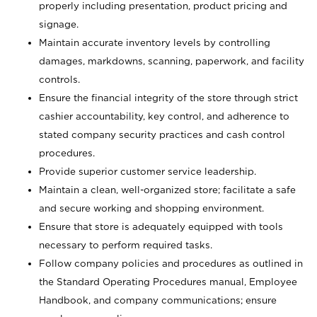
properly including presentation, product pricing and
signage.
Maintain accurate inventory levels by controlling
damages, markdowns, scanning, paperwork, and facility
controls.
Ensure the financial integrity of the store through strict
cashier accountability, key control, and adherence to
stated company security practices and cash control
procedures.
Provide superior customer service leadership.
Maintain a clean, well-organized store; facilitate a safe
and secure working and shopping environment.
Ensure that store is adequately equipped with tools
necessary to perform required tasks.
Follow company policies and procedures as outlined in
the Standard Operating Procedures manual, Employee
Handbook, and company communications; ensure