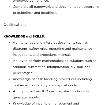
employee compliance.
Complete all paperwork and documentation according
to guidelines and deadlines.
Qualifications
KNOWLEDGE and SKILLS:
Ability to read and interpret documents such as
diagrams, safety rules, operating and maintenance
instructions, and procedures manuals
Ability to perform mathematical calculations such as
addition, subtraction, multiplication, division, and
percentages.
Knowledge of cash handling procedures including
cashier accountability and deposit control.
Ability to perform IBM cash register functions to
generate reports.
Knowledge of inventory management and