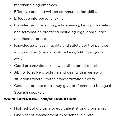
merchandising practices.
Effective oral and written communication skills.
Effective interpersonal skills.
Knowledge of recruiting, interviewing, hiring, counseling
and termination practices including legal compliance
and internal processes.
Knowledge of cash, facility and safety control policies
and practices (deposits, store keys, SAFE program,
etc.)
Good organization skills with attention to detail.
Ability to solve problems and deal with a variety of
situations where limited standardization exists.
Certain store locations may give preference to bilingual
Spanish speakers.
WORK EXPERIENCE and/or EDUCATION:
High school diploma or equivalent strongly preferred.
One year of management experience in a retail