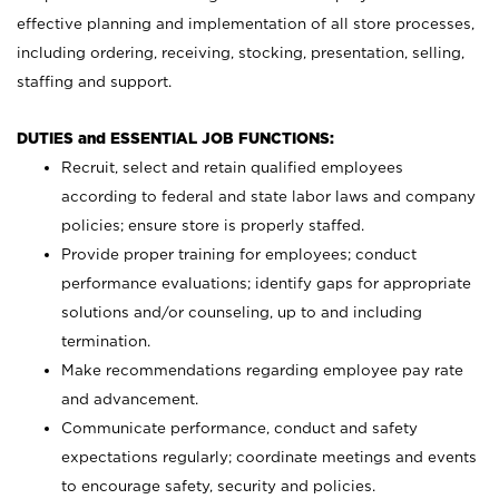
effective planning and implementation of all store processes,
including ordering, receiving, stocking, presentation, selling,
staffing and support.
DUTIES and ESSENTIAL JOB FUNCTIONS:
Recruit, select and retain qualified employees
according to federal and state labor laws and company
policies; ensure store is properly staffed.
Provide proper training for employees; conduct
performance evaluations; identify gaps for appropriate
solutions and/or counseling, up to and including
termination.
Make recommendations regarding employee pay rate
and advancement.
Communicate performance, conduct and safety
expectations regularly; coordinate meetings and events
to encourage safety, security and policies.