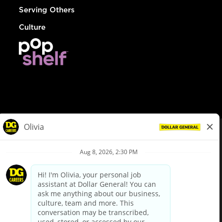
Serving Others
Culture
© Dollar General 2026
To view the LA County Fair Chance Ordinance, click
here
dollargeneral.com
|
Privacy Policy
|
Terms & Conditions
|
Your Privacy Choices
California Employee and Third Party Privacy Policy
|
California
Applicant Privacy Notice