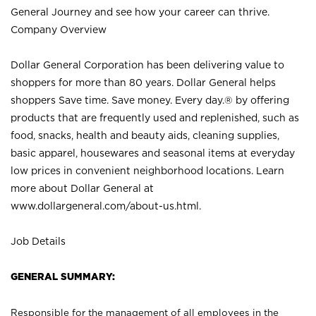
General Journey and see how your career can thrive.
Company Overview
Dollar General Corporation has been delivering value to
shoppers for more than 80 years. Dollar General helps
shoppers Save time. Save money. Every day.® by offering
products that are frequently used and replenished, such as
food, snacks, health and beauty aids, cleaning supplies,
basic apparel, housewares and seasonal items at everyday
low prices in convenient neighborhood locations. Learn
more about Dollar General at
www.dollargeneral.com/about-us.html
.
Job Details
GENERAL SUMMARY:
Responsible for the management of all employees in the