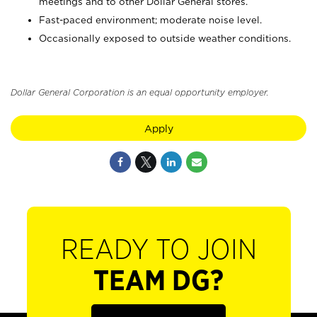
meetings and to other Dollar General stores.
Fast-paced environment; moderate noise level.
Occasionally exposed to outside weather conditions.
Dollar General Corporation is an equal opportunity employer.
Apply
READY TO JOIN
TEAM DG?