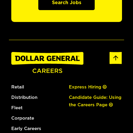
Search Jobs
Retail
Express Hiring
Distribution
Candidate Guide: Using
the Careers Page
Fleet
Corporate
Early Careers