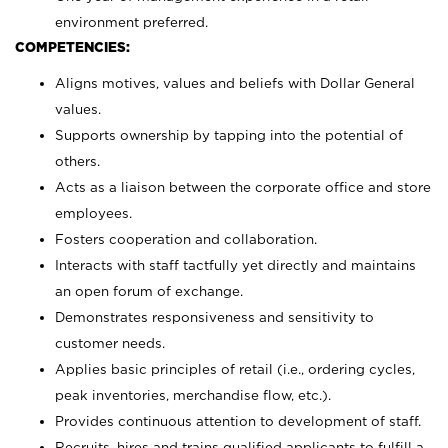
environment preferred.
COMPETENCIES:
Aligns motives, values and beliefs with Dollar General
values.
Supports ownership by tapping into the potential of
others.
Acts as a liaison between the corporate office and store
employees.
Fosters cooperation and collaboration.
Interacts with staff tactfully yet directly and maintains
an open forum of exchange.
Demonstrates responsiveness and sensitivity to
customer needs.
Applies basic principles of retail (i.e., ordering cycles,
peak inventories, merchandise flow, etc.).
Provides continuous attention to development of staff.
Recruits, hires and trains qualified applicants to fulfill a