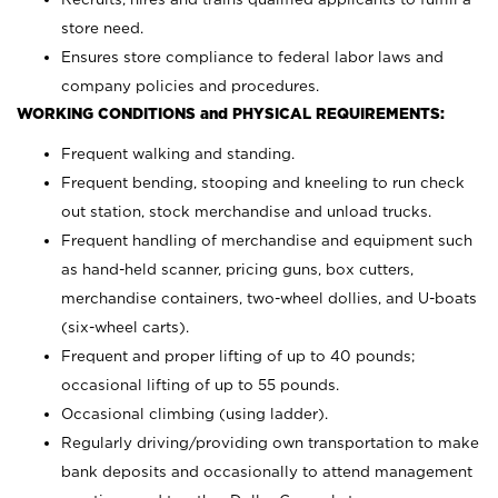
store need.
Ensures store compliance to federal labor laws and
company policies and procedures.
WORKING CONDITIONS and PHYSICAL REQUIREMENTS:
Frequent walking and standing.
Frequent bending, stooping and kneeling to run check
out station, stock merchandise and unload trucks.
Frequent handling of merchandise and equipment such
as hand-held scanner, pricing guns,
box cutters,
merchandise containers, two-wheel dollies, and U-boats
(six-wheel carts).
Frequent and proper lifting of up to 40 pounds;
occasional lifting of up to 55 pounds.
Occasional climbing (using ladder).
Regularly driving/providing own transportation to make
bank deposits and occasionally to attend management