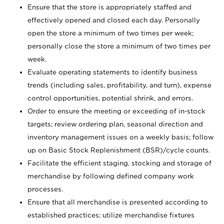
Ensure that the store is appropriately staffed and
effectively opened and closed each day. Personally
open the store a minimum of two times per week;
personally close the store a minimum of two times per
week.
Evaluate operating statements to identify business
trends (including sales, profitability, and turn), expense
control opportunities, potential shrink, and errors.
Order to ensure the meeting or exceeding of in-stock
targets; review ordering plan, seasonal direction and
inventory management issues on a weekly basis; follow
up on Basic Stock Replenishment (BSR)/cycle counts.
Facilitate the efficient staging, stocking and storage of
merchandise by following defined company work
processes.
Ensure that all merchandise is presented according to
established practices; utilize merchandise fixtures