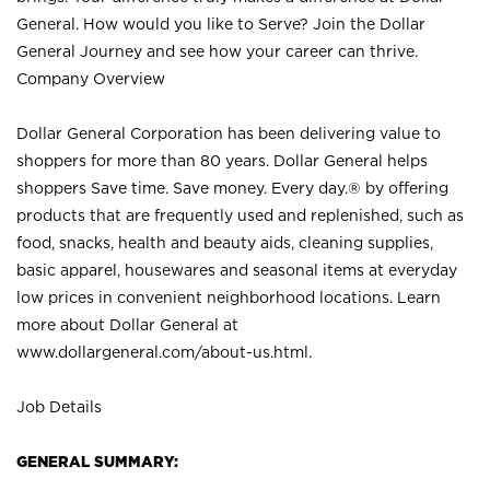
General. How would you like to Serve? Join the Dollar
General Journey and see how your career can thrive.
Company Overview
Dollar General Corporation has been delivering value to
shoppers for more than 80 years. Dollar General helps
shoppers Save time. Save money. Every day.® by offering
products that are frequently used and replenished, such as
food, snacks, health and beauty aids, cleaning supplies,
basic apparel, housewares and seasonal items at everyday
low prices in convenient neighborhood locations. Learn
more about Dollar General at
www.dollargeneral.com/about-us.html
.
Job Details
GENERAL SUMMARY: