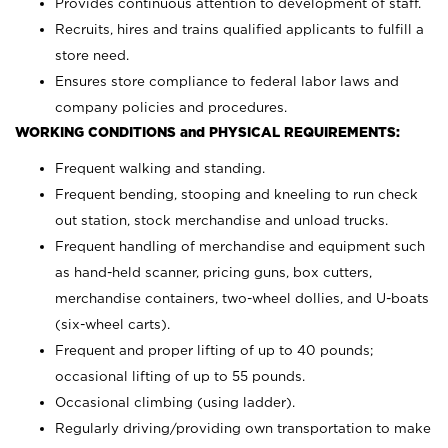
Provides continuous attention to development of staff.
Recruits, hires and trains qualified applicants to fulfill a
store need.
Ensures store compliance to federal labor laws and
company policies and procedures.
WORKING CONDITIONS and PHYSICAL REQUIREMENTS:
Frequent walking and standing.
Frequent bending, stooping and kneeling to run check
out station, stock merchandise and unload trucks.
Frequent handling of merchandise and equipment such
as hand-held scanner, pricing guns,
box cutters,
merchandise containers, two-wheel dollies, and U-boats
(six-wheel carts).
Frequent and proper lifting of up to 40 pounds;
occasional lifting of up to 55 pounds.
Occasional climbing (using ladder).
Regularly driving/providing own transportation to make