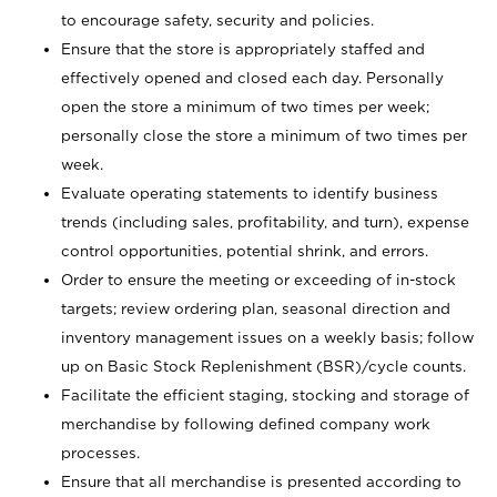
to encourage safety, security and policies.
Ensure that the store is appropriately staffed and
effectively opened and closed each day. Personally
open the store a minimum of two times per week;
personally close the store a minimum of two times per
week.
Evaluate operating statements to identify business
trends (including sales, profitability, and turn), expense
control opportunities, potential shrink, and errors.
Order to ensure the meeting or exceeding of in-stock
targets; review ordering plan, seasonal direction and
inventory management issues on a weekly basis; follow
up on Basic Stock Replenishment (BSR)/cycle counts.
Facilitate the efficient staging, stocking and storage of
merchandise by following defined company work
processes.
Ensure that all merchandise is presented according to