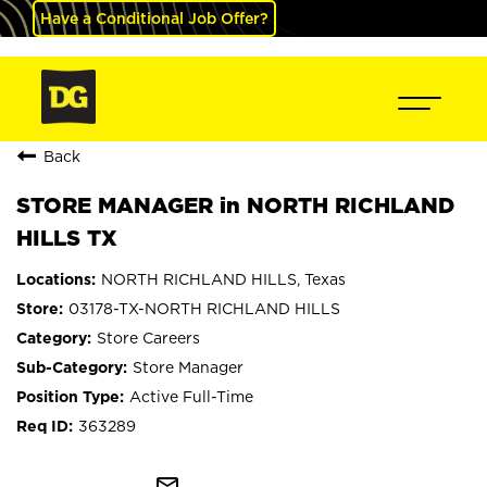
Have a Conditional Job Offer?
Back
STORE MANAGER in NORTH RICHLAND
HILLS TX
NORTH RICHLAND HILLS, Texas
03178-TX-NORTH RICHLAND HILLS
Store Careers
Store Manager
Active Full-Time
363289
mail_outline