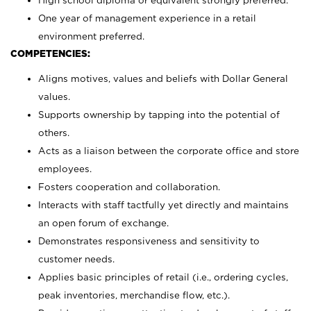
High school diploma or equivalent strongly preferred.
One year of management experience in a retail
environment preferred.
COMPETENCIES:
Aligns motives, values and beliefs with Dollar General
values.
Supports ownership by tapping into the potential of
others.
Acts as a liaison between the corporate office and store
employees.
Fosters cooperation and collaboration.
Interacts with staff tactfully yet directly and maintains
an open forum of exchange.
Demonstrates responsiveness and sensitivity to
customer needs.
Applies basic principles of retail (i.e., ordering cycles,
peak inventories, merchandise flow, etc.).