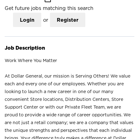
Get future jobs matching this search
Login
or
Register
Job Description
Work Where You Matter
At Dollar General, our mission is Serving Others! We value
each and every one of our employees. Whether you are
looking to launch a new career in one of our many
convenient Store locations, Distribution Centers, Store
Support Center or with our Private Fleet Team, we are
proud to provide a wide range of career opportunities. We
are not just a retail company; we are a company that values
the unique strengths and perspectives that each individual
brings. Your difference truly makes a difference at Dollar