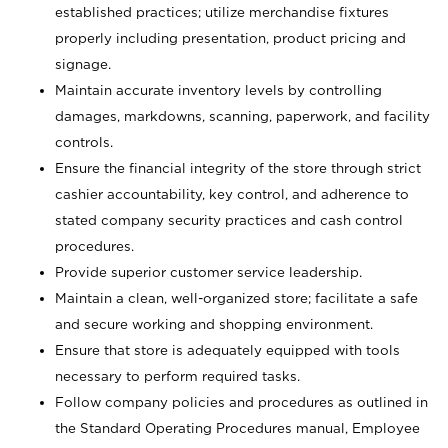
established practices; utilize merchandise fixtures
properly including presentation, product pricing and
signage.
Maintain accurate inventory levels by controlling
damages, markdowns, scanning, paperwork, and facility
controls.
Ensure the financial integrity of the store through strict
cashier accountability, key control, and adherence to
stated company security practices and cash control
procedures.
Provide superior customer service leadership.
Maintain a clean, well-organized store; facilitate a safe
and secure working and shopping environment.
Ensure that store is adequately equipped with tools
necessary to perform required tasks.
Follow company policies and procedures as outlined in
the Standard Operating Procedures manual, Employee