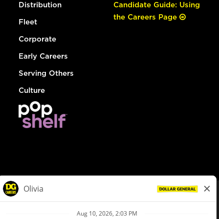
Distribution
Candidate Guide: Using
the Careers Page
Fleet
Corporate
Early Careers
Serving Others
Culture
© Dollar General 2026
To view the LA County Fair Chance Ordinance, click
here
dollargeneral.com
|
Privacy Policy
|
Terms & Conditions
|