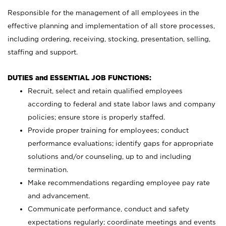
Responsible for the management of all employees in the
effective planning and implementation of all store processes,
including ordering, receiving, stocking, presentation, selling,
staffing and support.
DUTIES and ESSENTIAL JOB FUNCTIONS:
Recruit, select and retain qualified employees
according to federal and state labor laws and company
policies; ensure store is properly staffed.
Provide proper training for employees; conduct
performance evaluations; identify gaps for appropriate
solutions and/or counseling, up to and including
termination.
Make recommendations regarding employee pay rate
and advancement.
Communicate performance, conduct and safety
expectations regularly; coordinate meetings and events