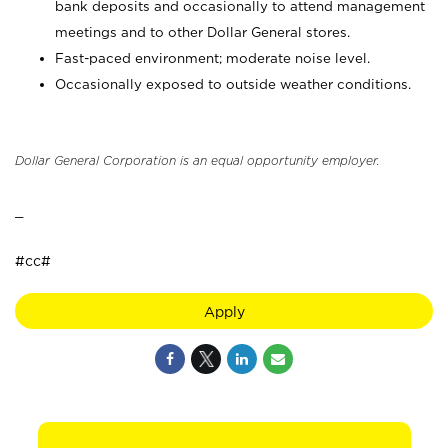
bank deposits and occasionally to attend management
meetings and to other Dollar General stores.
Fast-paced environment; moderate noise level.
Occasionally exposed to outside weather conditions.
Dollar General Corporation is an equal opportunity employer.
_
#cc#
Apply