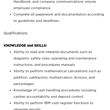
Handbook, and company communications; ensure
employee compliance.
Complete all paperwork and documentation according
to guidelines and deadlines.
Qualifications
KNOWLEDGE and SKILLS:
Ability to read and interpret documents such as
diagrams, safety rules, operating and maintenance
instructions, and procedures manuals
Ability to perform mathematical calculations such as
addition, subtraction, multiplication, division, and
percentages.
Knowledge of cash handling procedures including
cashier accountability and deposit control.
Ability to perform IBM cash register functions to
generate reports.