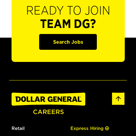
READY TO JOIN
TEAM DG?
Search Jobs
Retail
Express Hiring