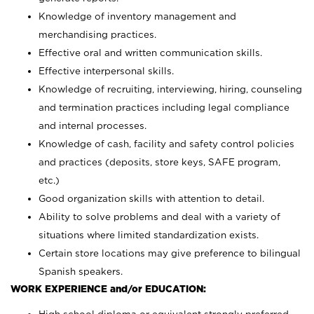
Knowledge of inventory management and
merchandising practices.
Effective oral and written communication skills.
Effective interpersonal skills.
Knowledge of recruiting, interviewing, hiring, counseling
and termination practices including legal compliance
and internal processes.
Knowledge of cash, facility and safety control policies
and practices (deposits, store keys, SAFE program,
etc.)
Good organization skills with attention to detail.
Ability to solve problems and deal with a variety of
situations where limited standardization exists.
Certain store locations may give preference to bilingual
Spanish speakers.
WORK EXPERIENCE and/or EDUCATION: