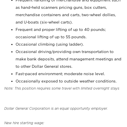
Frequent handling of merchandise and equipment such
as hand-held scanners pricing guns, box cutters,
merchandise containers and carts, two-wheel dollies,
and U-boats (six-wheel carts).
Frequent and proper lifting of up to 40 pounds;
occasional lifting of up to 55 pounds.
Occasional climbing (using ladder).
Occasional driving/providing own transportation to
make bank deposits, attend management meetings and
to other Dollar General stores.
Fast-paced environment; moderate noise level.
Occasionally exposed to outside weather conditions.
Note: This position requires some travel with limited overnight stays
Dollar General Corporation is an equal opportunity employer.
New hire starting wage: