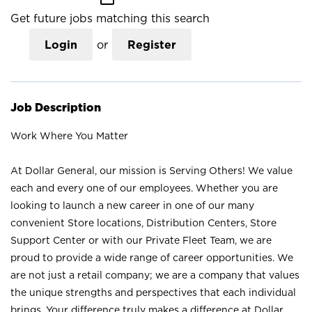
Get future jobs matching this search
Login
or
Register
Job Description
Work Where You Matter
At Dollar General, our mission is Serving Others! We value
each and every one of our employees. Whether you are
looking to launch a new career in one of our many
convenient Store locations, Distribution Centers, Store
Support Center or with our Private Fleet Team, we are
proud to provide a wide range of career opportunities. We
are not just a retail company; we are a company that values
the unique strengths and perspectives that each individual
brings. Your difference truly makes a difference at Dollar