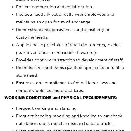
Fosters cooperation and collaboration.
Interacts tactfully yet directly with employees and
maintains an open forum of exchange.
Demonstrates responsiveness and sensitivity to
customer needs.
Applies basic principles of retail (i.e., ordering cycles,
peak inventories, merchandise flow, etc.).
Provides continuous attention to development of staff.
Recruits, hires and trains qualified applicants to fulfill a
store need.
Ensures store compliance to federal labor laws and
company policies and procedures.
WORKING CONDITIONS and PHYSICAL REQUIREMENTS:
Frequent walking and standing.
Frequent bending, stooping and kneeling to run check
out station, stock merchandise and unload trucks.