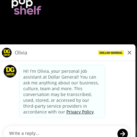
© Dollar General 2026
To view the LA County Fair Chance Ordinance, click
here
dollargeneral.com
|
Privacy Policy
|
Terms & Conditions
|
Your Privacy Choices
California Employee and Third Party Privacy Policy
|
California
Applicant Privacy Notice