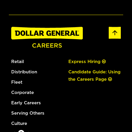
Retail
Express Hiring
Distribution
Candidate Guide: Using
the Careers Page
Fleet
Corporate
Early Careers
Serving Others
Culture