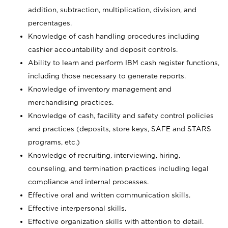
addition, subtraction, multiplication, division, and
percentages.
Knowledge of cash handling procedures including
cashier accountability and deposit controls.
Ability to learn and perform IBM cash register functions,
including those necessary to generate reports.
Knowledge of inventory management and
merchandising practices.
Knowledge of cash, facility and safety control policies
and practices (deposits, store keys, SAFE and STARS
programs, etc.)
Knowledge of recruiting, interviewing, hiring,
counseling, and termination practices including legal
compliance and internal processes.
Effective oral and written communication skills.
Effective interpersonal skills.
Effective organization skills with attention to detail.