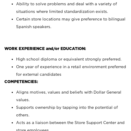
Ability to solve problems and deal with a variety of
situations where limited standardization exists.
Certain store locations may give preference to bilingual
Spanish speakers.
WORK EXPERIENCE and/or EDUCATION:
High school diploma or equivalent strongly preferred.
One year of experience in a retail environment preferred
for external candidates
COMPETENCIES:
Aligns motives, values and beliefs with Dollar General
values.
Supports ownership by tapping into the potential of
others.
Acts as a liaison between the Store Support Center and
store employees.