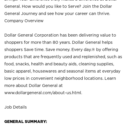
General. How would you like to Serve? Join the Dollar
General Journey and see how your career can thrive.
Company Overview
Dollar General Corporation has been delivering value to
shoppers for more than 80 years. Dollar General helps
shoppers Save time. Save money. Every day.® by offering
products that are frequently used and replenished, such as
food, snacks, health and beauty aids, cleaning supplies,
basic apparel, housewares and seasonal items at everyday
low prices in convenient neighborhood locations. Learn
more about Dollar General at
www.dollargeneral.com/about-us.html
.
Job Details
GENERAL SUMMARY: