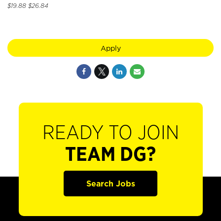
$19.88 $26.84
Apply
READY TO JOIN
TEAM DG?
Search Jobs