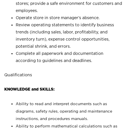
stores; provide a safe environment for customers and
employees.
Operate store in store manager’s absence.
Review operating statements to identify business
trends (including sales, labor, profitability, and
inventory turn), expense control opportunities,
potential shrink, and errors.
Complete all paperwork and documentation
according to guidelines and deadlines.
Qualifications
KNOWLEDGE and SKILLS:
Ability to read and interpret documents such as
diagrams, safety rules, operating and maintenance
instructions, and procedures manuals.
Ability to perform mathematical calculations such as