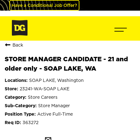
Have a Conditional Job Offer?
Back
STORE MANAGER CANDIDATE - 21 and
older only - SOAP LAKE, WA
SOAP LAKE, Washington
23241-WA-SOAP LAKE
Store Careers
Store Manager
Active Full-Time
363272
mail_outline