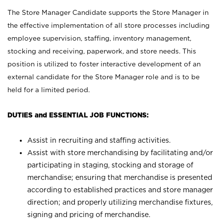
The Store Manager Candidate supports the Store Manager in
the effective implementation of all store processes including
employee supervision, staffing, inventory management,
stocking and receiving, paperwork, and store needs. This
position is utilized to foster interactive development of an
external candidate for the Store Manager role and is to be
held for a limited period.
DUTIES and ESSENTIAL JOB FUNCTIONS:
Assist in recruiting and staffing activities.
Assist with store merchandising by facilitating and/or
participating in staging, stocking and storage of
merchandise; ensuring that merchandise is presented
according to established practices and store manager
direction; and properly utilizing merchandise fixtures,
signing and pricing of merchandise.