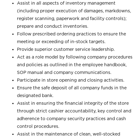
Assist in all aspects of inventory management
(including proper execution of damages, markdowns,
register scanning, paperwork and facility controls);
prepare and conduct inventories.
Follow prescribed ordering practices to ensure the
meeting or exceeding of in-stock targets.
Provide superior customer service leadership.
Act as a role model by following company procedures
and policies as outlined in the employee handbook,
SOP manual and company communications.
Participate in store opening and closing activities.
Ensure the safe deposit of all company funds in the
designated bank.
Assist in ensuring the financial integrity of the store
through strict cashier accountability, key control and
adherence to company security practices and cash
control procedures.
Assist in the maintenance of clean, well-stocked