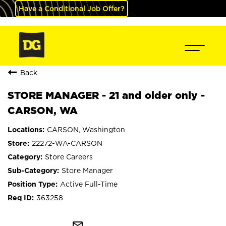
Have a Conditional Job Offer?
Back
STORE MANAGER - 21 and older only -
CARSON, WA
CARSON, Washington
22272-WA-CARSON
Store Careers
Store Manager
Active Full-Time
363258
mail_outline