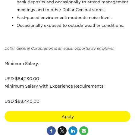
bank deposits and occasionally to attend management
meetings and to other Dollar General stores.
Fast-paced environment; moderate noise level.
Occasionally exposed to outside weather conditions.
Dollar General Corporation is an equal opportunity employer.
Minimum Salary:
USD $84,230.00
Minimum Salary with Experience Requirements:
USD $88,440.00
Apply