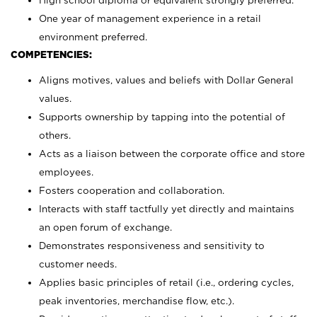
High school diploma or equivalent strongly preferred.
One year of management experience in a retail
environment preferred.
COMPETENCIES:
Aligns motives, values and beliefs with Dollar General
values.
Supports ownership by tapping into the potential of
others.
Acts as a liaison between the corporate office and store
employees.
Fosters cooperation and collaboration.
Interacts with staff tactfully yet directly and maintains
an open forum of exchange.
Demonstrates responsiveness and sensitivity to
customer needs.
Applies basic principles of retail (i.e., ordering cycles,
peak inventories, merchandise flow, etc.).