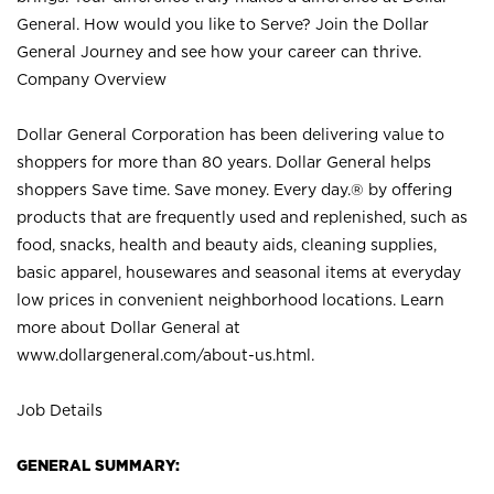
General. How would you like to Serve? Join the Dollar
General Journey and see how your career can thrive.
Company Overview
Dollar General Corporation has been delivering value to
shoppers for more than 80 years. Dollar General helps
shoppers Save time. Save money. Every day.® by offering
products that are frequently used and replenished, such as
food, snacks, health and beauty aids, cleaning supplies,
basic apparel, housewares and seasonal items at everyday
low prices in convenient neighborhood locations. Learn
more about Dollar General at
www.dollargeneral.com/about-us.html
.
Job Details
GENERAL SUMMARY: