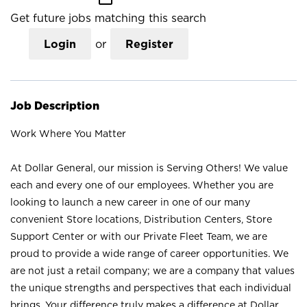
Get future jobs matching this search
Login
or
Register
Job Description
Work Where You Matter
At Dollar General, our mission is Serving Others! We value
each and every one of our employees. Whether you are
looking to launch a new career in one of our many
convenient Store locations, Distribution Centers, Store
Support Center or with our Private Fleet Team, we are
proud to provide a wide range of career opportunities. We
are not just a retail company; we are a company that values
the unique strengths and perspectives that each individual
brings. Your difference truly makes a difference at Dollar