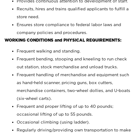
Provides continuous attention to development of staff.
Recruits, hires and trains qualified applicants to fulfill a
store need.
Ensures store compliance to federal labor laws and
company policies and procedures.
WORKING CONDITIONS and PHYSICAL REQUIREMENTS:
Frequent walking and standing.
Frequent bending, stooping and kneeling to run check
out station, stock merchandise and unload trucks.
Frequent handling of merchandise and equipment such
as hand-held scanner, pricing guns,
box cutters,
merchandise containers, two-wheel dollies, and U-boats
(six-wheel carts).
Frequent and proper lifting of up to 40 pounds;
occasional lifting of up to 55 pounds.
Occasional climbing (using ladder).
Regularly driving/providing own transportation to make