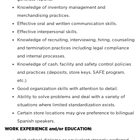
Knowledge of inventory management and
merchandising practices.
Effective oral and written communication skills.
Effective interpersonal skills.
Knowledge of recruiting, interviewing, hiring, counseling
and termination practices including legal compliance
and internal processes.
Knowledge of cash, facility and safety control policies
and practices (deposits, store keys, SAFE program,
etc.)
Good organization skills with attention to detail.
Ability to solve problems and deal with a variety of
situations where limited standardization exists.
Certain store locations may give preference to bilingual
Spanish speakers.
WORK EXPERIENCE and/or EDUCATION: