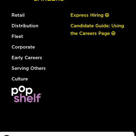
Retail
Express Hiring
Distribution
Candidate Guide: Using
the Careers Page
Fleet
Corporate
Early Careers
Serving Others
Culture