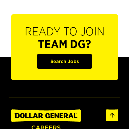
READY TO JOIN
TEAM DG?
Search Jobs