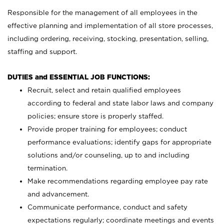
Responsible for the management of all employees in the
effective planning and implementation of all store processes,
including ordering, receiving, stocking, presentation, selling,
staffing and support.
DUTIES and ESSENTIAL JOB FUNCTIONS:
Recruit, select and retain qualified employees
according to federal and state labor laws and company
policies; ensure store is properly staffed.
Provide proper training for employees; conduct
performance evaluations; identify gaps for appropriate
solutions and/or counseling, up to and including
termination.
Make recommendations regarding employee pay rate
and advancement.
Communicate performance, conduct and safety
expectations regularly; coordinate meetings and events