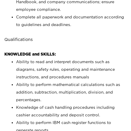
Handbook, and company communications; ensure
employee compliance.
Complete all paperwork and documentation according
to guidelines and deadlines.
Qualifications
KNOWLEDGE and SKILLS:
Ability to read and interpret documents such as
diagrams, safety rules, operating and maintenance
instructions, and procedures manuals
Ability to perform mathematical calculations such as
addition, subtraction, multiplication, division, and
percentages.
Knowledge of cash handling procedures including
cashier accountability and deposit control.
Ability to perform IBM cash register functions to
generate reports.