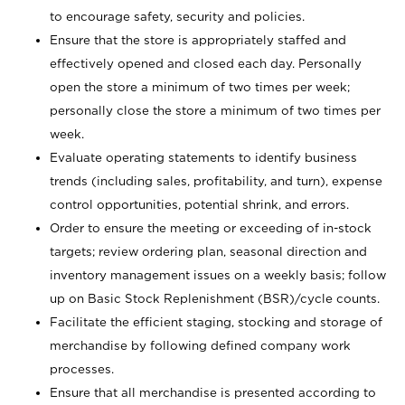
to encourage safety, security and policies.
Ensure that the store is appropriately staffed and
effectively opened and closed each day. Personally
open the store a minimum of two times per week;
personally close the store a minimum of two times per
week.
Evaluate operating statements to identify business
trends (including sales, profitability, and turn), expense
control opportunities, potential shrink, and errors.
Order to ensure the meeting or exceeding of in-stock
targets; review ordering plan, seasonal direction and
inventory management issues on a weekly basis; follow
up on Basic Stock Replenishment (BSR)/cycle counts.
Facilitate the efficient staging, stocking and storage of
merchandise by following defined company work
processes.
Ensure that all merchandise is presented according to