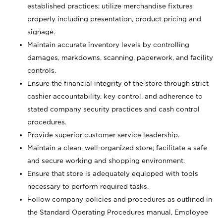
established practices; utilize merchandise fixtures
properly including presentation, product pricing and
signage.
Maintain accurate inventory levels by controlling
damages, markdowns, scanning, paperwork, and facility
controls.
Ensure the financial integrity of the store through strict
cashier accountability, key control, and adherence to
stated company security practices and cash control
procedures.
Provide superior customer service leadership.
Maintain a clean, well-organized store; facilitate a safe
and secure working and shopping environment.
Ensure that store is adequately equipped with tools
necessary to perform required tasks.
Follow company policies and procedures as outlined in
the Standard Operating Procedures manual, Employee