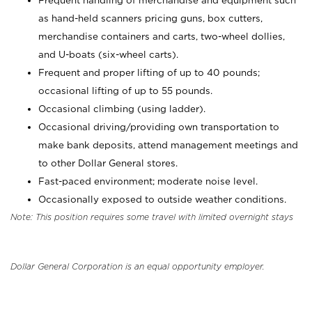
Frequent handling of merchandise and equipment such
as hand-held scanners pricing guns, box cutters,
merchandise containers and carts, two-wheel dollies,
and U-boats (six-wheel carts).
Frequent and proper lifting of up to 40 pounds;
occasional lifting of up to 55 pounds.
Occasional climbing (using ladder).
Occasional driving/providing own transportation to
make bank deposits, attend management meetings and
to other Dollar General stores.
Fast-paced environment; moderate noise level.
Occasionally exposed to outside weather conditions.
Note: This position requires some travel with limited overnight stays
Dollar General Corporation is an equal opportunity employer.