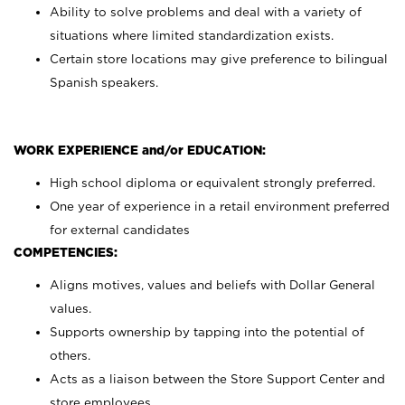
Ability to solve problems and deal with a variety of
situations where limited standardization exists.
Certain store locations may give preference to bilingual
Spanish speakers.
WORK EXPERIENCE and/or EDUCATION:
High school diploma or equivalent strongly preferred.
One year of experience in a retail environment preferred
for external candidates
COMPETENCIES:
Aligns motives, values and beliefs with Dollar General
values.
Supports ownership by tapping into the potential of
others.
Acts as a liaison between the Store Support Center and
store employees.