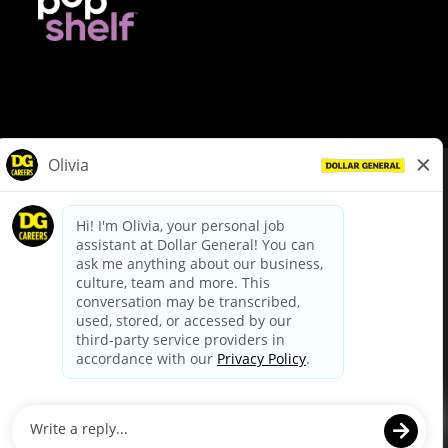
© Dollar General 2026
To view the LA County Fair Chance Ordinance, click
here
dollargeneral.com
|
Privacy Policy
|
Terms & Conditions
|
Your Privacy Choices
California Employee and Third Party Privacy Policy
|
California
Applicant Privacy Notice