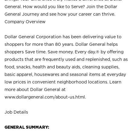
General. How would you like to Serve? Join the Dollar
General Journey and see how your career can thrive.
Company Overview
Dollar General Corporation has been delivering value to
shoppers for more than 80 years. Dollar General helps
shoppers Save time. Save money. Every day.® by offering
products that are frequently used and replenished, such as
food, snacks, health and beauty aids, cleaning supplies,
basic apparel, housewares and seasonal items at everyday
low prices in convenient neighborhood locations. Learn
more about Dollar General at
www.dollargeneral.com/about-us.html
.
Job Details
GENERAL SUMMARY: