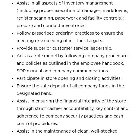
Assist in all aspects of inventory management
(including proper execution of damages, markdowns,
register scanning, paperwork and facility controls);
prepare and conduct inventories.
Follow prescribed ordering practices to ensure the
meeting or exceeding of in-stock targets.
Provide superior customer service leadership.
Act as a role model by following company procedures
and policies as outlined in the employee handbook,
SOP manual and company communications.
Participate in store opening and closing activities.
Ensure the safe deposit of all company funds in the
designated bank.
Assist in ensuring the financial integrity of the store
through strict cashier accountability, key control and
adherence to company security practices and cash
control procedures.
Assist in the maintenance of clean, well-stocked