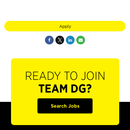
Apply
READY TO JOIN
TEAM DG?
Search Jobs