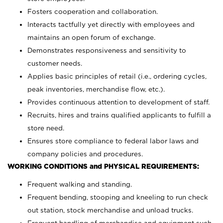
Fosters cooperation and collaboration.
Interacts tactfully yet directly with employees and
maintains an open forum of exchange.
Demonstrates responsiveness and sensitivity to
customer needs.
Applies basic principles of retail (i.e., ordering cycles,
peak inventories, merchandise flow, etc.).
Provides continuous attention to development of staff.
Recruits, hires and trains qualified applicants to fulfill a
store need.
Ensures store compliance to federal labor laws and
company policies and procedures.
WORKING CONDITIONS and PHYSICAL REQUIREMENTS:
Frequent walking and standing.
Frequent bending, stooping and kneeling to run check
out station, stock merchandise and unload trucks.