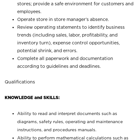
stores; provide a safe environment for customers and
employees.
Operate store in store manager’s absence.
Review operating statements to identify business
trends (including sales, labor, profitability, and
inventory turn), expense control opportunities,
potential shrink, and errors.
Complete all paperwork and documentation
according to guidelines and deadlines.
Qualifications
KNOWLEDGE and SKILLS:
Ability to read and interpret documents such as
diagrams, safety rules, operating and maintenance
instructions, and procedures manuals.
Ability to perform mathematical calculations such as