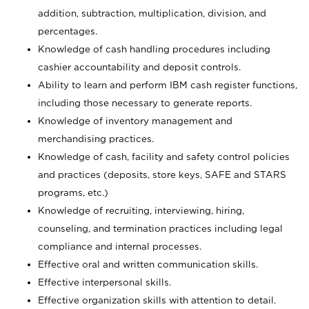
addition, subtraction, multiplication, division, and
percentages.
Knowledge of cash handling procedures including
cashier accountability and deposit controls.
Ability to learn and perform IBM cash register functions,
including those necessary to generate reports.
Knowledge of inventory management and
merchandising practices.
Knowledge of cash, facility and safety control policies
and practices (deposits, store keys, SAFE and STARS
programs, etc.)
Knowledge of recruiting, interviewing, hiring,
counseling, and termination practices including legal
compliance and internal processes.
Effective oral and written communication skills.
Effective interpersonal skills.
Effective organization skills with attention to detail.