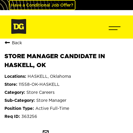
Have a Conditional Job Offer?
Back
STORE MANAGER CANDIDATE IN
HASKELL, OK
HASKELL, Oklahoma
11558-OK-HASKELL
Store Careers
Store Manager
Active Full-Time
363256
mail_outline