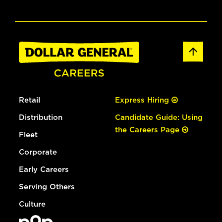
Retail
Express Hiring
Distribution
Candidate Guide: Using
the Careers Page
Fleet
Corporate
Early Careers
Serving Others
Culture