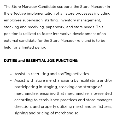
The Store Manager Candidate supports the Store Manager in
the effective implementation of all store processes including
employee supervision, staffing, inventory management,
stocking and receiving, paperwork, and store needs. This
position is utilized to foster interactive development of an
external candidate for the Store Manager role and is to be
held for a limited period.
DUTIES and ESSENTIAL JOB FUNCTIONS:
Assist in recruiting and staffing activities.
Assist with store merchandising by facilitating and/or
participating in staging, stocking and storage of
merchandise; ensuring that merchandise is presented
according to established practices and store manager
direction; and properly utilizing merchandise fixtures,
signing and pricing of merchandise.