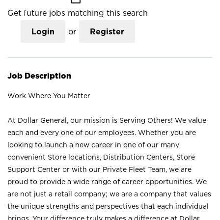
Get future jobs matching this search
Login
or
Register
Job Description
Work Where You Matter
At Dollar General, our mission is Serving Others! We value
each and every one of our employees. Whether you are
looking to launch a new career in one of our many
convenient Store locations, Distribution Centers, Store
Support Center or with our Private Fleet Team, we are
proud to provide a wide range of career opportunities. We
are not just a retail company; we are a company that values
the unique strengths and perspectives that each individual
brings. Your difference truly makes a difference at Dollar