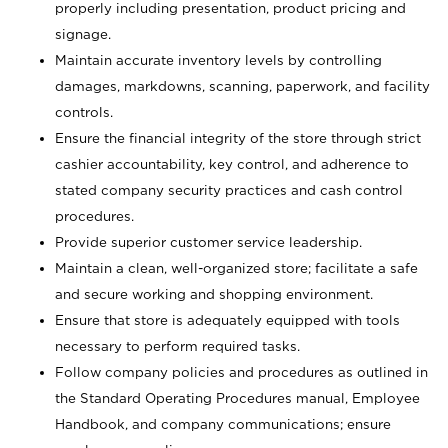
properly including presentation, product pricing and
signage.
Maintain accurate inventory levels by controlling
damages, markdowns, scanning, paperwork, and facility
controls.
Ensure the financial integrity of the store through strict
cashier accountability, key control, and adherence to
stated company security practices and cash control
procedures.
Provide superior customer service leadership.
Maintain a clean, well-organized store; facilitate a safe
and secure working and shopping environment.
Ensure that store is adequately equipped with tools
necessary to perform required tasks.
Follow company policies and procedures as outlined in
the Standard Operating Procedures manual, Employee
Handbook, and company communications; ensure