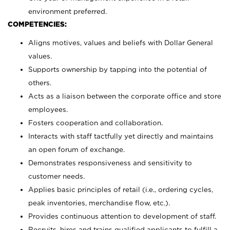
environment preferred.
COMPETENCIES:
Aligns motives, values and beliefs with Dollar General
values.
Supports ownership by tapping into the potential of
others.
Acts as a liaison between the corporate office and store
employees.
Fosters cooperation and collaboration.
Interacts with staff tactfully yet directly and maintains
an open forum of exchange.
Demonstrates responsiveness and sensitivity to
customer needs.
Applies basic principles of retail (i.e., ordering cycles,
peak inventories, merchandise flow, etc.).
Provides continuous attention to development of staff.
Recruits, hires and trains qualified applicants to fulfill a