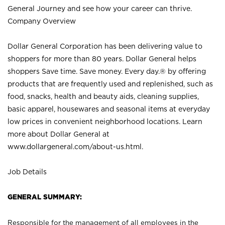
General Journey and see how your career can thrive.
Company Overview
Dollar General Corporation has been delivering value to
shoppers for more than 80 years. Dollar General helps
shoppers Save time. Save money. Every day.® by offering
products that are frequently used and replenished, such as
food, snacks, health and beauty aids, cleaning supplies,
basic apparel, housewares and seasonal items at everyday
low prices in convenient neighborhood locations. Learn
more about Dollar General at
www.dollargeneral.com/about-us.html
.
Job Details
GENERAL SUMMARY:
Responsible for the management of all employees in the