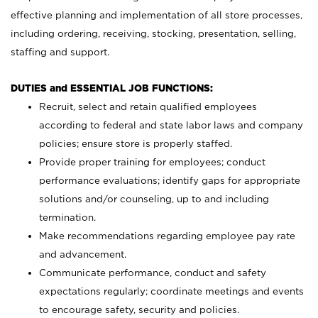
effective planning and implementation of all store processes,
including ordering, receiving, stocking, presentation, selling,
staffing and support.
DUTIES and ESSENTIAL JOB FUNCTIONS:
Recruit, select and retain qualified employees
according to federal and state labor laws and company
policies; ensure store is properly staffed.
Provide proper training for employees; conduct
performance evaluations; identify gaps for appropriate
solutions and/or counseling, up to and including
termination.
Make recommendations regarding employee pay rate
and advancement.
Communicate performance, conduct and safety
expectations regularly; coordinate meetings and events
to encourage safety, security and policies.