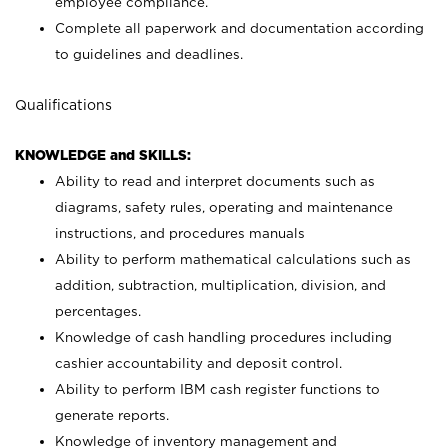
employee compliance.
Complete all paperwork and documentation according
to guidelines and deadlines.
Qualifications
KNOWLEDGE and SKILLS:
Ability to read and interpret documents such as
diagrams, safety rules, operating and maintenance
instructions, and procedures manuals
Ability to perform mathematical calculations such as
addition, subtraction, multiplication, division, and
percentages.
Knowledge of cash handling procedures including
cashier accountability and deposit control.
Ability to perform IBM cash register functions to
generate reports.
Knowledge of inventory management and