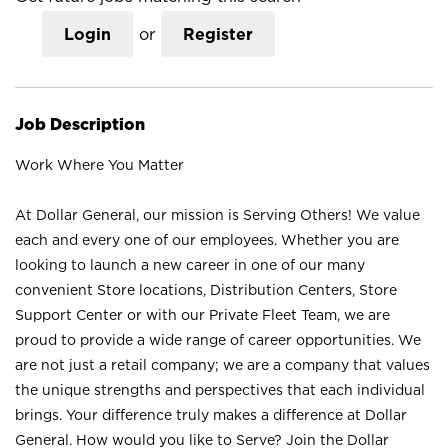
Login
or
Register
Job Description
Work Where You Matter
At Dollar General, our mission is Serving Others! We value
each and every one of our employees. Whether you are
looking to launch a new career in one of our many
convenient Store locations, Distribution Centers, Store
Support Center or with our Private Fleet Team, we are
proud to provide a wide range of career opportunities. We
are not just a retail company; we are a company that values
the unique strengths and perspectives that each individual
brings. Your difference truly makes a difference at Dollar
General. How would you like to Serve? Join the Dollar