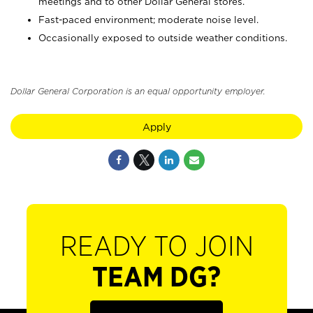
meetings and to other Dollar General stores.
Fast-paced environment; moderate noise level.
Occasionally exposed to outside weather conditions.
Dollar General Corporation is an equal opportunity employer.
Apply
READY TO JOIN
TEAM DG?