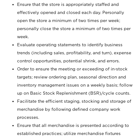
Ensure that the store is appropriately staffed and
effectively opened and closed each day. Personally
open the store a minimum of two times per week;
personally close the store a minimum of two times per
week.
Evaluate operating statements to identify business
trends (including sales, profitability, and turn), expense
control opportunities, potential shrink, and errors.
Order to ensure the meeting or exceeding of in-stock
targets; review ordering plan, seasonal direction and
inventory management issues on a weekly basis; follow
up on Basic Stock Replenishment (BSR)/cycle counts.
Facilitate the efficient staging, stocking and storage of
merchandise by following defined company work
processes.
Ensure that all merchandise is presented according to
established practices; utilize merchandise fixtures