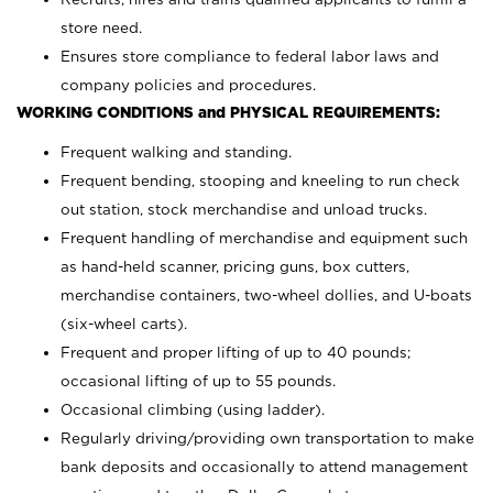
store need.
Ensures store compliance to federal labor laws and
company policies and procedures.
WORKING CONDITIONS and PHYSICAL REQUIREMENTS:
Frequent walking and standing.
Frequent bending, stooping and kneeling to run check
out station, stock merchandise and unload trucks.
Frequent handling of merchandise and equipment such
as hand-held scanner, pricing guns,
box cutters,
merchandise containers, two-wheel dollies, and U-boats
(six-wheel carts).
Frequent and proper lifting of up to 40 pounds;
occasional lifting of up to 55 pounds.
Occasional climbing (using ladder).
Regularly driving/providing own transportation to make
bank deposits and occasionally to attend management