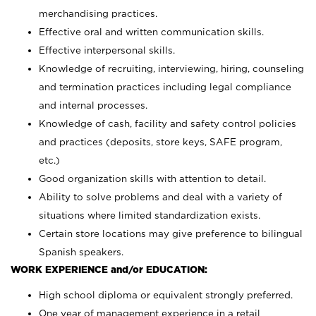
merchandising practices.
Effective oral and written communication skills.
Effective interpersonal skills.
Knowledge of recruiting, interviewing, hiring, counseling
and termination practices including legal compliance
and internal processes.
Knowledge of cash, facility and safety control policies
and practices (deposits, store keys, SAFE program,
etc.)
Good organization skills with attention to detail.
Ability to solve problems and deal with a variety of
situations where limited standardization exists.
Certain store locations may give preference to bilingual
Spanish speakers.
WORK EXPERIENCE and/or EDUCATION:
High school diploma or equivalent strongly preferred.
One year of management experience in a retail