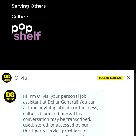
Serving Others
Culture
© Dollar General 2026
To view the LA County Fair Chance Ordinance, click
here
dollargeneral.com
|
Privacy Policy
|
Terms & Conditions
|
Your Privacy Choices
California Employee and Third Party Privacy Policy
|
California
Applicant Privacy Notice