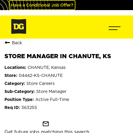
Have a Conditional Job Offer?
Back
STORE MANAGER IN CHANUTE, KS
CHANUTE, Kansas
04442-KS-CHANUTE
Store Careers
Store Manager
Active Full-Time
363255
mail_outline
Get future jobs matching this search