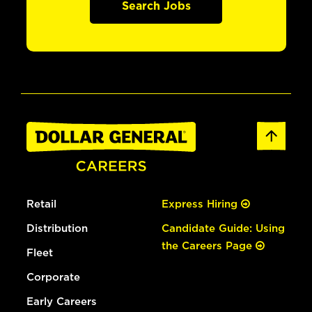
Search Jobs
Retail
Express Hiring
Distribution
Candidate Guide: Using
the Careers Page
Fleet
Corporate
Early Careers