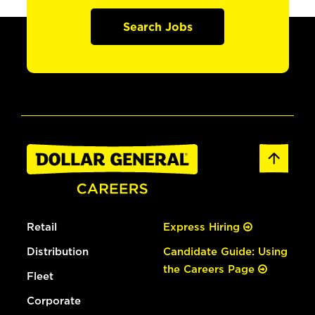
Search Jobs
Retail
Express Hiring
Distribution
Candidate Guide: Using
the Careers Page
Fleet
Corporate