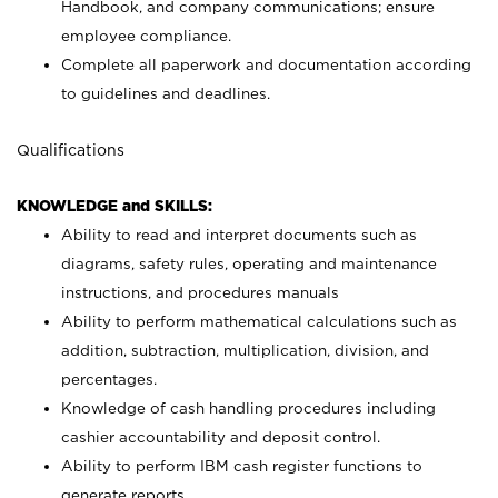
Handbook, and company communications; ensure
employee compliance.
Complete all paperwork and documentation according
to guidelines and deadlines.
Qualifications
KNOWLEDGE and SKILLS:
Ability to read and interpret documents such as
diagrams, safety rules, operating and maintenance
instructions, and procedures manuals
Ability to perform mathematical calculations such as
addition, subtraction, multiplication, division, and
percentages.
Knowledge of cash handling procedures including
cashier accountability and deposit control.
Ability to perform IBM cash register functions to
generate reports.