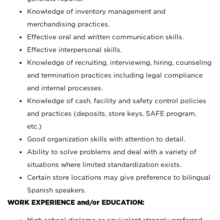
Knowledge of inventory management and
merchandising practices.
Effective oral and written communication skills.
Effective interpersonal skills.
Knowledge of recruiting, interviewing, hiring, counseling
and termination practices including legal compliance
and internal processes.
Knowledge of cash, facility and safety control policies
and practices (deposits, store keys, SAFE program,
etc.)
Good organization skills with attention to detail.
Ability to solve problems and deal with a variety of
situations where limited standardization exists.
Certain store locations may give preference to bilingual
Spanish speakers.
WORK EXPERIENCE and/or EDUCATION: