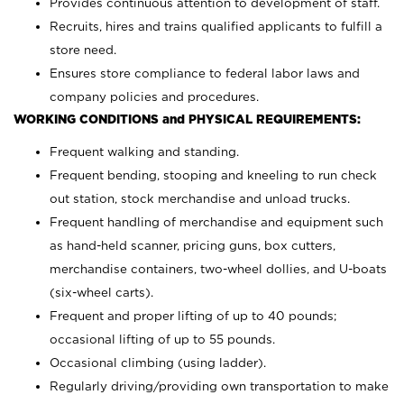
Provides continuous attention to development of staff.
Recruits, hires and trains qualified applicants to fulfill a
store need.
Ensures store compliance to federal labor laws and
company policies and procedures.
WORKING CONDITIONS and PHYSICAL REQUIREMENTS:
Frequent walking and standing.
Frequent bending, stooping and kneeling to run check
out station, stock merchandise and unload trucks.
Frequent handling of merchandise and equipment such
as hand-held scanner, pricing guns,
box cutters,
merchandise containers, two-wheel dollies, and U-boats
(six-wheel carts).
Frequent and proper lifting of up to 40 pounds;
occasional lifting of up to 55 pounds.
Occasional climbing (using ladder).
Regularly driving/providing own transportation to make