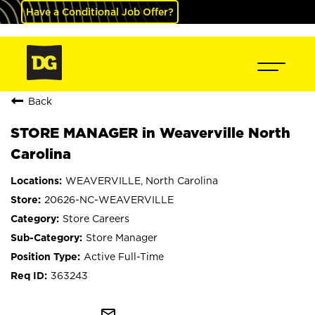
Have a Conditional Job Offer?
Back
STORE MANAGER in Weaverville North
Carolina
WEAVERVILLE, North Carolina
20626-NC-WEAVERVILLE
Store Careers
Store Manager
Active Full-Time
363243
mail_outline