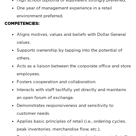
High school diploma or equivalent strongly preferred.
One year of management experience in a retail
environment preferred.
COMPETENCIES:
Aligns motives, values and beliefs with Dollar General
values.
Supports ownership by tapping into the potential of
others.
Acts as a liaison between the corporate office and store
employees.
Fosters cooperation and collaboration.
Interacts with staff tactfully yet directly and maintains
an open forum of exchange.
Demonstrates responsiveness and sensitivity to
customer needs.
Applies basic principles of retail (i.e., ordering cycles,
peak inventories, merchandise flow, etc.).