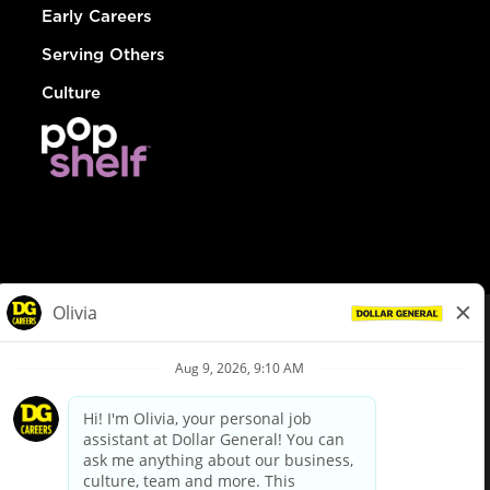
Early Careers
Serving Others
Culture
© Dollar General 2026
To view the LA County Fair Chance Ordinance, click
here
dollargeneral.com
|
Privacy Policy
|
Terms & Conditions
|
Your Privacy Choices
California Employee and Third Party Privacy Policy
|
California
Applicant Privacy Notice