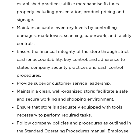
established practices; utilize merchandise fixtures
properly including presentation, product pricing and
signage.
Maintain accurate inventory levels by controlling
damages, markdowns, scanning, paperwork, and facility
controls.
Ensure the financial integrity of the store through strict
cashier accountability, key control, and adherence to
stated company security practices and cash control
procedures.
Provide superior customer service leadership.
Maintain a clean, well-organized store; facilitate a safe
and secure working and shopping environment.
Ensure that store is adequately equipped with tools
necessary to perform required tasks.
Follow company policies and procedures as outlined in
the Standard Operating Procedures manual, Employee