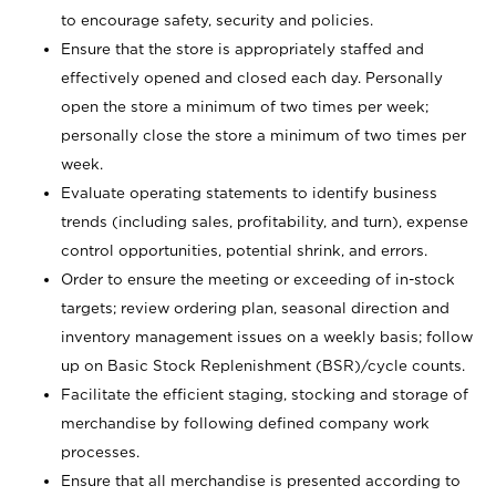
to encourage safety, security and policies.
Ensure that the store is appropriately staffed and
effectively opened and closed each day. Personally
open the store a minimum of two times per week;
personally close the store a minimum of two times per
week.
Evaluate operating statements to identify business
trends (including sales, profitability, and turn), expense
control opportunities, potential shrink, and errors.
Order to ensure the meeting or exceeding of in-stock
targets; review ordering plan, seasonal direction and
inventory management issues on a weekly basis; follow
up on Basic Stock Replenishment (BSR)/cycle counts.
Facilitate the efficient staging, stocking and storage of
merchandise by following defined company work
processes.
Ensure that all merchandise is presented according to