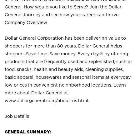
General. How would you like to Serve? Join the Dollar
General Journey and see how your career can thrive.
Company Overview
Dollar General Corporation has been delivering value to
shoppers for more than 80 years. Dollar General helps
shoppers Save time. Save money. Every day.® by offering
products that are frequently used and replenished, such as
food, snacks, health and beauty aids, cleaning supplies,
basic apparel, housewares and seasonal items at everyday
low prices in convenient neighborhood locations. Learn
more about Dollar General at
www.dollargeneral.com/about-us.html
.
Job Details
GENERAL SUMMARY: