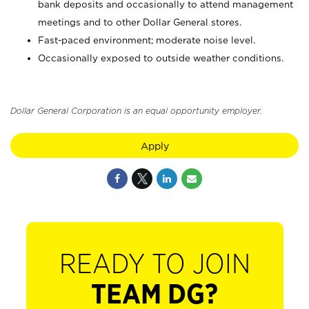
bank deposits and occasionally to attend management
meetings and to other Dollar General stores.
Fast-paced environment; moderate noise level.
Occasionally exposed to outside weather conditions.
Dollar General Corporation is an equal opportunity employer.
Apply
READY TO JOIN
TEAM DG?