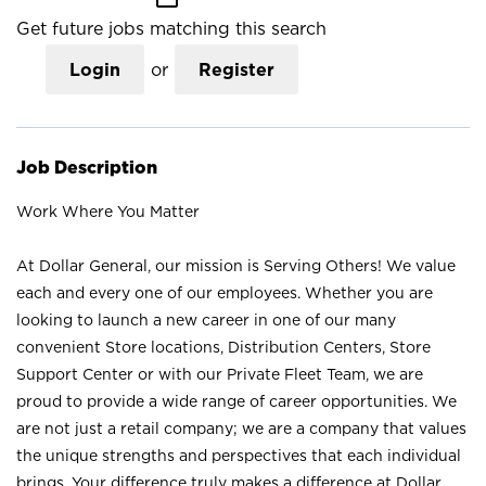
Get future jobs matching this search
Login
or
Register
Job Description
Work Where You Matter
At Dollar General, our mission is Serving Others! We value
each and every one of our employees. Whether you are
looking to launch a new career in one of our many
convenient Store locations, Distribution Centers, Store
Support Center or with our Private Fleet Team, we are
proud to provide a wide range of career opportunities. We
are not just a retail company; we are a company that values
the unique strengths and perspectives that each individual
brings. Your difference truly makes a difference at Dollar