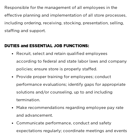
Responsible for the management of all employees in the
effective planning and implementation of all store processes,
including ordering, receiving, stocking, presentation, selling,
staffing and support.
DUTIES and ESSENTIAL JOB FUNCTIONS:
Recruit, select and retain qualified employees
according to federal and state labor laws and company
policies; ensure store is properly staffed.
Provide proper training for employees; conduct
performance evaluations; identify gaps for appropriate
solutions and/or counseling, up to and including
termination.
Make recommendations regarding employee pay rate
and advancement.
Communicate performance, conduct and safety
expectations regularly; coordinate meetings and events