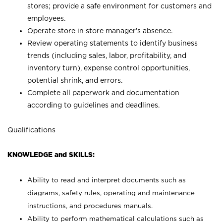
stores; provide a safe environment for customers and
employees.
Operate store in store manager’s absence.
Review operating statements to identify business
trends (including sales, labor, profitability, and
inventory turn), expense control opportunities,
potential shrink, and errors.
Complete all paperwork and documentation
according to guidelines and deadlines.
Qualifications
KNOWLEDGE and SKILLS:
Ability to read and interpret documents such as
diagrams, safety rules, operating and maintenance
instructions, and procedures manuals.
Ability to perform mathematical calculations such as