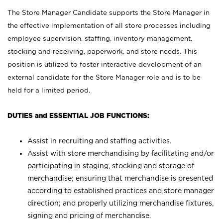
The Store Manager Candidate supports the Store Manager in
the effective implementation of all store processes including
employee supervision, staffing, inventory management,
stocking and receiving, paperwork, and store needs. This
position is utilized to foster interactive development of an
external candidate for the Store Manager role and is to be
held for a limited period.
DUTIES and ESSENTIAL JOB FUNCTIONS:
Assist in recruiting and staffing activities.
Assist with store merchandising by facilitating and/or
participating in staging, stocking and storage of
merchandise; ensuring that merchandise is presented
according to established practices and store manager
direction; and properly utilizing merchandise fixtures,
signing and pricing of merchandise.