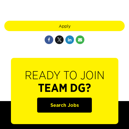
Apply
READY TO JOIN
TEAM DG?
Search Jobs