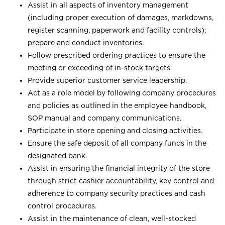
Assist in all aspects of inventory management
(including proper execution of damages, markdowns,
register scanning, paperwork and facility controls);
prepare and conduct inventories.
Follow prescribed ordering practices to ensure the
meeting or exceeding of in-stock targets.
Provide superior customer service leadership.
Act as a role model by following company procedures
and policies as outlined in the employee handbook,
SOP manual and company communications.
Participate in store opening and closing activities.
Ensure the safe deposit of all company funds in the
designated bank.
Assist in ensuring the financial integrity of the store
through strict cashier accountability, key control and
adherence to company security practices and cash
control procedures.
Assist in the maintenance of clean, well-stocked