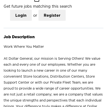
Get future jobs matching this search
Login
or
Register
Job Description
Work Where You Matter
At Dollar General, our mission is Serving Others! We value
each and every one of our employees. Whether you are
looking to launch a new career in one of our many
convenient Store locations, Distribution Centers, Store
Support Center or with our Private Fleet Team, we are
proud to provide a wide range of career opportunities. We
are not just a retail company; we are a company that values
the unique strengths and perspectives that each individual
brings. Your difference truly makes a difference at Dollar