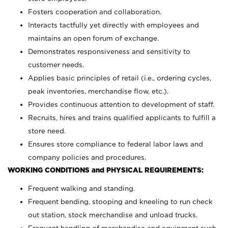
Fosters cooperation and collaboration.
Interacts tactfully yet directly with employees and
maintains an open forum of exchange.
Demonstrates responsiveness and sensitivity to
customer needs.
Applies basic principles of retail (i.e., ordering cycles,
peak inventories, merchandise flow, etc.).
Provides continuous attention to development of staff.
Recruits, hires and trains qualified applicants to fulfill a
store need.
Ensures store compliance to federal labor laws and
company policies and procedures.
WORKING CONDITIONS and PHYSICAL REQUIREMENTS:
Frequent walking and standing.
Frequent bending, stooping and kneeling to run check
out station, stock merchandise and unload trucks.