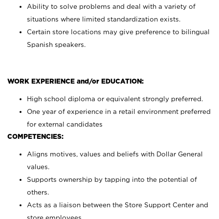
Ability to solve problems and deal with a variety of
situations where limited standardization exists.
Certain store locations may give preference to bilingual
Spanish speakers.
WORK EXPERIENCE and/or EDUCATION:
High school diploma or equivalent strongly preferred.
One year of experience in a retail environment preferred
for external candidates
COMPETENCIES:
Aligns motives, values and beliefs with Dollar General
values.
Supports ownership by tapping into the potential of
others.
Acts as a liaison between the Store Support Center and
store employees.