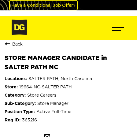
Have a Conditional Job Offer?
Back
STORE MANAGER CANDIDATE in
SALTER PATH NC
SALTER PATH, North Carolina
19664-NC-SALTER PATH
Store Careers
Store Manager
Active Full-Time
363216
mail_outline