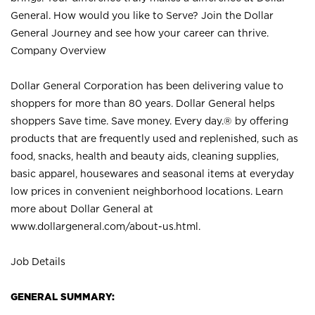
General. How would you like to Serve? Join the Dollar
General Journey and see how your career can thrive.
Company Overview
Dollar General Corporation has been delivering value to
shoppers for more than 80 years. Dollar General helps
shoppers Save time. Save money. Every day.® by offering
products that are frequently used and replenished, such as
food, snacks, health and beauty aids, cleaning supplies,
basic apparel, housewares and seasonal items at everyday
low prices in convenient neighborhood locations. Learn
more about Dollar General at
www.dollargeneral.com/about-us.html
.
Job Details
GENERAL SUMMARY: