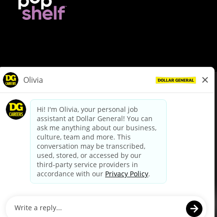
© Dollar General 2026
To view the LA County Fair Chance Ordinance, click
here
dollargeneral.com
|
Privacy Policy
|
Terms & Conditions
|
Your Privacy Choices
California Employee and Third Party Privacy Policy
|
California
Applicant Privacy Notice