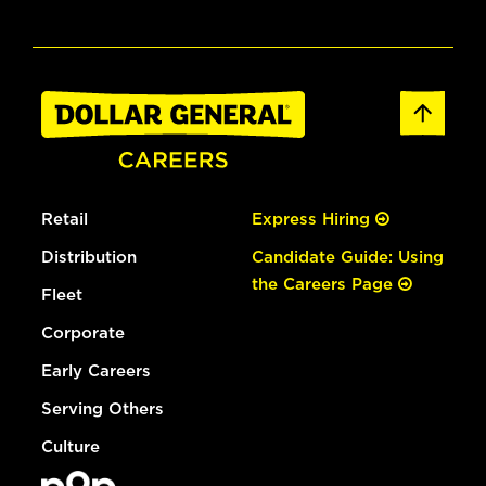
Retail
Express Hiring
Distribution
Candidate Guide: Using
the Careers Page
Fleet
Corporate
Early Careers
Serving Others
Culture