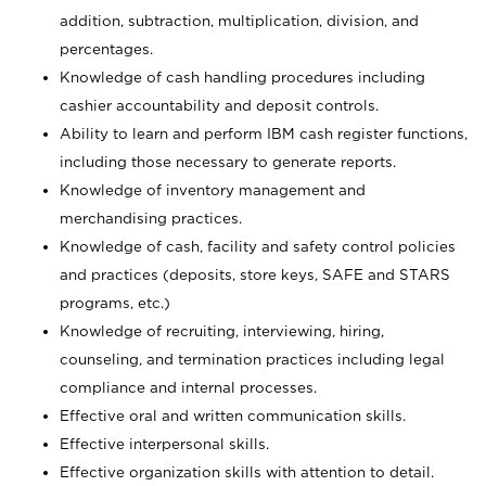
addition, subtraction, multiplication, division, and
percentages.
Knowledge of cash handling procedures including
cashier accountability and deposit controls.
Ability to learn and perform IBM cash register functions,
including those necessary to generate reports.
Knowledge of inventory management and
merchandising practices.
Knowledge of cash, facility and safety control policies
and practices (deposits, store keys, SAFE and STARS
programs, etc.)
Knowledge of recruiting, interviewing, hiring,
counseling, and termination practices including legal
compliance and internal processes.
Effective oral and written communication skills.
Effective interpersonal skills.
Effective organization skills with attention to detail.