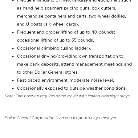
Frequent handling of merchandise and equipment such
as hand-held scanners pricing guns, box cutters,
merchandise containers and carts, two-wheel dollies,
and U-boats (six-wheel carts).
Frequent and proper lifting of up to 40 pounds;
occasional lifting of up to 55 pounds.
Occasional climbing (using ladder).
Occasional driving/providing own transportation to
make bank deposits, attend management meetings and
to other Dollar General stores.
Fast-paced environment; moderate noise level.
Occasionally exposed to outside weather conditions.
Note: This position requires some travel with limited overnight stays
Dollar General Corporation is an equal opportunity employer.