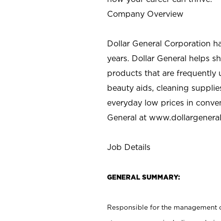
Company Overview
Dollar General Corporation h
years. Dollar General helps 
products that are frequently 
beauty aids, cleaning supplie
everyday low prices in conve
General at
www.dollargenera
Job Details
GENERAL SUMMARY:
Responsible for the management of