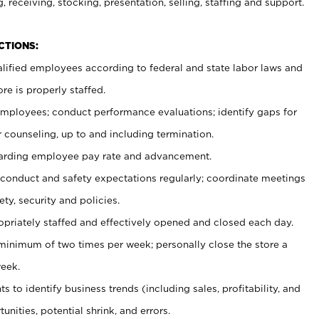
, receiving, stocking, presentation, selling, staffing and support.
CTIONS:
ualified employees according to federal and state labor laws and
re is properly staffed.
 employees; conduct performance evaluations; identify gaps for
 counseling, up to and including termination.
rding employee pay rate and advancement.
onduct and safety expectations regularly; coordinate meetings
ty, security and policies.
ropriately staffed and effectively opened and closed each day.
 minimum of two times per week; personally close the store a
eek.
 to identify business trends (including sales, profitability, and
unities, potential shrink, and errors.