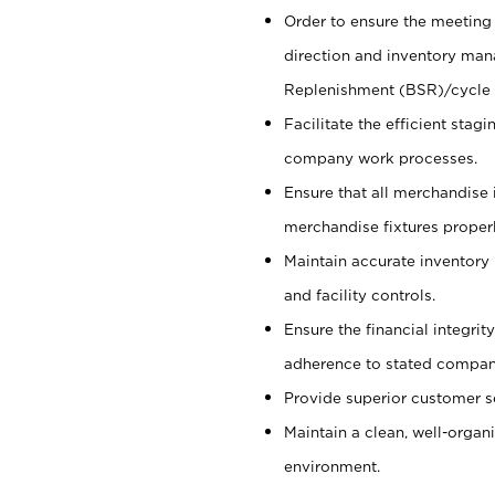
Order to ensure the meeting 
direction and inventory man
Replenishment (BSR)/cycle 
Facilitate the efficient sta
company work processes.
Ensure that all merchandise 
merchandise fixtures properl
Maintain accurate inventory
and facility controls.
Ensure the financial integrit
adherence to stated company
Provide superior customer s
Maintain a clean, well-organ
environment.