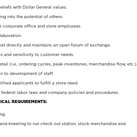
eliefs with Dollar General values.
g into the potential of others.
e corporate office and store employees.
laboration.
y yet directly and maintains an open forum of exchange.
 and sensitivity to customer needs.
tail (i.e., ordering cycles, peak inventories, merchandise flow, etc.)
n to development of staff.
lified applicants to fulfill a store need.
 federal labor laws and company policies and procedures.
ICAL REQUIREMENTS:
ng.
and kneeling to run check out station, stock merchandise and