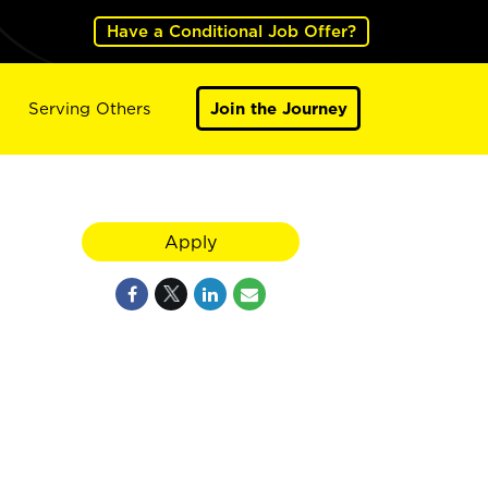
Have a Conditional Job Offer?
Serving Others
Join the Journey
Apply