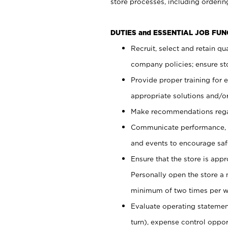
store processes, including ordering
DUTIES and ESSENTIAL JOB FUN
Recruit, select and retain q
company policies; ensure sto
Provide proper training for
appropriate solutions and/or
Make recommendations rega
Communicate performance, c
and events to encourage safe
Ensure that the store is app
Personally open the store a
minimum of two times per w
Evaluate operating statements
turn), expense control opport