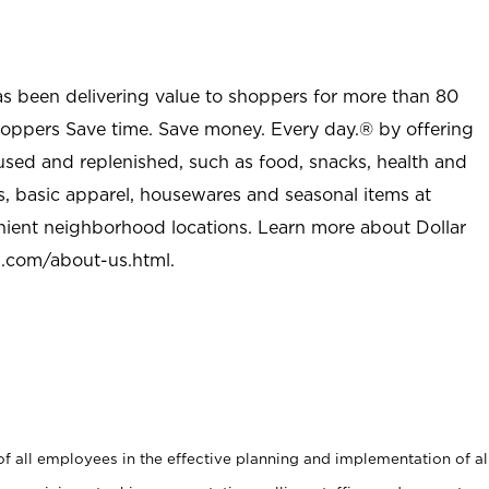
as been delivering value to shoppers for more than 80
shoppers Save time. Save money. Every day.® by offering
used and replenished, such as food, snacks, health and
s, basic apparel, housewares and seasonal items at
nient neighborhood locations. Learn more about Dollar
l.com/about-us.html
.
 all employees in the effective planning and implementation of al