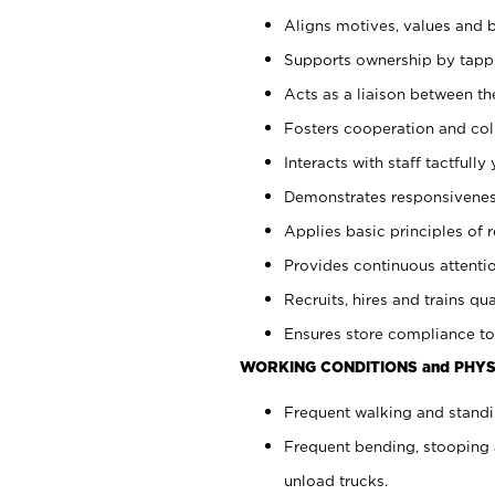
Aligns motives, values and b
Supports ownership by tappin
Acts as a liaison between th
Fosters cooperation and col
Interacts with staff tactfull
Demonstrates responsiveness
Applies basic principles of re
Provides continuous attentio
Recruits, hires and trains qua
Ensures store compliance to
WORKING CONDITIONS and PHYS
Frequent walking and standi
Frequent bending, stooping 
unload trucks.