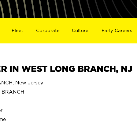
Fleet
Corporate
Culture
Early Careers
R IN WEST LONG BRANCH, NJ
CH, New Jersey
G BRANCH
r
ime