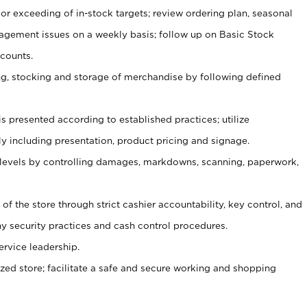
or exceeding of in-stock targets; review ordering plan, seasonal
agement issues on a weekly basis; follow up on Basic Stock
counts.
ging, stocking and storage of merchandise by following defined
is presented according to established practices; utilize
y including presentation, product pricing and signage.
 levels by controlling damages, markdowns, scanning, paperwork,
y of the store through strict cashier accountability, key control, and
 security practices and cash control procedures.
ervice leadership.
ized store; facilitate a safe and secure working and shopping