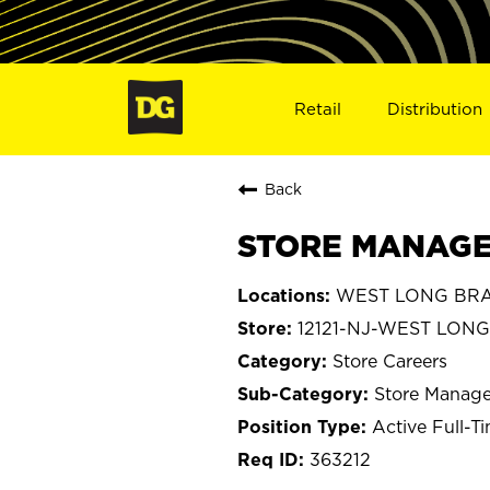
Retail
Distribution
Back
STORE MANAGE
WEST LONG BRAN
12121-NJ-WEST LON
Store Careers
Store Manage
Active Full-T
363212