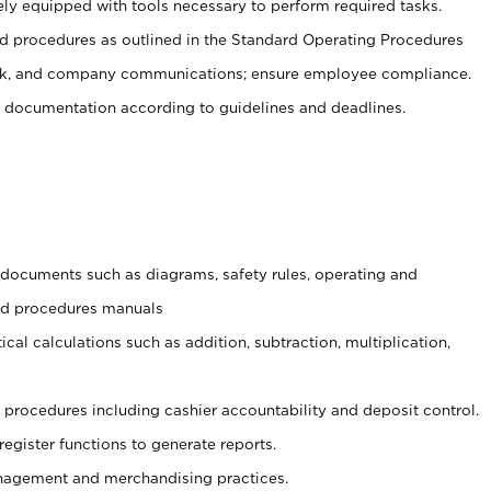
ely equipped with tools necessary to perform required tasks.
 procedures as outlined in the Standard Operating Procedures
, and company communications; ensure employee compliance.
 documentation according to guidelines and deadlines.
t documents such as diagrams, safety rules, operating and
and procedures manuals
cal calculations such as addition, subtraction, multiplication,
procedures including cashier accountability and deposit control.
register functions to generate reports.
agement and merchandising practices.