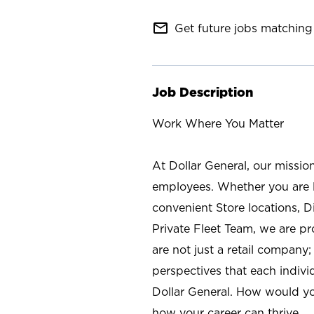
mail_outline
Get future jobs matching 
Job Description
Work Where You Matter
At Dollar General, our missio
employees. Whether you are l
convenient Store locations, D
Private Fleet Team, we are p
are not just a retail company
perspectives that each individ
Dollar General. How would yo
how your career can thrive.