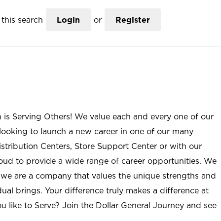
this search
Login
or
Register
n is Serving Others! We value each and every one of our
ooking to launch a new career in one of our many
istribution Centers, Store Support Center or with our
roud to provide a wide range of career opportunities. We
; we are a company that values the unique strengths and
ual brings. Your difference truly makes a difference at
u like to Serve? Join the Dollar General Journey and see