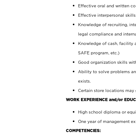
Effective oral and written c
Effective interpersonal skills
Knowledge of recruiting, int
legal compliance and intern
Knowledge of cash, facility 
SAFE program, etc.)
Good organization skills with
Ability to solve problems an
exists.
Certain store locations may 
WORK EXPERIENCE and/or EDUC
High school diploma or equiv
One year of management expe
COMPETENCIES: