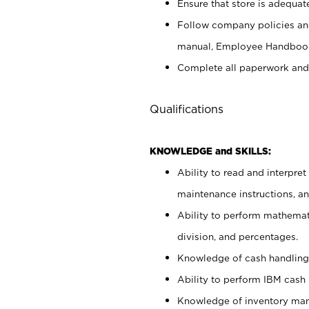
Ensure that store is adequat
Follow company policies and
manual, Employee Handbook
Complete all paperwork and
Qualifications
KNOWLEDGE and SKILLS:
Ability to read and interpre
maintenance instructions, 
Ability to perform mathemati
division, and percentages.
Knowledge of cash handling 
Ability to perform IBM cash 
Knowledge of inventory man