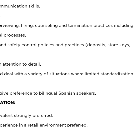
ommunication skills.
.
erviewing, hiring, counseling and termination practices including
al processes.
and safety control policies and practices (deposits, store keys,
 attention to detail.
d deal with a variety of situations where limited standardization
give preference to bilingual Spanish speakers.
ATION:
alent strongly preferred.
rience in a retail environment preferred.