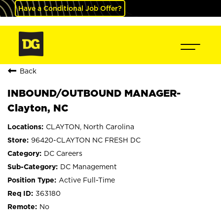
Have a Conditional Job Offer?
Back
INBOUND/OUTBOUND MANAGER-
Clayton, NC
CLAYTON, North Carolina
96420-CLAYTON NC FRESH DC
DC Careers
DC Management
Active Full-Time
363180
No