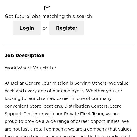
mail_outline
Get future jobs matching this search
Login
or
Register
Job Description
Work Where You Matter
At Dollar General, our mission is Serving Others! We value
each and every one of our employees. Whether you are
looking to launch a new career in one of our many
convenient Store locations, Distribution Centers, Store
Support Center or with our Private Fleet Team, we are
proud to provide a wide range of career opportunities. We
are not just a retail company; we are a company that values
the unique strengths and perspectives that each individual