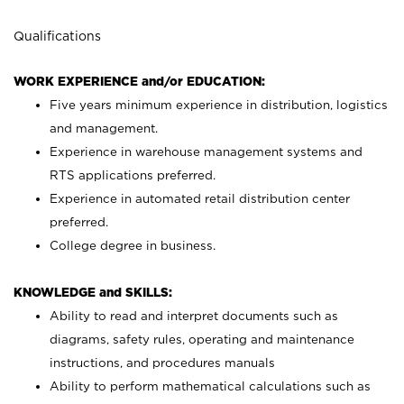
Qualifications
WORK EXPERIENCE and/or EDUCATION:
Five years minimum experience in distribution, logistics
and management.
Experience in warehouse management systems and
RTS applications preferred.
Experience in automated retail distribution center
preferred.
College degree in business.
KNOWLEDGE and SKILLS:
Ability to read and interpret documents such as
diagrams, safety rules, operating and maintenance
instructions, and procedures manuals
Ability to perform mathematical calculations such as