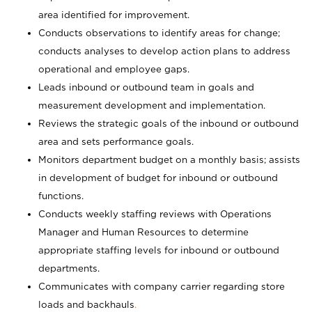
area identified for improvement.
Conducts observations to identify areas for change;
conducts analyses to develop action plans to address
operational and employee gaps.
Leads inbound or outbound team in goals and
measurement development and implementation.
Reviews the strategic goals of the inbound or outbound
area and sets performance goals.
Monitors department budget on a monthly basis; assists
in development of budget for inbound or outbound
functions.
Conducts weekly staffing reviews with Operations
Manager and Human Resources to determine
appropriate staffing levels for inbound or outbound
departments.
Communicates with company carrier regarding store
loads and backhauls
.