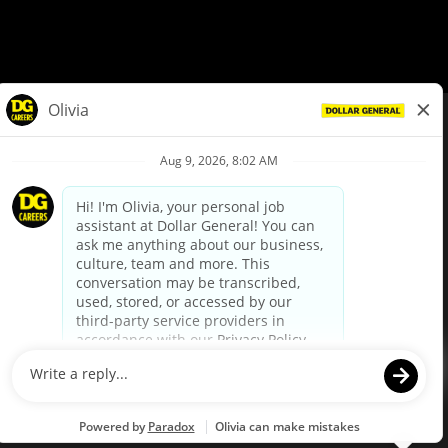
© Dollar General 2026
To view the LA County Fair Chance Ordinance, click
here
dollargeneral.com
|
Privacy Policy
|
Terms & Conditions
|
Your Privacy Choices
California Employee and Third Party Privacy Policy
|
California
Applicant Privacy Notice