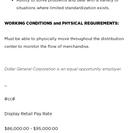
Ability to solve problems and deal with a variety of
situations where limited standardization exists.
WORKING CONDITIONS and PHYSICAL REQUIREMENTS:
Must be able to physically move throughout the distribution
center to monitor the flow of merchandise.
Dollar General Corporation is an equal opportunity employer.
_
#cc#
Display Retail Pay Rate
$86,000.00 - $95,000.00