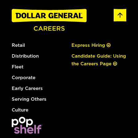
Retail
Express Hiring
Distribution
Candidate Guide: Using
the Careers Page
Fleet
Corporate
Early Careers
Serving Others
Culture