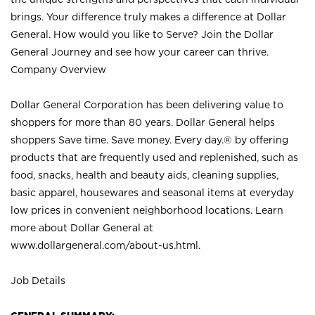
brings. Your difference truly makes a difference at Dollar
General. How would you like to Serve? Join the Dollar
General Journey and see how your career can thrive.
Company Overview
Dollar General Corporation has been delivering value to
shoppers for more than 80 years. Dollar General helps
shoppers Save time. Save money. Every day.® by offering
products that are frequently used and replenished, such as
food, snacks, health and beauty aids, cleaning supplies,
basic apparel, housewares and seasonal items at everyday
low prices in convenient neighborhood locations. Learn
more about Dollar General at
www.dollargeneral.com/about-us.html
.
Job Details