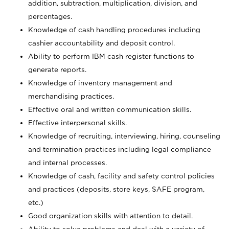
addition, subtraction, multiplication, division, and
percentages.
Knowledge of cash handling procedures including
cashier accountability and deposit control.
Ability to perform IBM cash register functions to
generate reports.
Knowledge of inventory management and
merchandising practices.
Effective oral and written communication skills.
Effective interpersonal skills.
Knowledge of recruiting, interviewing, hiring, counseling
and termination practices including legal compliance
and internal processes.
Knowledge of cash, facility and safety control policies
and practices (deposits, store keys, SAFE program,
etc.)
Good organization skills with attention to detail.