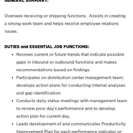
GENERAL SUMMARY:
Oversees receiving or shipping functions. Assists in creating
a strong work team and helps resolve employee relations
issues.
DUTIES and ESSENTIAL JOB FUNCTIONS:
Reviews current or future trends that indicate possible
gaps in inbound or outbound functions and makes
recommendations based on findings.
Participates on distribution center management team;
develops action plans for conducting internal analyses
and gap identification.
Conducts daily status meetings with management team
to review prior day’s performance and to develop
action plan for current day.
Leads development of and communicates Productivity
Improvement Plan for each performance indicator or