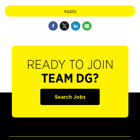
Apply
READY TO JOIN
TEAM DG?
Search Jobs