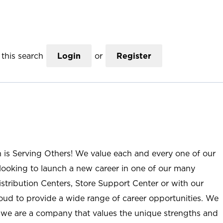
this search
Login
or
Register
n is Serving Others! We value each and every one of our
ooking to launch a new career in one of our many
istribution Centers, Store Support Center or with our
roud to provide a wide range of career opportunities. We
; we are a company that values the unique strengths and