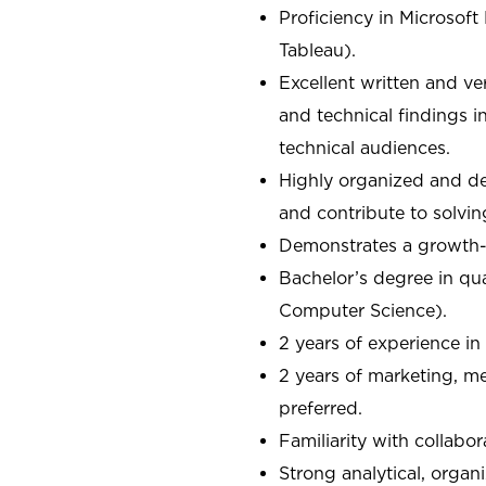
Proficiency in Microsoft 
Tableau).
Excellent written and ve
and technical findings i
technical audiences.
Highly organized and deta
and contribute to solvi
Demonstrates a growth-o
Bachelor’s degree in quan
Computer Science).
2 years of experience in
2 years of marketing, me
preferred.
Familiarity with collabo
Strong analytical, organ