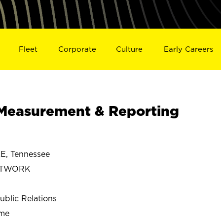
Fleet
Corporate
Culture
Early Careers
Measurement & Reporting
, Tennessee
ETWORK
ublic Relations
ime