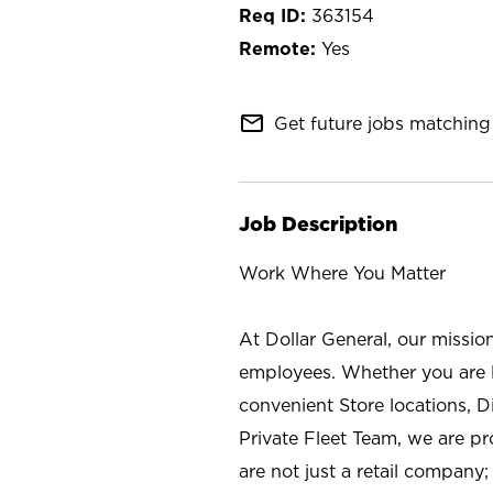
363154
Yes
mail_outline
Get future jobs matching 
Job Description
Work Where You Matter
At Dollar General, our missio
employees. Whether you are l
convenient Store locations, D
Private Fleet Team, we are p
are not just a retail company