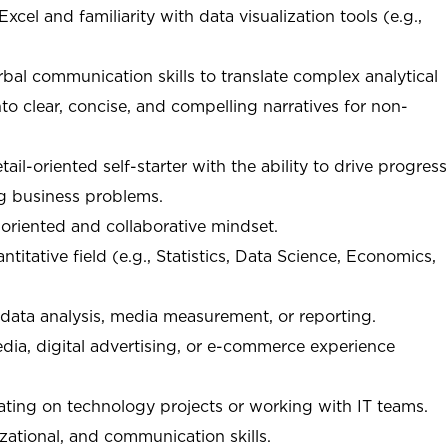
Excel and familiarity with data visualization tools (e.g.,
rbal communication skills to translate complex analytical
nto clear, concise, and compelling narratives for non-
il-oriented self-starter with the ability to drive progress
ng business problems.
riented and collaborative mindset.
titative field (e.g., Statistics, Data Science, Economics,
 data analysis, media measurement, or reporting.
dia, digital advertising, or e-commerce experience
rating on technology projects or working with IT teams.
izational, and communication skills.