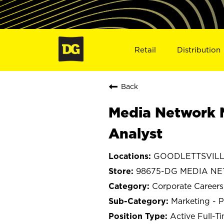
Retail
Distribution
Back
Media Network 
Analyst
GOODLETTSVILLE
98675-DG MEDIA N
Corporate Careers
Marketing - P
Active Full-T