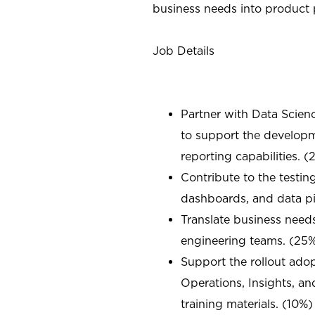
business needs into product p
Job Details
Partner with Data Scien
to support the develo
reporting capabilities. 
Contribute to the testin
dashboards, and data pi
Translate business needs
engineering teams. (25
Support the rollout ado
Operations, Insights, a
training materials. (10%)