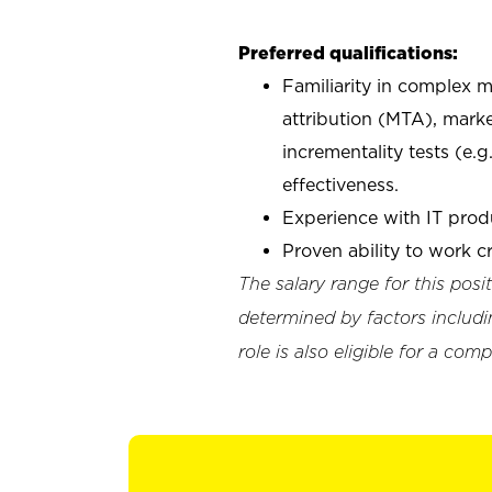
Preferred qualifications:
Familiarity in complex 
attribution (MTA), mar
incrementality tests (e.
effectiveness.
Experience with IT pro
Proven ability to work c
The salary range for this pos
determined by factors includin
role is also eligible for a c