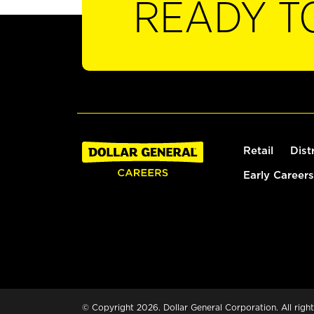
READY T
Retail
Dist
Early Careers
© Copyright 2026. Dollar General Corporation. All right