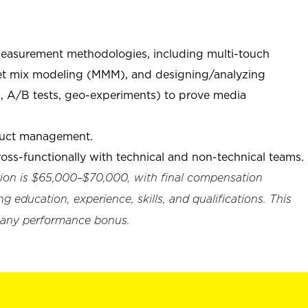
measurement methodologies, including multi-touch
ket mix modeling (MMM), and designing/analyzing
g., A/B tests, geo-experiments) to prove media
duct management.
ross-functionally with technical and non-technical teams.
ition is $65,000–$70,000, with final compensation
g education, experience, skills, and qualifications. This
ompany performance bonus.