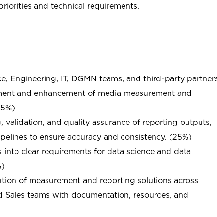
riorities and technical requirements.
ce, Engineering, IT, DGMN teams, and third-party partner
pment and enhancement of media measurement and
(25%)
g, validation, and quality assurance of reporting outputs,
pelines to ensure accuracy and consistency. (25%)
 into clear requirements for data science and data
%)
ption of measurement and reporting solutions across
nd Sales teams with documentation, resources, and