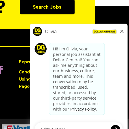
?
Search Jobs
Express Hiring
Candidate Guide:
Using the Careers
Page