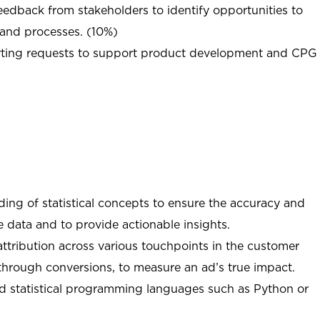
eedback from stakeholders to identify opportunities to
 and processes. (10%)
orting requests to support product development and CPG
ing of statistical concepts to ensure the accuracy and
ce data and to provide actionable insights.
ttribution across various touchpoints in the customer
through conversions, to measure an ad’s true impact.
d statistical programming languages such as Python or