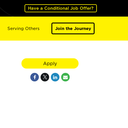
Have a Conditional Job Offer?
Serving Others
Join the Journey
Apply