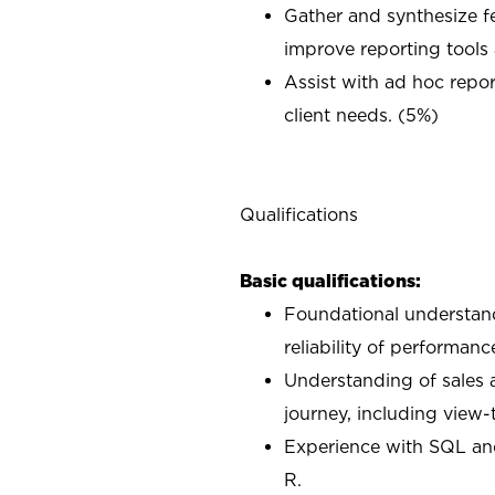
Gather and synthesize f
improve reporting tools
Assist with ad hoc rep
client needs. (5%)
Qualifications
Basic qualifications:
Foundational understand
reliability of performan
Understanding of sales a
journey, including view-
Experience with SQL an
R.