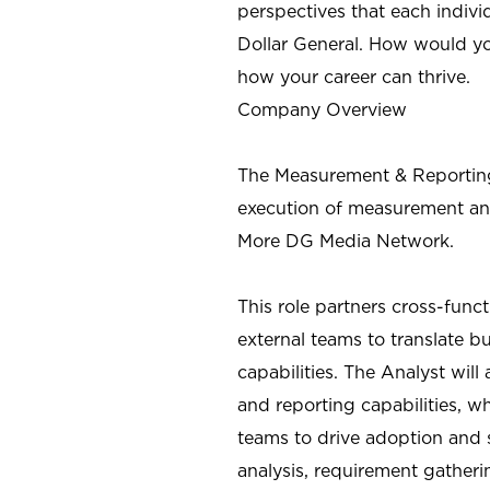
perspectives that each individ
Dollar General. How would yo
how your career can thrive.
Company Overview
The Measurement & Reporting
execution of measurement an
More DG Media Network
.
This role partners cross-func
external teams to translate 
capabilities. The Analyst wil
and reporting capabilities, w
teams to drive adoption and s
analysis, requirement gather