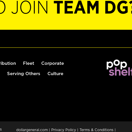
O JOIN
TEAM DG
ribution
Fleet
Corporate
Serving Others
Culture
s
dollargeneral.com
|
Privacy Policy
|
Terms & Conditions
|