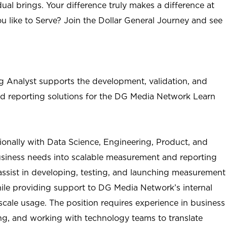
ual brings. Your difference truly makes a difference at
u like to Serve? Join the Dollar General Journey and see
 Analyst supports the development, validation, and
d reporting solutions for the DG Media Network
Learn
tionally with Data Science, Engineering, Product, and
business needs into scalable measurement and reporting
l assist in developing, testing, and launching measurement
hile providing support to DG Media Network’s internal
cale usage. The position requires experience in business
ing, and working with technology teams to translate