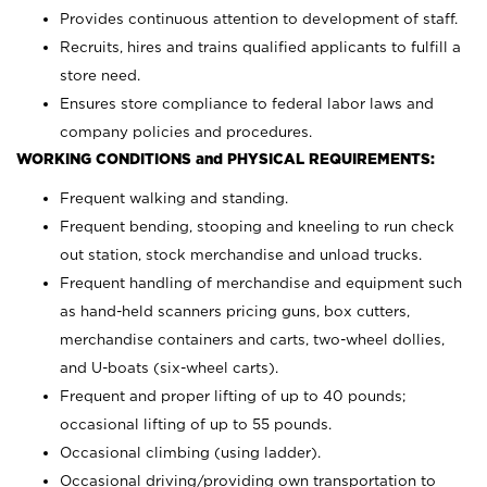
Provides continuous attention to development of staff.
Recruits, hires and trains qualified applicants to fulfill a
store need.
Ensures store compliance to federal labor laws and
company policies and procedures.
WORKING CONDITIONS and PHYSICAL REQUIREMENTS:
Frequent walking and standing.
Frequent bending, stooping and kneeling to run check
out station, stock merchandise and unload trucks.
Frequent handling of merchandise and equipment such
as hand-held scanners pricing guns, box cutters,
merchandise containers and carts, two-wheel dollies,
and U-boats (six-wheel carts).
Frequent and proper lifting of up to 40 pounds;
occasional lifting of up to 55 pounds.
Occasional climbing (using ladder).
Occasional driving/providing own transportation to