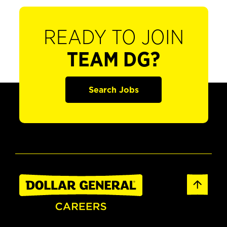
READY TO JOIN
TEAM DG?
Search Jobs