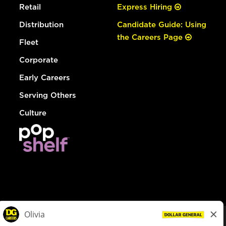
Retail
Express Hiring
Distribution
Candidate Guide: Using
the Careers Page
Fleet
Corporate
Early Careers
Serving Others
Culture
© Dollar General 2026