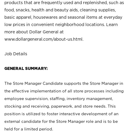
products that are frequently used and replenished, such as
food, snacks, health and beauty aids, cleaning supplies,
basic apparel, housewares and seasonal items at everyday
low prices in convenient neighborhood locations. Learn
more about Dollar General at
www.dollargeneral.com/about-us.html
.
Job Details
GENERAL SUMMARY:
The Store Manager Candidate supports the Store Manager in
the effective implementation of all store processes including
employee supervision, staffing, inventory management,
stocking and receiving, paperwork, and store needs. This
position is utilized to foster interactive development of an
external candidate for the Store Manager role and is to be
held for a limited period.