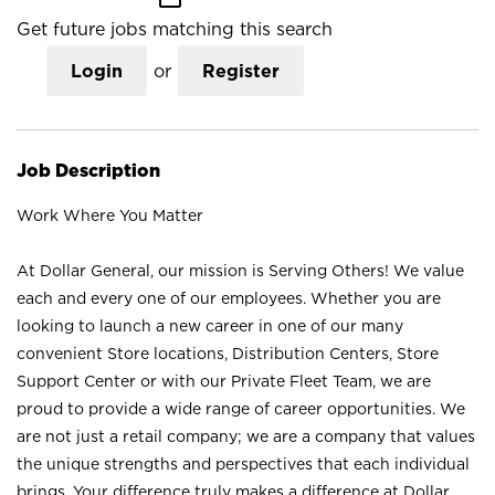
Get future jobs matching this search
Login
or
Register
Job Description
Work Where You Matter
At Dollar General, our mission is Serving Others! We value
each and every one of our employees. Whether you are
looking to launch a new career in one of our many
convenient Store locations, Distribution Centers, Store
Support Center or with our Private Fleet Team, we are
proud to provide a wide range of career opportunities. We
are not just a retail company; we are a company that values
the unique strengths and perspectives that each individual
brings. Your difference truly makes a difference at Dollar