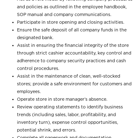
and policies as outlined in the employee handbook,
SOP manual and company communications.
Participate in store opening and closing activities.
Ensure the safe deposit of all company funds in the
designated bank.
Assist in ensuring the financial integrity of the store
through strict cashier accountability, key control and
adherence to company security practices and cash
control procedures.
Assist in the maintenance of clean, well-stocked
stores; provide a safe environment for customers and
employees.
Operate store in store manager’s absence.
Review operating statements to identify business
trends (including sales, labor, profitability, and
inventory turn), expense control opportunities,
potential shrink, and errors.
Complete all paperwork and documentation