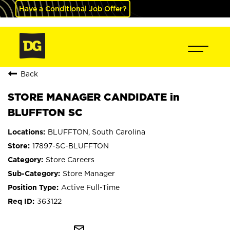
Have a Conditional Job Offer?
Back
STORE MANAGER CANDIDATE in
BLUFFTON SC
BLUFFTON, South Carolina
17897-SC-BLUFFTON
Store Careers
Store Manager
Active Full-Time
363122
mail_outline