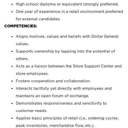
High school diploma or equivalent strongly preferred.
One year of experience in a retail environment preferred
for external candidates
COMPETENCIES:
Aligns motives, values and beliefs with Dollar General
values.
Supports ownership by tapping into the potential of
others.
Acts as a liaison between the Store Support Center and
store employees.
Fosters cooperation and collaboration.
Interacts tactfully yet directly with employees and
maintains an open forum of exchange.
Demonstrates responsiveness and sensitivity to
customer needs.
Applies basic principles of retail (i.e., ordering cycles,
peak inventories, merchandise flow, etc.).