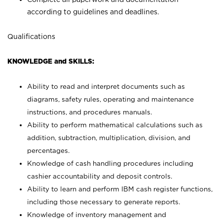
according to guidelines and deadlines.
Qualifications
KNOWLEDGE and SKILLS:
Ability to read and interpret documents such as
diagrams, safety rules, operating and maintenance
instructions, and procedures manuals.
Ability to perform mathematical calculations such as
addition, subtraction, multiplication, division, and
percentages.
Knowledge of cash handling procedures including
cashier accountability and deposit controls.
Ability to learn and perform IBM cash register functions,
including those necessary to generate reports.
Knowledge of inventory management and