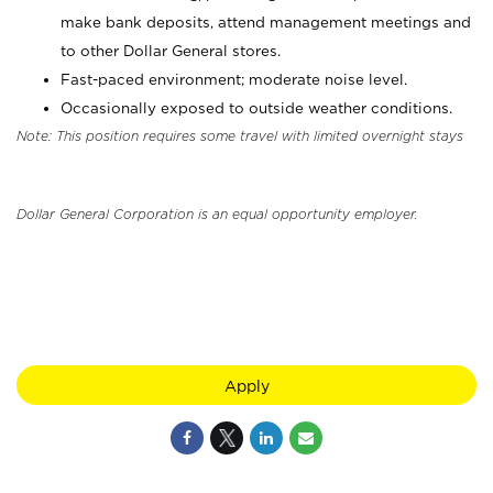
make bank deposits, attend management meetings and
to other Dollar General stores.
Fast-paced environment; moderate noise level.
Occasionally exposed to outside weather conditions.
Note: This position requires some travel with limited overnight stays
Dollar General Corporation is an equal opportunity employer.
Apply