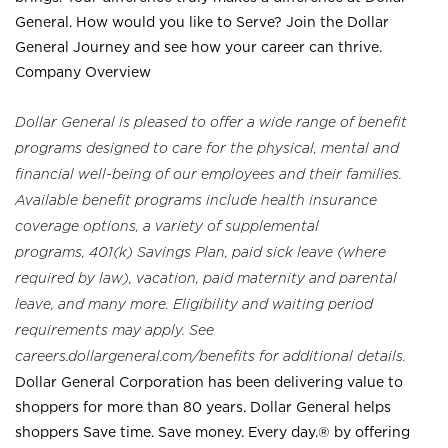
General. How would you like to Serve? Join the Dollar
General Journey and see how your career can thrive.
Company Overview
Dollar General is pleased to offer a wide range of benefit
programs designed to care for the physical, mental and
financial well-being of our employees and their families.
Available benefit programs include health insurance
coverage options, a variety of supplemental
programs, 401(k) Savings Plan, paid sick leave (where
required by law), vacation, paid maternity and parental
leave, and many more. Eligibility and waiting period
requirements may apply. See
careers.dollargeneral.com/benefits for additional details.
Dollar General Corporation has been delivering value to
shoppers for more than 80 years. Dollar General helps
shoppers Save time. Save money. Every day.® by offering