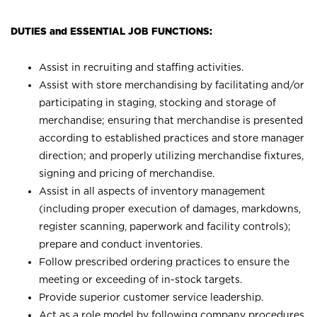
DUTIES and ESSENTIAL JOB FUNCTIONS:
Assist in recruiting and staffing activities.
Assist with store merchandising by facilitating and/or
participating in staging, stocking and storage of
merchandise; ensuring that merchandise is presented
according to established practices and store manager
direction; and properly utilizing merchandise fixtures,
signing and pricing of merchandise.
Assist in all aspects of inventory management
(including proper execution of damages, markdowns,
register scanning, paperwork and facility controls);
prepare and conduct inventories.
Follow prescribed ordering practices to ensure the
meeting or exceeding of in-stock targets.
Provide superior customer service leadership.
Act as a role model by following company procedures