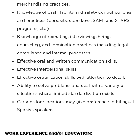
merchandising practices.
Knowledge of cash, facility and safety control policies
and practices (deposits, store keys, SAFE and STARS
programs, etc.)
Knowledge of recruiting, interviewing, hiring,
counseling, and termination practices including legal
compliance and internal processes.
Effective oral and written communication skills.
Effective interpersonal skills.
Effective organization skills with attention to detail.
Ability to solve problems and deal with a variety of
situations where limited standardization exists.
Certain store locations may give preference to bilingual
Spanish speakers.
WORK EXPERIENCE and/or EDUCATION: