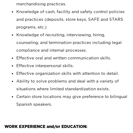
merchandising practices.
Knowledge of cash, facility and safety control policies
and practices (deposits, store keys, SAFE and STARS
programs, etc.)
Knowledge of recruiting, interviewing, hiring,
counseling, and termination practices including legal
compliance and internal processes.
Effective oral and written communication skills.
Effective interpersonal skills.
Effective organization skills with attention to detail.
Ability to solve problems and deal with a variety of
situations where limited standardization exists.
Certain store locations may give preference to bilingual
Spanish speakers.
WORK EXPERIENCE and/or EDUCATION: