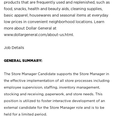
products that are frequently used and replenished, such as
food, snacks, health and beauty aids, cleaning supplies,
basic apparel, housewares and seasonal items at everyday
low prices in convenient neighborhood locations. Learn
more about Dollar General at
www.dollargeneral.com/about-us.html
.
Job Details
GENERAL SUMMARY:
The Store Manager Candidate supports the Store Manager in
the effective implementation of all store processes including
employee supervision, staffing, inventory management,
stocking and receiving, paperwork, and store needs. This
position is utilized to foster interactive development of an
external candidate for the Store Manager role and is to be
held for a limited period.