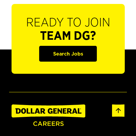
READY TO JOIN
TEAM DG?
Search Jobs