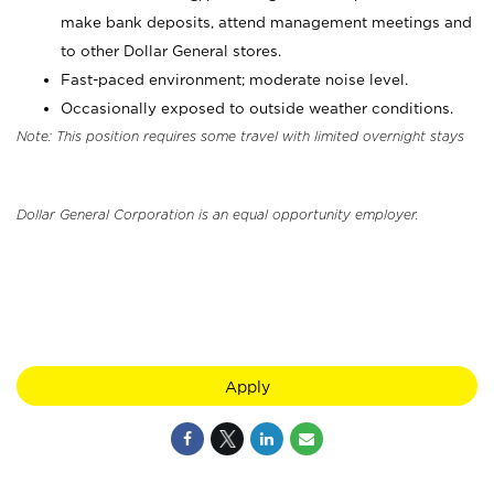
make bank deposits, attend management meetings and
to other Dollar General stores.
Fast-paced environment; moderate noise level.
Occasionally exposed to outside weather conditions.
Note: This position requires some travel with limited overnight stays
Dollar General Corporation is an equal opportunity employer.
Apply