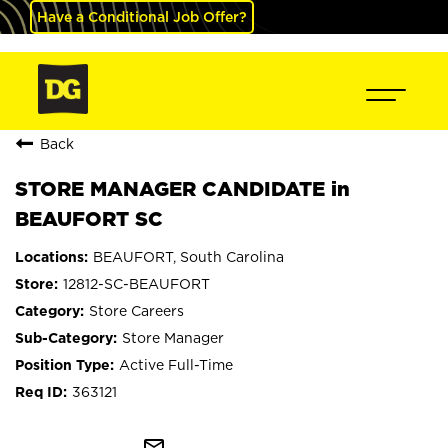
Have a Conditional Job Offer?
Back
STORE MANAGER CANDIDATE in
BEAUFORT SC
BEAUFORT, South Carolina
12812-SC-BEAUFORT
Store Careers
Store Manager
Active Full-Time
363121
mail_outline