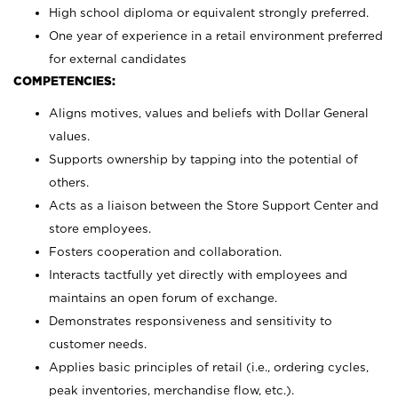
High school diploma or equivalent strongly preferred.
One year of experience in a retail environment preferred
for external candidates
COMPETENCIES:
Aligns motives, values and beliefs with Dollar General
values.
Supports ownership by tapping into the potential of
others.
Acts as a liaison between the Store Support Center and
store employees.
Fosters cooperation and collaboration.
Interacts tactfully yet directly with employees and
maintains an open forum of exchange.
Demonstrates responsiveness and sensitivity to
customer needs.
Applies basic principles of retail (i.e., ordering cycles,
peak inventories, merchandise flow, etc.).