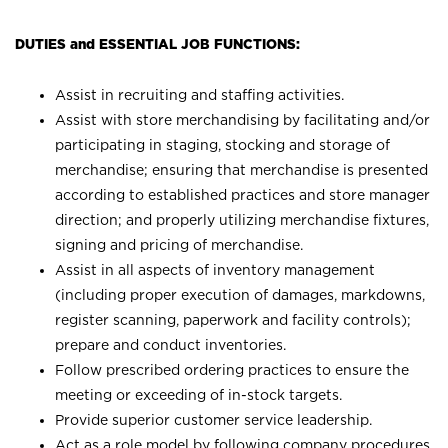
DUTIES and ESSENTIAL JOB FUNCTIONS:
Assist in recruiting and staffing activities.
Assist with store merchandising by facilitating and/or
participating in staging, stocking and storage of
merchandise; ensuring that merchandise is presented
according to established practices and store manager
direction; and properly utilizing merchandise fixtures,
signing and pricing of merchandise.
Assist in all aspects of inventory management
(including proper execution of damages, markdowns,
register scanning, paperwork and facility controls);
prepare and conduct inventories.
Follow prescribed ordering practices to ensure the
meeting or exceeding of in-stock targets.
Provide superior customer service leadership.
Act as a role model by following company procedures