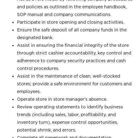
and policies as outlined in the employee handbook,
SOP manual and company communications.
Participate in store opening and closing activities.
Ensure the safe deposit of all company funds in the
designated bank.
Assist in ensuring the financial integrity of the store
through strict cashier accountability, key control and
adherence to company security practices and cash
control procedures.
Assist in the maintenance of clean, well-stocked
stores; provide a safe environment for customers and
employees.
Operate store in store manager’s absence.
Review operating statements to identify business
trends (including sales, labor, profitability, and
inventory turn), expense control opportunities,
potential shrink, and errors.
Complete all paperwork and documentation