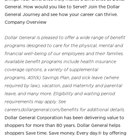
General. How would you like to Serve? Join the Dollar
General Journey and see how your career can thrive.
Company Overview
Dollar General is pleased to offer a wide range of benefit
programs designed to care for the physical, mental and
financial well-being of our employees and their families.
Available benefit programs include health insurance
coverage options, a variety of supplemental
programs, 401(k) Savings Plan, paid sick leave (where
required by law), vacation, paid maternity and parental
leave, and many more. Eligibility and waiting period
requirements may apply. See
careers.dollargeneral.com/benefits for additional details.
Dollar General Corporation has been delivering value to
shoppers for more than 80 years. Dollar General helps
shoppers Save time. Save money. Every day.® by offering