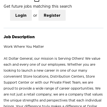
Get future jobs matching this search
Login
or
Register
Job Description
Work Where You Matter
At Dollar General, our mission is Serving Others! We value
each and every one of our employees. Whether you are
looking to launch a new career in one of our many
convenient Store locations, Distribution Centers, Store
Support Center or with our Private Fleet Team, we are
proud to provide a wide range of career opportunities. We
are not just a retail company; we are a company that values
the unique strengths and perspectives that each individual
brings. Your difference truly makes a difference at Dollar