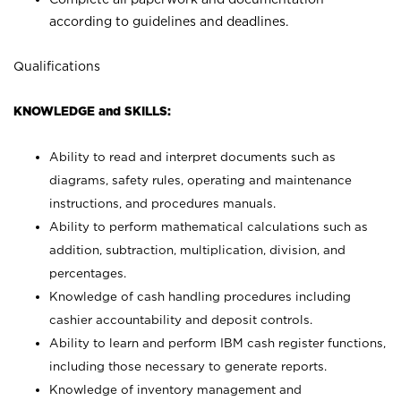
according to guidelines and deadlines.
Qualifications
KNOWLEDGE and SKILLS:
Ability to read and interpret documents such as
diagrams, safety rules, operating and maintenance
instructions, and procedures manuals.
Ability to perform mathematical calculations such as
addition, subtraction, multiplication, division, and
percentages.
Knowledge of cash handling procedures including
cashier accountability and deposit controls.
Ability to learn and perform IBM cash register functions,
including those necessary to generate reports.
Knowledge of inventory management and