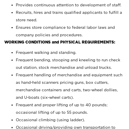
Provides continuous attention to development of staff.
Recruits, hires and trains qualified applicants to fulfill a
store need.
Ensures store compliance to federal labor laws and
company policies and procedures.
WORKING CONDITIONS and PHYSICAL REQUIREMENTS:
Frequent walking and standing.
Frequent bending, stooping and kneeling to run check
out station, stock merchandise and unload trucks.
Frequent handling of merchandise and equipment such
as hand-held scanners pricing guns, box cutters,
merchandise containers and carts, two-wheel dollies,
and U-boats (six-wheel carts).
Frequent and proper lifting of up to 40 pounds;
occasional lifting of up to 55 pounds.
Occasional climbing (using ladder).
Occasional driving/providing own transportation to