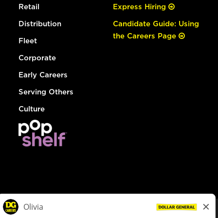
Retail
Express Hiring
Distribution
Candidate Guide: Using
the Careers Page
Fleet
Corporate
Early Careers
Serving Others
Culture
© Dollar General 2026