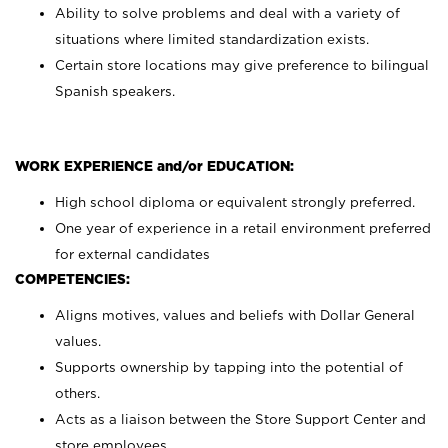
Ability to solve problems and deal with a variety of
situations where limited standardization exists.
Certain store locations may give preference to bilingual
Spanish speakers.
WORK EXPERIENCE and/or EDUCATION:
High school diploma or equivalent strongly preferred.
One year of experience in a retail environment preferred
for external candidates
COMPETENCIES:
Aligns motives, values and beliefs with Dollar General
values.
Supports ownership by tapping into the potential of
others.
Acts as a liaison between the Store Support Center and
store employees.