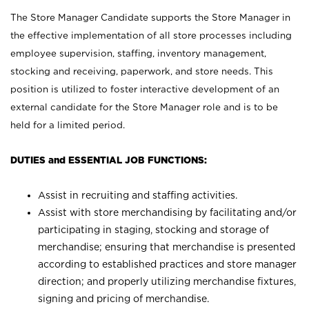
The Store Manager Candidate supports the Store Manager in
the effective implementation of all store processes including
employee supervision, staffing, inventory management,
stocking and receiving, paperwork, and store needs. This
position is utilized to foster interactive development of an
external candidate for the Store Manager role and is to be
held for a limited period.
DUTIES and ESSENTIAL JOB FUNCTIONS:
Assist in recruiting and staffing activities.
Assist with store merchandising by facilitating and/or
participating in staging, stocking and storage of
merchandise; ensuring that merchandise is presented
according to established practices and store manager
direction; and properly utilizing merchandise fixtures,
signing and pricing of merchandise.