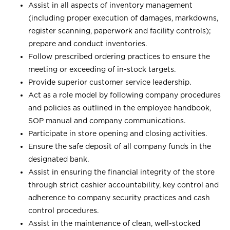
Assist in all aspects of inventory management
(including proper execution of damages, markdowns,
register scanning, paperwork and facility controls);
prepare and conduct inventories.
Follow prescribed ordering practices to ensure the
meeting or exceeding of in-stock targets.
Provide superior customer service leadership.
Act as a role model by following company procedures
and policies as outlined in the employee handbook,
SOP manual and company communications.
Participate in store opening and closing activities.
Ensure the safe deposit of all company funds in the
designated bank.
Assist in ensuring the financial integrity of the store
through strict cashier accountability, key control and
adherence to company security practices and cash
control procedures.
Assist in the maintenance of clean, well-stocked