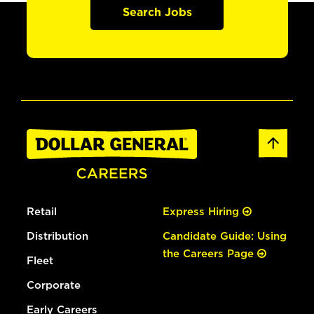
Search Jobs
Retail
Express Hiring
Distribution
Candidate Guide: Using
the Careers Page
Fleet
Corporate
Early Careers