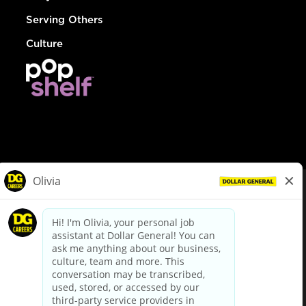
Serving Others
Culture
© Dollar General 2026
To view the LA County Fair Chance Ordinance, click
here
dollargeneral.com
|
Privacy Policy
|
Terms & Conditions
|
Your Privacy Choices
California Employee and Third Party Privacy Policy
|
California
Applicant Privacy Notice