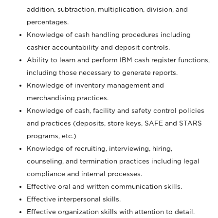
addition, subtraction, multiplication, division, and
percentages.
Knowledge of cash handling procedures including
cashier accountability and deposit controls.
Ability to learn and perform IBM cash register functions,
including those necessary to generate reports.
Knowledge of inventory management and
merchandising practices.
Knowledge of cash, facility and safety control policies
and practices (deposits, store keys, SAFE and STARS
programs, etc.)
Knowledge of recruiting, interviewing, hiring,
counseling, and termination practices including legal
compliance and internal processes.
Effective oral and written communication skills.
Effective interpersonal skills.
Effective organization skills with attention to detail.