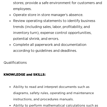
stores; provide a safe environment for customers and
employees.
Operate store in store manager’s absence.
Review operating statements to identify business
trends (including sales, labor, profitability, and
inventory turn), expense control opportunities,
potential shrink, and errors.
Complete all paperwork and documentation
according to guidelines and deadlines.
Qualifications
KNOWLEDGE and SKILLS:
Ability to read and interpret documents such as
diagrams, safety rules, operating and maintenance
instructions, and procedures manuals.
Ability to perform mathematical calculations such as