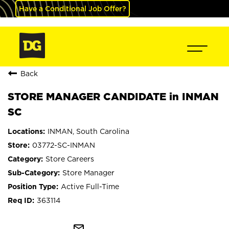
Have a Conditional Job Offer?
Back
STORE MANAGER CANDIDATE in INMAN
SC
INMAN, South Carolina
03772-SC-INMAN
Store Careers
Store Manager
Active Full-Time
363114
mail_outline