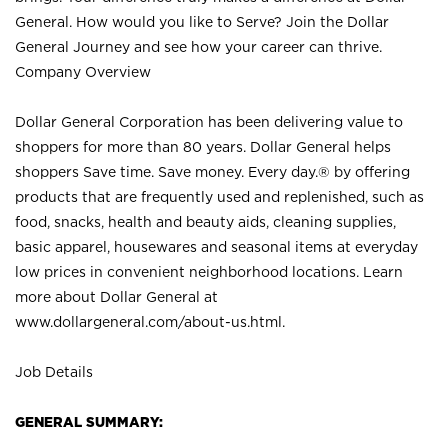
General. How would you like to Serve? Join the Dollar
General Journey and see how your career can thrive.
Company Overview
Dollar General Corporation has been delivering value to
shoppers for more than 80 years. Dollar General helps
shoppers Save time. Save money. Every day.® by offering
products that are frequently used and replenished, such as
food, snacks, health and beauty aids, cleaning supplies,
basic apparel, housewares and seasonal items at everyday
low prices in convenient neighborhood locations. Learn
more about Dollar General at
www.dollargeneral.com/about-us.html
.
Job Details
GENERAL SUMMARY: