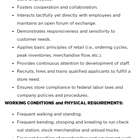
Fosters cooperation and collaboration.
Interacts tactfully yet directly with employees and
maintains an open forum of exchange.
Demonstrates responsiveness and sensitivity to
customer needs.
Applies basic principles of retail (i.e., ordering cycles,
peak inventories, merchandise flow, etc.).
Provides continuous attention to development of staff.
Recruits, hires and trains qualified applicants to fulfill a
store need.
Ensures store compliance to federal labor laws and
company policies and procedures.
WORKING CONDITIONS and PHYSICAL REQUIREMENTS:
Frequent walking and standing.
Frequent bending, stooping and kneeling to run check
out station, stock merchandise and unload trucks.