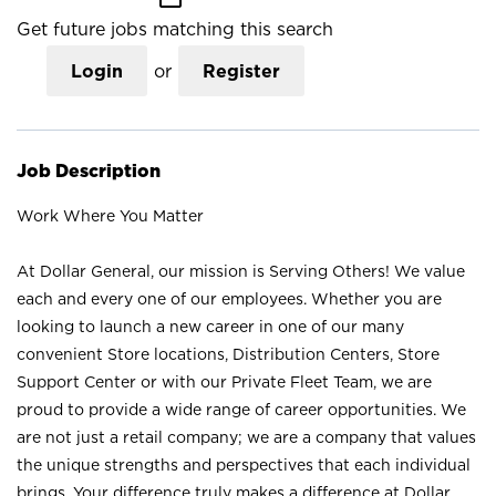
Get future jobs matching this search
Login
or
Register
Job Description
Work Where You Matter
At Dollar General, our mission is Serving Others! We value
each and every one of our employees. Whether you are
looking to launch a new career in one of our many
convenient Store locations, Distribution Centers, Store
Support Center or with our Private Fleet Team, we are
proud to provide a wide range of career opportunities. We
are not just a retail company; we are a company that values
the unique strengths and perspectives that each individual
brings. Your difference truly makes a difference at Dollar