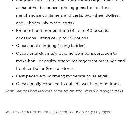
Frequent handling of merchandise and equipment such
as hand-held scanners pricing guns, box cutters,
merchandise containers and carts, two-wheel dollies,
and U-boats (six-wheel carts).
Frequent and proper lifting of up to 40 pounds;
occasional lifting of up to 55 pounds.
Occasional climbing (using ladder).
Occasional driving/providing own transportation to
make bank deposits, attend management meetings and
to other Dollar General stores.
Fast-paced environment; moderate noise level.
Occasionally exposed to outside weather conditions.
Note: This position requires some travel with limited overnight stays
Dollar General Corporation is an equal opportunity employer.