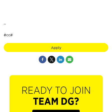
_
#cc#
Apply
READY TO JOIN
TEAM DG?