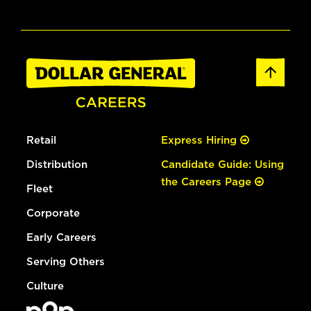
Retail
Express Hiring
Distribution
Candidate Guide: Using
the Careers Page
Fleet
Corporate
Early Careers
Serving Others
Culture