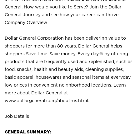
General. How would you like to Serve? Join the Dollar
General Journey and see how your career can thrive.
Company Overview
Dollar General Corporation has been delivering value to
shoppers for more than 80 years. Dollar General helps
shoppers Save time. Save money. Every day.® by offering
products that are frequently used and replenished, such as
food, snacks, health and beauty aids, cleaning supplies,
basic apparel, housewares and seasonal items at everyday
low prices in convenient neighborhood locations. Learn
more about Dollar General at
www.dollargeneral.com/about-us.html
.
Job Details
GENERAL SUMMARY: