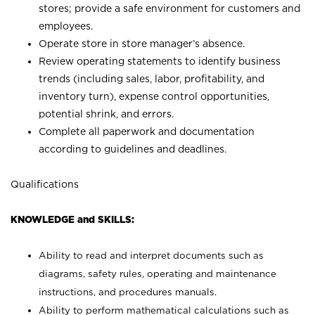
stores; provide a safe environment for customers and
employees.
Operate store in store manager’s absence.
Review operating statements to identify business
trends (including sales, labor, profitability, and
inventory turn), expense control opportunities,
potential shrink, and errors.
Complete all paperwork and documentation
according to guidelines and deadlines.
Qualifications
KNOWLEDGE and SKILLS:
Ability to read and interpret documents such as
diagrams, safety rules, operating and maintenance
instructions, and procedures manuals.
Ability to perform mathematical calculations such as