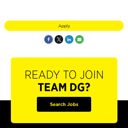
Apply
READY TO JOIN
TEAM DG?
Search Jobs