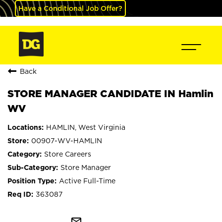
Have a Conditional Job Offer?
Back
STORE MANAGER CANDIDATE IN Hamlin
WV
HAMLIN, West Virginia
00907-WV-HAMLIN
Store Careers
Store Manager
Active Full-Time
363087
mail_outline