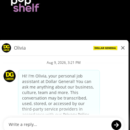
© Dollar General 2026
To view the LA County Fair Chance Ordinance, click
here
dollargeneral.com
|
Privacy Policy
|
Terms & Conditions
|
Your Privacy Choices
California Employee and Third Party Privacy Policy
|
California
Applicant Privacy Notice