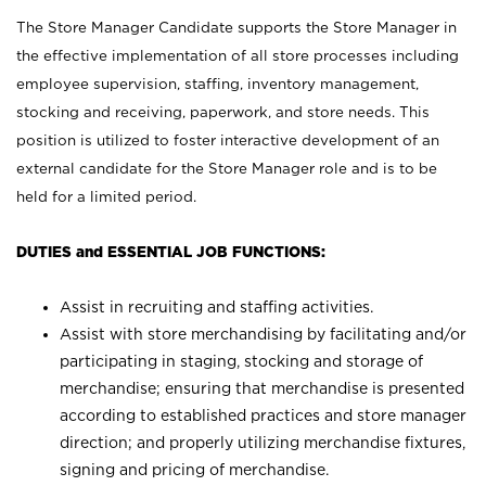
The Store Manager Candidate supports the Store Manager in
the effective implementation of all store processes including
employee supervision, staffing, inventory management,
stocking and receiving, paperwork, and store needs. This
position is utilized to foster interactive development of an
external candidate for the Store Manager role and is to be
held for a limited period.
DUTIES and ESSENTIAL JOB FUNCTIONS:
Assist in recruiting and staffing activities.
Assist with store merchandising by facilitating and/or
participating in staging, stocking and storage of
merchandise; ensuring that merchandise is presented
according to established practices and store manager
direction; and properly utilizing merchandise fixtures,
signing and pricing of merchandise.