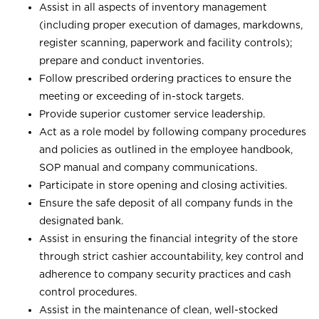
Assist in all aspects of inventory management
(including proper execution of damages, markdowns,
register scanning, paperwork and facility controls);
prepare and conduct inventories.
Follow prescribed ordering practices to ensure the
meeting or exceeding of in-stock targets.
Provide superior customer service leadership.
Act as a role model by following company procedures
and policies as outlined in the employee handbook,
SOP manual and company communications.
Participate in store opening and closing activities.
Ensure the safe deposit of all company funds in the
designated bank.
Assist in ensuring the financial integrity of the store
through strict cashier accountability, key control and
adherence to company security practices and cash
control procedures.
Assist in the maintenance of clean, well-stocked