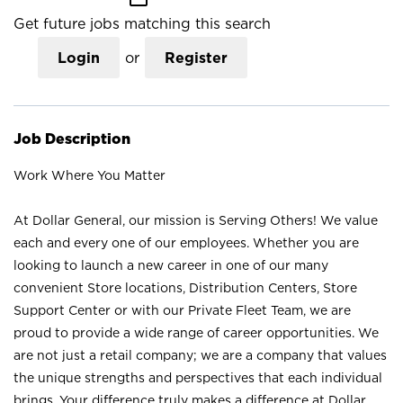
Get future jobs matching this search
Login
or
Register
Job Description
Work Where You Matter
At Dollar General, our mission is Serving Others! We value
each and every one of our employees. Whether you are
looking to launch a new career in one of our many
convenient Store locations, Distribution Centers, Store
Support Center or with our Private Fleet Team, we are
proud to provide a wide range of career opportunities. We
are not just a retail company; we are a company that values
the unique strengths and perspectives that each individual
brings. Your difference truly makes a difference at Dollar