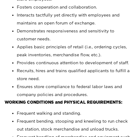
Fosters cooperation and collaboration.
Interacts tactfully yet directly with employees and
maintains an open forum of exchange.
Demonstrates responsiveness and sensitivity to
customer needs.
Applies basic principles of retail (i.e., ordering cycles,
peak inventories, merchandise flow, etc.).
Provides continuous attention to development of staff.
Recruits, hires and trains qualified applicants to fulfill a
store need.
Ensures store compliance to federal labor laws and
company policies and procedures.
WORKING CONDITIONS and PHYSICAL REQUIREMENTS:
Frequent walking and standing.
Frequent bending, stooping and kneeling to run check
out station, stock merchandise and unload trucks.