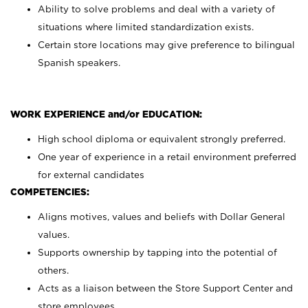
Ability to solve problems and deal with a variety of
situations where limited standardization exists.
Certain store locations may give preference to bilingual
Spanish speakers.
WORK EXPERIENCE and/or EDUCATION:
High school diploma or equivalent strongly preferred.
One year of experience in a retail environment preferred
for external candidates
COMPETENCIES:
Aligns motives, values and beliefs with Dollar General
values.
Supports ownership by tapping into the potential of
others.
Acts as a liaison between the Store Support Center and
store employees.