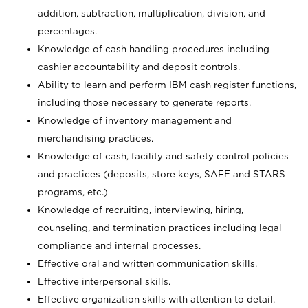
addition, subtraction, multiplication, division, and
percentages.
Knowledge of cash handling procedures including
cashier accountability and deposit controls.
Ability to learn and perform IBM cash register functions,
including those necessary to generate reports.
Knowledge of inventory management and
merchandising practices.
Knowledge of cash, facility and safety control policies
and practices (deposits, store keys, SAFE and STARS
programs, etc.)
Knowledge of recruiting, interviewing, hiring,
counseling, and termination practices including legal
compliance and internal processes.
Effective oral and written communication skills.
Effective interpersonal skills.
Effective organization skills with attention to detail.