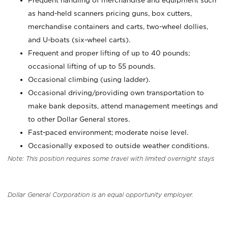
Frequent handling of merchandise and equipment such
as hand-held scanners pricing guns, box cutters,
merchandise containers and carts, two-wheel dollies,
and U-boats (six-wheel carts).
Frequent and proper lifting of up to 40 pounds;
occasional lifting of up to 55 pounds.
Occasional climbing (using ladder).
Occasional driving/providing own transportation to
make bank deposits, attend management meetings and
to other Dollar General stores.
Fast-paced environment; moderate noise level.
Occasionally exposed to outside weather conditions.
Note: This position requires some travel with limited overnight stays
Dollar General Corporation is an equal opportunity employer.