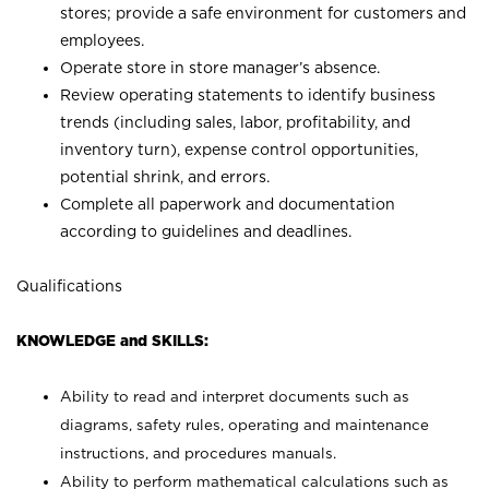
stores; provide a safe environment for customers and
employees.
Operate store in store manager’s absence.
Review operating statements to identify business
trends (including sales, labor, profitability, and
inventory turn), expense control opportunities,
potential shrink, and errors.
Complete all paperwork and documentation
according to guidelines and deadlines.
Qualifications
KNOWLEDGE and SKILLS:
Ability to read and interpret documents such as
diagrams, safety rules, operating and maintenance
instructions, and procedures manuals.
Ability to perform mathematical calculations such as