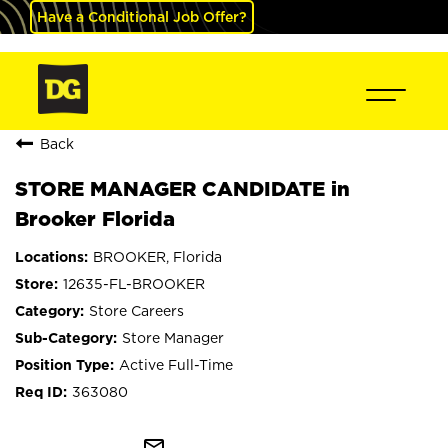
Have a Conditional Job Offer?
Back
STORE MANAGER CANDIDATE in
Brooker Florida
BROOKER, Florida
12635-FL-BROOKER
Store Careers
Store Manager
Active Full-Time
363080
mail_outline