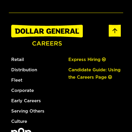
Retail
Express Hiring
Distribution
Candidate Guide: Using
the Careers Page
Fleet
Corporate
Early Careers
Serving Others
Culture