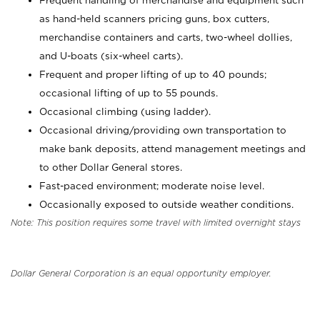
Frequent handling of merchandise and equipment such
as hand-held scanners pricing guns, box cutters,
merchandise containers and carts, two-wheel dollies,
and U-boats (six-wheel carts).
Frequent and proper lifting of up to 40 pounds;
occasional lifting of up to 55 pounds.
Occasional climbing (using ladder).
Occasional driving/providing own transportation to
make bank deposits, attend management meetings and
to other Dollar General stores.
Fast-paced environment; moderate noise level.
Occasionally exposed to outside weather conditions.
Note: This position requires some travel with limited overnight stays
Dollar General Corporation is an equal opportunity employer.