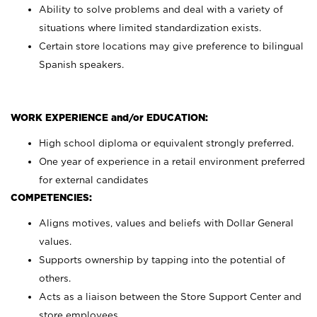
Ability to solve problems and deal with a variety of
situations where limited standardization exists.
Certain store locations may give preference to bilingual
Spanish speakers.
WORK EXPERIENCE and/or EDUCATION:
High school diploma or equivalent strongly preferred.
One year of experience in a retail environment preferred
for external candidates
COMPETENCIES:
Aligns motives, values and beliefs with Dollar General
values.
Supports ownership by tapping into the potential of
others.
Acts as a liaison between the Store Support Center and
store employees.