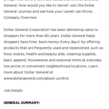
General. How would you like to Serve? Join the Dollar
General Journey and see how your career can thrive.
Company Overview
Dollar General Corporation has been delivering value to
shoppers for more than 80 years. Dollar General helps
shoppers Save time. Save money. Every day.® by offering
products that are frequently used and replenished, such as
food, snacks, health and beauty aids, cleaning supplies,
basic apparel, housewares and seasonal items at everyday
low prices in convenient neighborhood locations. Learn
more about Dollar General at
www.dollargeneral.com/about-us.html
.
Job Details
GENERAL SUMMARY: