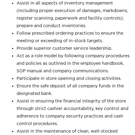
Assist in all aspects of inventory management
(including proper execution of damages, markdowns,
register scanning, paperwork and facility controls);
prepare and conduct inventories.
Follow prescribed ordering practices to ensure the
meeting or exceeding of in-stock targets.
Provide superior customer service leadership.
Act as a role model by following company procedures
and policies as outlined in the employee handbook,
SOP manual and company communications.
Participate in store opening and closing activities.
Ensure the safe deposit of all company funds in the
designated bank.
Assist in ensuring the financial integrity of the store
through strict cashier accountability, key control and
adherence to company security practices and cash
control procedures.
Assist in the maintenance of clean, well-stocked