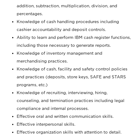
addition, subtraction, multiplication, division, and
percentages.
Knowledge of cash handling procedures including
cashier accountability and deposit controls.
Ability to learn and perform IBM cash register functions,
including those necessary to generate reports.
Knowledge of inventory management and
merchandising practices.
Knowledge of cash, facility and safety control policies
and practices (deposits, store keys, SAFE and STARS
programs, etc.)
Knowledge of recruiting, interviewing, hiring,
counseling, and termination practices including legal
compliance and internal processes.
Effective oral and written communication skills.
Effective interpersonal skills.
Effective organization skills with attention to detail.