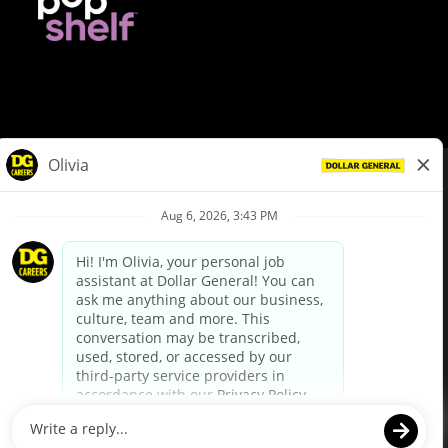
© Dollar General 2026
To view the LA County Fair Chance Ordinance, click
here
dollargeneral.com
|
Privacy Policy
|
Terms & Conditions
|
Your Privacy Choices
California Employee and Third Party Privacy Policy
|
California
Applicant Privacy Notice