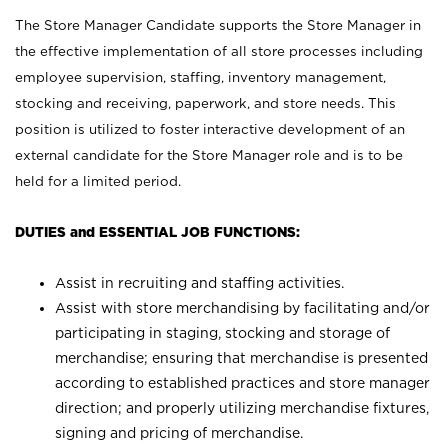
The Store Manager Candidate supports the Store Manager in
the effective implementation of all store processes including
employee supervision, staffing, inventory management,
stocking and receiving, paperwork, and store needs. This
position is utilized to foster interactive development of an
external candidate for the Store Manager role and is to be
held for a limited period.
DUTIES and ESSENTIAL JOB FUNCTIONS:
Assist in recruiting and staffing activities.
Assist with store merchandising by facilitating and/or
participating in staging, stocking and storage of
merchandise; ensuring that merchandise is presented
according to established practices and store manager
direction; and properly utilizing merchandise fixtures,
signing and pricing of merchandise.