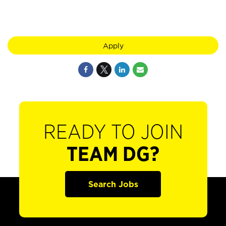
Apply
READY TO JOIN
TEAM DG?
Search Jobs