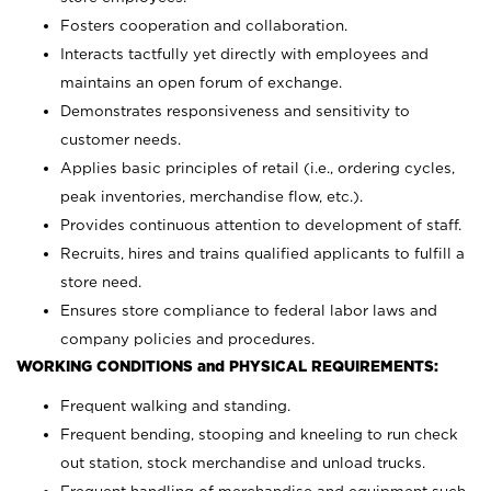
Fosters cooperation and collaboration.
Interacts tactfully yet directly with employees and
maintains an open forum of exchange.
Demonstrates responsiveness and sensitivity to
customer needs.
Applies basic principles of retail (i.e., ordering cycles,
peak inventories, merchandise flow, etc.).
Provides continuous attention to development of staff.
Recruits, hires and trains qualified applicants to fulfill a
store need.
Ensures store compliance to federal labor laws and
company policies and procedures.
WORKING CONDITIONS and PHYSICAL REQUIREMENTS:
Frequent walking and standing.
Frequent bending, stooping and kneeling to run check
out station, stock merchandise and unload trucks.