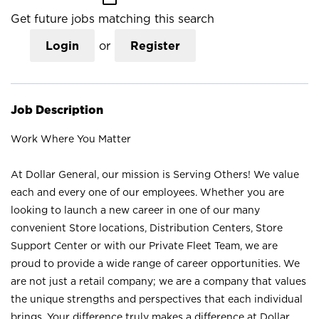
Get future jobs matching this search
Login
or
Register
Job Description
Work Where You Matter
At Dollar General, our mission is Serving Others! We value
each and every one of our employees. Whether you are
looking to launch a new career in one of our many
convenient Store locations, Distribution Centers, Store
Support Center or with our Private Fleet Team, we are
proud to provide a wide range of career opportunities. We
are not just a retail company; we are a company that values
the unique strengths and perspectives that each individual
brings. Your difference truly makes a difference at Dollar