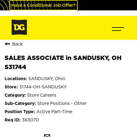
Have a Conditional Job Offer?
Back
SALES ASSOCIATE in SANDUSKY, OH
S31744
SANDUSKY, Ohio
31744-OH-SANDUSKY
Store Careers
Store Positions - Other
Active Part-Time
363070
mail_outline