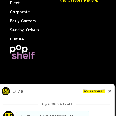
the Careers Page
Fleet
Corporate
Early Careers
Serving Others
Culture
© Dollar General 2026
To view the LA County Fair Chance Ordinance, click
here
dollargeneral.com
|
Privacy Policy
|
Terms & Conditions
|
Your Privacy Choices