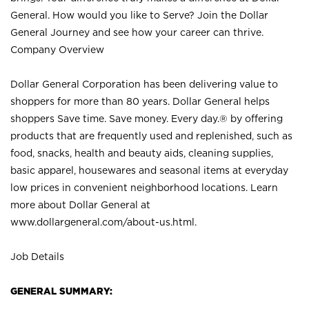
General. How would you like to Serve? Join the Dollar
General Journey and see how your career can thrive.
Company Overview
Dollar General Corporation has been delivering value to
shoppers for more than 80 years. Dollar General helps
shoppers Save time. Save money. Every day.® by offering
products that are frequently used and replenished, such as
food, snacks, health and beauty aids, cleaning supplies,
basic apparel, housewares and seasonal items at everyday
low prices in convenient neighborhood locations. Learn
more about Dollar General at
www.dollargeneral.com/about-us.html
.
Job Details
GENERAL SUMMARY: