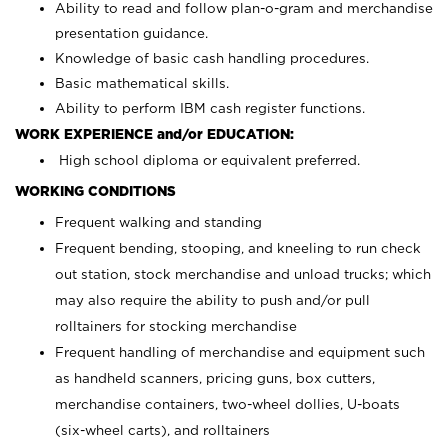
Ability to read and follow plan-o-gram and merchandise
presentation guidance.
Knowledge of basic cash handling procedures.
Basic mathematical skills.
Ability to perform IBM cash register functions.
WORK EXPERIENCE and/or EDUCATION:
High school diploma or equivalent preferred.
WORKING CONDITIONS
Frequent walking and standing
Frequent bending, stooping, and kneeling to run check
out station, stock merchandise and unload trucks; which
may also require the ability to push and/or pull
rolltainers for stocking merchandise
Frequent handling of merchandise and equipment such
as handheld scanners, pricing guns, box cutters,
merchandise containers, two-wheel dollies, U-boats
(six-wheel carts), and rolltainers