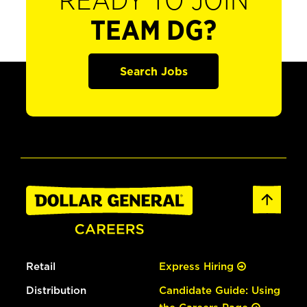
READY TO JOIN
TEAM DG?
Search Jobs
Retail
Express Hiring
Distribution
Candidate Guide: Using