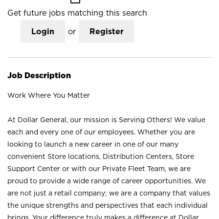
Get future jobs matching this search
Login
or
Register
Job Description
Work Where You Matter
At Dollar General, our mission is Serving Others! We value
each and every one of our employees. Whether you are
looking to launch a new career in one of our many
convenient Store locations, Distribution Centers, Store
Support Center or with our Private Fleet Team, we are
proud to provide a wide range of career opportunities. We
are not just a retail company; we are a company that values
the unique strengths and perspectives that each individual
brings. Your difference truly makes a difference at Dollar