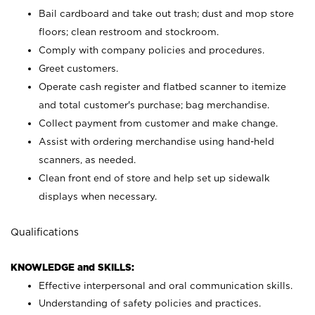
Bail cardboard and take out trash; dust and mop store
floors; clean restroom and stockroom.
Comply with company policies and procedures.
Greet customers.
Operate cash register and flatbed scanner to itemize
and total customer's purchase; bag merchandise.
Collect payment from customer and make change.
Assist with ordering merchandise using hand-held
scanners, as needed.
Clean front end of store and help set up sidewalk
displays when necessary.
Qualifications
KNOWLEDGE and SKILLS:
Effective interpersonal and oral communication skills.
Understanding of safety policies and practices.