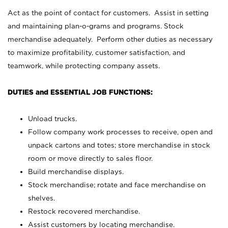
Act as the point of contact for customers. Assist in setting
and maintaining plan-o-grams and programs. Stock
merchandise adequately. Perform other duties as necessary
to maximize profitability, customer satisfaction, and
teamwork, while protecting company assets.
DUTIES and ESSENTIAL JOB FUNCTIONS:
Unload trucks.
Follow company work processes to receive, open and
unpack cartons and totes; store merchandise in stock
room or move directly to sales floor.
Build merchandise displays.
Stock merchandise; rotate and face merchandise on
shelves.
Restock recovered merchandise.
Assist customers by locating merchandise.