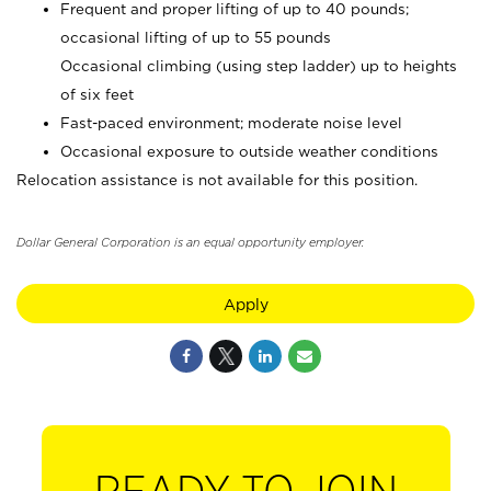
Frequent and proper lifting of up to 40 pounds;
occasional lifting of up to 55 pounds
Occasional climbing (using step ladder) up to heights
of six feet
Fast-paced environment; moderate noise level
Occasional exposure to outside weather conditions
Relocation assistance is not available for this position.
Dollar General Corporation is an equal opportunity employer.
Apply