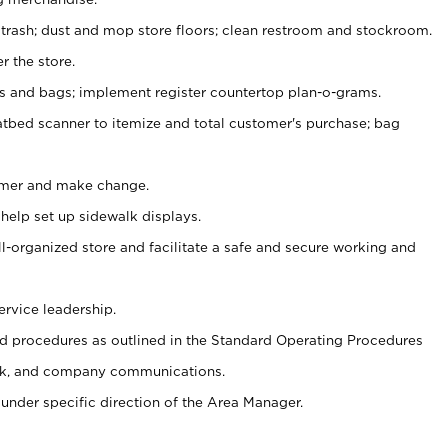
 trash; dust and mop store floors; clean restroom and stockroom.
r the store.
ps and bags; implement register countertop plan-o-grams.
atbed scanner to itemize and total customer's purchase; bag
omer and make change.
 help set up sidewalk displays.
ll-organized store and facilitate a safe and secure working and
ervice leadership.
 procedures as outlined in the Standard Operating Procedures
k, and company communications.
under specific direction of the Area Manager.