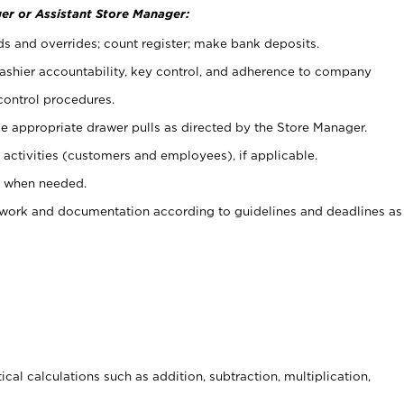
er or Assistant Store Manager:
ds and overrides; count register; make bank deposits.
 cashier accountability, key control, and adherence to company
control procedures.
e appropriate drawer pulls as directed by the Store Manager.
activities (customers and employees), if applicable.
e when needed.
rwork and documentation according to guidelines and deadlines as
cal calculations such as addition, subtraction, multiplication,