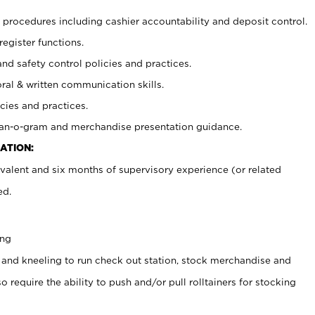
procedures including cashier accountability and deposit control.
register functions.
and safety control policies and practices.
oral & written communication skills.
cies and practices.
plan-o-gram and merchandise presentation guidance.
ATION:
valent and six months of supervisory experience (or related
ed.
ing
 and kneeling to run check out station, stock merchandise and
 require the ability to push and/or pull rolltainers for stocking