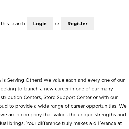
this search
Login
or
Register
n is Serving Others! We value each and every one of our
ooking to launch a new career in one of our many
istribution Centers, Store Support Center or with our
roud to provide a wide range of career opportunities. We
; we are a company that values the unique strengths and
ual brings. Your difference truly makes a difference at