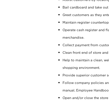
Bail cardboard and take out
Greet customers as they ente
Maintain register counterto
Operate cash register and fl
merchandise.
Collect payment from cust
Clean front end of store and
Help to maintain a clean, we
shopping environment.
Provide superior customer s
Follow company policies and
manual, Employee Handboo
Open and/or close the store 