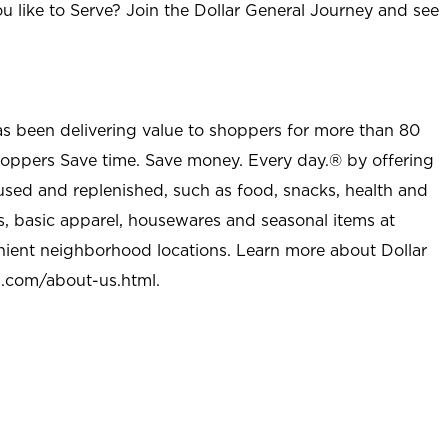
u like to Serve? Join the Dollar General Journey and see
as been delivering value to shoppers for more than 80
shoppers Save time. Save money. Every day.® by offering
used and replenished, such as food, snacks, health and
s, basic apparel, housewares and seasonal items at
nient neighborhood locations. Learn more about Dollar
l.com/about-us.html
.