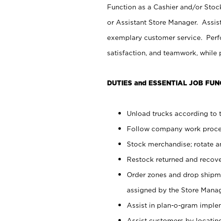
Function as a Cashier and/or Stock
or Assistant Store Manager. Assis
exemplary customer service. Perfo
satisfaction, and teamwork, while
DUTIES and ESSENTIAL JOB FUN
Unload trucks according to t
Follow company work proces
Stock merchandise; rotate a
Restock returned and recov
Order zones and drop shipme
assigned by the Store Manag
Assist in plan-o-gram impl
Assist customers by locatin