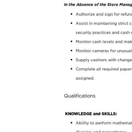
In the Absence of the Store Manag
Authorize and sign for refun
Assist in maintaining strict
security practices and cash 
Monitor cash levels and mak
Monitor cameras for unusual 
Supply cashiers with chang
Complete all required pape
assigned.
Qualifications
KNOWLEDGE and SKILLS:
Ability to perform mathemati
division, and percentages.