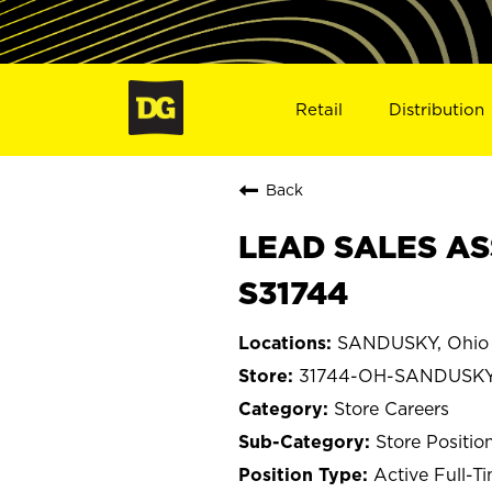
Retail
Distribution
Back
LEAD SALES AS
S31744
SANDUSKY, Ohio
31744-OH-SANDUSK
Store Careers
Store Positio
Active Full-T