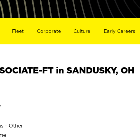
Fleet
Corporate
Culture
Early Careers
SOCIATE-FT in SANDUSKY, OH
Y
ns - Other
ime