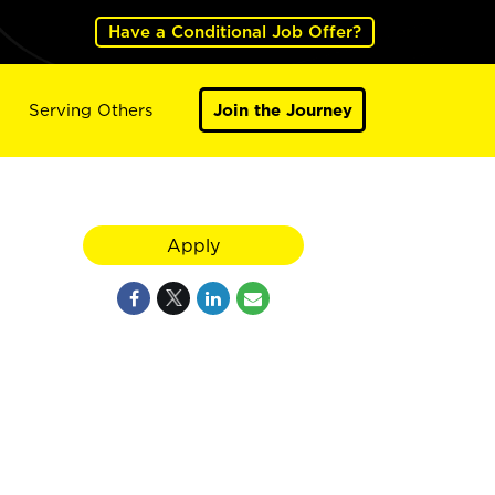
Have a Conditional Job Offer?
Serving Others
Join the Journey
Apply