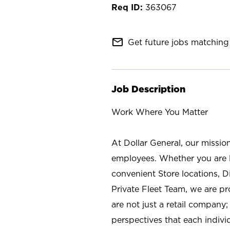
363067
mail_outline
Get future jobs matching 
Job Description
Work Where You Matter
At Dollar General, our missio
employees. Whether you are l
convenient Store locations, D
Private Fleet Team, we are p
are not just a retail company
perspectives that each individ