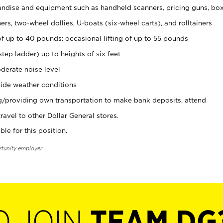
ndise and equipment such as handheld scanners, pricing guns, bo
rs, two-wheel dollies, U-boats (six-wheel carts), and rolltainers
of up to 40 pounds; occasional lifting of up to 55 pounds
tep ladder) up to heights of six feet
derate noise level
ide weather conditions
ng/providing own transportation to make bank deposits, attend
vel to other Dollar General stores.
ble for this position.
rtunity employer.
O JOIN
TEAM DG