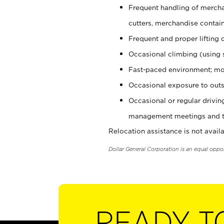
Frequent handling of mercha
cutters, merchandise containe
Frequent and proper lifting 
Occasional climbing (using s
Fast-paced environment; mo
Occasional exposure to outs
Occasional or regular drivi
management meetings and tra
Relocation assistance is not availa
Dollar General Corporation is an equal oppo
READY T