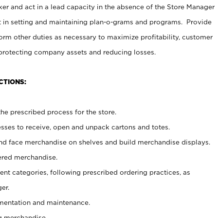
er and act in a lead capacity in the absence of the Store Manager
t in setting and maintaining plan-o-grams and programs. Provide
rm other duties as necessary to maximize profitability, customer
 protecting company assets and reducing losses.
CTIONS:
he prescribed process for the store.
ses to receive, open and unpack cartons and totes.
nd face merchandise on shelves and build merchandise displays.
ered merchandise.
nt categories, following prescribed ordering practices, as
er.
ementation and maintenance.
g merchandise.