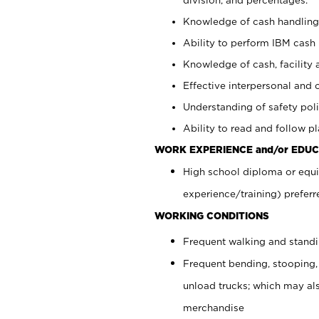
Knowledge of cash handling 
Ability to perform IBM cash 
Knowledge of cash, facility 
Effective interpersonal and 
Understanding of safety poli
Ability to read and follow 
WORK EXPERIENCE and/or EDUC
High school diploma or equi
experience/training) preferr
WORKING CONDITIONS
Frequent walking and stand
Frequent bending, stooping,
unload trucks; which may also
merchandise