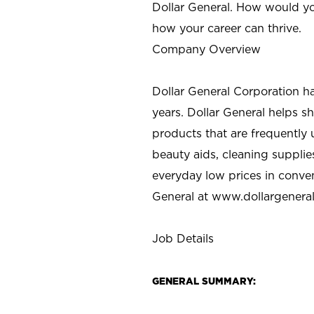
Dollar General. How would yo
how your career can thrive.
Company Overview
Dollar General Corporation h
years. Dollar General helps 
products that are frequently 
beauty aids, cleaning supplie
everyday low prices in conve
General at
www.dollargenera
Job Details
GENERAL SUMMARY: