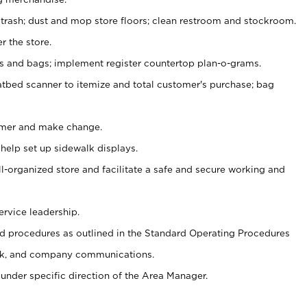
 trash; dust and mop store floors; clean restroom and stockroom.
r the store.
ps and bags; implement register countertop plan-o-grams.
atbed scanner to itemize and total customer's purchase; bag
omer and make change.
 help set up sidewalk displays.
ll-organized store and facilitate a safe and secure working and
ervice leadership.
 procedures as outlined in the Standard Operating Procedures
k, and company communications.
under specific direction of the Area Manager.