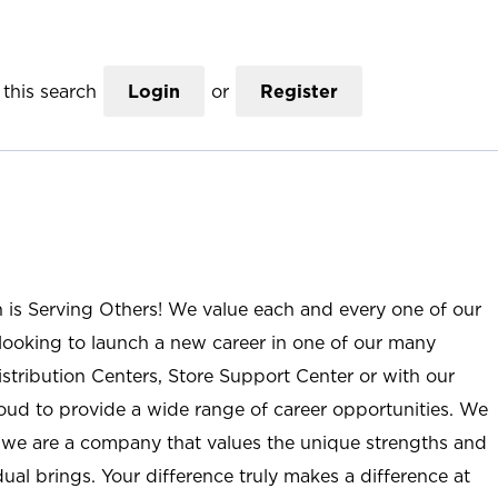
this search
Login
or
Register
n is Serving Others! We value each and every one of our
ooking to launch a new career in one of our many
istribution Centers, Store Support Center or with our
roud to provide a wide range of career opportunities. We
; we are a company that values the unique strengths and
ual brings. Your difference truly makes a difference at