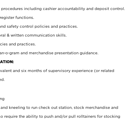
procedures including cashier accountability and deposit control.
register functions.
and safety control policies and practices.
oral & written communication skills.
cies and practices.
plan-o-gram and merchandise presentation guidance.
ATION:
valent and six months of supervisory experience (or related
ed.
ing
 and kneeling to run check out station, stock merchandise and
 require the ability to push and/or pull rolltainers for stocking