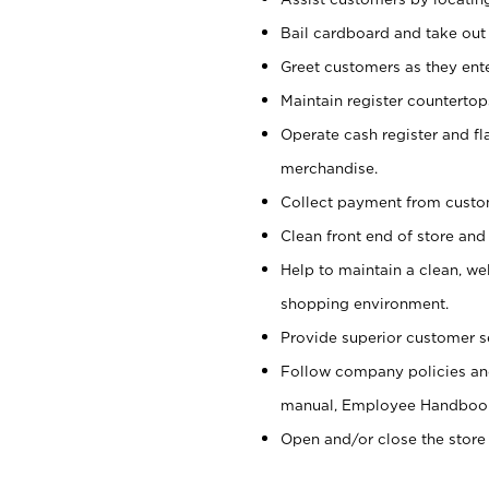
Bail cardboard and take out
Greet customers as they ente
Maintain register counterto
Operate cash register and fl
merchandise.
Collect payment from cust
Clean front end of store and
Help to maintain a clean, we
shopping environment.
Provide superior customer s
Follow company policies and
manual, Employee Handboo
Open and/or close the store 