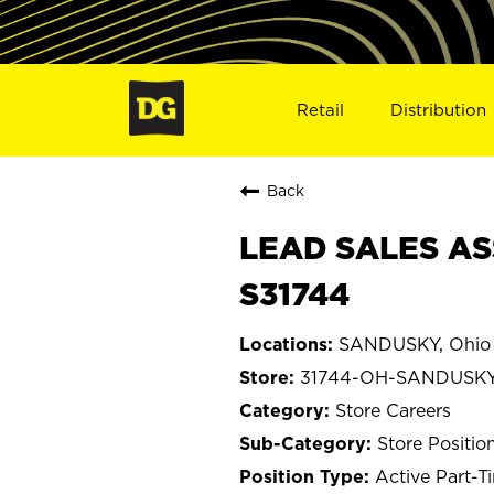
Retail
Distribution
Back
LEAD SALES AS
S31744
SANDUSKY, Ohio
31744-OH-SANDUSK
Store Careers
Store Positio
Active Part-T