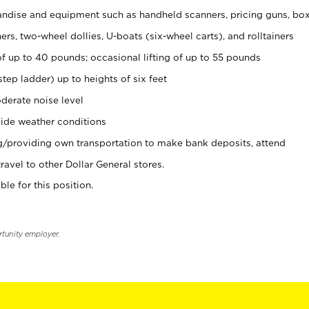
ndise and equipment such as handheld scanners, pricing guns, bo
rs, two-wheel dollies, U-boats (six-wheel carts), and rolltainers
of up to 40 pounds; occasional lifting of up to 55 pounds
tep ladder) up to heights of six feet
derate noise level
ide weather conditions
ng/providing own transportation to make bank deposits, attend
vel to other Dollar General stores.
ble for this position.
rtunity employer.