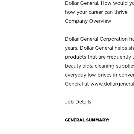
Dollar General. How would yo
how your career can thrive.
Company Overview
Dollar General Corporation h
years. Dollar General helps 
products that are frequently 
beauty aids, cleaning supplie
everyday low prices in conve
General at
www.dollargenera
Job Details
GENERAL SUMMARY: