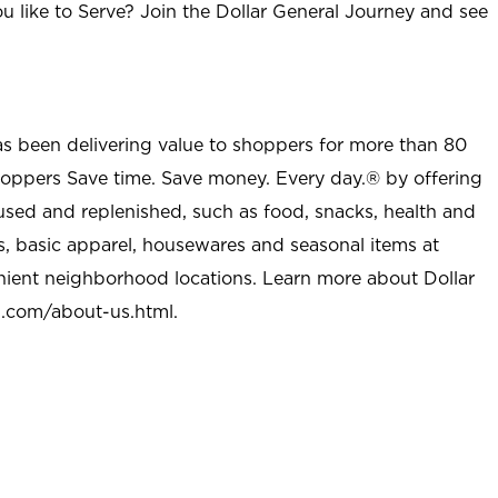
u like to Serve? Join the Dollar General Journey and see
as been delivering value to shoppers for more than 80
shoppers Save time. Save money. Every day.® by offering
used and replenished, such as food, snacks, health and
s, basic apparel, housewares and seasonal items at
nient neighborhood locations. Learn more about Dollar
l.com/about-us.html
.