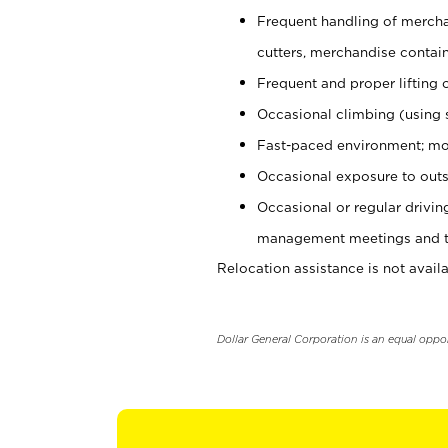
Frequent handling of mercha
cutters, merchandise containe
Frequent and proper lifting 
Occasional climbing (using s
Fast-paced environment; mo
Occasional exposure to outs
Occasional or regular drivi
management meetings and tra
Relocation assistance is not availa
Dollar General Corporation is an equal oppo