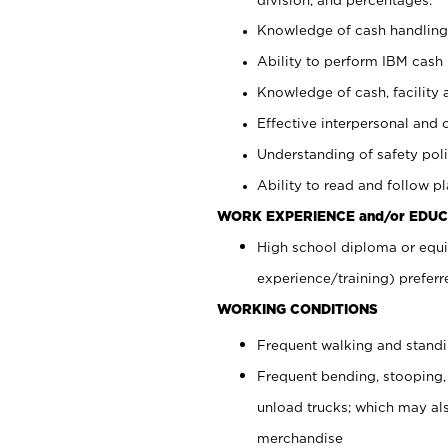
Knowledge of cash handling 
Ability to perform IBM cash 
Knowledge of cash, facility 
Effective interpersonal and 
Understanding of safety poli
Ability to read and follow 
WORK EXPERIENCE and/or EDUC
High school diploma or equi
experience/training) preferr
WORKING CONDITIONS
Frequent walking and stand
Frequent bending, stooping,
unload trucks; which may also
merchandise