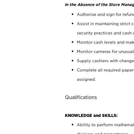
In the Absence of the Store Manag
Authorize and sign for refun
Assist in maintaining strict
security practices and cash 
Monitor cash levels and mak
Monitor cameras for unusual 
Supply cashiers with chang
Complete all required pape
assigned.
Qualifications
KNOWLEDGE and SKILLS:
Ability to perform mathemati
division, and percentages.