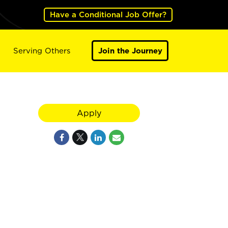
Have a Conditional Job Offer?
Serving Others
Join the Journey
Apply