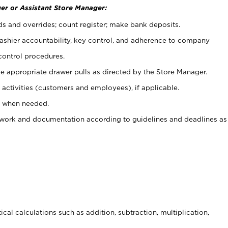
er or Assistant Store Manager:
ds and overrides; count register; make bank deposits.
 cashier accountability, key control, and adherence to company
control procedures.
e appropriate drawer pulls as directed by the Store Manager.
activities (customers and employees), if applicable.
e when needed.
rwork and documentation according to guidelines and deadlines as
cal calculations such as addition, subtraction, multiplication,