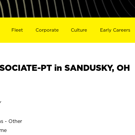
Fleet
Corporate
Culture
Early Careers
SOCIATE-PT in SANDUSKY, OH
Y
ns - Other
ime