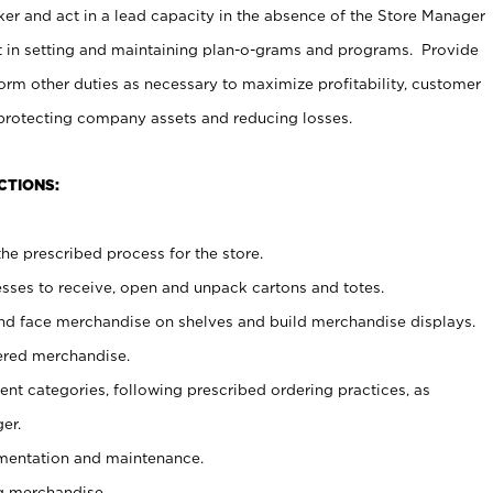
er and act in a lead capacity in the absence of the Store Manager
t in setting and maintaining plan-o-grams and programs. Provide
rm other duties as necessary to maximize profitability, customer
 protecting company assets and reducing losses.
CTIONS:
he prescribed process for the store.
ses to receive, open and unpack cartons and totes.
nd face merchandise on shelves and build merchandise displays.
ered merchandise.
nt categories, following prescribed ordering practices, as
er.
ementation and maintenance.
g merchandise.