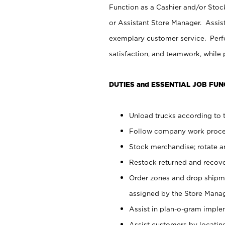
Function as a Cashier and/or Stock
or Assistant Store Manager. Assis
exemplary customer service. Perfo
satisfaction, and teamwork, while
DUTIES and ESSENTIAL JOB FUN
Unload trucks according to t
Follow company work proces
Stock merchandise; rotate a
Restock returned and recov
Order zones and drop shipme
assigned by the Store Manag
Assist in plan-o-gram impl
Assist customers by locatin