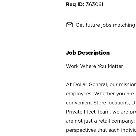
363061
mail_outline
Get future jobs matching 
Job Description
Work Where You Matter
At Dollar General, our missio
employees. Whether you are l
convenient Store locations, D
Private Fleet Team, we are p
are not just a retail company
perspectives that each individ