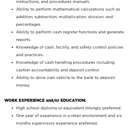
instructions, and procedures manuals.
Ability to perform mathematical calculations such as
addition, subtraction, multiplication, division, and
percentages.
Ability to perform cash register functions and generate
reports.
Knowledge of cash, facility, and safety control policies
and practices.
Knowledge of cash handling procedures including
cashier accountability and deposit control.
Ability to drive own vehicle to the bank to deposit
money.
WORK EXPERIENCE and/or EDUCATION:
High school diploma or equivalent strongly preferred.
One year of experience in a retail environment and six
months supervisory experience preferred.