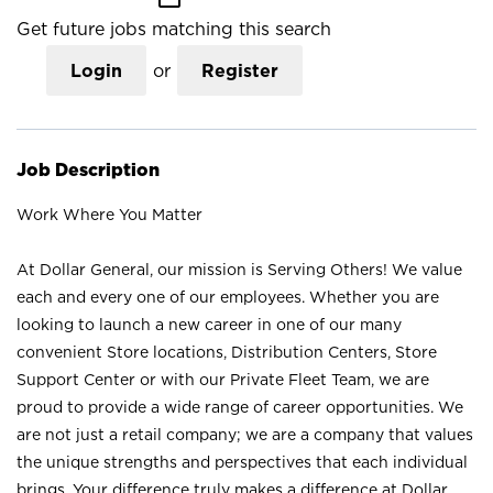
Get future jobs matching this search
Login
or
Register
Job Description
Work Where You Matter
At Dollar General, our mission is Serving Others! We value
each and every one of our employees. Whether you are
looking to launch a new career in one of our many
convenient Store locations, Distribution Centers, Store
Support Center or with our Private Fleet Team, we are
proud to provide a wide range of career opportunities. We
are not just a retail company; we are a company that values
the unique strengths and perspectives that each individual
brings. Your difference truly makes a difference at Dollar