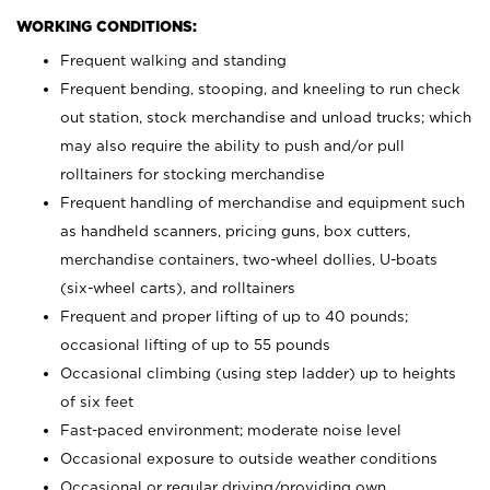
WORKING CONDITIONS:
Frequent walking and standing
Frequent bending, stooping, and kneeling to run check
out station, stock merchandise and unload trucks; which
may also require the ability to push and/or pull
rolltainers for stocking merchandise
Frequent handling of merchandise and equipment such
as handheld scanners, pricing guns, box cutters,
merchandise containers, two-wheel dollies, U-boats
(six-wheel carts), and rolltainers
Frequent and proper lifting of up to 40 pounds;
occasional lifting of up to 55 pounds
Occasional climbing (using step ladder) up to heights
of six feet
Fast-paced environment; moderate noise level
Occasional exposure to outside weather conditions
Occasional or regular driving/providing own