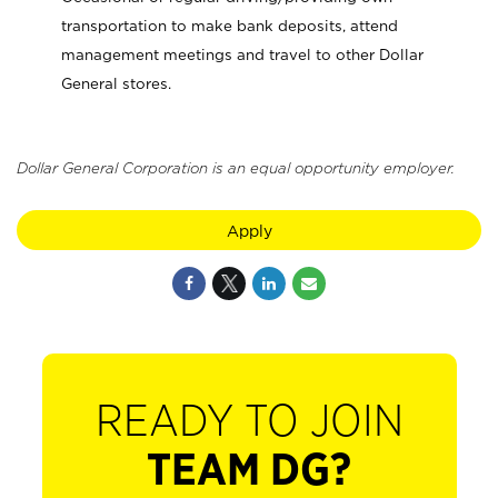
transportation to make bank deposits, attend
management meetings and travel to other Dollar
General stores.
Dollar General Corporation is an equal opportunity employer.
Apply
READY TO JOIN
TEAM DG?