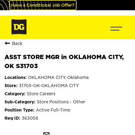
Have a Conditional Job Offer?
Back
ASST STORE MGR in OKLAHOMA CITY,
OK S31703
OKLAHOMA CITY, Oklahoma
31703-OK-OKLAHOMA CITY
Store Careers
Store Positions - Other
Active Full-Time
363056
mail_outline