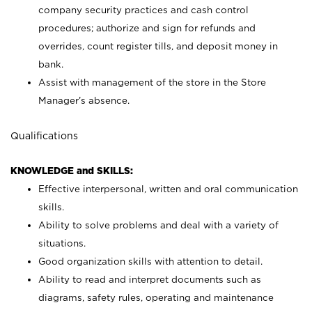
company security practices and cash control
procedures; authorize and sign for refunds and
overrides, count register tills, and deposit money in
bank.
Assist with management of the store in the Store
Manager’s absence.
Qualifications
KNOWLEDGE and SKILLS:
Effective interpersonal, written and oral communication
skills.
Ability to solve problems and deal with a variety of
situations.
Good organization skills with attention to detail.
Ability to read and interpret documents such as
diagrams, safety rules, operating and maintenance