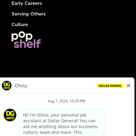
Early Careers
Serving Others
Culture
© Dollar General 2026
To view the LA County Fair Chance Ordinance, click
here
dollargeneral.com
|
Privacy Policy
|
Terms & Conditions
|
Your Privacy Choices
California Employee and Third Party Privacy Policy
|
California
Applicant Privacy Notice