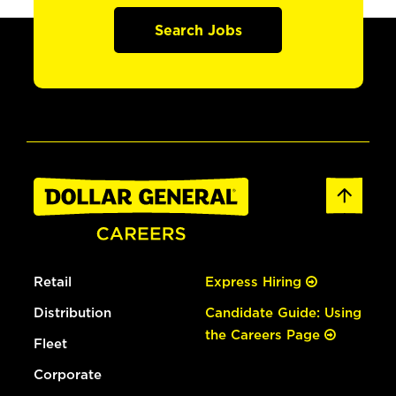
Search Jobs
Retail
Express Hiring
Distribution
Candidate Guide: Using
the Careers Page
Fleet
Corporate