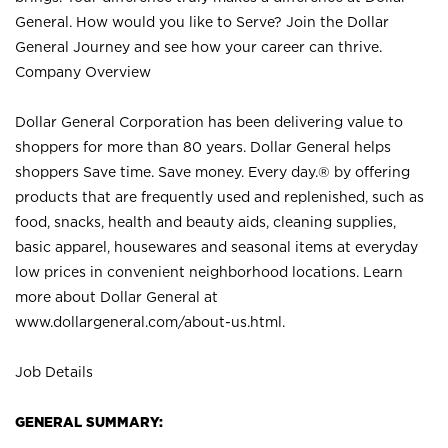
General. How would you like to Serve? Join the Dollar
General Journey and see how your career can thrive.
Company Overview
Dollar General Corporation has been delivering value to
shoppers for more than 80 years. Dollar General helps
shoppers Save time. Save money. Every day.® by offering
products that are frequently used and replenished, such as
food, snacks, health and beauty aids, cleaning supplies,
basic apparel, housewares and seasonal items at everyday
low prices in convenient neighborhood locations. Learn
more about Dollar General at
www.dollargeneral.com/about-us.html
.
Job Details
GENERAL SUMMARY: