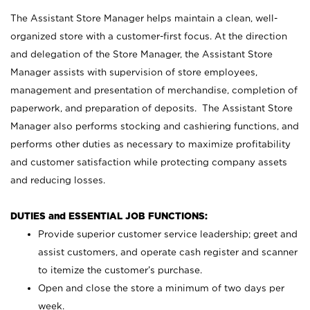
The Assistant Store Manager helps maintain a clean, well-
organized store with a customer-first focus. At the direction
and delegation of the Store Manager, the Assistant Store
Manager assists with supervision of store employees,
management and presentation of merchandise, completion of
paperwork, and preparation of deposits. The Assistant Store
Manager also performs stocking and cashiering functions, and
performs other duties as necessary to maximize profitability
and customer satisfaction while protecting company assets
and reducing losses.
DUTIES and ESSENTIAL JOB FUNCTIONS:
Provide superior customer service leadership; greet and
assist customers, and operate cash register and scanner
to itemize the customer’s purchase.
Open and close the store a minimum of two days per
week.