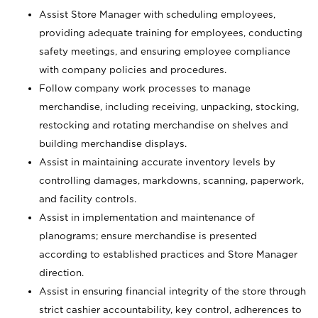
Assist Store Manager with scheduling employees,
providing adequate training for employees, conducting
safety meetings, and ensuring employee compliance
with company policies and procedures.
Follow company work processes to manage
merchandise, including receiving, unpacking, stocking,
restocking and rotating merchandise on shelves and
building merchandise displays.
Assist in maintaining accurate inventory levels by
controlling damages, markdowns, scanning, paperwork,
and facility controls.
Assist in implementation and maintenance of
planograms; ensure merchandise is presented
according to established practices and Store Manager
direction.
Assist in ensuring financial integrity of the store through
strict cashier accountability, key control, adherences to