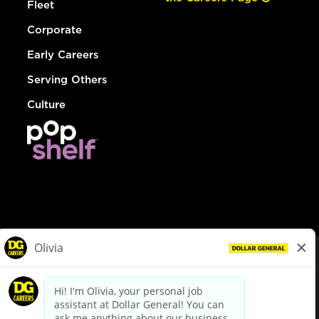
Fleet
Corporate
Early Careers
Serving Others
Culture
© Dollar General 2026
To view the LA County Fair Chance Ordinance, click
here
dollargeneral.com
|
Privacy Policy
|
Terms & Conditions
|
Your Privacy Choices