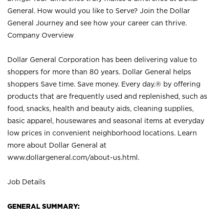
General. How would you like to Serve? Join the Dollar
General Journey and see how your career can thrive.
Company Overview
Dollar General Corporation has been delivering value to
shoppers for more than 80 years. Dollar General helps
shoppers Save time. Save money. Every day.® by offering
products that are frequently used and replenished, such as
food, snacks, health and beauty aids, cleaning supplies,
basic apparel, housewares and seasonal items at everyday
low prices in convenient neighborhood locations. Learn
more about Dollar General at
www.dollargeneral.com/about-us.html
.
Job Details
GENERAL SUMMARY: