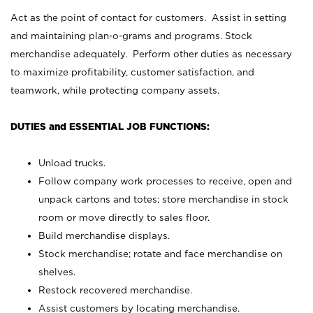
Act as the point of contact for customers. Assist in setting
and maintaining plan-o-grams and programs. Stock
merchandise adequately. Perform other duties as necessary
to maximize profitability, customer satisfaction, and
teamwork, while protecting company assets.
DUTIES and ESSENTIAL JOB FUNCTIONS:
Unload trucks.
Follow company work processes to receive, open and
unpack cartons and totes; store merchandise in stock
room or move directly to sales floor.
Build merchandise displays.
Stock merchandise; rotate and face merchandise on
shelves.
Restock recovered merchandise.
Assist customers by locating merchandise.