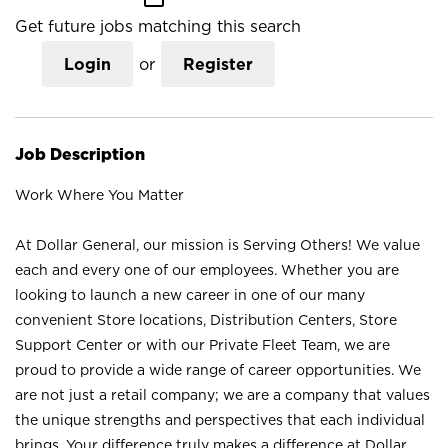
Get future jobs matching this search
Login
or
Register
Job Description
Work Where You Matter
At Dollar General, our mission is Serving Others! We value
each and every one of our employees. Whether you are
looking to launch a new career in one of our many
convenient Store locations, Distribution Centers, Store
Support Center or with our Private Fleet Team, we are
proud to provide a wide range of career opportunities. We
are not just a retail company; we are a company that values
the unique strengths and perspectives that each individual
brings. Your difference truly makes a difference at Dollar