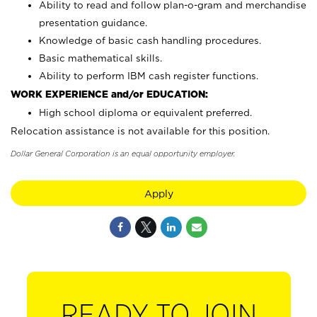
Ability to read and follow plan-o-gram and merchandise
presentation guidance.
Knowledge of basic cash handling procedures.
Basic mathematical skills.
Ability to perform IBM cash register functions.
WORK EXPERIENCE and/or EDUCATION:
High school diploma or equivalent preferred.
Relocation assistance is not available for this position.
Dollar General Corporation is an equal opportunity employer.
Apply
READY TO JOIN