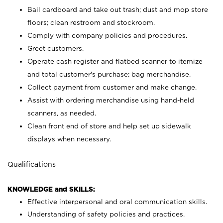
Bail cardboard and take out trash; dust and mop store
floors; clean restroom and stockroom.
Comply with company policies and procedures.
Greet customers.
Operate cash register and flatbed scanner to itemize
and total customer's purchase; bag merchandise.
Collect payment from customer and make change.
Assist with ordering merchandise using hand-held
scanners, as needed.
Clean front end of store and help set up sidewalk
displays when necessary.
Qualifications
KNOWLEDGE and SKILLS:
Effective interpersonal and oral communication skills.
Understanding of safety policies and practices.