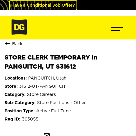
Have a Conditional Job Offer?
Back
STORE CLERK TEMPORARY in
PANGUITCH, UT S31612
PANGUITCH, Utah
31612-UT-PANGUITCH
Store Careers
Store Positions - Other
Active Full-Time
363055
mail_outline