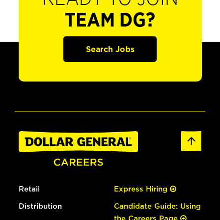
TEAM DG?
Search Jobs
Retail
Express Hiring
Distribution
Candidate Guide: Using
the Careers Page