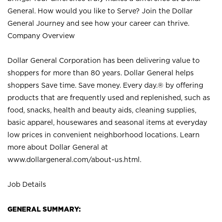
General. How would you like to Serve? Join the Dollar
General Journey and see how your career can thrive.
Company Overview
Dollar General Corporation has been delivering value to
shoppers for more than 80 years. Dollar General helps
shoppers Save time. Save money. Every day.® by offering
products that are frequently used and replenished, such as
food, snacks, health and beauty aids, cleaning supplies,
basic apparel, housewares and seasonal items at everyday
low prices in convenient neighborhood locations. Learn
more about Dollar General at
www.dollargeneral.com/about-us.html
.
Job Details
GENERAL SUMMARY: