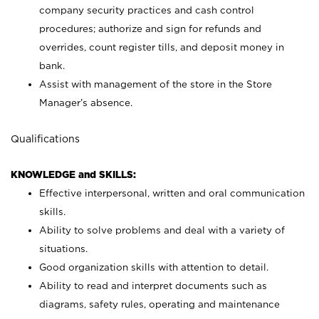
company security practices and cash control
procedures; authorize and sign for refunds and
overrides, count register tills, and deposit money in
bank.
Assist with management of the store in the Store
Manager’s absence.
Qualifications
KNOWLEDGE and SKILLS:
Effective interpersonal, written and oral communication
skills.
Ability to solve problems and deal with a variety of
situations.
Good organization skills with attention to detail.
Ability to read and interpret documents such as
diagrams, safety rules, operating and maintenance