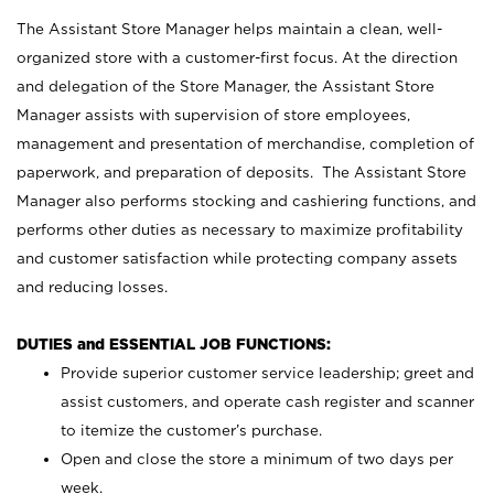
The Assistant Store Manager helps maintain a clean, well-
organized store with a customer-first focus. At the direction
and delegation of the Store Manager, the Assistant Store
Manager assists with supervision of store employees,
management and presentation of merchandise, completion of
paperwork, and preparation of deposits. The Assistant Store
Manager also performs stocking and cashiering functions, and
performs other duties as necessary to maximize profitability
and customer satisfaction while protecting company assets
and reducing losses.
DUTIES and ESSENTIAL JOB FUNCTIONS:
Provide superior customer service leadership; greet and
assist customers, and operate cash register and scanner
to itemize the customer’s purchase.
Open and close the store a minimum of two days per
week.