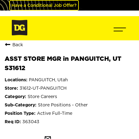
Have a Conditional Job Offer?
Back
ASST STORE MGR in PANGUITCH, UT
S31612
PANGUITCH, Utah
31612-UT-PANGUITCH
Store Careers
Store Positions - Other
Active Full-Time
363043
mail_outline