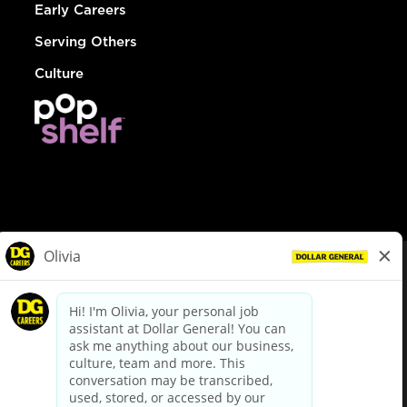
Early Careers
Serving Others
Culture
© Dollar General 2026
To view the LA County Fair Chance Ordinance, click
here
dollargeneral.com
|
Privacy Policy
|
Terms & Conditions
|
Your Privacy Choices
California Employee and Third Party Privacy Policy
|
California
Applicant Privacy Notice