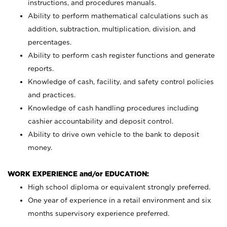
instructions, and procedures manuals.
Ability to perform mathematical calculations such as
addition, subtraction, multiplication, division, and
percentages.
Ability to perform cash register functions and generate
reports.
Knowledge of cash, facility, and safety control policies
and practices.
Knowledge of cash handling procedures including
cashier accountability and deposit control.
Ability to drive own vehicle to the bank to deposit
money.
WORK EXPERIENCE and/or EDUCATION:
High school diploma or equivalent strongly preferred.
One year of experience in a retail environment and six
months supervisory experience preferred.