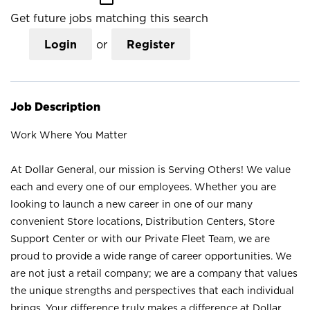
Get future jobs matching this search
Login
or
Register
Job Description
Work Where You Matter
At Dollar General, our mission is Serving Others! We value
each and every one of our employees. Whether you are
looking to launch a new career in one of our many
convenient Store locations, Distribution Centers, Store
Support Center or with our Private Fleet Team, we are
proud to provide a wide range of career opportunities. We
are not just a retail company; we are a company that values
the unique strengths and perspectives that each individual
brings. Your difference truly makes a difference at Dollar