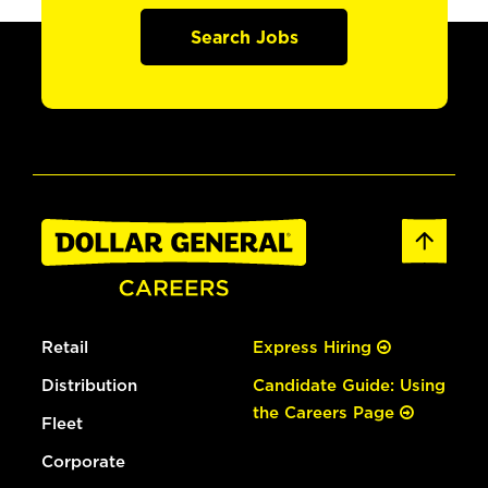
Search Jobs
Retail
Express Hiring
Distribution
Candidate Guide: Using
the Careers Page
Fleet
Corporate