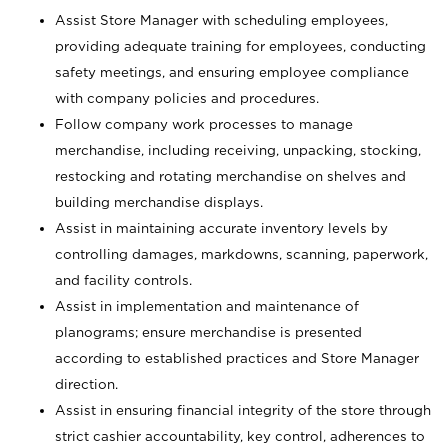
Assist Store Manager with scheduling employees,
providing adequate training for employees, conducting
safety meetings, and ensuring employee compliance
with company policies and procedures.
Follow company work processes to manage
merchandise, including receiving, unpacking, stocking,
restocking and rotating merchandise on shelves and
building merchandise displays.
Assist in maintaining accurate inventory levels by
controlling damages, markdowns, scanning, paperwork,
and facility controls.
Assist in implementation and maintenance of
planograms; ensure merchandise is presented
according to established practices and Store Manager
direction.
Assist in ensuring financial integrity of the store through
strict cashier accountability, key control, adherences to