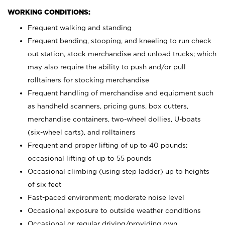
WORKING CONDITIONS:
Frequent walking and standing
Frequent bending, stooping, and kneeling to run check
out station, stock merchandise and unload trucks; which
may also require the ability to push and/or pull
rolltainers for stocking merchandise
Frequent handling of merchandise and equipment such
as handheld scanners, pricing guns, box cutters,
merchandise containers, two-wheel dollies, U-boats
(six-wheel carts), and rolltainers
Frequent and proper lifting of up to 40 pounds;
occasional lifting of up to 55 pounds
Occasional climbing (using step ladder) up to heights
of six feet
Fast-paced environment; moderate noise level
Occasional exposure to outside weather conditions
Occasional or regular driving/providing own