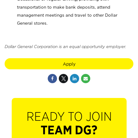
transportation to make bank deposits, attend
management meetings and travel to other Dollar
General stores.
Dollar General Corporation is an equal opportunity employer.
Apply
READY TO JOIN
TEAM DG?