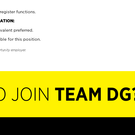
register functions.
ATION:
valent preferred.
ble for this position.
rtunity employer.
O JOIN
TEAM DG