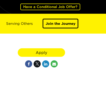
Have a Conditional Job Offer?
Serving Others
Join the Journey
Apply