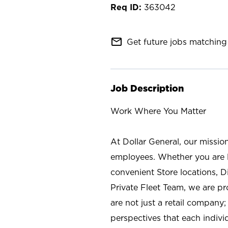
363042
mail_outline
Get future jobs matching 
Job Description
Work Where You Matter
At Dollar General, our missio
employees. Whether you are l
convenient Store locations, D
Private Fleet Team, we are p
are not just a retail company
perspectives that each individ