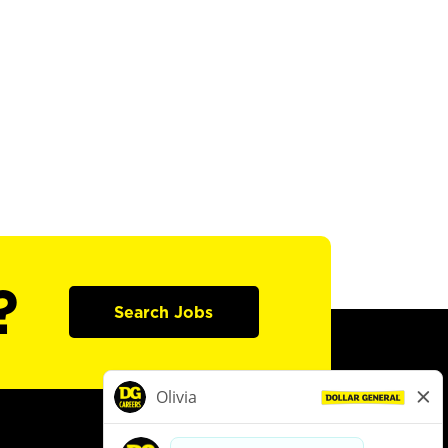
?
Search Jobs