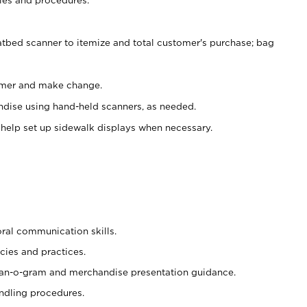
atbed scanner to itemize and total customer's purchase; bag
omer and make change.
ndise using hand-held scanners, as needed.
 help set up sidewalk displays when necessary.
oral communication skills.
cies and practices.
plan-o-gram and merchandise presentation guidance.
ndling procedures.