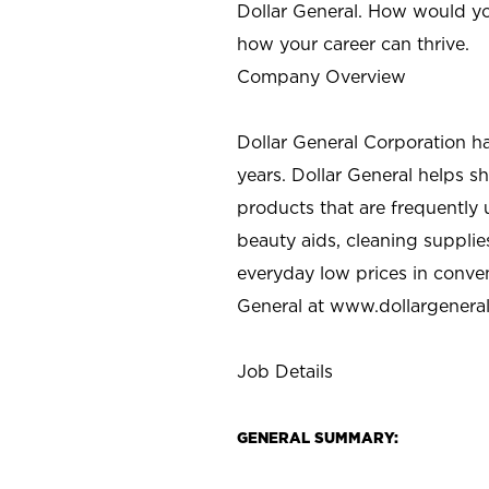
Dollar General. How would yo
how your career can thrive.
Company Overview
Dollar General Corporation h
years. Dollar General helps 
products that are frequently 
beauty aids, cleaning supplie
everyday low prices in conve
General at
www.dollargenera
Job Details
GENERAL SUMMARY: