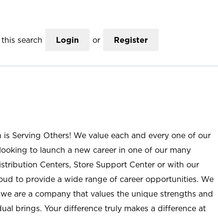
this search
Login
or
Register
n is Serving Others! We value each and every one of our
ooking to launch a new career in one of our many
istribution Centers, Store Support Center or with our
roud to provide a wide range of career opportunities. We
; we are a company that values the unique strengths and
ual brings. Your difference truly makes a difference at