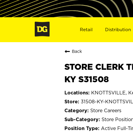
Retail
Distribution
Back
STORE CLERK T
KY S31508
KNOTTSVILLE, K
31508-KY-KNOTTSVI
Store Careers
Store Positio
Active Full-T