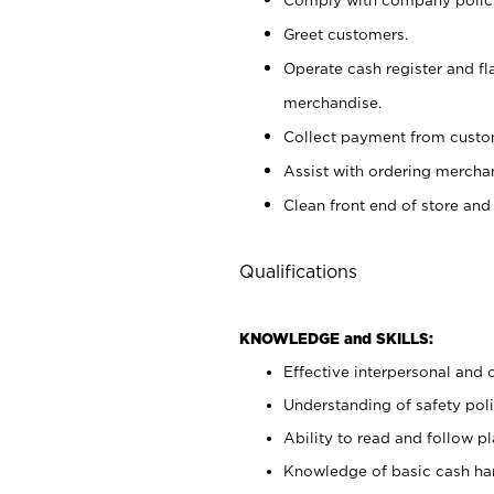
Greet customers.
Operate cash register and fl
merchandise.
Collect payment from cust
Assist with ordering mercha
Clean front end of store and
Qualifications
KNOWLEDGE and SKILLS:
Effective interpersonal and 
Understanding of safety poli
Ability to read and follow 
Knowledge of basic cash ha