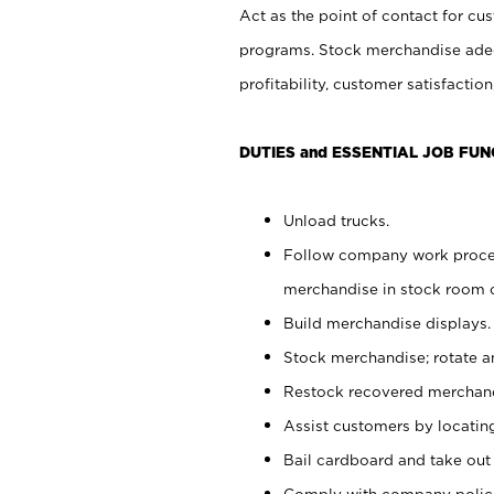
Act as the point of contact for cu
programs. Stock merchandise adeq
profitability, customer satisfacti
DUTIES and ESSENTIAL JOB FUN
Unload trucks.
Follow company work process
merchandise in stock room or
Build merchandise displays.
Stock merchandise; rotate a
Restock recovered merchand
Assist customers by locatin
Bail cardboard and take out
Comply with company polici