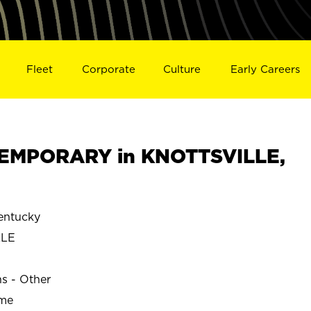
Fleet
Corporate
Culture
Early Careers
EMPORARY in KNOTTSVILLE,
entucky
LLE
ns - Other
ime