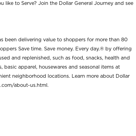
u like to Serve? Join the Dollar General Journey and see
as been delivering value to shoppers for more than 80
shoppers Save time. Save money. Every day.® by offering
used and replenished, such as food, snacks, health and
s, basic apparel, housewares and seasonal items at
nient neighborhood locations. Learn more about Dollar
l.com/about-us.html
.