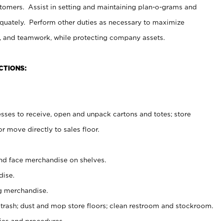
stomers. Assist in setting and maintaining plan-o-grams and
uately. Perform other duties as necessary to maximize
on, and teamwork, while protecting company assets.
CTIONS:
es to receive, open and unpack cartons and totes; store
 move directly to sales floor.
nd face merchandise on shelves.
ise.
g merchandise.
 trash; dust and mop store floors; clean restroom and stockroom.
es and procedures.