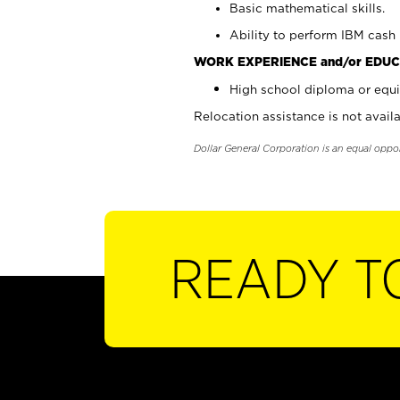
Basic mathematical skills.
Ability to perform IBM cash 
WORK EXPERIENCE and/or EDUC
High school diploma or equi
Relocation assistance is not availa
Dollar General Corporation is an equal oppo
READY T