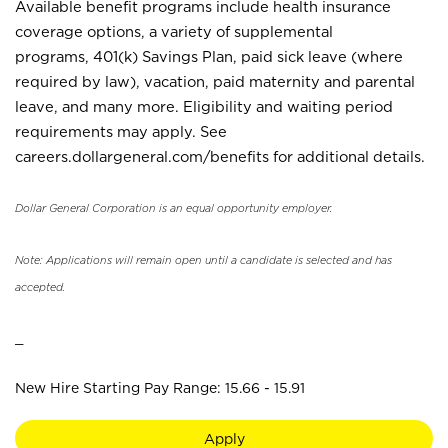
Available benefit programs include health insurance
coverage options, a variety of supplemental
programs, 401(k) Savings Plan, paid sick leave (where
required by law), vacation, paid maternity and parental
leave, and many more. Eligibility and waiting period
requirements may apply. See
careers.dollargeneral.com/benefits for additional details.
Dollar General Corporation is an equal opportunity employer.
Note: Applications will remain open until a candidate is selected and has
accepted.
_
New Hire Starting Pay Range: 15.66 - 15.91
Apply