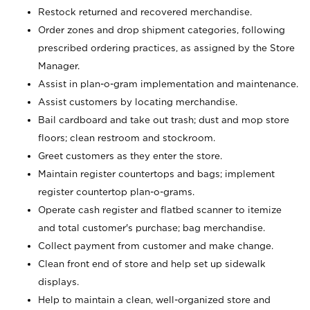
Restock returned and recovered merchandise.
Order zones and drop shipment categories, following
prescribed ordering practices, as assigned by the Store
Manager.
Assist in plan-o-gram implementation and maintenance.
Assist customers by locating merchandise.
Bail cardboard and take out trash; dust and mop store
floors; clean restroom and stockroom.
Greet customers as they enter the store.
Maintain register countertops and bags; implement
register countertop plan-o-grams.
Operate cash register and flatbed scanner to itemize
and total customer's purchase; bag merchandise.
Collect payment from customer and make change.
Clean front end of store and help set up sidewalk
displays.
Help to maintain a clean, well-organized store and