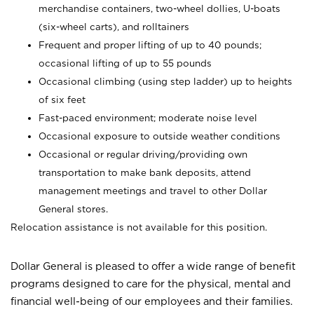
merchandise containers, two-wheel dollies, U-boats
(six-wheel carts), and rolltainers
Frequent and proper lifting of up to 40 pounds;
occasional lifting of up to 55 pounds
Occasional climbing (using step ladder) up to heights
of six feet
Fast-paced environment; moderate noise level
Occasional exposure to outside weather conditions
Occasional or regular driving/providing own
transportation to make bank deposits, attend
management meetings and travel to other Dollar
General stores.
Relocation assistance is not available for this position.
Dollar General is pleased to offer a wide range of benefit
programs designed to care for the physical, mental and
financial well-being of our employees and their families.