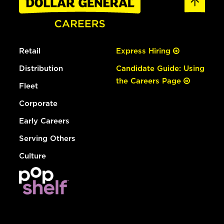
Retail
Express Hiring
Distribution
Candidate Guide: Using
the Careers Page
Fleet
Corporate
Early Careers
Serving Others
Culture