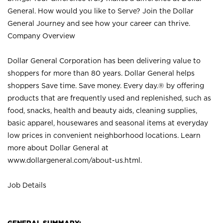
General. How would you like to Serve? Join the Dollar
General Journey and see how your career can thrive.
Company Overview
Dollar General Corporation has been delivering value to
shoppers for more than 80 years. Dollar General helps
shoppers Save time. Save money. Every day.® by offering
products that are frequently used and replenished, such as
food, snacks, health and beauty aids, cleaning supplies,
basic apparel, housewares and seasonal items at everyday
low prices in convenient neighborhood locations. Learn
more about Dollar General at
www.dollargeneral.com/about-us.html
.
Job Details