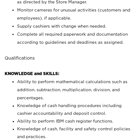
as directed by the Store Manager.
Monitor cameras for unusual activities (customers and
employees), if applicable.
Supply cashiers with change when needed.
Complete all required paperwork and documentation
according to guidelines and deadlines as assigned.
Qualifications
KNOWLEDGE and SKILLS:
Ability to perform mathematical calculations such as
addition, subtraction, multiplication, division, and
percentages.
Knowledge of cash handling procedures including
cashier accountability and deposit control.
Ability to perform IBM cash register functions.
Knowledge of cash, facility and safety control policies
and practices.