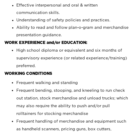
Effective interpersonal and oral & written
communication skills.
Understanding of safety policies and practices.
Ability to read and follow plan-o-gram and merchandise
presentation guidance.
WORK EXPERIENCE and/or EDUCATION:
High school diploma or equivalent and six months of
supervisory experience (or related experience/training)
preferred.
WORKING CONDITIONS
Frequent walking and standing
Frequent bending, stooping, and kneeling to run check
out station, stock merchandise and unload trucks; which
may also require the ability to push and/or pull
rolltainers for stocking merchandise
Frequent handling of merchandise and equipment such
as handheld scanners, pricing guns, box cutters,