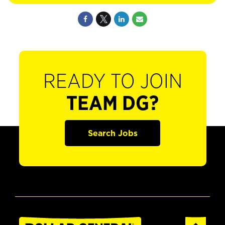
READY TO JOIN
TEAM DG?
Search Jobs