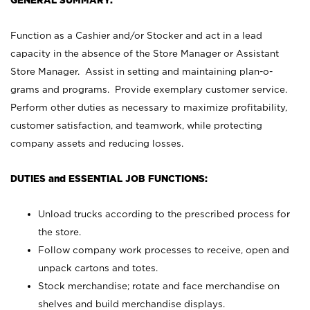
GENERAL SUMMARY:
Function as a Cashier and/or Stocker and act in a lead
capacity in the absence of the Store Manager or Assistant
Store Manager. Assist in setting and maintaining plan-o-
grams and programs. Provide exemplary customer service.
Perform other duties as necessary to maximize profitability,
customer satisfaction, and teamwork, while protecting
company assets and reducing losses.
DUTIES and ESSENTIAL JOB FUNCTIONS:
Unload trucks according to the prescribed process for
the store.
Follow company work processes to receive, open and
unpack cartons and totes.
Stock merchandise; rotate and face merchandise on
shelves and build merchandise displays.