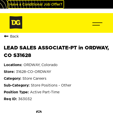
Have a Conditional Job Offer?
Back
LEAD SALES ASSOCIATE-PT in ORDWAY,
CO S31628
ORDWAY, Colorado
31628-CO-ORDWAY
Store Careers
Store Positions - Other
Active Part-Time
363032
mail_outline