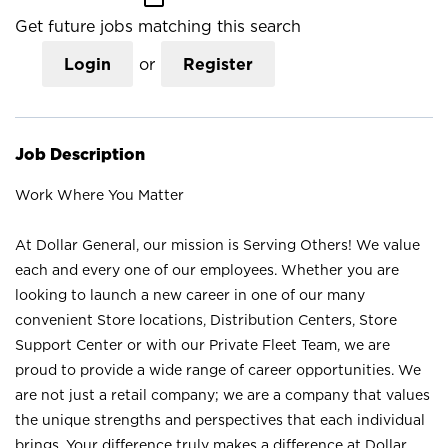
Get future jobs matching this search
Login
or
Register
Job Description
Work Where You Matter
At Dollar General, our mission is Serving Others! We value
each and every one of our employees. Whether you are
looking to launch a new career in one of our many
convenient Store locations, Distribution Centers, Store
Support Center or with our Private Fleet Team, we are
proud to provide a wide range of career opportunities. We
are not just a retail company; we are a company that values
the unique strengths and perspectives that each individual
brings. Your difference truly makes a difference at Dollar