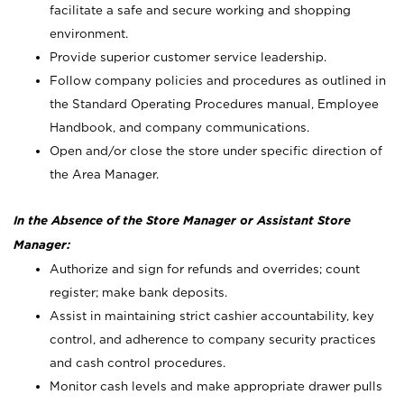
facilitate a safe and secure working and shopping
environment.
Provide superior customer service leadership.
Follow company policies and procedures as outlined in
the Standard Operating Procedures manual, Employee
Handbook, and company communications.
Open and/or close the store under specific direction of
the Area Manager.
In the Absence of the Store Manager or Assistant Store
Manager:
Authorize and sign for refunds and overrides; count
register; make bank deposits.
Assist in maintaining strict cashier accountability, key
control, and adherence to company security practices
and cash control procedures.
Monitor cash levels and make appropriate drawer pulls