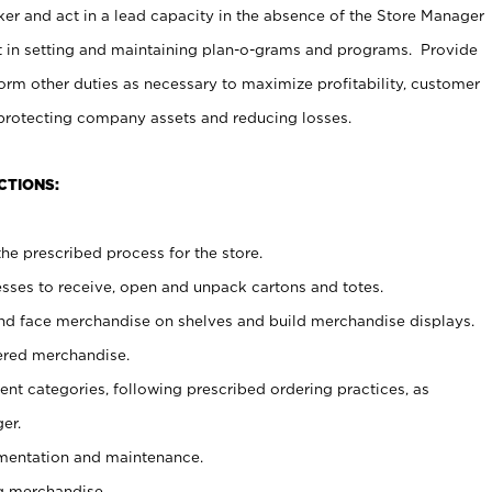
er and act in a lead capacity in the absence of the Store Manager
t in setting and maintaining plan-o-grams and programs. Provide
rm other duties as necessary to maximize profitability, customer
 protecting company assets and reducing losses.
CTIONS:
he prescribed process for the store.
ses to receive, open and unpack cartons and totes.
nd face merchandise on shelves and build merchandise displays.
ered merchandise.
nt categories, following prescribed ordering practices, as
er.
ementation and maintenance.
g merchandise.