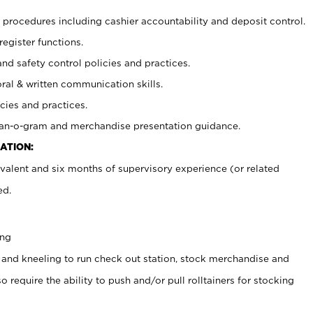
procedures including cashier accountability and deposit control.
register functions.
and safety control policies and practices.
oral & written communication skills.
cies and practices.
plan-o-gram and merchandise presentation guidance.
ATION:
valent and six months of supervisory experience (or related
ed.
ing
 and kneeling to run check out station, stock merchandise and
 require the ability to push and/or pull rolltainers for stocking