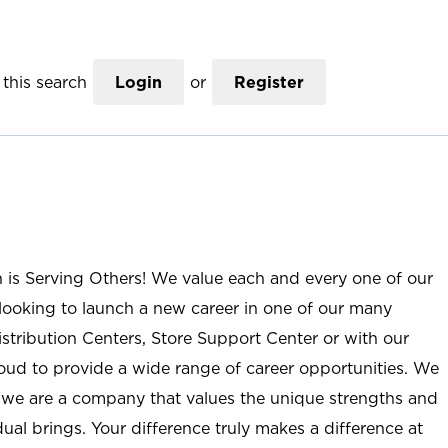
this search
Login
or
Register
n is Serving Others! We value each and every one of our
ooking to launch a new career in one of our many
istribution Centers, Store Support Center or with our
roud to provide a wide range of career opportunities. We
; we are a company that values the unique strengths and
ual brings. Your difference truly makes a difference at