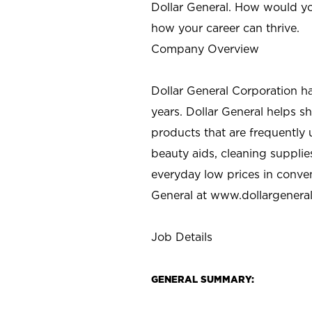
Dollar General. How would yo
how your career can thrive.
Company Overview
Dollar General Corporation h
years. Dollar General helps 
products that are frequently 
beauty aids, cleaning supplie
everyday low prices in conve
General at
www.dollargenera
Job Details
GENERAL SUMMARY: