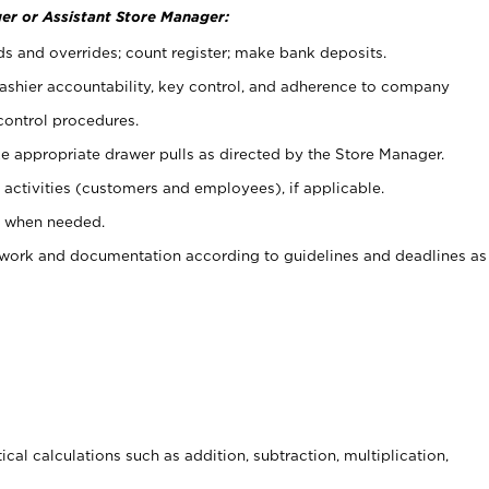
er or Assistant Store Manager:
ds and overrides; count register; make bank deposits.
 cashier accountability, key control, and adherence to company
control procedures.
e appropriate drawer pulls as directed by the Store Manager.
activities (customers and employees), if applicable.
e when needed.
rwork and documentation according to guidelines and deadlines as
cal calculations such as addition, subtraction, multiplication,