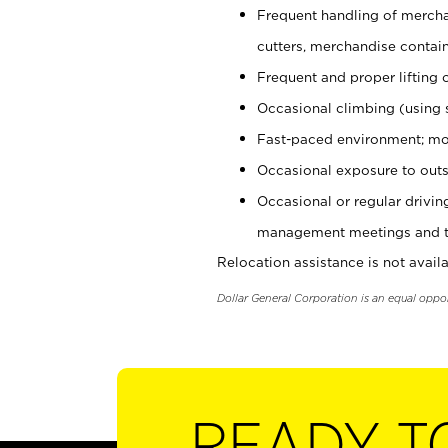
Frequent handling of mercha
cutters, merchandise containe
Frequent and proper lifting 
Occasional climbing (using s
Fast-paced environment; mo
Occasional exposure to outs
Occasional or regular drivi
management meetings and tra
Relocation assistance is not availa
Dollar General Corporation is an equal oppo
READY T