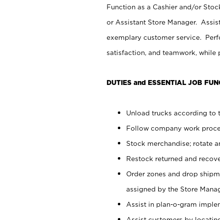
Function as a Cashier and/or Stock
or Assistant Store Manager. Assis
exemplary customer service. Perfo
satisfaction, and teamwork, while
DUTIES and ESSENTIAL JOB FUN
Unload trucks according to t
Follow company work proces
Stock merchandise; rotate a
Restock returned and recov
Order zones and drop shipme
assigned by the Store Manag
Assist in plan-o-gram impl
Assist customers by locatin