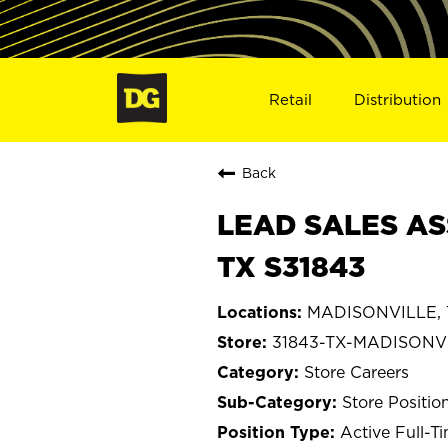
Retail
Distribution
Back
LEAD SALES AS
TX S31843
MADISONVILLE, 
31843-TX-MADISONV
Store Careers
Store Positio
Active Full-T