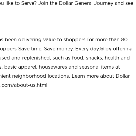
u like to Serve? Join the Dollar General Journey and see
as been delivering value to shoppers for more than 80
shoppers Save time. Save money. Every day.® by offering
used and replenished, such as food, snacks, health and
s, basic apparel, housewares and seasonal items at
nient neighborhood locations. Learn more about Dollar
l.com/about-us.html
.