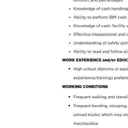
Knowledge of cash handling 
Ability to perform IBM cash 
Knowledge of cash, facility 
Effective interpersonal and 
Understanding of safety poli
Ability to read and follow 
WORK EXPERIENCE and/or EDUC
High school diploma or equi
experience/training) preferr
WORKING CONDITIONS
Frequent walking and stand
Frequent bending, stooping,
unload trucks; which may also
merchandise