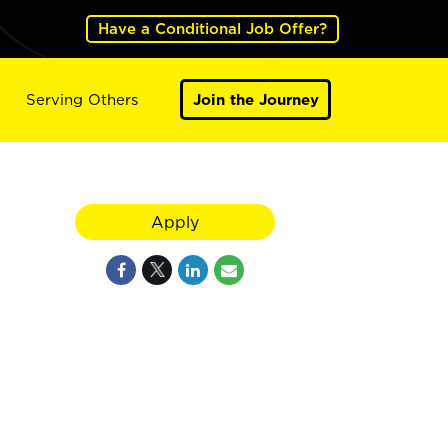
Have a Conditional Job Offer?
Serving Others
Join the Journey
Apply