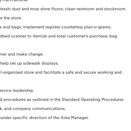
 trash; dust and mop store floors; clean restroom and stockroom.
r the store.
ps and bags; implement register countertop plan-o-grams.
atbed scanner to itemize and total customer's purchase; bag
omer and make change.
 help set up sidewalk displays.
ll-organized store and facilitate a safe and secure working and
ervice leadership.
 procedures as outlined in the Standard Operating Procedures
k, and company communications.
under specific direction of the Area Manager.