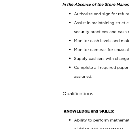
In the Absence of the Store Manag
Authorize and sign for refun
Assist in maintaining strict
security practices and cash 
Monitor cash levels and mak
Monitor cameras for unusual 
Supply cashiers with chang
Complete all required pape
assigned.
Qualifications
KNOWLEDGE and SKILLS:
Ability to perform mathemati
division, and percentages.