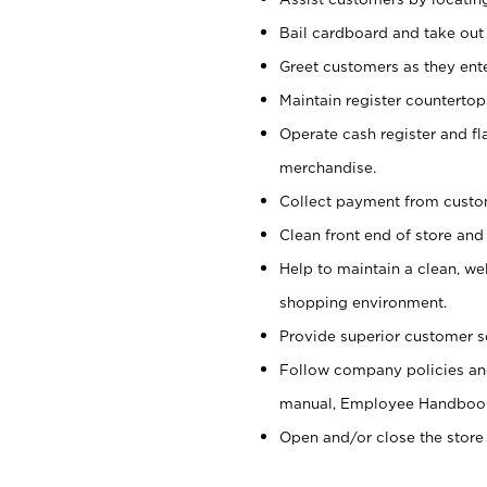
Bail cardboard and take out
Greet customers as they ente
Maintain register counterto
Operate cash register and fl
merchandise.
Collect payment from cust
Clean front end of store and
Help to maintain a clean, we
shopping environment.
Provide superior customer s
Follow company policies and
manual, Employee Handboo
Open and/or close the store 