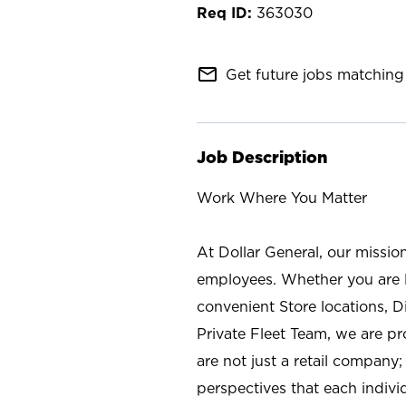
363030
mail_outline
Get future jobs matching 
Job Description
Work Where You Matter
At Dollar General, our missio
employees. Whether you are l
convenient Store locations, D
Private Fleet Team, we are p
are not just a retail company
perspectives that each individ