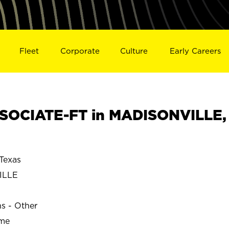
Fleet
Corporate
Culture
Early Careers
SOCIATE-FT in MADISONVILLE,
Texas
ILLE
ns - Other
ime