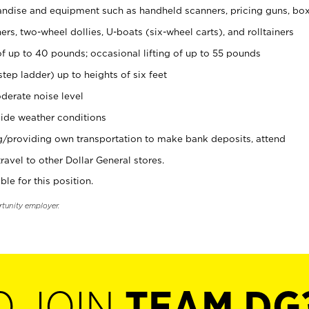
ndise and equipment such as handheld scanners, pricing guns, bo
rs, two-wheel dollies, U-boats (six-wheel carts), and rolltainers
of up to 40 pounds; occasional lifting of up to 55 pounds
tep ladder) up to heights of six feet
derate noise level
ide weather conditions
ng/providing own transportation to make bank deposits, attend
vel to other Dollar General stores.
ble for this position.
rtunity employer.
O JOIN
TEAM DG