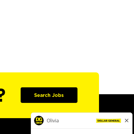
?
Search Jobs