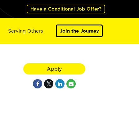
Have a Conditional Job Offer?
Serving Others
Join the Journey
Apply