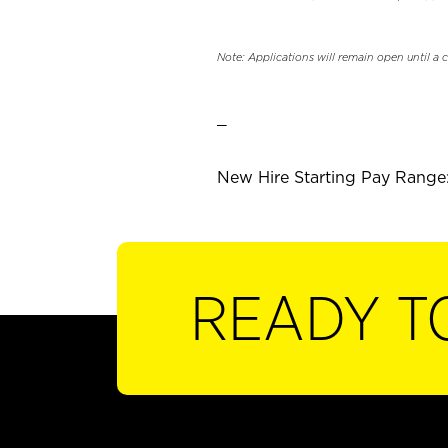
Note: Applications will remain open until a 
_
New Hire Starting Pay Range: 
READY T