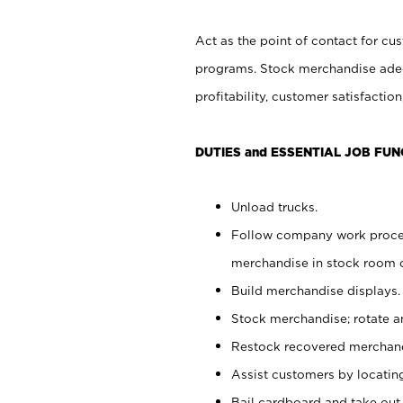
Act as the point of contact for cu
programs. Stock merchandise adeq
profitability, customer satisfacti
DUTIES and ESSENTIAL JOB FUN
Unload trucks.
Follow company work process
merchandise in stock room or
Build merchandise displays.
Stock merchandise; rotate a
Restock recovered merchand
Assist customers by locatin
Bail cardboard and take out