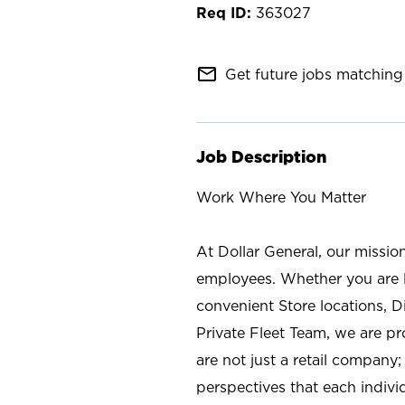
363027
mail_outline
Get future jobs matching 
Job Description
Work Where You Matter
At Dollar General, our missio
employees. Whether you are l
convenient Store locations, D
Private Fleet Team, we are p
are not just a retail company
perspectives that each individ