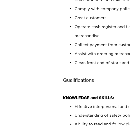
Comply with company polici
Greet customers.
Operate cash register and fl
merchandise.
Collect payment from cust
Assist with ordering mercha
Clean front end of store and
Qualifications
KNOWLEDGE and SKILLS:
Effective interpersonal and 
Understanding of safety poli
Ability to read and follow 