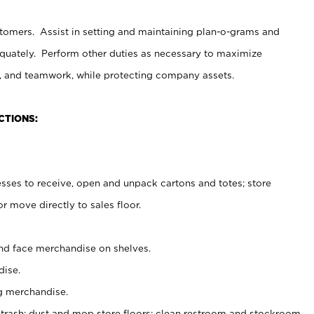
stomers. Assist in setting and maintaining plan-o-grams and
uately. Perform other duties as necessary to maximize
on, and teamwork, while protecting company assets.
CTIONS:
es to receive, open and unpack cartons and totes; store
 move directly to sales floor.
nd face merchandise on shelves.
ise.
g merchandise.
 trash; dust and mop store floors; clean restroom and stockroom.