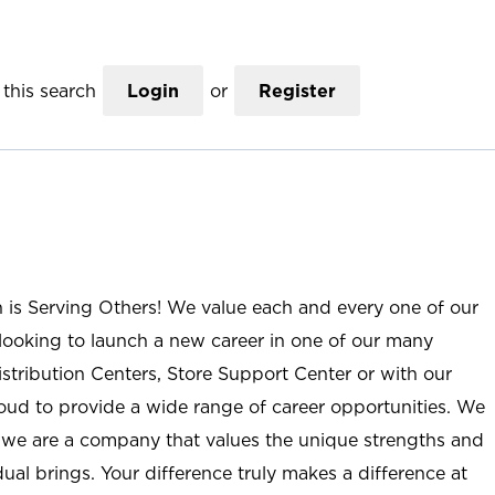
this search
Login
or
Register
n is Serving Others! We value each and every one of our
ooking to launch a new career in one of our many
istribution Centers, Store Support Center or with our
roud to provide a wide range of career opportunities. We
; we are a company that values the unique strengths and
ual brings. Your difference truly makes a difference at