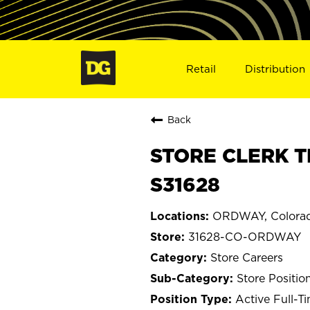
Retail
Distribution
Back
STORE CLERK T
S31628
ORDWAY, Colora
31628-CO-ORDWAY
Store Careers
Store Positio
Active Full-T