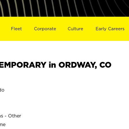
Fleet
Corporate
Culture
Early Careers
EMPORARY in ORDWAY, CO
do
ns - Other
ime