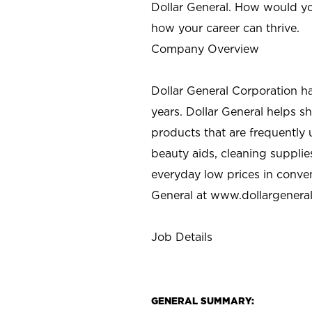
Dollar General. How would yo
how your career can thrive.
Company Overview
Dollar General Corporation h
years. Dollar General helps 
products that are frequently 
beauty aids, cleaning supplie
everyday low prices in conve
General at
www.dollargenera
Job Details
GENERAL SUMMARY: