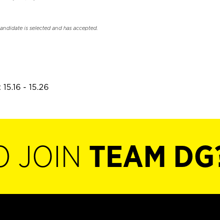
candidate is selected and has accepted.
15.16 - 15.26
O JOIN
TEAM DG