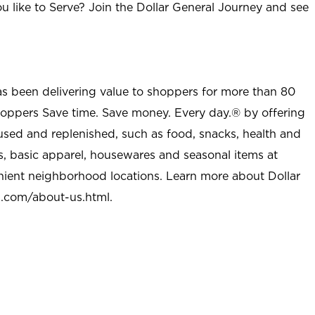
u like to Serve? Join the Dollar General Journey and see
as been delivering value to shoppers for more than 80
shoppers Save time. Save money. Every day.® by offering
used and replenished, such as food, snacks, health and
s, basic apparel, housewares and seasonal items at
nient neighborhood locations. Learn more about Dollar
l.com/about-us.html
.