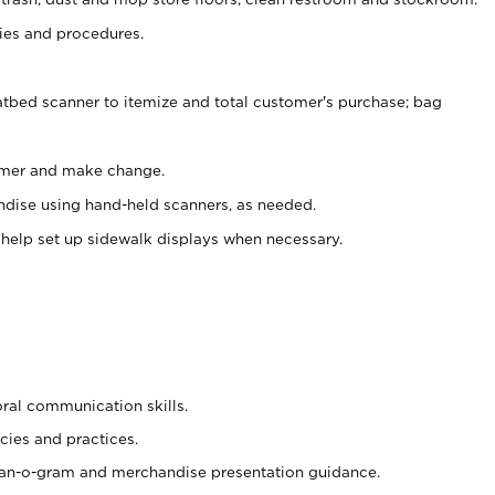
es and procedures.
atbed scanner to itemize and total customer's purchase; bag
omer and make change.
ndise using hand-held scanners, as needed.
 help set up sidewalk displays when necessary.
oral communication skills.
cies and practices.
plan-o-gram and merchandise presentation guidance.