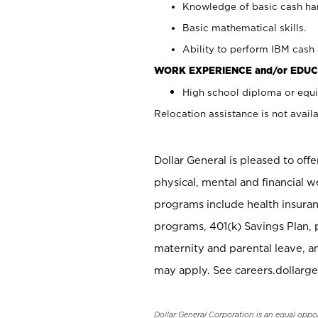
Knowledge of basic cash ha
Basic mathematical skills.
Ability to perform IBM cash 
WORK EXPERIENCE and/or EDUC
High school diploma or equi
Relocation assistance is not availa
Dollar General is pleased to off
physical, mental and financial w
programs include health insuran
programs, 401(k) Savings Plan, 
maternity and parental leave, a
may apply. See careers.dollarge
Dollar General Corporation is an equal oppo