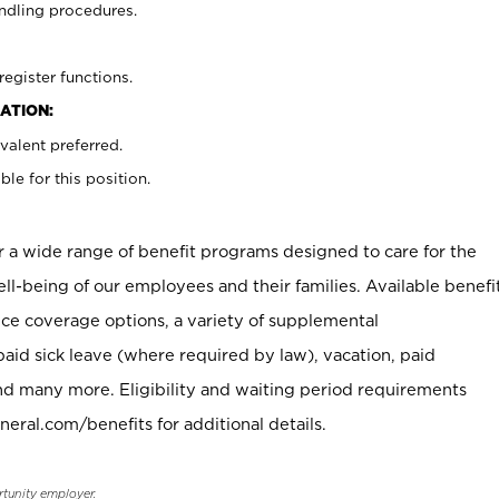
ndling procedures.
register functions.
ATION:
valent preferred.
ble for this position.
er a wide range of benefit programs designed to care for the
ell-being of our employees and their families. Available benefi
ce coverage options, a variety of supplemental
paid sick leave (where required by law), vacation, paid
nd many more. Eligibility and waiting period requirements
neral.com/benefits for additional details.
rtunity employer.