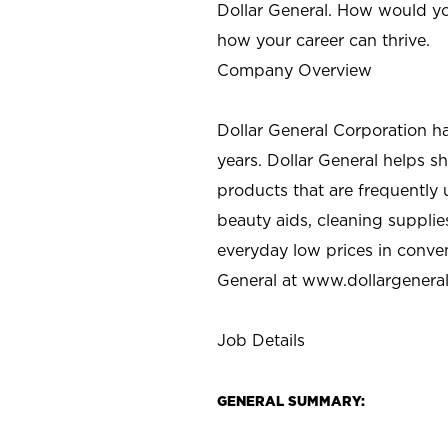
Dollar General. How would yo
how your career can thrive.
Company Overview
Dollar General Corporation h
years. Dollar General helps 
products that are frequently 
beauty aids, cleaning supplie
everyday low prices in conve
General at
www.dollargenera
Job Details
GENERAL SUMMARY: