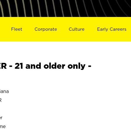
Fleet
Corporate
Culture
Early Careers
- 21 and older only -
iana
R
r
ime