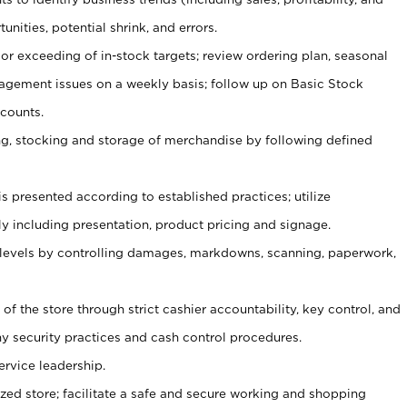
unities, potential shrink, and errors.
or exceeding of in-stock targets; review ordering plan, seasonal
agement issues on a weekly basis; follow up on Basic Stock
counts.
ging, stocking and storage of merchandise by following defined
is presented according to established practices; utilize
y including presentation, product pricing and signage.
 levels by controlling damages, markdowns, scanning, paperwork,
y of the store through strict cashier accountability, key control, and
 security practices and cash control procedures.
ervice leadership.
ized store; facilitate a safe and secure working and shopping