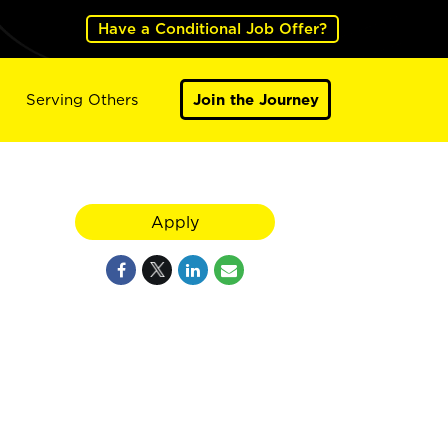
Have a Conditional Job Offer?
Serving Others
Join the Journey
Apply