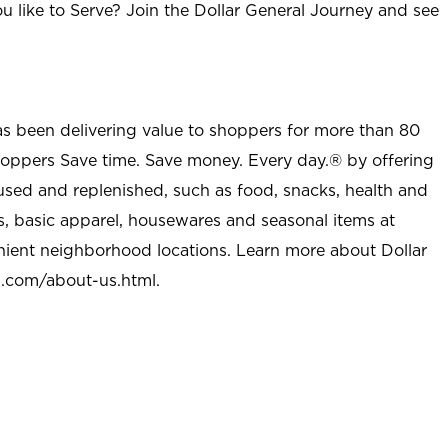
u like to Serve? Join the Dollar General Journey and see
as been delivering value to shoppers for more than 80
shoppers Save time. Save money. Every day.® by offering
used and replenished, such as food, snacks, health and
s, basic apparel, housewares and seasonal items at
nient neighborhood locations. Learn more about Dollar
l.com/about-us.html
.