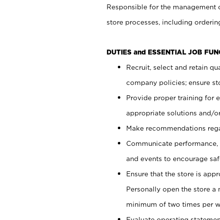
Responsible for the management of
store processes, including ordering
DUTIES and ESSENTIAL JOB FUN
Recruit, select and retain q
company policies; ensure sto
Provide proper training for
appropriate solutions and/or
Make recommendations rega
Communicate performance, c
and events to encourage safe
Ensure that the store is app
Personally open the store a
minimum of two times per w
Evaluate operating statements