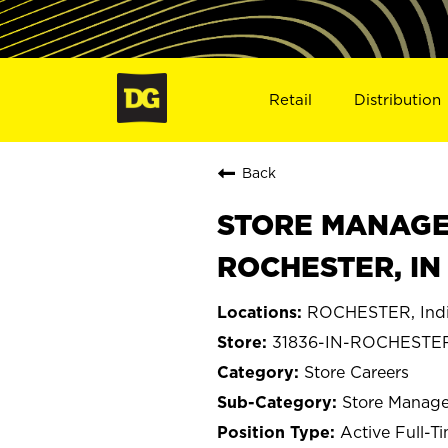
Retail
Distribution
Back
STORE MANAGER 
ROCHESTER, IN
ROCHESTER, Ind
31836-IN-ROCHESTE
Store Careers
Store Manage
Active Full-T