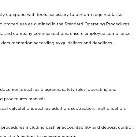
ely equipped with tools necessary to perform required tasks.
 procedures as outlined in the Standard Operating Procedures
, and company communications; ensure employee compliance.
 documentation according to guidelines and deadlines.
t documents such as diagrams, safety rules, operating and
and procedures manuals
cal calculations such as addition, subtraction, multiplication,
procedures including cashier accountability and deposit control.
register functions to generate reports.