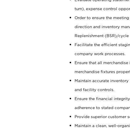
turn), expense control opport
Order to ensure the meeting 
direction and inventory man
Replenishment (BSR)/cycle 
Facilitate the efficient sta
company work processes.
Ensure that all merchandise 
merchandise fixtures properl
Maintain accurate inventory
and facility controls.
Ensure the financial integrit
adherence to stated company
Provide superior customer s
Maintain a clean, well-organ