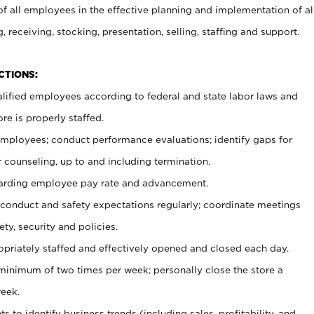
 all employees in the effective planning and implementation of al
, receiving, stocking, presentation, selling, staffing and support.
CTIONS:
ualified employees according to federal and state labor laws and
re is properly staffed.
 employees; conduct performance evaluations; identify gaps for
 counseling, up to and including termination.
rding employee pay rate and advancement.
onduct and safety expectations regularly; coordinate meetings
ty, security and policies.
ropriately staffed and effectively opened and closed each day.
 minimum of two times per week; personally close the store a
eek.
 to identify business trends (including sales, profitability, and