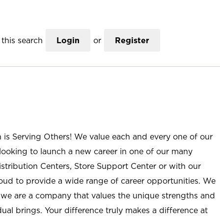
this search
Login
or
Register
n is Serving Others! We value each and every one of our
ooking to launch a new career in one of our many
istribution Centers, Store Support Center or with our
roud to provide a wide range of career opportunities. We
; we are a company that values the unique strengths and
ual brings. Your difference truly makes a difference at