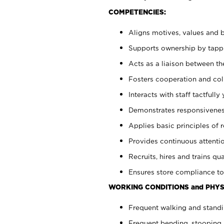
COMPETENCIES:
Aligns motives, values and b
Supports ownership by tappin
Acts as a liaison between th
Fosters cooperation and col
Interacts with staff tactfull
Demonstrates responsiveness
Applies basic principles of re
Provides continuous attentio
Recruits, hires and trains qua
Ensures store compliance to
WORKING CONDITIONS and PHYS
Frequent walking and standi
Frequent bending, stooping 