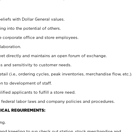
eliefs with Dollar General values.
g into the potential of others.
e corporate office and store employees.
laboration.
y yet directly and maintains an open forum of exchange.
 and sensitivity to customer needs.
tail (i.e., ordering cycles, peak inventories, merchandise flow, etc.)
n to development of staff.
lified applicants to fulfill a store need.
 federal labor laws and company policies and procedures.
ICAL REQUIREMENTS:
ng.
and kneeling to run check out station, stock merchandise and