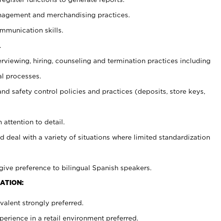
agement and merchandising practices.
ommunication skills.
.
erviewing, hiring, counseling and termination practices including
al processes.
and safety control policies and practices (deposits, store keys,
 attention to detail.
d deal with a variety of situations where limited standardization
give preference to bilingual Spanish speakers.
ATION:
alent strongly preferred.
rience in a retail environment preferred.