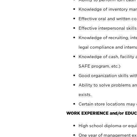
Knowledge of inventory man
Effective oral and written c
Effective interpersonal skills
Knowledge of recruiting, int
legal compliance and intern
Knowledge of cash, facility 
SAFE program, etc.)
Good organization skills with
Ability to solve problems an
exists.
Certain store locations may 
WORK EXPERIENCE and/or EDUC
High school diploma or equiv
One year of management expe