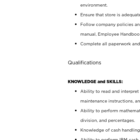
environment.
Ensure that store is adequat
Follow company policies and
manual, Employee Handbook
Complete all paperwork and
Qualifications
KNOWLEDGE and SKILLS:
Ability to read and interpre
maintenance instructions, 
Ability to perform mathemati
division, and percentages.
Knowledge of cash handling 
Ability to perform IBM cash 