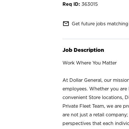
363015
mail_outline
Get future jobs matching 
Job Description
Work Where You Matter
At Dollar General, our missio
employees. Whether you are l
convenient Store locations, D
Private Fleet Team, we are p
are not just a retail company
perspectives that each individ