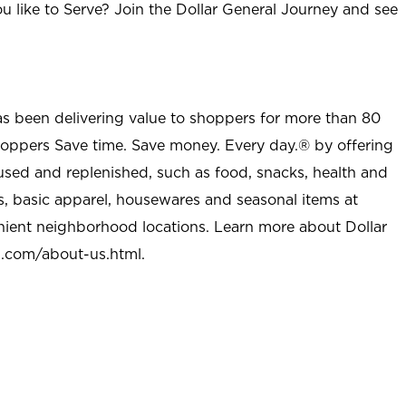
u like to Serve? Join the Dollar General Journey and see
as been delivering value to shoppers for more than 80
shoppers Save time. Save money. Every day.® by offering
used and replenished, such as food, snacks, health and
s, basic apparel, housewares and seasonal items at
nient neighborhood locations. Learn more about Dollar
l.com/about-us.html
.