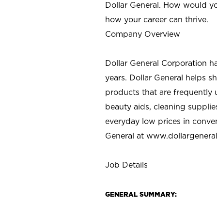
Dollar General. How would yo
how your career can thrive.
Company Overview
Dollar General Corporation h
years. Dollar General helps 
products that are frequently 
beauty aids, cleaning supplie
everyday low prices in conve
General at
www.dollargenera
Job Details
GENERAL SUMMARY: