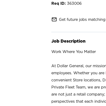
363006
mail_outline
Get future jobs matching 
Job Description
Work Where You Matter
At Dollar General, our missio
employees. Whether you are l
convenient Store locations, D
Private Fleet Team, we are p
are not just a retail company
perspectives that each individ