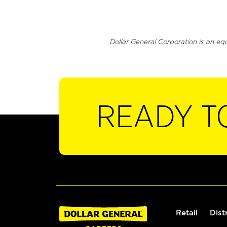
Dollar General Corporation is an eq
READY T
Retail
Dist