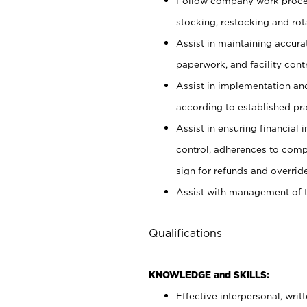
Follow company work proces
stocking, restocking and ro
Assist in maintaining accur
paperwork, and facility contr
Assist in implementation an
according to established pr
Assist in ensuring financial i
control, adherences to comp
sign for refunds and override
Assist with management of t
Qualifications
KNOWLEDGE and SKILLS:
Effective interpersonal, writ