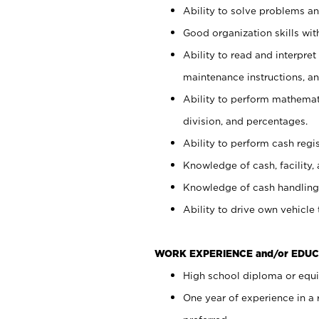
Ability to solve problems and
Good organization skills with
Ability to read and interpre
maintenance instructions, a
Ability to perform mathemati
division, and percentages.
Ability to perform cash regi
Knowledge of cash, facility, 
Knowledge of cash handling 
Ability to drive own vehicle
WORK EXPERIENCE and/or EDUC
High school diploma or equiv
One year of experience in a