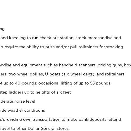
ing
 and kneeling to run check out station, stock merchandise and
 require the ability to push and/or pull rolltainers for stocking
ndise and equipment such as handheld scanners, pricing guns, bo
rs, two-wheel dollies, U-boats (six-wheel carts), and rolltainers
of up to 40 pounds; occasional lifting of up to 55 pounds
tep ladder) up to heights of six feet
derate noise level
ide weather conditions
ng/providing own transportation to make bank deposits, attend
vel to other Dollar General stores.