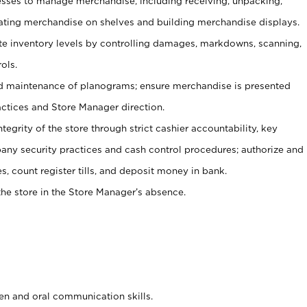
ses to manage merchandise, including receiving, unpacking,
tating merchandise on shelves and building merchandise displays.
ate inventory levels by controlling damages, markdowns, scanning,
ols.
d maintenance of planograms; ensure merchandise is presented
actices and Store Manager direction.
ntegrity of the store through strict cashier accountability, key
any security practices and cash control procedures; authorize and
s, count register tills, and deposit money in bank.
he store in the Store Manager’s absence.
ten and oral communication skills.