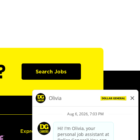
?
Search Jobs
Express Hiring