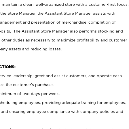
maintain a clean, well-organized store with a customer-first focus.
 the Store Manager, the Assistant Store Manager assists with
management and presentation of merchandise, completion of
osits. The Assistant Store Manager also performs stocking and
 other duties as necessary to maximize profitability and customer
pany assets and reducing losses.
NCTIONS:
ervice leadership; greet and assist customers, and operate cash
ize the customer’s purchase.
 minimum of two days per week.
cheduling employees, providing adequate training for employees,
, and ensuring employee compliance with company policies and