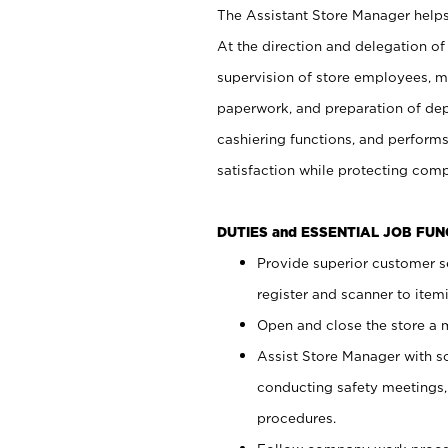
The Assistant Store Manager helps 
At the direction and delegation of
supervision of store employees, 
paperwork, and preparation of dep
cashiering functions, and performs
satisfaction while protecting com
DUTIES and ESSENTIAL JOB FU
Provide superior customer s
register and scanner to item
Open and close the store a
Assist Store Manager with s
conducting safety meetings
procedures.