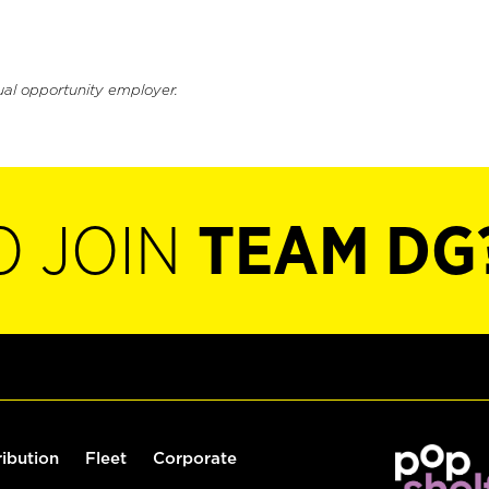
ual opportunity employer.
O JOIN
TEAM DG
ribution
Fleet
Corporate