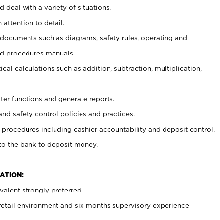
 deal with a variety of situations.
 attention to detail.
t documents such as diagrams, safety rules, operating and
nd procedures manuals.
cal calculations such as addition, subtraction, multiplication,
ster functions and generate reports.
and safety control policies and practices.
procedures including cashier accountability and deposit control.
 to the bank to deposit money.
ATION:
alent strongly preferred.
 retail environment and six months supervisory experience