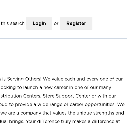
this search
Login
or
Register
n is Serving Others! We value each and every one of our
ooking to launch a new career in one of our many
istribution Centers, Store Support Center or with our
roud to provide a wide range of career opportunities. We
; we are a company that values the unique strengths and
ual brings. Your difference truly makes a difference at