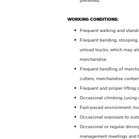
preferred.
WORKING CONDITIONS:
Frequent walking and stand
Frequent bending, stooping,
unload trucks; which may also
merchandise
Frequent handling of mercha
cutters, merchandise containe
Frequent and proper lifting 
Occasional climbing (using s
Fast-paced environment; mo
Occasional exposure to outs
Occasional or regular drivi
management meetings and tra