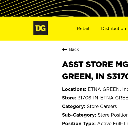
Retail
Distribution
Back
ASST STORE MGR 
GREEN, IN S317
ETNA GREEN, In
31706-IN-ETNA GRE
Store Careers
Store Positio
Active Full-T