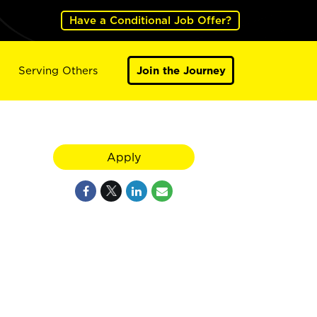
Have a Conditional Job Offer?
Serving Others
Join the Journey
Apply