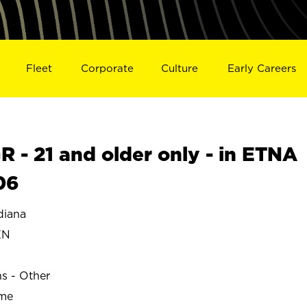
Fleet
Corporate
Culture
Early Careers
- 21 and older only - in ETNA
06
diana
EN
ns - Other
ime