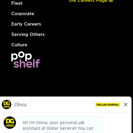
the Careers Page
Fleet
Corporate
Early Careers
Serving Others
Culture
© Dollar General 2026
To view the LA County Fair Chance Ordinance, click
here
dollargeneral.com
|
Privacy Policy
|
Terms & Conditions
|
Your Privacy Choices