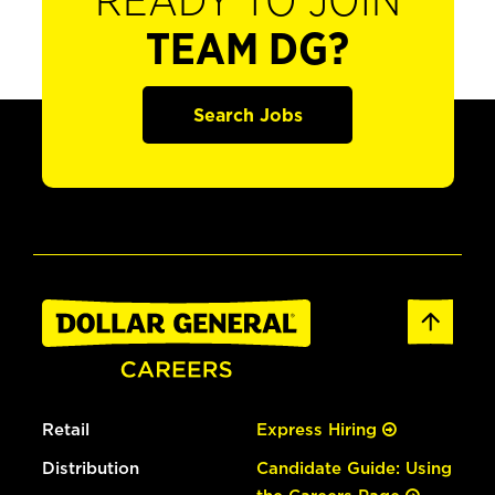
READY TO JOIN
TEAM DG?
Search Jobs
Retail
Express Hiring
Distribution
Candidate Guide: Using