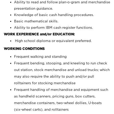
Ability to read and follow plan-o-gram and merchandise
presentation guidance.
Knowledge of basic cash handling procedures.
Basic mathematical skills.
Ability to perform IBM cash register functions.
WORK EXPERIENCE and/or EDUCATION:
High school diploma or equivalent preferred.
WORKING CONDITIONS
Frequent walking and standing
Frequent bending, stooping, and kneeling to run check
out station, stock merchandise and unload trucks; which
may also require the ability to push and/or pull
rolltainers for stocking merchandise
Frequent handling of merchandise and equipment such
as handheld scanners, pricing guns, box cutters,
merchandise containers, two-wheel dollies, U-boats
(six-wheel carts), and rolltainers