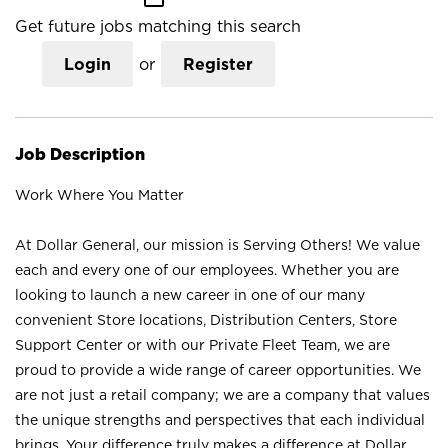
Get future jobs matching this search
Login
or
Register
Job Description
Work Where You Matter
At Dollar General, our mission is Serving Others! We value
each and every one of our employees. Whether you are
looking to launch a new career in one of our many
convenient Store locations, Distribution Centers, Store
Support Center or with our Private Fleet Team, we are
proud to provide a wide range of career opportunities. We
are not just a retail company; we are a company that values
the unique strengths and perspectives that each individual
brings. Your difference truly makes a difference at Dollar