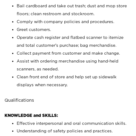
Bail cardboard and take out trash; dust and mop store
floors; clean restroom and stockroom.
Comply with company policies and procedures.
Greet customers.
Operate cash register and flatbed scanner to itemize
and total customer's purchase; bag merchandise.
Collect payment from customer and make change.
Assist with ordering merchandise using hand-held
scanners, as needed.
Clean front end of store and help set up sidewalk
displays when necessary.
Qualifications
KNOWLEDGE and SKILLS:
Effective interpersonal and oral communication skills.
Understanding of safety policies and practices.