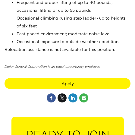
Frequent and proper lifting of up to 40 pounds;
occasional lifting of up to 55 pounds
Occasional climbing (using step ladder) up to heights
of six feet
Fast-paced environment; moderate noise level
Occasional exposure to outside weather conditions
Relocation assistance is not available for this position.
Dollar General Corporation is an equal opportunity employer.
Apply