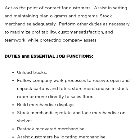
Act as the point of contact for customers. Assist in setting
and maintaining plan-o-grams and programs. Stock
merchandise adequately. Perform other duties as necessary
to maximize profitability, customer satisfaction, and
teamwork, while protecting company assets.
DUTIES and ESSENTIAL JOB FUNCTIONS:
Unload trucks.
Follow company work processes to receive, open and
unpack cartons and totes; store merchandise in stock
room or move directly to sales floor.
Build merchandise displays.
Stock merchandise; rotate and face merchandise on
shelves.
Restock recovered merchandise.
Assist customers by locating merchandise.