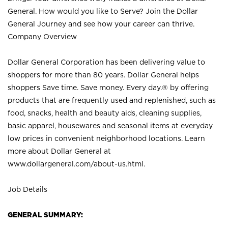
General. How would you like to Serve? Join the Dollar
General Journey and see how your career can thrive.
Company Overview
Dollar General Corporation has been delivering value to
shoppers for more than 80 years. Dollar General helps
shoppers Save time. Save money. Every day.® by offering
products that are frequently used and replenished, such as
food, snacks, health and beauty aids, cleaning supplies,
basic apparel, housewares and seasonal items at everyday
low prices in convenient neighborhood locations. Learn
more about Dollar General at
www.dollargeneral.com/about-us.html
.
Job Details
GENERAL SUMMARY: