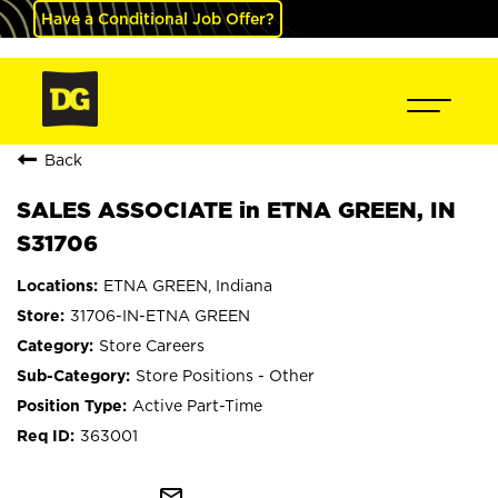
Have a Conditional Job Offer?
Back
SALES ASSOCIATE in ETNA GREEN, IN
S31706
ETNA GREEN, Indiana
31706-IN-ETNA GREEN
Store Careers
Store Positions - Other
Active Part-Time
363001
mail_outline