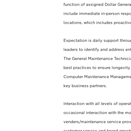
function of assigned Dollar General
include immediate in-person respo
locations, which includes proacti
Expectation is daily support throu
leaders to identify and address en
The General Maintenance Technicia
best practices to ensure longevity 
Computer Maintenance Managemen
key business partners.
Interaction with all levels of oper
occasional interaction with the mo
venders/maintenance service provi
customer service and brand growth