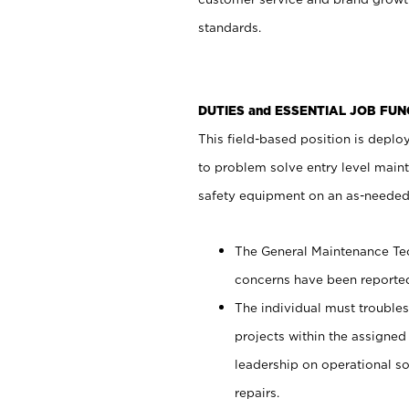
standards.
DUTIES and ESSENTIAL JOB FUN
This field-based position is deploy
to problem solve entry level main
safety equipment on an as-needed
The General Maintenance Tech
concerns have been reported
The individual must troublesh
projects within the assigned 
leadership on operational so
repairs.