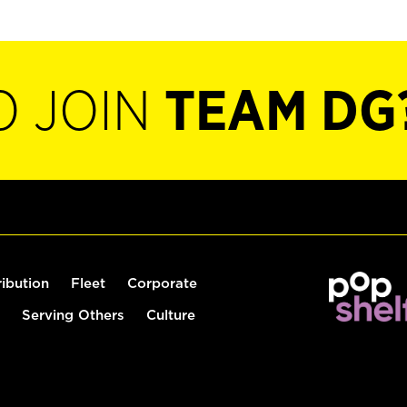
O JOIN
TEAM DG
ribution
Fleet
Corporate
Serving Others
Culture