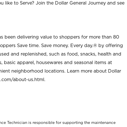
u like to Serve? Join the Dollar General Journey and see
as been delivering value to shoppers for more than 80
shoppers Save time. Save money. Every day.® by offering
used and replenished, such as food, snacks, health and
s, basic apparel, housewares and seasonal items at
nient neighborhood locations. Learn more about Dollar
l.com/about-us.html
.
nce Technician is responsible for supporting the maintenance