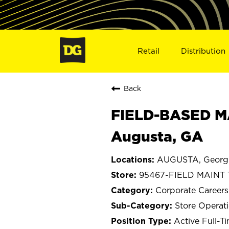
Retail
Distribution
Back
FIELD-BASED M
Augusta, GA
AUGUSTA, Georg
95467-FIELD MAINT
Corporate Careers
Store Operat
Active Full-T