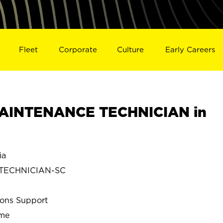
Fleet
Corporate
Culture
Early Careers
AINTENANCE TECHNICIAN in
ia
 TECHNICIAN-SC
ions Support
ime