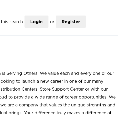
this search
Login
or
Register
n is Serving Others! We value each and every one of our
ooking to launch a new career in one of our many
istribution Centers, Store Support Center or with our
roud to provide a wide range of career opportunities. We
; we are a company that values the unique strengths and
ual brings. Your difference truly makes a difference at