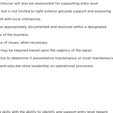
nician will also be responsible for supporting entry level
but is not limited to light exterior grounds support and assessing
t with local ordinances.
 be appropriately documented and resolved within a designated
 of the business.
se of issues, when necessary.
 may be required based upon the urgency of the repair.
klist to determine if preventative maintenance or small maintenanc
 and educate store leadership on operational processes.
kills with the ability to identify and support entry level repairs