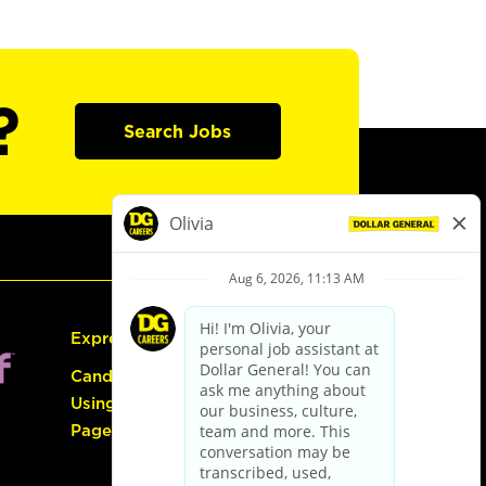
?
Search Jobs
Express Hiring
Candidate Guide:
Using the Careers
Page