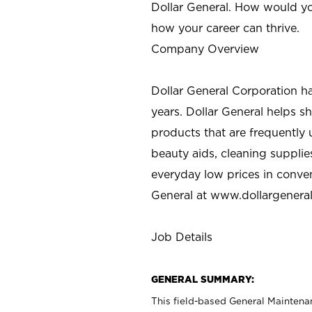
Dollar General. How would yo
how your career can thrive.
Company Overview
Dollar General Corporation h
years. Dollar General helps 
products that are frequently 
beauty aids, cleaning supplie
everyday low prices in conve
General at
www.dollargenera
Job Details
GENERAL SUMMARY:
This field-based General Maintena