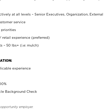
ively at all levels – Senior Executives, Organization, External
stomer service
 priorities
retail experience (preferred)
s – 50 lbs+ (i.e: mulch)
ATION:
licable experience
100%
icle Background Check
l opportunity employer.