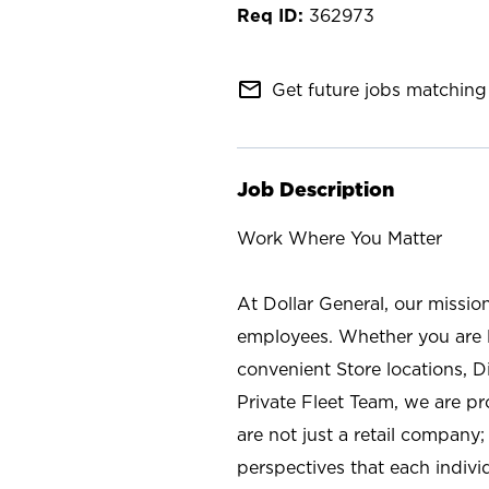
362973
mail_outline
Get future jobs matching 
Job Description
Work Where You Matter
At Dollar General, our missio
employees. Whether you are l
convenient Store locations, D
Private Fleet Team, we are p
are not just a retail company
perspectives that each individ