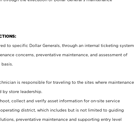
CTIONS:
ed to specific Dollar Generals, through an internal ticketing system
tenance concerns, preventative maintenance, and assessment of
 basis.
nician is responsible for traveling to the sites where maintenance
 by store leadership.
oot, collect and verify asset information for on-site service
operating district, which includes but is not limited to guiding
lutions, preventative maintenance and supporting entry level