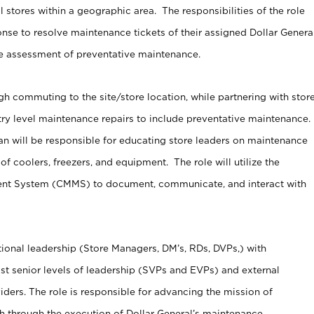
 stores within a geographic area. The responsibilities of the role
nse to resolve maintenance tickets of their assigned Dollar Genera
ve assessment of preventative maintenance.
gh commuting to the site/store location, while partnering with stor
try level maintenance repairs to include preventative maintenance.
n will be responsible for educating store leaders on maintenance
of coolers, freezers, and equipment. The role will utilize the
t System (CMMS) to document, communicate, and interact with
ational leadership (Store Managers, DM’s, RDs, DVPs,) with
st senior levels of leadership (SVPs and EVPs) and external
ders. The role is responsible for advancing the mission of
 through the execution of Dollar General’s maintenance