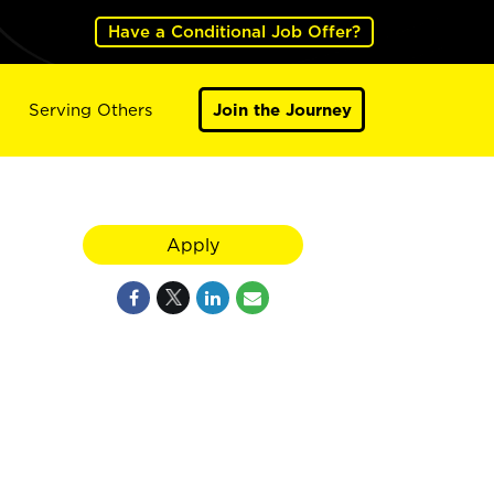
Have a Conditional Job Offer?
Serving Others
Join the Journey
Apply