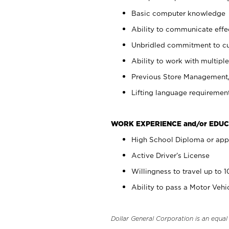
Basic computer knowledge
Ability to communicate effect
Unbridled commitment to cu
Ability to work with multiple
Previous Store Management/ 
Lifting language requirement
WORK EXPERIENCE and/or EDUC
High School Diploma or app
Active Driver’s License
Willingness to travel up to 
Ability to pass a Motor Veh
Dollar General Corporation is an equa