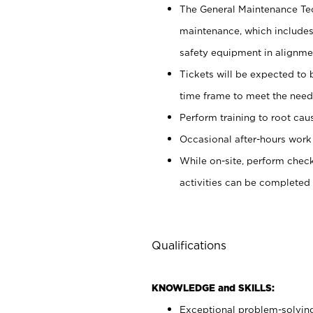
The General Maintenance Tech
maintenance, which includes 
safety equipment in alignmen
Tickets will be expected to
time frame to meet the needs
Perform training to root cau
Occasional after-hours work
While on-site, perform chec
activities can be completed
Qualifications
KNOWLEDGE and SKILLS:
Exceptional problem-solving s