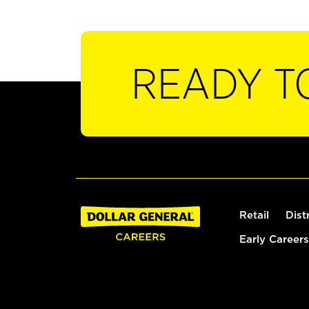
READY T
Retail
Dist
Early Careers