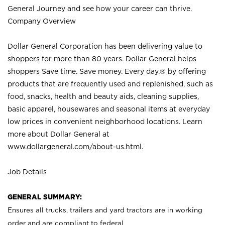
General Journey and see how your career can thrive.
Company Overview
Dollar General Corporation has been delivering value to
shoppers for more than 80 years. Dollar General helps
shoppers Save time. Save money. Every day.® by offering
products that are frequently used and replenished, such as
food, snacks, health and beauty aids, cleaning supplies,
basic apparel, housewares and seasonal items at everyday
low prices in convenient neighborhood locations. Learn
more about Dollar General at
www.dollargeneral.com/about-us.html
.
Job Details
GENERAL SUMMARY:
Ensures all trucks, trailers and yard tractors are in working
order and are compliant to federal