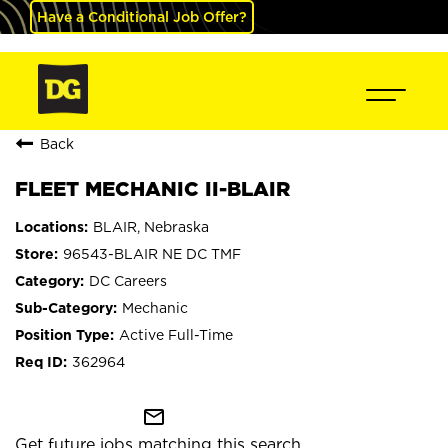
Have a Conditional Job Offer?
Back
FLEET MECHANIC II-BLAIR
BLAIR, Nebraska
96543-BLAIR NE DC TMF
DC Careers
Mechanic
Active Full-Time
362964
mail_outline
Get future jobs matching this search