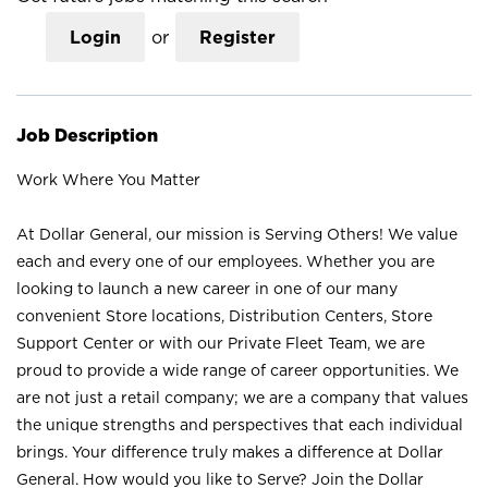
Login
or
Register
Job Description
Work Where You Matter
At Dollar General, our mission is Serving Others! We value
each and every one of our employees. Whether you are
looking to launch a new career in one of our many
convenient Store locations, Distribution Centers, Store
Support Center or with our Private Fleet Team, we are
proud to provide a wide range of career opportunities. We
are not just a retail company; we are a company that values
the unique strengths and perspectives that each individual
brings. Your difference truly makes a difference at Dollar
General. How would you like to Serve? Join the Dollar