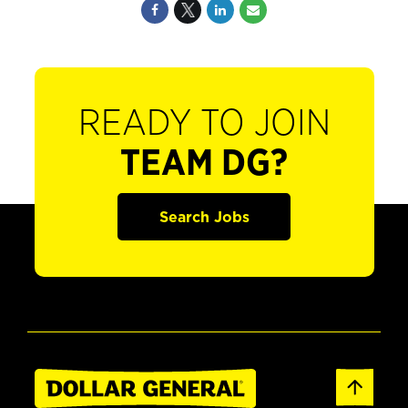
READY TO JOIN
TEAM DG?
Search Jobs