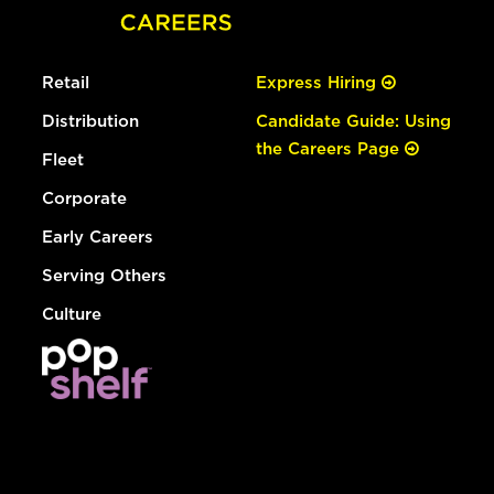
Retail
Express Hiring
Distribution
Candidate Guide: Using
the Careers Page
Fleet
Corporate
Early Careers
Serving Others
Culture