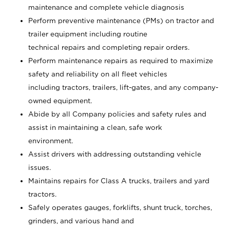
maintenance and complete vehicle diagnosis
Perform preventive maintenance (PMs) on tractor and
trailer equipment including routine
technical repairs and completing repair orders.
Perform maintenance repairs as required to maximize
safety and reliability on all fleet vehicles
including tractors, trailers, lift-gates, and any company-
owned equipment.
Abide by all Company policies and safety rules and
assist in maintaining a clean, safe work
environment.
Assist drivers with addressing outstanding vehicle
issues.
Maintains repairs for Class A trucks, trailers and yard
tractors.
Safely operates gauges, forklifts, shunt truck, torches,
grinders, and various hand and