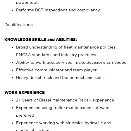
power tools.
Performs DOT inspections and compliancy.
Qualifications
KNOWLEDGE SKILLS and ABILITIES:
Broad understanding of fleet maintenance policies,
FMCSA standards and industry practices.
Ability to work unsupervised, make decisions as needed
Effective communicator and team player
Heavy diesel truck and trailer mechanic skills
WORK EXPERIENCE
2+ years of Diesel Maintenance Repair experience
Experienced using trailer maintenance software
preferred
Experience working with air brake, hydraulic and
electrical systems.