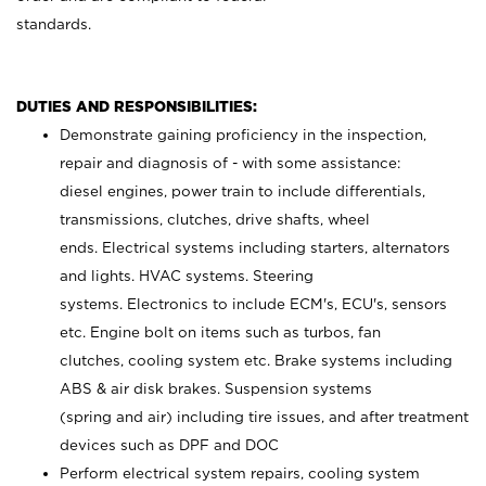
standards.
DUTIES AND RESPONSIBILITIES:
Demonstrate gaining proficiency in the inspection,
repair and diagnosis of - with some assistance:
diesel engines, power train to include differentials,
transmissions, clutches, drive shafts, wheel
ends. Electrical systems including starters, alternators
and lights. HVAC systems. Steering
systems. Electronics to include ECM's, ECU's, sensors
etc. Engine bolt on items such as turbos, fan
clutches, cooling system etc. Brake systems including
ABS & air disk brakes. Suspension systems
(spring and air) including tire issues, and after treatment
devices such as DPF and DOC
Perform electrical system repairs, cooling system