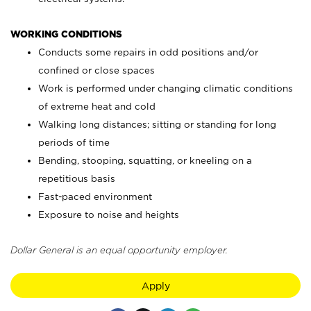
WORKING CONDITIONS
Conducts some repairs in odd positions and/or
confined or close spaces
Work is performed under changing climatic conditions
of extreme heat and cold
Walking long distances; sitting or standing for long
periods of time
Bending, stooping, squatting, or kneeling on a
repetitious basis
Fast-paced environment
Exposure to noise and heights
Dollar General is an equal opportunity employer.
Apply