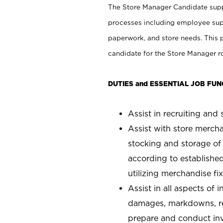
The Store Manager Candidate suppo
processes including employee supe
paperwork, and store needs. This po
candidate for the Store Manager rol
DUTIES and ESSENTIAL JOB FUN
Assist in recruiting and s
Assist with store mercha
stocking and storage of
according to establishe
utilizing merchandise fi
Assist in all aspects of
damages, markdowns, reg
prepare and conduct inv