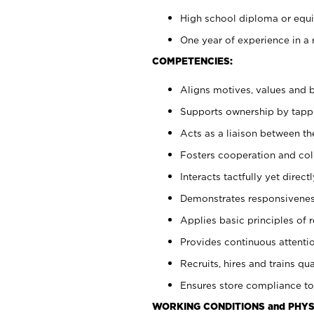
High school diploma or equiv
One year of experience in a 
COMPETENCIES:
Aligns motives, values and b
Supports ownership by tappin
Acts as a liaison between t
Fosters cooperation and col
Interacts tactfully yet dire
Demonstrates responsiveness
Applies basic principles of re
Provides continuous attentio
Recruits, hires and trains qua
Ensures store compliance to
WORKING CONDITIONS and PHYS