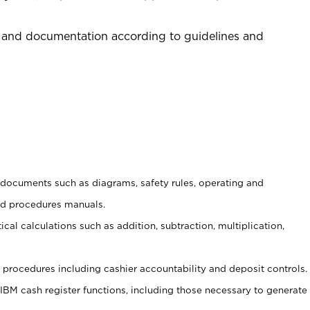
 and documentation according to guidelines and
t documents such as diagrams, safety rules, operating and
nd procedures manuals.
cal calculations such as addition, subtraction, multiplication,
procedures including cashier accountability and deposit controls.
 IBM cash register functions, including those necessary to generate