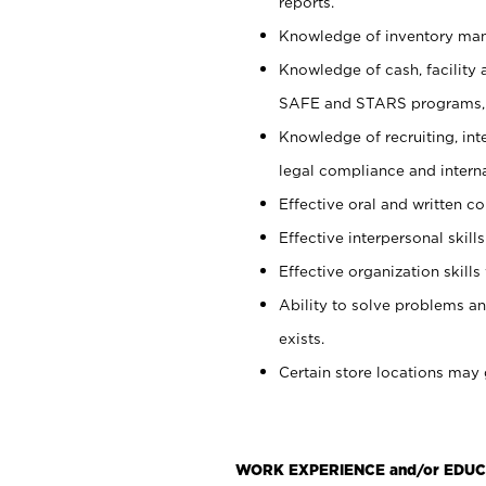
reports.
Knowledge of inventory man
Knowledge of cash, facility 
SAFE and STARS programs, 
Knowledge of recruiting, int
legal compliance and intern
Effective oral and written c
Effective interpersonal skills
Effective organization skills 
Ability to solve problems an
exists.
Certain store locations may 
WORK EXPERIENCE and/or EDUC