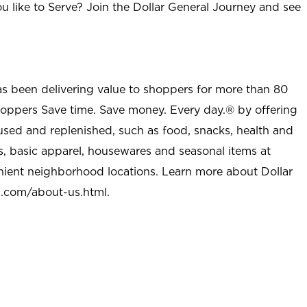
u like to Serve? Join the Dollar General Journey and see
as been delivering value to shoppers for more than 80
shoppers Save time. Save money. Every day.® by offering
used and replenished, such as food, snacks, health and
s, basic apparel, housewares and seasonal items at
nient neighborhood locations. Learn more about Dollar
l.com/about-us.html
.