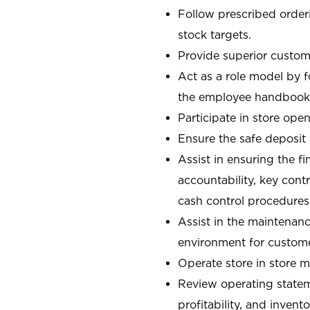
Follow prescribed orderi
stock targets.
Provide superior custome
Act as a role model by 
the employee handbook
Participate in store open
Ensure the safe deposit
Assist in ensuring the fi
accountability, key con
cash control procedures
Assist in the maintenanc
environment for custom
Operate store in store 
Review operating stateme
profitability, and invent