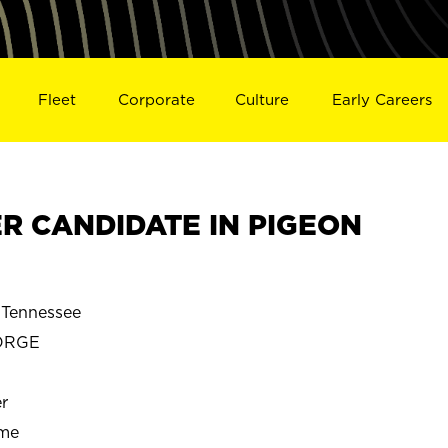
Fleet
Corporate
Culture
Early Careers
R CANDIDATE IN PIGEON
Tennessee
ORGE
r
ime