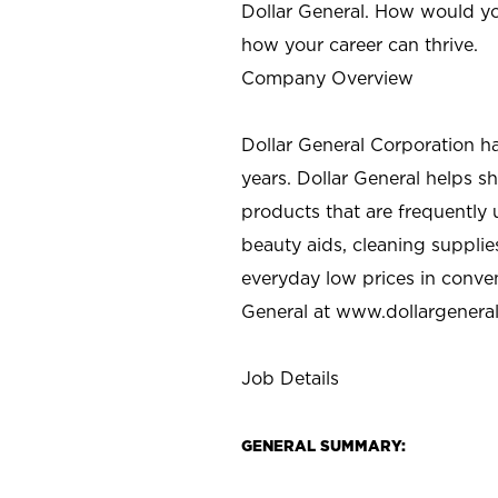
Dollar General. How would yo
how your career can thrive.
Company Overview
Dollar General Corporation h
years. Dollar General helps 
products that are frequently 
beauty aids, cleaning supplie
everyday low prices in conve
General at
www.dollargenera
Job Details
GENERAL SUMMARY: