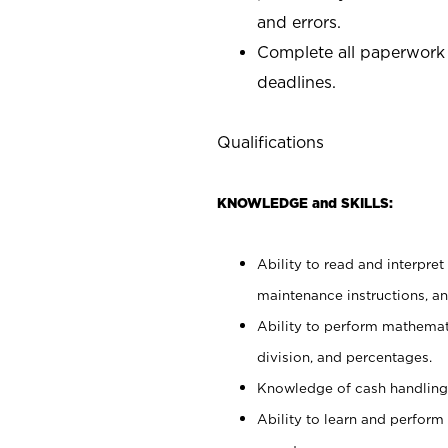
and errors.
Complete all paperwork
deadlines.
Qualifications
KNOWLEDGE and SKILLS:
Ability to read and interpre
maintenance instructions, a
Ability to perform mathemati
division, and percentages.
Knowledge of cash handling 
Ability to learn and perform