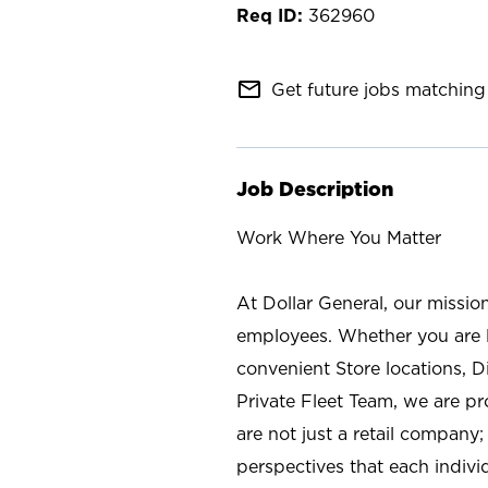
362960
mail_outline
Get future jobs matching 
Job Description
Work Where You Matter
At Dollar General, our missio
employees. Whether you are l
convenient Store locations, D
Private Fleet Team, we are p
are not just a retail company
perspectives that each individ