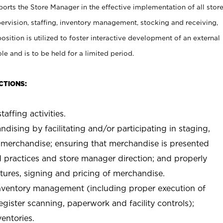
rts the Store Manager in the effective implementation of all stor
rvision, staffing, inventory management, stocking and receiving,
sition is utilized to foster interactive development of an external
e and is to be held for a limited period.
CTIONS:
taffing activities.
ndising by facilitating and/or participating in staging,
 merchandise; ensuring that merchandise is presented
d practices and store manager direction; and properly
xtures, signing and pricing of merchandise.
 inventory management (including proper execution of
ister scanning, paperwork and facility controls);
entories.