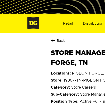
Retail
Distribution
Back
STORE MANAGE
FORGE, TN
PIGEON FORGE, 
19807-TN-PIGEON F
Store Careers
Store Manage
Active Full-T