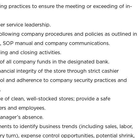
ng practices to ensure the meeting or exceeding of in-
r service leadership.
following company procedures and policies as outlined in
, SOP manual and company communications.
ing and closing activities.
 of all company funds in the designated bank.
nancial integrity of the store through strict cashier
trol and adherence to company security practices and
.
e of clean, well-stocked stores; provide a safe
ers and employees.
manager’s absence.
nts to identify business trends (including sales, labor,
ory turn), expense control opportunities, potential shrink,