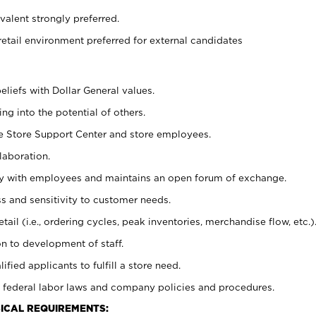
alent strongly preferred.
retail environment preferred for external candidates
eliefs with Dollar General values.
g into the potential of others.
he Store Support Center and store employees.
laboration.
ctly with employees and maintains an open forum of exchange.
 and sensitivity to customer needs.
tail (i.e., ordering cycles, peak inventories, merchandise flow, etc.)
n to development of staff.
lified applicants to fulfill a store need.
 federal labor laws and company policies and procedures.
ICAL REQUIREMENTS: