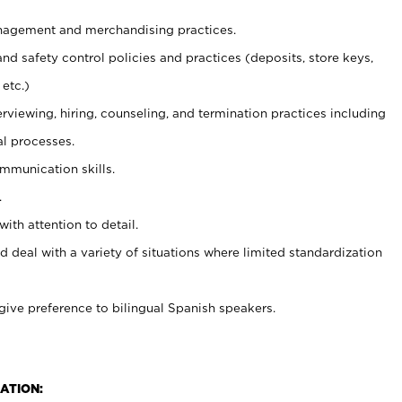
agement and merchandising practices.
and safety control policies and practices (deposits, store keys,
etc.)
erviewing, hiring, counseling, and termination practices including
al processes.
ommunication skills.
.
with attention to detail.
d deal with a variety of situations where limited standardization
give preference to bilingual Spanish speakers.
ATION: