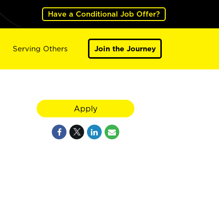
Have a Conditional Job Offer?
Serving Others
Join the Journey
Apply