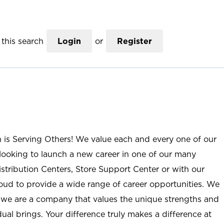
this search
Login
or
Register
n is Serving Others! We value each and every one of our
ooking to launch a new career in one of our many
istribution Centers, Store Support Center or with our
roud to provide a wide range of career opportunities. We
; we are a company that values the unique strengths and
ual brings. Your difference truly makes a difference at