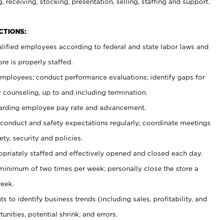
, receiving, stocking, presentation, selling, staffing and support.
CTIONS:
ualified employees according to federal and state labor laws and
re is properly staffed.
 employees; conduct performance evaluations; identify gaps for
 counseling, up to and including termination.
rding employee pay rate and advancement.
onduct and safety expectations regularly; coordinate meetings
ty, security and policies.
ropriately staffed and effectively opened and closed each day.
 minimum of two times per week; personally close the store a
eek.
 to identify business trends (including sales, profitability, and
unities, potential shrink, and errors.