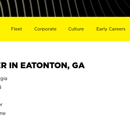
Fleet
Corporate
Culture
Early Careers
R IN EATONTON, GA
gia
N
r
ime