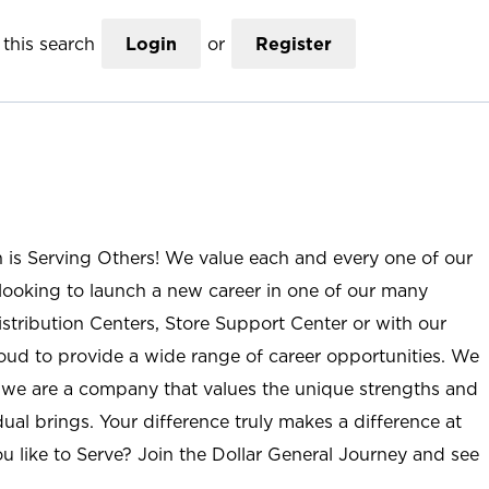
this search
Login
or
Register
n is Serving Others! We value each and every one of our
ooking to launch a new career in one of our many
istribution Centers, Store Support Center or with our
roud to provide a wide range of career opportunities. We
; we are a company that values the unique strengths and
ual brings. Your difference truly makes a difference at
u like to Serve? Join the Dollar General Journey and see