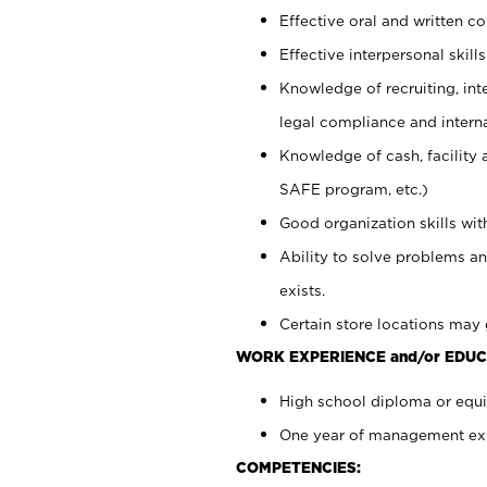
Effective oral and written c
Effective interpersonal skills
Knowledge of recruiting, int
legal compliance and intern
Knowledge of cash, facility 
SAFE program, etc.)
Good organization skills with
Ability to solve problems an
exists.
Certain store locations may 
WORK EXPERIENCE and/or EDUC
High school diploma or equiv
One year of management expe
COMPETENCIES: