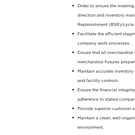
Order to ensure the meeting 
direction and inventory man
Replenishment (BSR)/cycle 
Facilitate the efficient sta
company work processes.
Ensure that all merchandise 
merchandise fixtures properl
Maintain accurate inventory
and facility controls.
Ensure the financial integrit
adherence to stated company
Provide superior customer s
Maintain a clean, well-organ
environment.