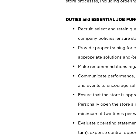
store processes, including ordering
DUTIES and ESSENTIAL JOB FUN
Recruit, select and retain q
company policies; ensure sto
Provide proper training for
appropriate solutions and/or
Make recommendations rega
Communicate performance, c
and events to encourage safe
Ensure that the store is app
Personally open the store a
minimum of two times per w
Evaluate operating statements
turn), expense control opport