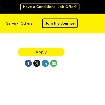
Have a Conditional Job Offer?
Serving Others
Join the Journey
Apply