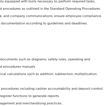
ely equipped with tools necessary to perform required tasks.
 procedures as outlined in the Standard Operating Procedures
, and company communications; ensure employee compliance.
 documentation according to guidelines and deadlines.
t documents such as diagrams, safety rules, operating and
and procedures manuals
cal calculations such as addition, subtraction, multiplication,
procedures including cashier accountability and deposit control.
register functions to generate reports.
agement and merchandising practices.