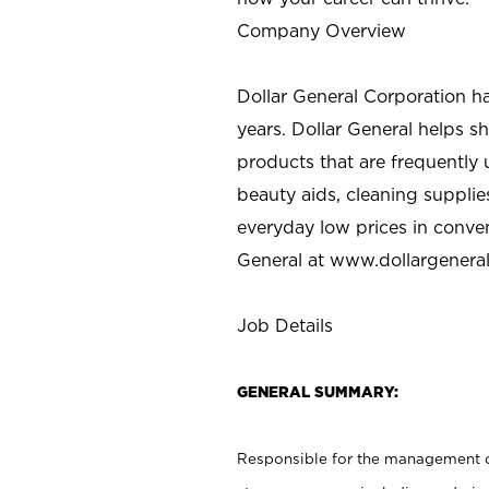
Company Overview
Dollar General Corporation h
years. Dollar General helps 
products that are frequently 
beauty aids, cleaning supplie
everyday low prices in conve
General at
www.dollargenera
Job Details
GENERAL SUMMARY:
Responsible for the management of