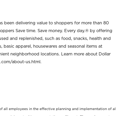
as been delivering value to shoppers for more than 80
shoppers Save time. Save money. Every day.® by offering
used and replenished, such as food, snacks, health and
s, basic apparel, housewares and seasonal items at
nient neighborhood locations. Learn more about Dollar
l.com/about-us.html
.
 all employees in the effective planning and implementation of al