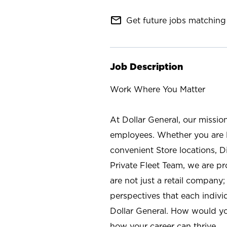
mail_outline
Get future jobs matching 
Job Description
Work Where You Matter
At Dollar General, our missio
employees. Whether you are l
convenient Store locations, D
Private Fleet Team, we are p
are not just a retail company
perspectives that each individ
Dollar General. How would yo
how your career can thrive.