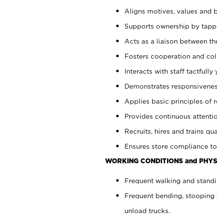
Aligns motives, values and b
Supports ownership by tappin
Acts as a liaison between th
Fosters cooperation and col
Interacts with staff tactfull
Demonstrates responsiveness
Applies basic principles of re
Provides continuous attentio
Recruits, hires and trains qua
Ensures store compliance to
WORKING CONDITIONS and PHYS
Frequent walking and standi
Frequent bending, stooping 
unload trucks.