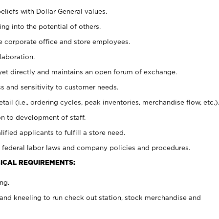
eliefs with Dollar General values.
g into the potential of others.
e corporate office and store employees.
laboration.
y yet directly and maintains an open forum of exchange.
 and sensitivity to customer needs.
tail (i.e., ordering cycles, peak inventories, merchandise flow, etc.)
n to development of staff.
lified applicants to fulfill a store need.
 federal labor laws and company policies and procedures.
ICAL REQUIREMENTS:
ng.
and kneeling to run check out station, stock merchandise and