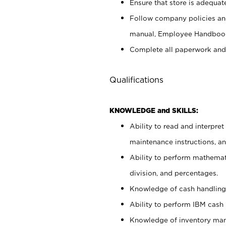
Ensure that store is adequat
Follow company policies and
manual, Employee Handbook
Complete all paperwork and
Qualifications
KNOWLEDGE and SKILLS:
Ability to read and interpre
maintenance instructions, 
Ability to perform mathemati
division, and percentages.
Knowledge of cash handling 
Ability to perform IBM cash 
Knowledge of inventory man