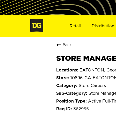
Retail
Distribution
Back
STORE MANAGE
EATONTON, Geor
10896-GA-EATONTO
Store Careers
Store Manage
Active Full-T
362955