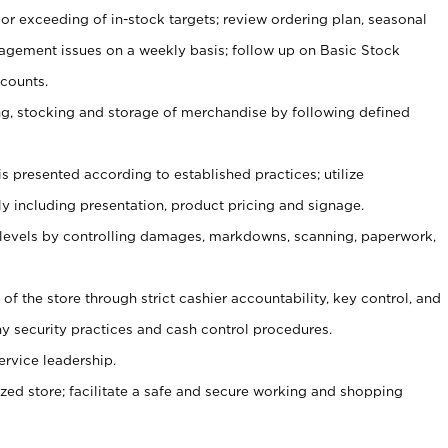
or exceeding of in-stock targets; review ordering plan, seasonal
agement issues on a weekly basis; follow up on Basic Stock
counts.
ging, stocking and storage of merchandise by following defined
is presented according to established practices; utilize
y including presentation, product pricing and signage.
 levels by controlling damages, markdowns, scanning, paperwork,
y of the store through strict cashier accountability, key control, and
 security practices and cash control procedures.
ervice leadership.
ized store; facilitate a safe and secure working and shopping