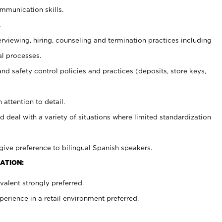
ommunication skills.
.
erviewing, hiring, counseling and termination practices including
al processes.
and safety control policies and practices (deposits, store keys,
 attention to detail.
d deal with a variety of situations where limited standardization
give preference to bilingual Spanish speakers.
ATION:
alent strongly preferred.
rience in a retail environment preferred.