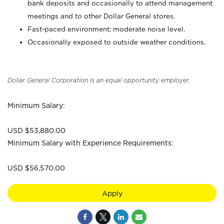
bank deposits and occasionally to attend management
meetings and to other Dollar General stores.
Fast-paced environment; moderate noise level.
Occasionally exposed to outside weather conditions.
Dollar General Corporation is an equal opportunity employer.
Minimum Salary:
USD $53,880.00
Minimum Salary with Experience Requirements:
USD $56,570.00
Apply