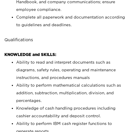
Handbook, and company communications; ensure
employee compliance.
Complete all paperwork and documentation according
to guidelines and deadlines.
Qualifications
KNOWLEDGE and SKILLS:
Ability to read and interpret documents such as
diagrams, safety rules, operating and maintenance
instructions, and procedures manuals
Ability to perform mathematical calculations such as
addition, subtraction, multiplication, division, and
percentages.
Knowledge of cash handling procedures including
cashier accountability and deposit control.
Ability to perform IBM cash register functions to
generate reports.