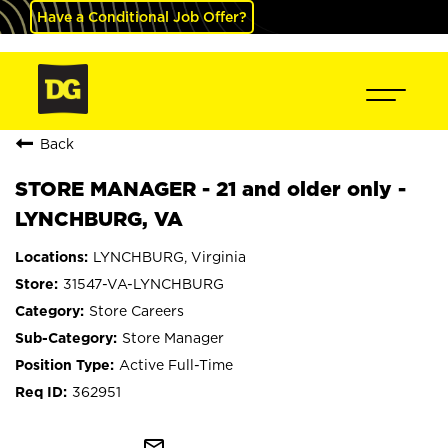
Have a Conditional Job Offer?
Back
STORE MANAGER - 21 and older only -
LYNCHBURG, VA
LYNCHBURG, Virginia
31547-VA-LYNCHBURG
Store Careers
Store Manager
Active Full-Time
362951
mail_outline