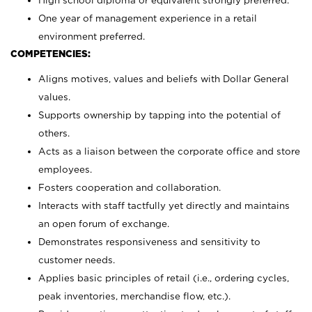
High school diploma or equivalent strongly preferred.
One year of management experience in a retail
environment preferred.
COMPETENCIES:
Aligns motives, values and beliefs with Dollar General
values.
Supports ownership by tapping into the potential of
others.
Acts as a liaison between the corporate office and store
employees.
Fosters cooperation and collaboration.
Interacts with staff tactfully yet directly and maintains
an open forum of exchange.
Demonstrates responsiveness and sensitivity to
customer needs.
Applies basic principles of retail (i.e., ordering cycles,
peak inventories, merchandise flow, etc.).