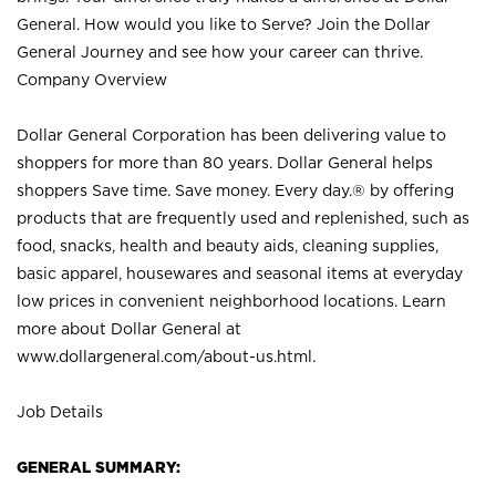
General. How would you like to Serve? Join the Dollar
General Journey and see how your career can thrive.
Company Overview
Dollar General Corporation has been delivering value to
shoppers for more than 80 years. Dollar General helps
shoppers Save time. Save money. Every day.® by offering
products that are frequently used and replenished, such as
food, snacks, health and beauty aids, cleaning supplies,
basic apparel, housewares and seasonal items at everyday
low prices in convenient neighborhood locations. Learn
more about Dollar General at
www.dollargeneral.com/about-us.html
.
Job Details
GENERAL SUMMARY: