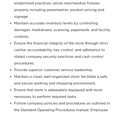
established practices; utilize merchandise fixtures
properly including presentation, product pricing and
signage.
Maintain accurate inventory levels by controlling
damages, markdowns, scanning, paperwork, and facility
controls.
Ensure the financial integrity of the store through strict
cashier accountability, key control, and adherence to
stated company security practices and cash control
procedures.
Provide superior customer service leadership.
Maintain a clean, well-organized store; facilitate a safe
and secure working and shopping environment.
Ensure that store is adequately equipped with tools
necessary to perform required tasks.
Follow company policies and procedures as outlined in
the Standard Operating Procedures manual, Employee