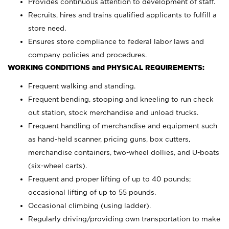
Provides continuous attention to development of staff.
Recruits, hires and trains qualified applicants to fulfill a
store need.
Ensures store compliance to federal labor laws and
company policies and procedures.
WORKING CONDITIONS and PHYSICAL REQUIREMENTS:
Frequent walking and standing.
Frequent bending, stooping and kneeling to run check
out station, stock merchandise and unload trucks.
Frequent handling of merchandise and equipment such
as hand-held scanner, pricing guns,
box cutters,
merchandise containers, two-wheel dollies, and U-boats
(six-wheel carts).
Frequent and proper lifting of up to 40 pounds;
occasional lifting of up to 55 pounds.
Occasional climbing (using ladder).
Regularly driving/providing own transportation to make