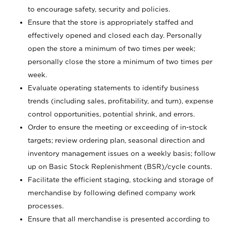
to encourage safety, security and policies.
Ensure that the store is appropriately staffed and
effectively opened and closed each day. Personally
open the store a minimum of two times per week;
personally close the store a minimum of two times per
week.
Evaluate operating statements to identify business
trends (including sales, profitability, and turn), expense
control opportunities, potential shrink, and errors.
Order to ensure the meeting or exceeding of in-stock
targets; review ordering plan, seasonal direction and
inventory management issues on a weekly basis; follow
up on Basic Stock Replenishment (BSR)/cycle counts.
Facilitate the efficient staging, stocking and storage of
merchandise by following defined company work
processes.
Ensure that all merchandise is presented according to