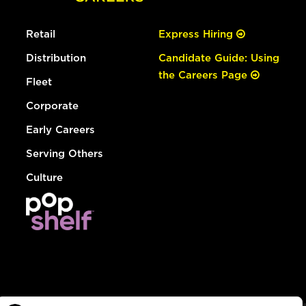
Retail
Express Hiring
Distribution
Candidate Guide: Using
the Careers Page
Fleet
Corporate
Early Careers
Serving Others
Culture