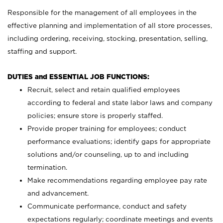
Responsible for the management of all employees in the
effective planning and implementation of all store processes,
including ordering, receiving, stocking, presentation, selling,
staffing and support.
DUTIES and ESSENTIAL JOB FUNCTIONS:
Recruit, select and retain qualified employees
according to federal and state labor laws and company
policies; ensure store is properly staffed.
Provide proper training for employees; conduct
performance evaluations; identify gaps for appropriate
solutions and/or counseling, up to and including
termination.
Make recommendations regarding employee pay rate
and advancement.
Communicate performance, conduct and safety
expectations regularly; coordinate meetings and events