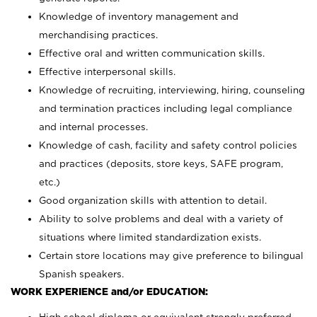
Knowledge of inventory management and
merchandising practices.
Effective oral and written communication skills.
Effective interpersonal skills.
Knowledge of recruiting, interviewing, hiring, counseling
and termination practices including legal compliance
and internal processes.
Knowledge of cash, facility and safety control policies
and practices (deposits, store keys, SAFE program,
etc.)
Good organization skills with attention to detail.
Ability to solve problems and deal with a variety of
situations where limited standardization exists.
Certain store locations may give preference to bilingual
Spanish speakers.
WORK EXPERIENCE and/or EDUCATION: