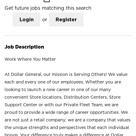
Get future jobs matching this search
Login
or
Register
Job Description
Work Where You Matter
At Dollar General, our mission is Serving Others! We value
each and every one of our employees. Whether you are
looking to launch a new career in one of our many
convenient Store locations, Distribution Centers, Store
Support Center or with our Private Fleet Team, we are
proud to provide a wide range of career opportunities. We
are not just a retail company; we are a company that values
the unique strengths and perspectives that each individual
brings. Your difference truly makes a difference at Dollar