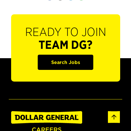
READY TO JOIN
TEAM DG?
Search Jobs