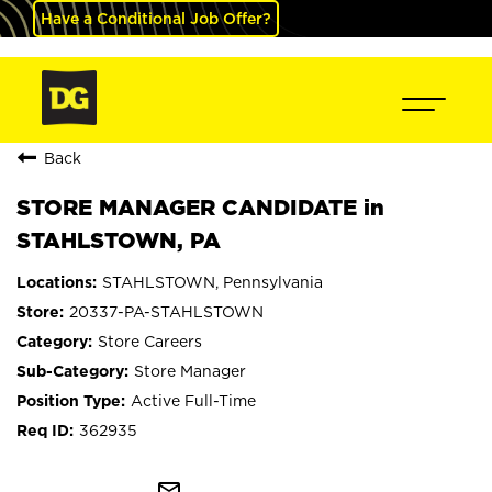
Have a Conditional Job Offer?
Back
STORE MANAGER CANDIDATE in
STAHLSTOWN, PA
STAHLSTOWN, Pennsylvania
20337-PA-STAHLSTOWN
Store Careers
Store Manager
Active Full-Time
362935
mail_outline