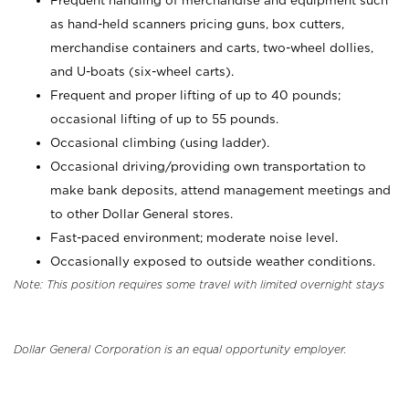
Frequent handling of merchandise and equipment such
as hand-held scanners pricing guns, box cutters,
merchandise containers and carts, two-wheel dollies,
and U-boats (six-wheel carts).
Frequent and proper lifting of up to 40 pounds;
occasional lifting of up to 55 pounds.
Occasional climbing (using ladder).
Occasional driving/providing own transportation to
make bank deposits, attend management meetings and
to other Dollar General stores.
Fast-paced environment; moderate noise level.
Occasionally exposed to outside weather conditions.
Note: This position requires some travel with limited overnight stays
Dollar General Corporation is an equal opportunity employer.