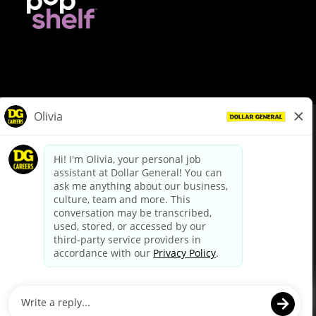
© Dollar General 2026
To view the LA County Fair Chance Ordinance, click
here
dollargeneral.com
|
Privacy Policy
|
Terms & Conditions
|
Your Privacy Choices
California Employee and Third Party Privacy Policy
|
California
Applicant Privacy Notice