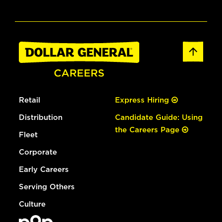
Retail
Express Hiring
Distribution
Candidate Guide: Using
the Careers Page
Fleet
Corporate
Early Careers
Serving Others
Culture