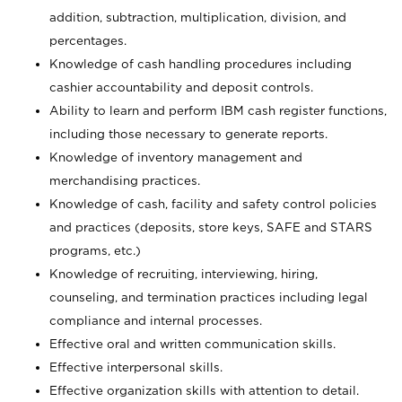
addition, subtraction, multiplication, division, and
percentages.
Knowledge of cash handling procedures including
cashier accountability and deposit controls.
Ability to learn and perform IBM cash register functions,
including those necessary to generate reports.
Knowledge of inventory management and
merchandising practices.
Knowledge of cash, facility and safety control policies
and practices (deposits, store keys, SAFE and STARS
programs, etc.)
Knowledge of recruiting, interviewing, hiring,
counseling, and termination practices including legal
compliance and internal processes.
Effective oral and written communication skills.
Effective interpersonal skills.
Effective organization skills with attention to detail.