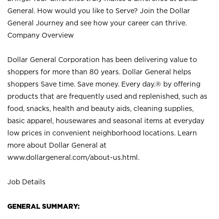
General. How would you like to Serve? Join the Dollar
General Journey and see how your career can thrive.
Company Overview
Dollar General Corporation has been delivering value to
shoppers for more than 80 years. Dollar General helps
shoppers Save time. Save money. Every day.® by offering
products that are frequently used and replenished, such as
food, snacks, health and beauty aids, cleaning supplies,
basic apparel, housewares and seasonal items at everyday
low prices in convenient neighborhood locations. Learn
more about Dollar General at
www.dollargeneral.com/about-us.html
.
Job Details
GENERAL SUMMARY: