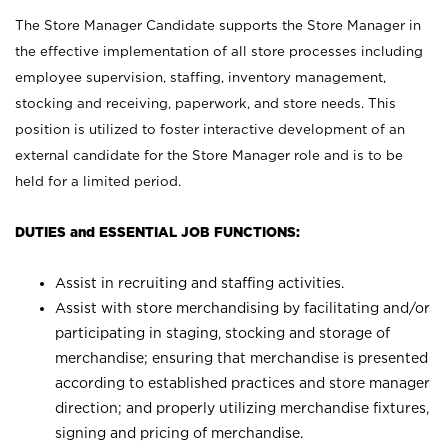
The Store Manager Candidate supports the Store Manager in
the effective implementation of all store processes including
employee supervision, staffing, inventory management,
stocking and receiving, paperwork, and store needs. This
position is utilized to foster interactive development of an
external candidate for the Store Manager role and is to be
held for a limited period.
DUTIES and ESSENTIAL JOB FUNCTIONS:
Assist in recruiting and staffing activities.
Assist with store merchandising by facilitating and/or
participating in staging, stocking and storage of
merchandise; ensuring that merchandise is presented
according to established practices and store manager
direction; and properly utilizing merchandise fixtures,
signing and pricing of merchandise.