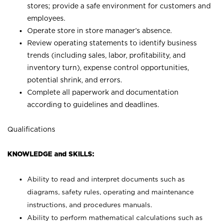
stores; provide a safe environment for customers and
employees.
Operate store in store manager’s absence.
Review operating statements to identify business
trends (including sales, labor, profitability, and
inventory turn), expense control opportunities,
potential shrink, and errors.
Complete all paperwork and documentation
according to guidelines and deadlines.
Qualifications
KNOWLEDGE and SKILLS:
Ability to read and interpret documents such as
diagrams, safety rules, operating and maintenance
instructions, and procedures manuals.
Ability to perform mathematical calculations such as