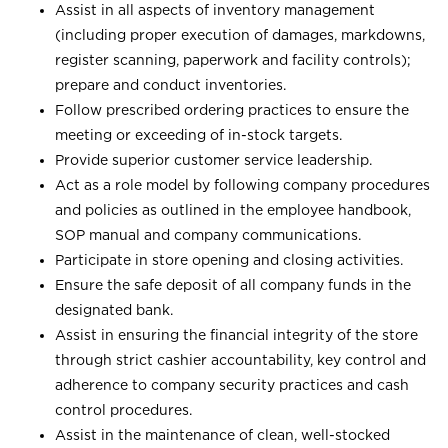
Assist in all aspects of inventory management
(including proper execution of damages, markdowns,
register scanning, paperwork and facility controls);
prepare and conduct inventories.
Follow prescribed ordering practices to ensure the
meeting or exceeding of in-stock targets.
Provide superior customer service leadership.
Act as a role model by following company procedures
and policies as outlined in the employee handbook,
SOP manual and company communications.
Participate in store opening and closing activities.
Ensure the safe deposit of all company funds in the
designated bank.
Assist in ensuring the financial integrity of the store
through strict cashier accountability, key control and
adherence to company security practices and cash
control procedures.
Assist in the maintenance of clean, well-stocked