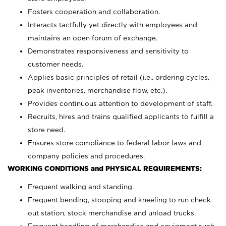
Fosters cooperation and collaboration.
Interacts tactfully yet directly with employees and
maintains an open forum of exchange.
Demonstrates responsiveness and sensitivity to
customer needs.
Applies basic principles of retail (i.e., ordering cycles,
peak inventories, merchandise flow, etc.).
Provides continuous attention to development of staff.
Recruits, hires and trains qualified applicants to fulfill a
store need.
Ensures store compliance to federal labor laws and
company policies and procedures.
WORKING CONDITIONS and PHYSICAL REQUIREMENTS:
Frequent walking and standing.
Frequent bending, stooping and kneeling to run check
out station, stock merchandise and unload trucks.