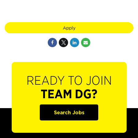
Apply
READY TO JOIN
TEAM DG?
Search Jobs