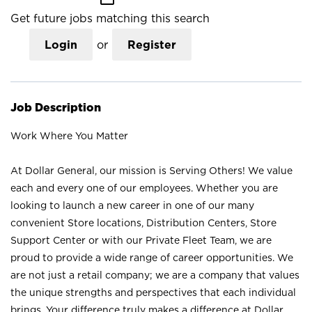
Get future jobs matching this search
Login
or
Register
Job Description
Work Where You Matter
At Dollar General, our mission is Serving Others! We value
each and every one of our employees. Whether you are
looking to launch a new career in one of our many
convenient Store locations, Distribution Centers, Store
Support Center or with our Private Fleet Team, we are
proud to provide a wide range of career opportunities. We
are not just a retail company; we are a company that values
the unique strengths and perspectives that each individual
brings. Your difference truly makes a difference at Dollar