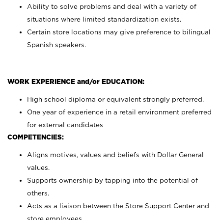
Ability to solve problems and deal with a variety of
situations where limited standardization exists.
Certain store locations may give preference to bilingual
Spanish speakers.
WORK EXPERIENCE and/or EDUCATION:
High school diploma or equivalent strongly preferred.
One year of experience in a retail environment preferred
for external candidates
COMPETENCIES:
Aligns motives, values and beliefs with Dollar General
values.
Supports ownership by tapping into the potential of
others.
Acts as a liaison between the Store Support Center and
store employees.