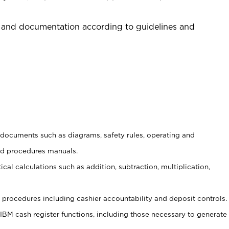
 and documentation according to guidelines and
t documents such as diagrams, safety rules, operating and
nd procedures manuals.
cal calculations such as addition, subtraction, multiplication,
procedures including cashier accountability and deposit controls.
 IBM cash register functions, including those necessary to generate