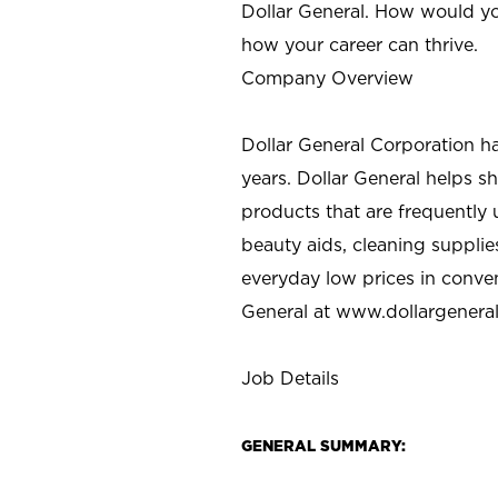
Dollar General. How would yo
how your career can thrive.
Company Overview
Dollar General Corporation h
years. Dollar General helps 
products that are frequently 
beauty aids, cleaning supplie
everyday low prices in conve
General at
www.dollargenera
Job Details
GENERAL SUMMARY: