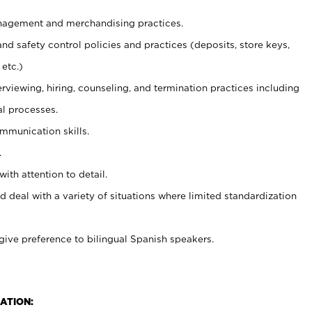
agement and merchandising practices.
and safety control policies and practices (deposits, store keys,
etc.)
erviewing, hiring, counseling, and termination practices including
al processes.
ommunication skills.
.
with attention to detail.
d deal with a variety of situations where limited standardization
give preference to bilingual Spanish speakers.
ATION: