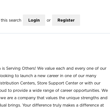
this search
Login
or
Register
n is Serving Others! We value each and every one of our
ooking to launch a new career in one of our many
istribution Centers, Store Support Center or with our
roud to provide a wide range of career opportunities. We
; we are a company that values the unique strengths and
ual brings. Your difference truly makes a difference at