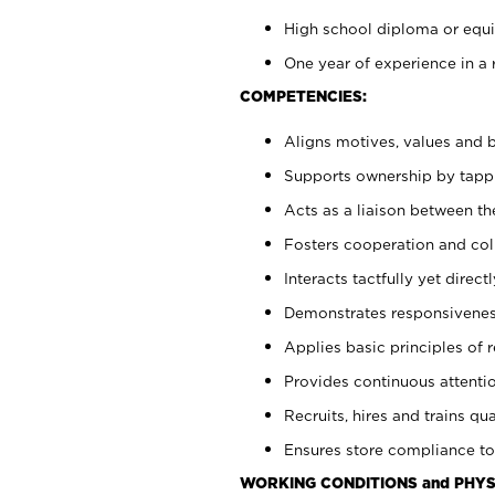
High school diploma or equiv
One year of experience in a 
COMPETENCIES:
Aligns motives, values and b
Supports ownership by tappin
Acts as a liaison between t
Fosters cooperation and col
Interacts tactfully yet dire
Demonstrates responsiveness
Applies basic principles of re
Provides continuous attentio
Recruits, hires and trains qua
Ensures store compliance to
WORKING CONDITIONS and PHYS