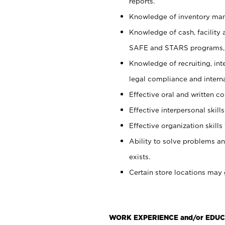
reports.
Knowledge of inventory man
Knowledge of cash, facility 
SAFE and STARS programs, 
Knowledge of recruiting, int
legal compliance and intern
Effective oral and written c
Effective interpersonal skills
Effective organization skills 
Ability to solve problems an
exists.
Certain store locations may 
WORK EXPERIENCE and/or EDUC