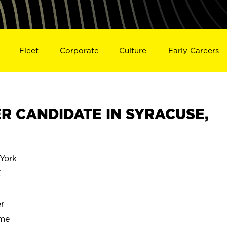
Fleet
Corporate
Culture
Early Careers
R CANDIDATE IN SYRACUSE,
York
E
r
ime