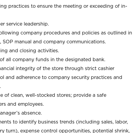
ng practices to ensure the meeting or exceeding of in-
r service leadership.
following company procedures and policies as outlined in
, SOP manual and company communications.
ing and closing activities.
 of all company funds in the designated bank.
nancial integrity of the store through strict cashier
trol and adherence to company security practices and
.
e of clean, well-stocked stores; provide a safe
ers and employees.
manager’s absence.
nts to identify business trends (including sales, labor,
ory turn), expense control opportunities, potential shrink,