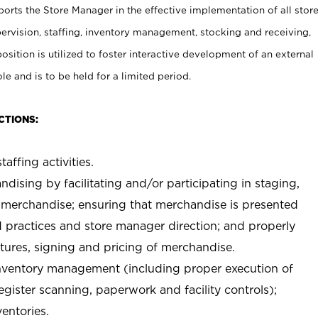
rts the Store Manager in the effective implementation of all stor
rvision, staffing, inventory management, stocking and receiving,
sition is utilized to foster interactive development of an external
e and is to be held for a limited period.
CTIONS:
taffing activities.
ndising by facilitating and/or participating in staging,
 merchandise; ensuring that merchandise is presented
d practices and store manager direction; and properly
xtures, signing and pricing of merchandise.
 inventory management (including proper execution of
ister scanning, paperwork and facility controls);
entories.