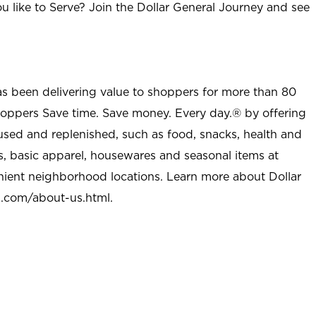
u like to Serve? Join the Dollar General Journey and see
as been delivering value to shoppers for more than 80
shoppers Save time. Save money. Every day.® by offering
used and replenished, such as food, snacks, health and
s, basic apparel, housewares and seasonal items at
nient neighborhood locations. Learn more about Dollar
l.com/about-us.html
.