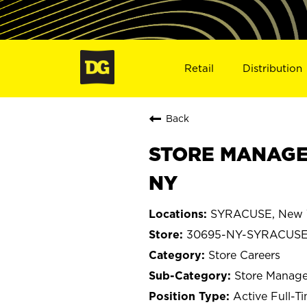
Retail
Distribution
Back
STORE MANAGE
NY
SYRACUSE, New 
30695-NY-SYRACUS
Store Careers
Store Manage
Active Full-T