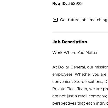
362922
mail_outline
Get future jobs matching 
Job Description
Work Where You Matter
At Dollar General, our missio
employees. Whether you are l
convenient Store locations, D
Private Fleet Team, we are p
are not just a retail company
perspectives that each individ