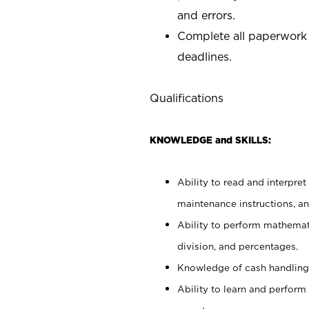
and errors.
Complete all paperwork
deadlines.
Qualifications
KNOWLEDGE and SKILLS:
Ability to read and interpre
maintenance instructions, a
Ability to perform mathemati
division, and percentages.
Knowledge of cash handling 
Ability to learn and perform