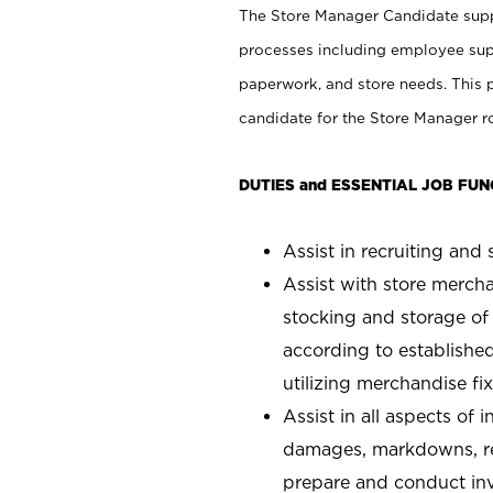
The Store Manager Candidate suppo
processes including employee supe
paperwork, and store needs. This po
candidate for the Store Manager rol
DUTIES and ESSENTIAL JOB FUN
Assist in recruiting and s
Assist with store mercha
stocking and storage of
according to establishe
utilizing merchandise fi
Assist in all aspects of
damages, markdowns, reg
prepare and conduct inv