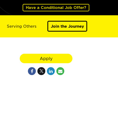
Have a Conditional Job Offer?
Serving Others
Join the Journey
Apply