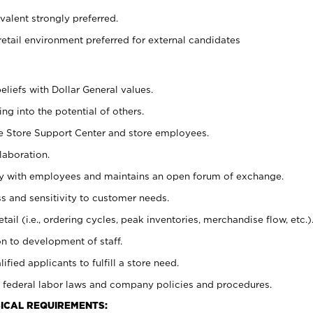
alent strongly preferred.
retail environment preferred for external candidates
eliefs with Dollar General values.
g into the potential of others.
he Store Support Center and store employees.
laboration.
ctly with employees and maintains an open forum of exchange.
 and sensitivity to customer needs.
tail (i.e., ordering cycles, peak inventories, merchandise flow, etc.)
n to development of staff.
lified applicants to fulfill a store need.
 federal labor laws and company policies and procedures.
ICAL REQUIREMENTS: