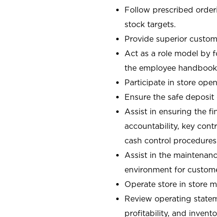
Follow prescribed orderi
stock targets.
Provide superior custome
Act as a role model by 
the employee handbook
Participate in store open
Ensure the safe deposit
Assist in ensuring the fi
accountability, key con
cash control procedures
Assist in the maintenanc
environment for custom
Operate store in store 
Review operating stateme
profitability, and invent